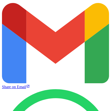
Share on Email