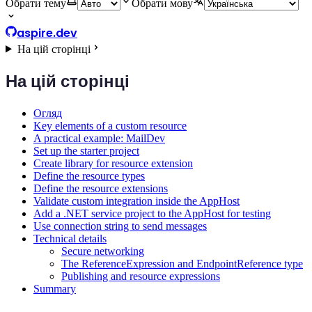
Обрати тему
Обрати мову
aspire.dev
На цій сторінці
На цій сторінці
Огляд
Key elements of a custom resource
A practical example: MailDev
Set up the starter project
Create library for resource extension
Define the resource types
Define the resource extensions
Validate custom integration inside the AppHost
Add a .NET service project to the AppHost for testing
Use connection string to send messages
Technical details
Secure networking
The ReferenceExpression and EndpointReference type
Publishing and resource expressions
Summary