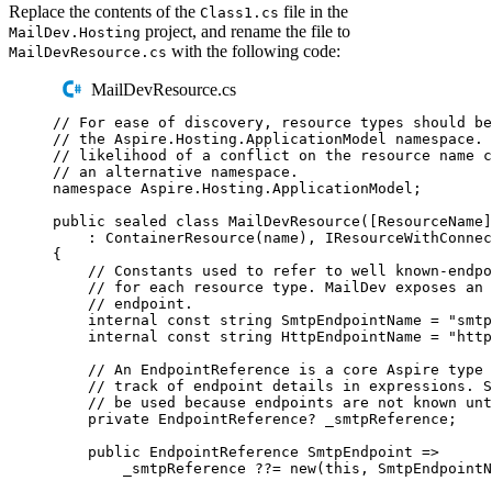
Replace the contents of the
file in the
Class1.cs
project, and rename the file to
MailDev.Hosting
with the following code:
MailDevResource.cs
MailDevResource.cs
// For ease of discovery, resource types should be
// the Aspire.Hosting.ApplicationModel namespace. 
// likelihood of a conflict on the resource name c
// an alternative namespace.
namespace
Aspire
.
Hosting
.
ApplicationModel
;
public
sealed
class
MailDevResource
([
ResourceName
]
:
ContainerResource
(
name
),
IResourceWithConnec
{
// Constants used to refer to well known-endpo
// for each resource type. MailDev exposes an 
// endpoint.
internal
const
string
 SmtpEndpointName 
=
"
smtp
internal
const
string
 HttpEndpointName 
=
"
http
// An EndpointReference is a core Aspire type 
// track of endpoint details in expressions. S
// be used because endpoints are not known unt
private
EndpointReference
?
 _smtpReference
;
public
EndpointReference
 SmtpEndpoint 
=>
_smtpReference
??=
new
(
this
,
SmtpEndpointN