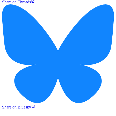
Share on Threads
Share on Bluesky