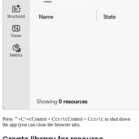
Press
⌃+C
Control + C
Control + C
to shut down
⌃+C
Ctrl
C
Ctrl
C
the app (you can close the browser tab).