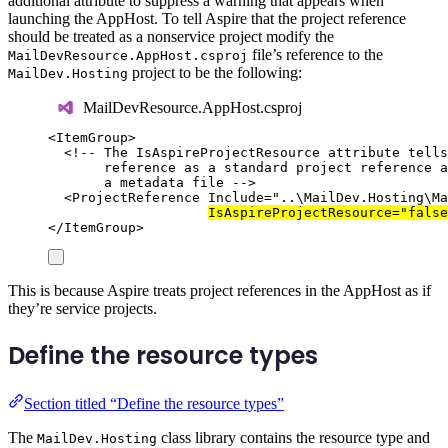
additional attribute to suppress a warning that appears when
launching the AppHost. To tell Aspire that the project reference
should be treated as a nonservice project modify the
file’s reference to the
MailDevResource.AppHost.csproj
project to be the following:
MailDev.Hosting
MailDevResource.AppHost.csproj
<
ItemGroup
>
<!-- The IsAspireProjectResource attribute tells
reference as a standard project reference a
a metadata file -->
<
ProjectReference
Include
=
"
..\MailDev.Hosting\Ma
IsAspireProjectResource
=
"
false
</
ItemGroup
>
This is because Aspire treats project references in the AppHost as if
they’re service projects.
Define the resource types
Section titled “Define the resource types”
The
class library contains the resource type and
MailDev.Hosting