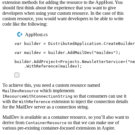
extension methods for adding the resource to the AppHost. You
should first think about the experience that you want to give
developers when using your custom resource. In the case of this
custom resource, you would want developers to be able to write
code like the following:
AppHost.cs
var
 builder 
=
DistributedApplication
.
CreateBuilder
var
 maildev 
=
builder
.
AddMailDev
(
"
maildev
"
);
builder
.
AddProject
<
Projects
.
NewsletterService
>(
"
ne
.
WithReference
(
maildev
);
To achieve this, you need a custom resource named
which implements
MailDevResource
so that consumers can use it
IResourceWithConnectionString
with the
extension to inject the connection details
WithReference
for the MailDev server as a connection string.
MailDev is available as a container resource, so you’ll also want to
derive from
so that we can make use of
ContainerResource
various pre-existing container-focused extensions in Aspire.