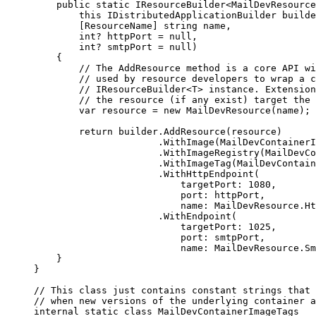
public
static
IResourceBuilder
<
MailDevResource
this
IDistributedApplicationBuilder
 builde
[
ResourceName
]
string
 name
,
int
?
 httpPort 
=
null
,
int
?
 smtpPort 
=
null
)
{
// The AddResource method is a core API wi
// used by resource developers to wrap a c
// IResourceBuilder<T> instance. Extension
// the resource (if any exist) target the 
var
 resource 
=
new
MailDevResource
(
name
);
return
builder
.
AddResource
(
resource
)
.
WithImage
(
MailDevContainerI
.
WithImageRegistry
(
MailDevCo
.
WithImageTag
(
MailDevContain
.
WithHttpEndpoint
(
targetPort
:
1080
,
port
:
httpPort
,
name
:
MailDevResource
.
Ht
.
WithEndpoint
(
targetPort
:
1025
,
port
:
smtpPort
,
name
:
MailDevResource
.
Sm
}
}
// This class just contains constant strings that 
// when new versions of the underlying container a
internal
static
class
MailDevContainerImageTags