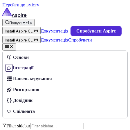
Перейти до вмісту
Aspire
Пошук
Ctrl
K
Документація
Спробувати Aspire
Install Aspire CLI
Документація
Спробувати
Install Aspire CLI
Основи
Інтеграції
Панель керування
Розгортання
Довідник
Спільнота
Filter sidebar