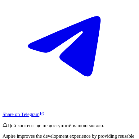
Share on Telegram
Цей контент ще не доступний вашою мовою.
Aspire improves the development experience by providing reusable