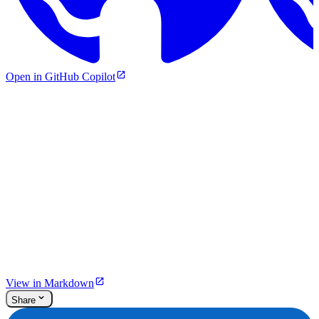
Open in GitHub Copilot
View in Markdown
Share