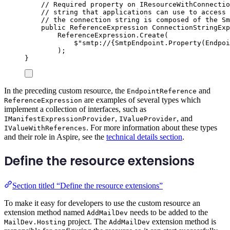
// Required property on IResourceWithConnectio
// string that applications can use to access 
// the connection string is composed of the Sm
public
ReferenceExpression
 ConnectionStringExp
ReferenceExpression
.
Create
(
$"
smtp://
{
SmtpEndpoint
.
Property
(
Endpoi
);
}
In the preceding custom resource, the
and
EndpointReference
are examples of several types which
ReferenceExpression
implement a collection of interfaces, such as
,
, and
IManifestExpressionProvider
IValueProvider
. For more information about these types
IValueWithReferences
and their role in Aspire, see the
technical details section
.
Define the resource extensions
Section titled “Define the resource extensions”
To make it easy for developers to use the custom resource an
extension method named
needs to be added to the
AddMailDev
project. The
extension method is
MailDev.Hosting
AddMailDev