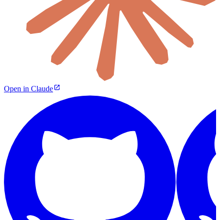
Open in Claude