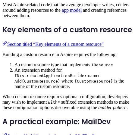
Most Aspire-related code that the average developer writes, centers
around adding resources to the
app model
and creating references
between them.
Key elements of a custom resource
Section titled “Key elements of a custom resource”
Building a custom resource in Aspire requires the following:
A custom resource type that implements
IResource
An extension method for
named
IDistributedApplicationBuilder
where
is the
Add{CustomResource}
{CustomResource}
name of the custom resource.
When custom resource requires optional configuration, developers
may wish to implement
suffixed extension methods to make
With*
these configuration options discoverable using the
builder pattern
.
A practical example: MailDev