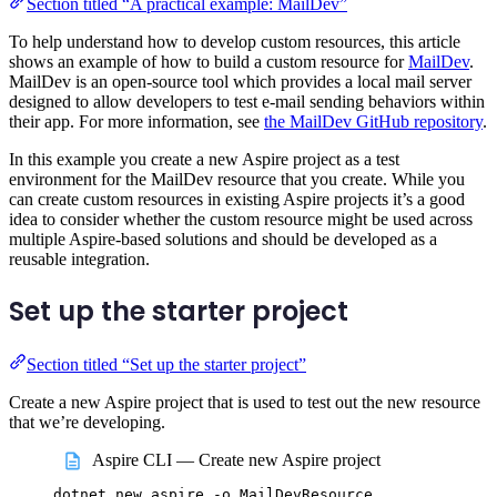
Section titled “A practical example: MailDev”
To help understand how to develop custom resources, this article
shows an example of how to build a custom resource for
MailDev
.
MailDev is an open-source tool which provides a local mail server
designed to allow developers to test e-mail sending behaviors within
their app. For more information, see
the MailDev GitHub repository
.
In this example you create a new Aspire project as a test
environment for the MailDev resource that you create. While you
can create custom resources in existing Aspire projects it’s a good
idea to consider whether the custom resource might be used across
multiple Aspire-based solutions and should be developed as a
reusable integration.
Set up the starter project
Section titled “Set up the starter project”
Create a new Aspire project that is used to test out the new resource
that we’re developing.
Aspire CLI — Create new Aspire project
dotnet
new
aspire
-o
MailDevResource