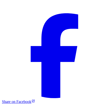
Share on Facebook