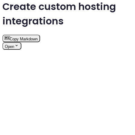
Create custom hosting
integrations
Copy Markdown
Open