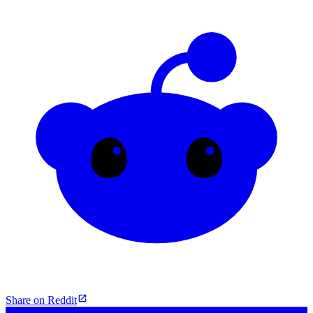
Share on Reddit