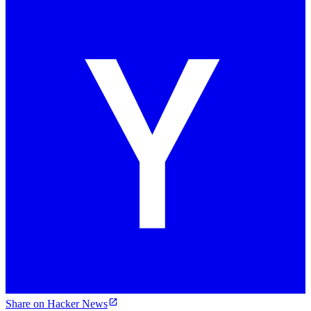
Share on Hacker News