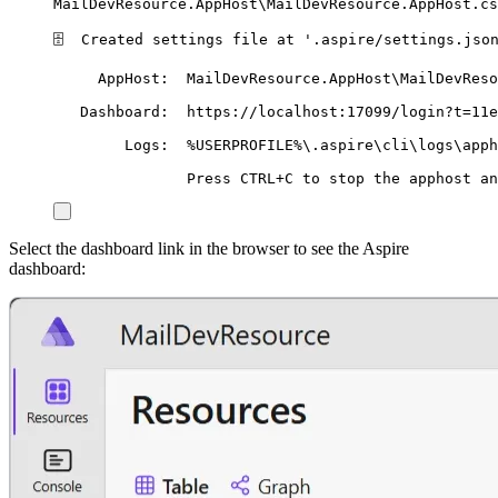
MailDevResource.AppHost\MailDevResource.AppHost.cs
🗄
Created
settings
file
at
'
.aspire/settings.jso
AppHost:
MailDevResource.AppHost
\M
ailDevReso
Dashboard:
https://localhost:17099/login?t=11e
Logs:
%USERPROFILE%
\.
aspire
\c
li
\l
ogs
\a
pph
Press
CTRL+C
to
stop
the
apphost
an
Select the dashboard link in the browser to see the Aspire
dashboard: