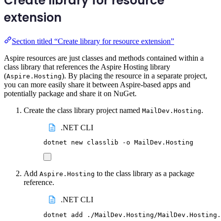
Create library for resource
extension
Section titled “Create library for resource extension”
Aspire resources are just classes and methods contained within a
class library that references the Aspire Hosting library
(
). By placing the resource in a separate project,
Aspire.Hosting
you can more easily share it between Aspire-based apps and
potentially package and share it on NuGet.
Create the class library project named
.
MailDev.Hosting
.NET CLI
dotnet
new
classlib
-o
MailDev.Hosting
Add
to the class library as a package
Aspire.Hosting
reference.
.NET CLI
dotnet
add
./MailDev.Hosting/MailDev.Hosting.