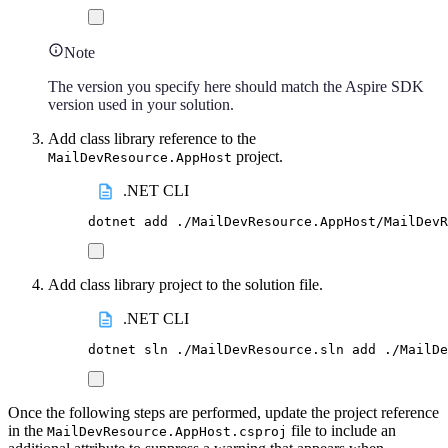
Note
The version you specify here should match the Aspire SDK
version used in your solution.
Add class library reference to the
project.
MailDevResource.AppHost
.NET CLI
dotnet
add
./MailDevResource.AppHost/MailDevR
Add class library project to the solution file.
.NET CLI
dotnet
sln
./MailDevResource.sln
add
./MailDe
Once the following steps are performed, update the project reference
in the
file to include an
MailDevResource.AppHost.csproj