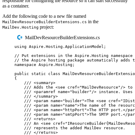
responsible for configuring the resource so it can start successfully
as a container.
Add the following code to a new file named
in the
MailDevResourceBuilderExtensions.cs
project:
MailDev.Hosting
MailDevResourceBuilderExtensions.cs
using
Aspire
.
Hosting
.
ApplicationModel
;
// Put extensions in the Aspire.Hosting namespace 
// the Aspire hosting package automatically adds t
namespace
Aspire
.
Hosting
;
public
static
class
MailDevResourceBuilderExtensio
{
/// 
<
summary
>
/// Adds the 
<
see
cref
=
"
MailDevResource
"
/>
 to 
/// 
<
paramref
name
=
"
builder
"
/>
 instance. Uses 
/// 
</
summary
>
/// 
<
param
name
=
"
builder
"
>
The 
<
see
cref
=
"
IDist
/// 
<
param
name
=
"
name
"
>
The name of the resourc
/// 
<
param
name
=
"
httpPort
"
>
The HTTP port.
</
par
/// 
<
param
name
=
"
smtpPort
"
>
The SMTP port.
</
par
/// 
<
returns
>
/// An 
<
see
cref
=
"
IResourceBuilder{MailDevReso
/// represents the added MailDev resource.
/// 
</
returns
>