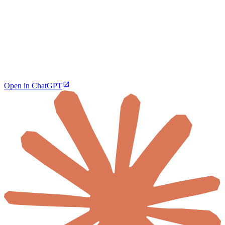
Open in ChatGPT