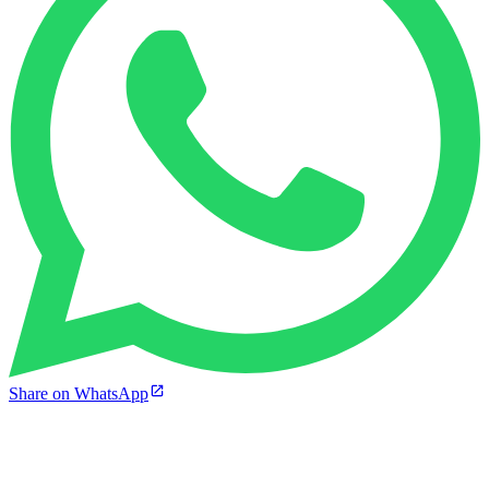
Share on WhatsApp