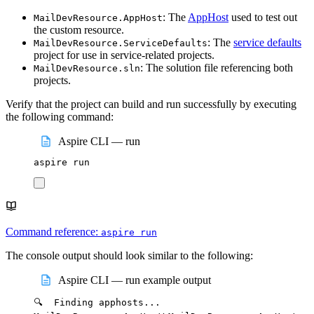
: The
AppHost
used to test out
MailDevResource.AppHost
the custom resource.
: The
service defaults
MailDevResource.ServiceDefaults
project for use in service-related projects.
: The solution file referencing both
MailDevResource.sln
projects.
Verify that the project can build and run successfully by executing
the following command:
Aspire CLI — run
aspire
run
Command reference:
aspire run
The console output should look similar to the following:
Aspire CLI — run example output
🔍
Finding
apphosts...