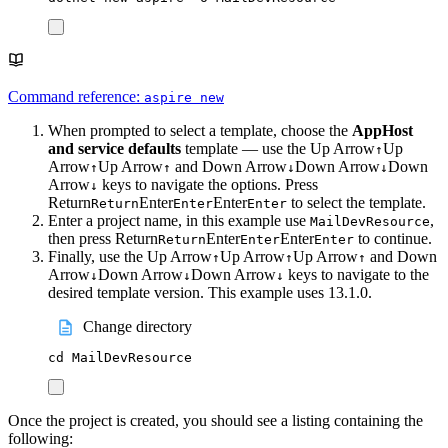
Command reference:
aspire new
When prompted to select a template, choose the
AppHost
and service defaults
template — use the
Up Arrow
Up
↑
Arrow
Up Arrow
and
Down Arrow
Down Arrow
Down
↑
↑
↓
↓
Arrow
keys to navigate the options. Press
↓
Return
Enter
Enter
to select the template.
Return
Enter
Enter
Enter a project name, in this example use
,
MailDevResource
then press
Return
Enter
Enter
to continue.
Return
Enter
Enter
Finally, use the
Up Arrow
Up Arrow
Up Arrow
and
Down
↑
↑
↑
Arrow
Down Arrow
Down Arrow
keys to navigate to the
↓
↓
↓
desired template version. This example uses 13.1.0.
Change directory
cd
MailDevResource
Once the project is created, you should see a listing containing the
following: