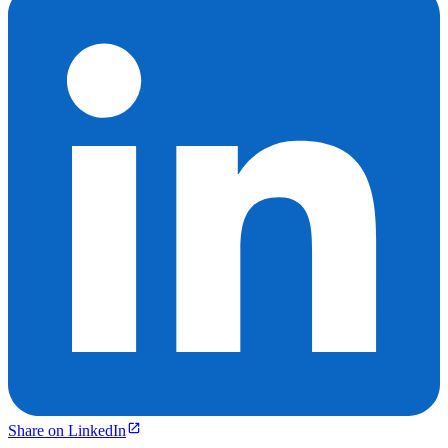
Share on LinkedIn