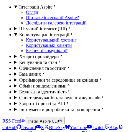
Інтеграції Aspire
Огляд
Що таке інтеграції Aspire?
Дослідити галерею інтеграцій
Штучний інтелект (ШІ)
Користувацькі інтеграції
Користувацький хостинг
Користувацькі клієнти
Безпечні комунікації
Хмарні провайдери
Кешування та стан
Обчислення та хостинг
База даних
Фреймворки та середовища виконання
Обмін повідомленнями
Безпека та ідентичність
Спостережуваність та ведення журналів
Зворотні проксі та API
Інструменти розробника та розширення
RSS Feed
Install Aspire CLI
GitHub
Discord
X
BlueSky
YouTube
Twitch
Blog