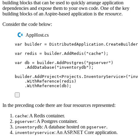
building blocks that can be used to quickly arrange application
dependencies and expose them to your own code. One of the key
building blocks of an Aspire-based application is the
resource
.
Consider the code below:
AppHost.cs
var
 builder 
=
DistributedApplication
.
CreateBuilder
var
 redis 
=
builder
.
AddRedis
(
"
cache
"
);
var
 db 
=
builder
.
AddPostgres
(
"
pgserver
"
)
.
AddDatabase
(
"
inventorydb
"
);
builder
.
AddProject
<
Projects
.
InventoryService
>(
"
inv
.
WithReference
(
redis
)
.
WithReference
(
db
);
In the preceding code there are four resources represented:
: A Redis container.
cache
: A Postgres container.
pgserver
: A database hosted on
.
inventorydb
pgserver
: An ASP.NET Core application.
inventoryservice