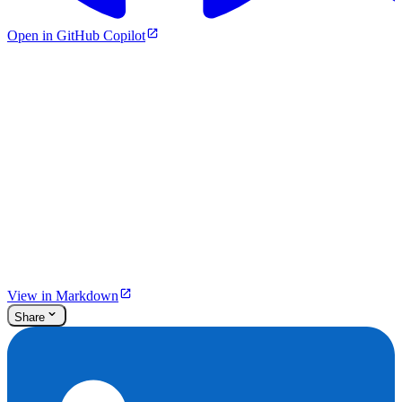
Open in GitHub Copilot
View in Markdown
Share