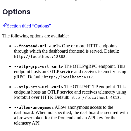
Options
Section titled “Options”
The following options are available:
One or more HTTP endpoints
--frontend-url <url>
through which the dashboard frontend is served. Default:
.
http://localhost:18888
The OTLP/gRPC endpoint. This
--otlp-grpc-url <url>
endpoint hosts an OTLP service and receives telemetry using
gRPC. Default:
.
http://localhost:4317
The OTLP/HTTP endpoint. This
--otlp-http-url <url>
endpoint hosts an OTLP service and receives telemetry using
Protobuf over HTTP. Default:
.
http://localhost:4318
Allow anonymous access to the
--allow-anonymous
dashboard. When not specified, the dashboard is secured with
a browser token for the frontend and an API key for the
telemetry API.