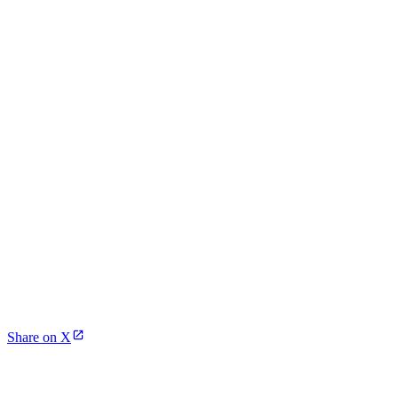
Share on X