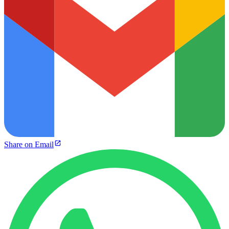
Share on Email