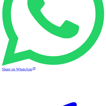
Share on WhatsApp