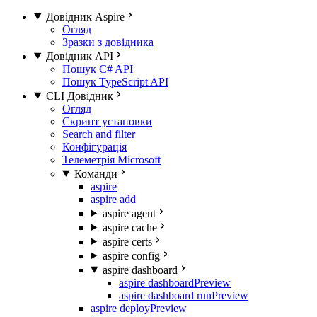
Довідник Aspire
Огляд
Зразки з довідника
Довідник API
Пошук C# API
Пошук TypeScript API
CLI Довідник
Огляд
Скрипт установки
Search and filter
Конфігурація
Телеметрія Microsoft
Команди
aspire
aspire add
aspire agent
aspire cache
aspire certs
aspire config
aspire dashboard
aspire dashboard
Preview
aspire dashboard run
Preview
aspire deploy
Preview