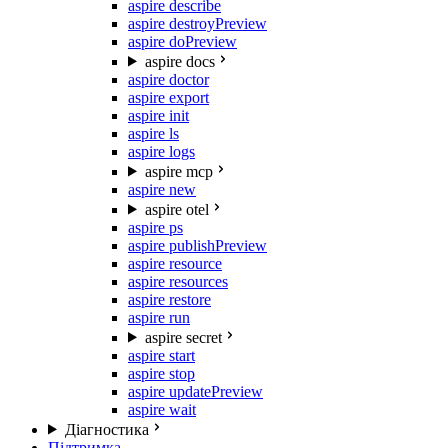
aspire describe
aspire destroy
Preview
aspire do
Preview
aspire docs
aspire doctor
aspire export
aspire init
aspire ls
aspire logs
aspire mcp
aspire new
aspire otel
aspire ps
aspire publish
Preview
aspire resource
aspire resources
aspire restore
aspire run
aspire secret
aspire start
aspire stop
aspire update
Preview
aspire wait
Діагностика
Підтримка