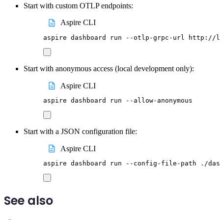
Start with custom OTLP endpoints:
Aspire CLI
aspire
dashboard
run
--otlp-grpc-url
http://l
Start with anonymous access (local development only):
Aspire CLI
aspire
dashboard
run
--allow-anonymous
Start with a JSON configuration file:
Aspire CLI
aspire
dashboard
run
--config-file-path
./das
See also