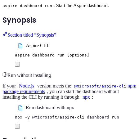
- Start the Aspire dashboard.
aspire dashboard run
Synopsis
Section titled “Synopsis”
Aspire CLI
aspire
dashboard
run
 [options]
Run without installing
If your
Node.js
version meets the
npm
@microsoft/aspire-cli
package requirements
, you can start the dashboard without
installing the CLI by running it through
npx
:
Run dashboard with npx
npx
-y
@microsoft/aspire-cli
dashboard
run