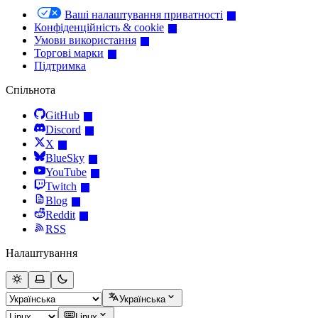
Ваші налаштування приватності
Конфіденційність & cookie
Умови використання
Торгові марки
Підтримка
Спільнота
GitHub
Discord
X
BlueSky
YouTube
Twitch
Blog
Reddit
RSS
Налаштування
Українська
Linux