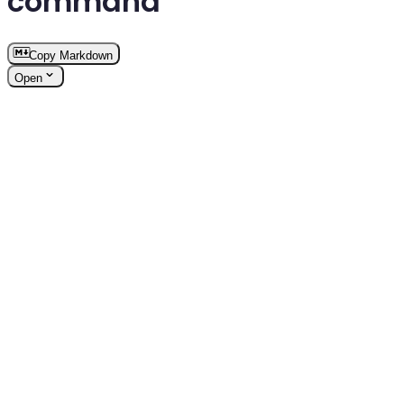
command
Copy Markdown
Open