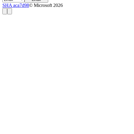
SHA aca7d98
© Microsoft 2026