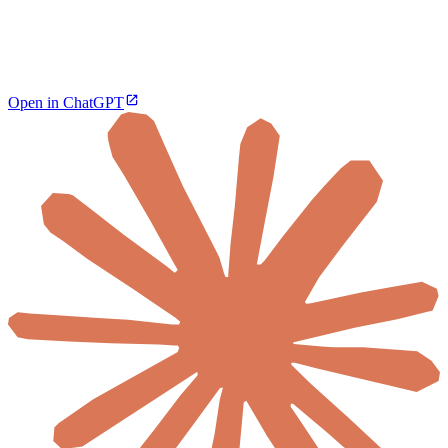
Open in ChatGPT