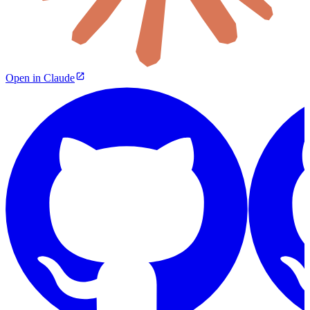
Open in Claude