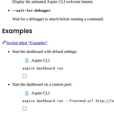
Display the animated Aspire CLI welcome banner.
--wait-for-debugger
Wait for a debugger to attach before running a command.
Examples
Section titled “Examples”
Start the dashboard with default settings:
Aspire CLI
aspire
dashboard
run
Start the dashboard on a custom port:
Aspire CLI
aspire
dashboard
run
--frontend-url
http://lo