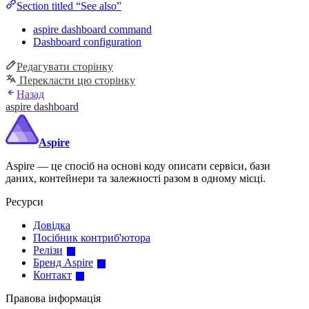
Section titled “See also”
aspire dashboard command
Dashboard configuration
Редагувати сторінку
Перекласти цю сторінку
Назад
aspire dashboard
Aspire
Aspire — це спосіб на основі коду описати сервіси, бази
даних, контейнери та залежності разом в одному місці.
Ресурси
Довідка
Посібник контриб'ютора
Релізи
Бренд Aspire
Контакт
Правова інформація