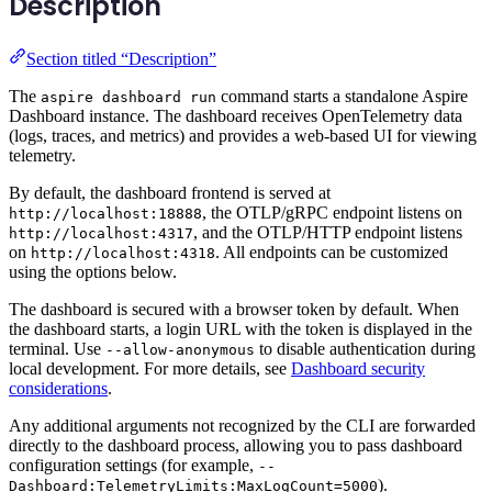
Description
Section titled “Description”
The
command starts a standalone Aspire
aspire dashboard run
Dashboard instance. The dashboard receives OpenTelemetry data
(logs, traces, and metrics) and provides a web-based UI for viewing
telemetry.
By default, the dashboard frontend is served at
, the OTLP/gRPC endpoint listens on
http://localhost:18888
, and the OTLP/HTTP endpoint listens
http://localhost:4317
on
. All endpoints can be customized
http://localhost:4318
using the options below.
The dashboard is secured with a browser token by default. When
the dashboard starts, a login URL with the token is displayed in the
terminal. Use
to disable authentication during
--allow-anonymous
local development. For more details, see
Dashboard security
considerations
.
Any additional arguments not recognized by the CLI are forwarded
directly to the dashboard process, allowing you to pass dashboard
configuration settings (for example,
--
).
Dashboard:TelemetryLimits:MaxLogCount=5000