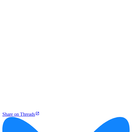
Share on Threads