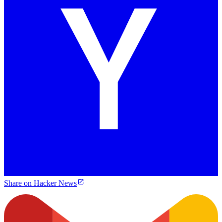
Share on Hacker News