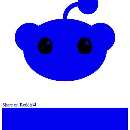
Share on Reddit