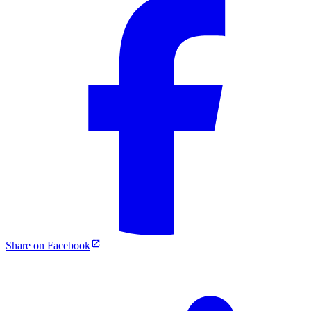
Share on Facebook