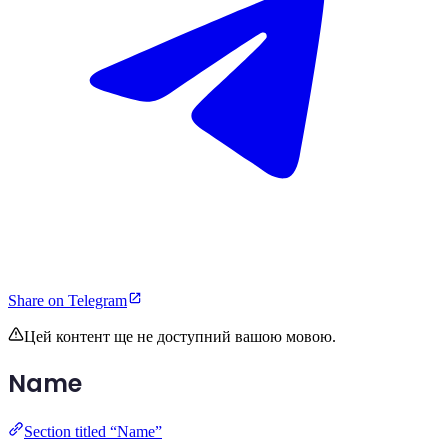
Share on Telegram
Цей контент ще не доступний вашою мовою.
Name
Section titled “Name”