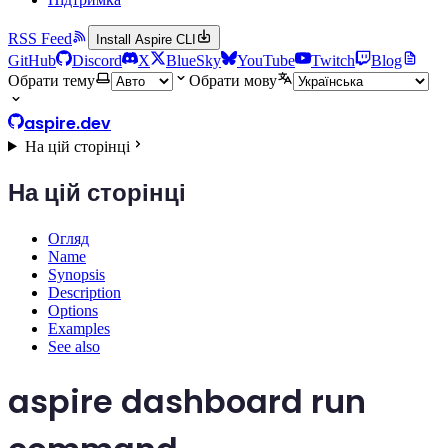
RSS Feed
Install Aspire CLI
GitHub
Discord
X
BlueSky
YouTube
Twitch
Blog
Обрати тему
Обрати мову
aspire.dev
На цій сторінці
На цій сторінці
Огляд
Name
Synopsis
Description
Options
Examples
See also
aspire dashboard run