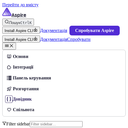
Перейти до вмісту
Aspire
Пошук
Ctrl
K
Документація
Спробувати Aspire
Install Aspire CLI
Документація
Спробувати
Install Aspire CLI
Основи
Інтеграції
Панель керування
Розгортання
Довідник
Спільнота
Filter sidebar