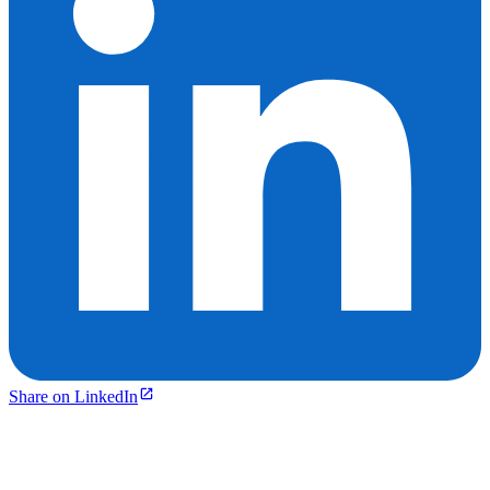
Share on LinkedIn