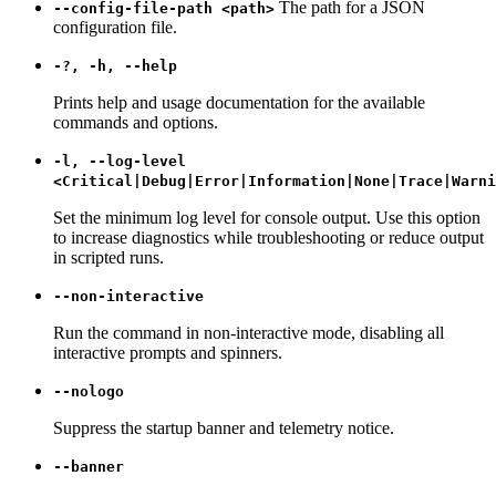
The path for a JSON
--config-file-path <path>
configuration file.
-?, -h, --help
Prints help and usage documentation for the available
commands and options.
-l, --log-level
<Critical|Debug|Error|Information|None|Trace|Warni
Set the minimum log level for console output. Use this option
to increase diagnostics while troubleshooting or reduce output
in scripted runs.
--non-interactive
Run the command in non-interactive mode, disabling all
interactive prompts and spinners.
--nologo
Suppress the startup banner and telemetry notice.
--banner