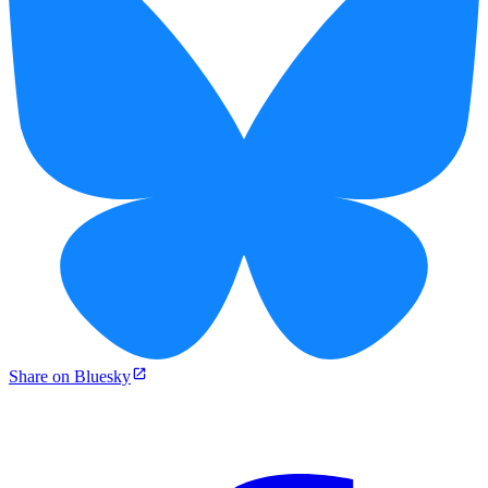
Share on Bluesky