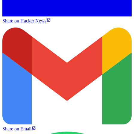
Share on Hacker News
Share on Email