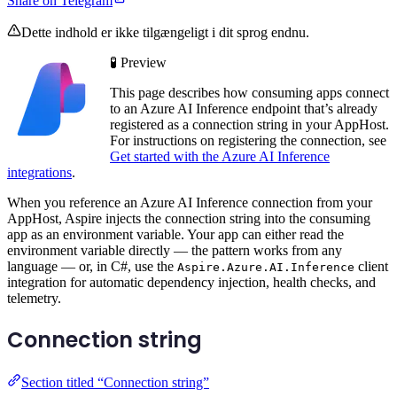
Share on Telegram
Dette indhold er ikke tilgængeligt i dit sprog endnu.
🧪 Preview
This page describes how consuming apps connect
to an Azure AI Inference endpoint that’s already
registered as a connection string in your AppHost.
For instructions on registering the connection, see
Get started with the Azure AI Inference
integrations
.
When you reference an Azure AI Inference connection from your
AppHost, Aspire injects the connection string into the consuming
app as an environment variable. Your app can either read the
environment variable directly — the pattern works from any
language — or, in C#, use the
client
Aspire.Azure.AI.Inference
integration for automatic dependency injection, health checks, and
telemetry.
Connection string
Section titled “Connection string”