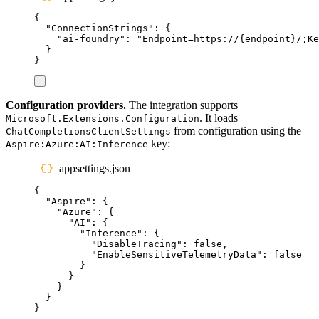
{
"
ConnectionStrings
"
:
{
"
ai-foundry
"
:
"
Endpoint=https://{endpoint}/;K
}
}
Configuration providers.
The integration supports
. It loads
Microsoft.Extensions.Configuration
from configuration using the
ChatCompletionsClientSettings
key:
Aspire:Azure:AI:Inference
appsettings.json
{
"
Aspire
"
:
{
"
Azure
"
:
{
"
AI
"
:
{
"
Inference
"
:
{
"
DisableTracing
"
:
false
,
"
EnableSensitiveTelemetryData
"
:
false
}
}
}
}
}