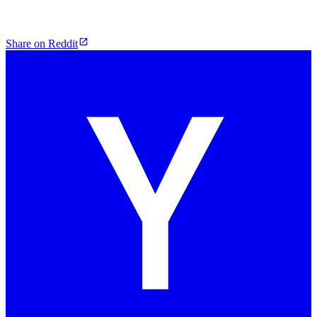
Share on Reddit