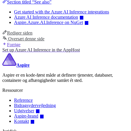
Section titled “See also”
Get started with the Azure AI Inference integrations
Azure AI Inference documentation
Aspire.Azure.AI.Inference on NuGet
Rediger siden
Oversæt denne side
Forrige
Set up Azure AI Inference in the AppHost
Aspire
Aspire er en kode-først måde at definere tjenester, databaser,
containere og afhængigheder samlet ét sted.
Ressourcer
Reference
Bidragsydervejledning
Udgivelser
Aspire-brand
Kontakt