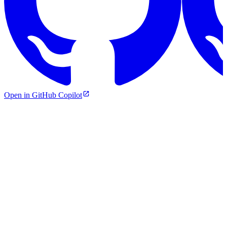
Open in GitHub Copilot