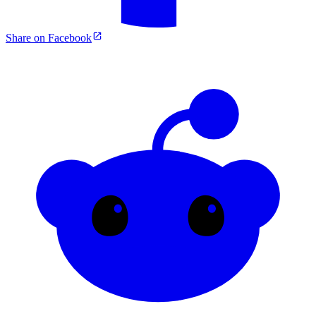
Share on Facebook