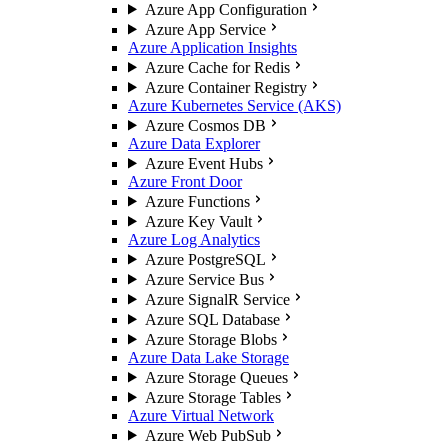
Azure App Configuration
Azure App Service
Azure Application Insights
Azure Cache for Redis
Azure Container Registry
Azure Kubernetes Service (AKS)
Azure Cosmos DB
Azure Data Explorer
Azure Event Hubs
Azure Front Door
Azure Functions
Azure Key Vault
Azure Log Analytics
Azure PostgreSQL
Azure Service Bus
Azure SignalR Service
Azure SQL Database
Azure Storage Blobs
Azure Data Lake Storage
Azure Storage Queues
Azure Storage Tables
Azure Virtual Network
Azure Web PubSub