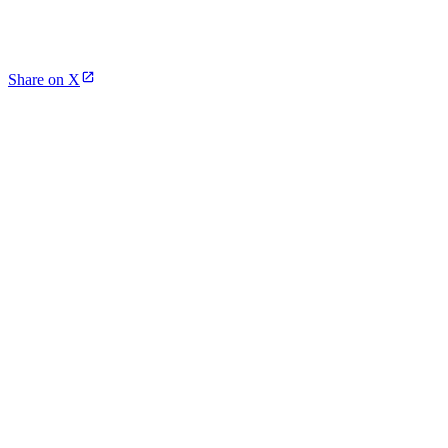
Share on X