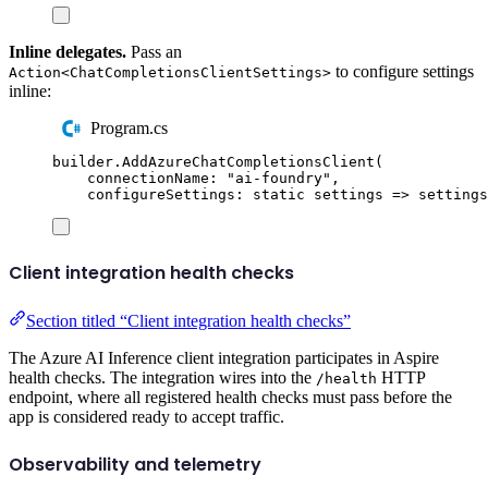
Inline delegates.
Pass an
to configure settings
Action<ChatCompletionsClientSettings>
inline:
Program.cs
builder
.
AddAzureChatCompletionsClient
(
connectionName
:
"
ai-foundry
"
,
configureSettings
:
static
 settings 
=>
settings
Client integration health checks
Section titled “Client integration health checks”
The Azure AI Inference client integration participates in Aspire
health checks. The integration wires into the
HTTP
/health
endpoint, where all registered health checks must pass before the
app is considered ready to accept traffic.
Observability and telemetry