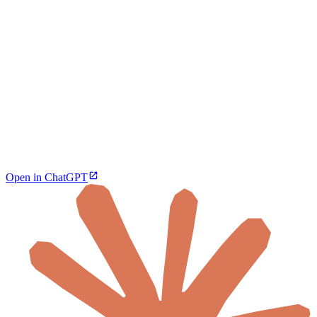
Open in ChatGPT