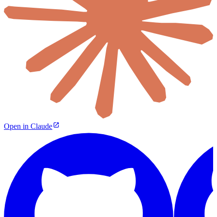
Open in Claude