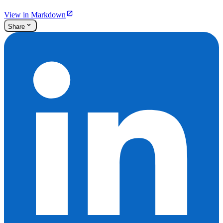
View in Markdown
Share