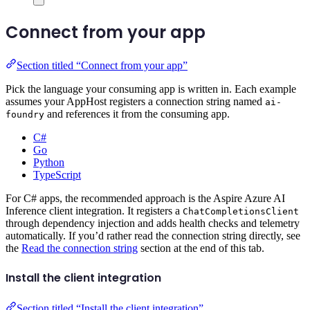
Connect from your app
Section titled “Connect from your app”
Pick the language your consuming app is written in. Each example
assumes your AppHost registers a connection string named
ai-
and references it from the consuming app.
foundry
C#
Go
Python
TypeScript
For C# apps, the recommended approach is the Aspire Azure AI
Inference client integration. It registers a
ChatCompletionsClient
through dependency injection and adds health checks and telemetry
automatically. If you’d rather read the connection string directly, see
the
Read the connection string
section at the end of this tab.
Install the client integration
Section titled “Install the client integration”