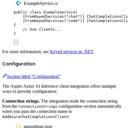
ExampleService.cs
public
class
ExampleService
(
[
FromKeyedServices
(
"
chat
"
)]
ChatCompletionsCli
[
FromKeyedServices
(
"
code
"
)]
ChatCompletionsCli
{
// Use clients...
}
For more information, see
Keyed services in .NET
.
Configuration
Section titled “Configuration”
The Aspire Azure AI Inference client integration offers multiple
ways to provide configuration.
Connection strings.
The integration reads the connection string
from the
configuration section automatically
ConnectionStrings
when you pass the connection name to
:
AddAzureChatCompletionsClient
appsettings.json