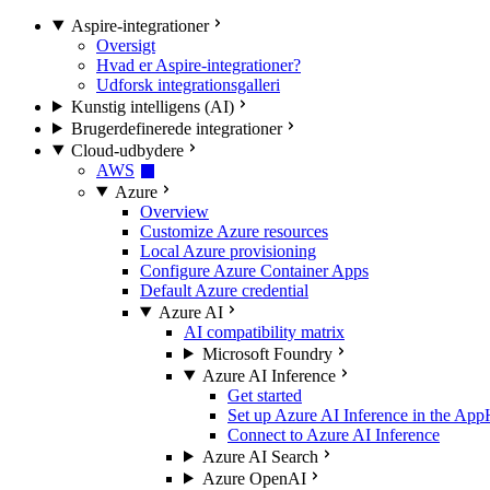
Aspire-integrationer
Oversigt
Hvad er Aspire-integrationer?
Udforsk integrationsgalleri
Kunstig intelligens (AI)
Brugerdefinerede integrationer
Cloud-udbydere
AWS
Azure
Overview
Customize Azure resources
Local Azure provisioning
Configure Azure Container Apps
Default Azure credential
Azure AI
AI compatibility matrix
Microsoft Foundry
Azure AI Inference
Get started
Set up Azure AI Inference in the App
Connect to Azure AI Inference
Azure AI Search
Azure OpenAI