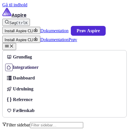
Gå til indhold
Aspire
Søg
Ctrl
K
Dokumentation
Prøv Aspire
Install Aspire CLI
Dokumentation
Prøv
Install Aspire CLI
Grundlag
Integrationer
Dashboard
Udrulning
Reference
Fællesskab
Filter sidebar