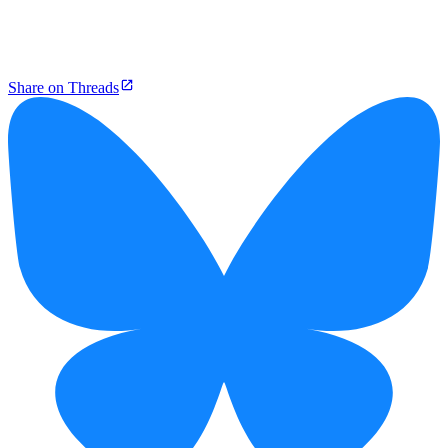
Share on Threads