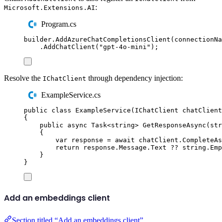
:
Microsoft.Extensions.AI
Program.cs
builder
.
AddAzureChatCompletionsClient
(
connectionNa
.
AddChatClient
(
"
gpt-4o-mini
"
);
Resolve the
through dependency injection:
IChatClient
ExampleService.cs
public
class
ExampleService
(
IChatClient
 chatClient
{
public
async
Task
<
string
>
GetResponseAsync
(
str
{
var
 response 
=
await
chatClient
.
CompleteAs
return
response
.
Message
.
Text
??
string
.
Emp
}
}
Add an embeddings client
Section titled “Add an embeddings client”