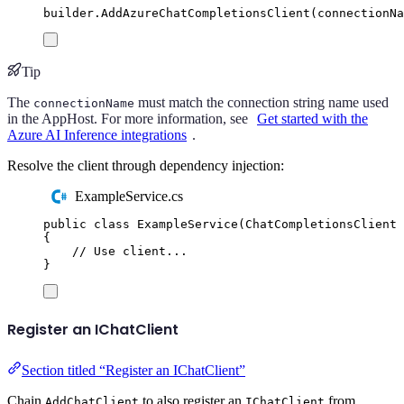
builder
.
AddAzureChatCompletionsClient
(
connectionNa
Tip
The
must match the connection string name used
connectionName
in the AppHost. For more information, see
Get started with the
Azure AI Inference integrations
.
Resolve the client through dependency injection:
ExampleService.cs
public
class
ExampleService
(
ChatCompletionsClient
 
{
// Use client...
}
Register an IChatClient
Section titled “Register an IChatClient”
Chain
to also register an
from
AddChatClient
IChatClient