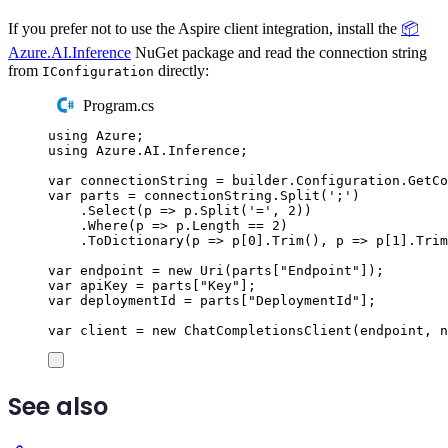
If you prefer not to use the Aspire client integration, install the
📦
Azure.AI.Inference
NuGet package and read the connection string
from
directly:
IConfiguration
Program.cs
using
Azure
;
using
Azure
.
AI
.
Inference
;
var
 connectionString 
=
builder
.
Configuration
.
GetCo
var
 parts 
=
connectionString
.
Split
(
'
;
'
)
.
Select
(
p 
=>
p
.
Split
(
'
=
'
,
2
))
.
Where
(
p 
=>
p
.
Length
==
2
)
.
ToDictionary
(
p 
=>
p
[
0
]
.
Trim
(),
 p 
=>
p
[
1
]
.
Trim
var
 endpoint 
=
new
Uri
(
parts
[
"
Endpoint
"
]);
var
 apiKey 
=
parts
[
"
Key
"
];
var
 deploymentId 
=
parts
[
"
DeploymentId
"
];
var
 client 
=
new
ChatCompletionsClient
(
endpoint
,
n
See also