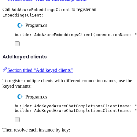
Call
to register an
AddAzureEmbeddingsClient
:
EmbeddingsClient
Program.cs
builder
.
AddAzureEmbeddingsClient
(
connectionName
:
"
Add keyed clients
Section titled “Add keyed clients”
To register multiple clients with different connection names, use the
keyed variants:
Program.cs
builder
.
AddKeyedAzureChatCompletionsClient
(
name
:
"
builder
.
AddKeyedAzureChatCompletionsClient
(
name
:
"
Then resolve each instance by key: