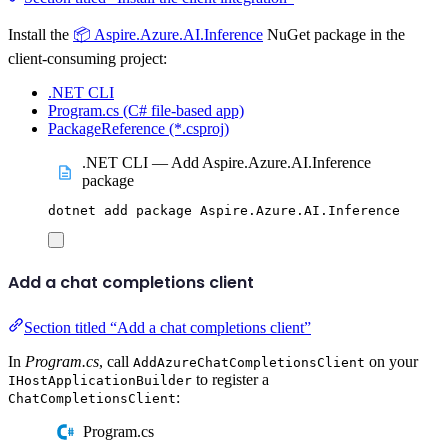
Install the
📦 Aspire.Azure.AI.Inference
NuGet package in the
client-consuming project:
.NET CLI
Program.cs (C# file-based app)
PackageReference (*.csproj)
.NET CLI — Add Aspire.Azure.AI.Inference
package
dotnet
add
package
Aspire.Azure.AI.Inference
Add a chat completions client
Section titled “Add a chat completions client”
In
Program.cs
, call
on your
AddAzureChatCompletionsClient
to register a
IHostApplicationBuilder
:
ChatCompletionsClient
Program.cs