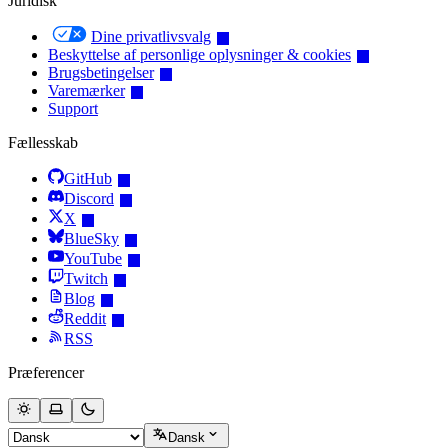
Juridisk
Dine privatlivsvalg
Beskyttelse af personlige oplysninger & cookies
Brugsbetingelser
Varemærker
Support
Fællesskab
GitHub
Discord
X
BlueSky
YouTube
Twitch
Blog
Reddit
RSS
Præferencer
Dansk