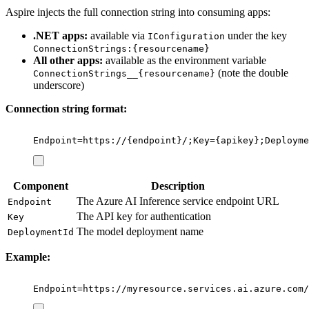
Aspire injects the full connection string into consuming apps:
.NET apps:
available via
under the key
IConfiguration
ConnectionStrings:{resourcename}
All other apps:
available as the environment variable
(note the double
ConnectionStrings__{resourcename}
underscore)
Connection string format:
Endpoint=https://{endpoint}/;Key={apikey};Deployme
Component
Description
The Azure AI Inference service endpoint URL
Endpoint
The API key for authentication
Key
The model deployment name
DeploymentId
Example:
Endpoint=https://myresource.services.ai.azure.com/