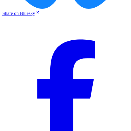
Share on Bluesky