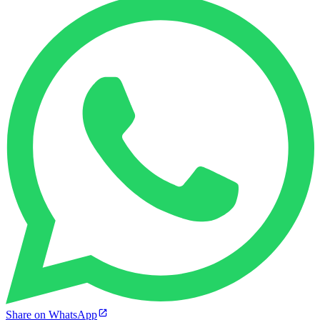
Share on WhatsApp