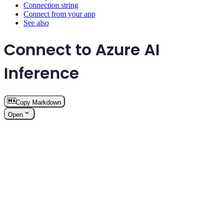
Connection string
Connect from your app
See also
Connect to Azure AI
Inference
Copy Markdown
Open