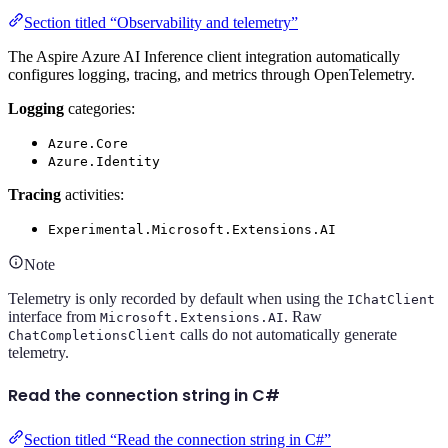
Section titled “Observability and telemetry”
The Aspire Azure AI Inference client integration automatically
configures logging, tracing, and metrics through OpenTelemetry.
Logging
categories:
Azure.Core
Azure.Identity
Tracing
activities:
Experimental.Microsoft.Extensions.AI
Note
Telemetry is only recorded by default when using the
IChatClient
interface from
. Raw
Microsoft.Extensions.AI
calls do not automatically generate
ChatCompletionsClient
telemetry.
Read the connection string in C#
Section titled “Read the connection string in C#”