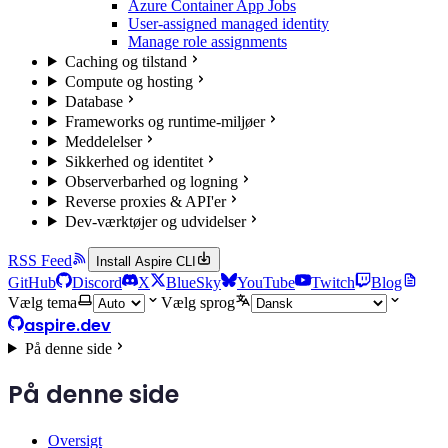
Azure Container App Jobs
User-assigned managed identity
Manage role assignments
Caching og tilstand
Compute og hosting
Database
Frameworks og runtime-miljøer
Meddelelser
Sikkerhed og identitet
Observerbarhed og logning
Reverse proxies & API'er
Dev-værktøjer og udvidelser
RSS Feed
Install Aspire CLI
GitHub
Discord
X
BlueSky
YouTube
Twitch
Blog
Vælg tema
Vælg sprog
aspire.dev
På denne side
På denne side
Oversigt