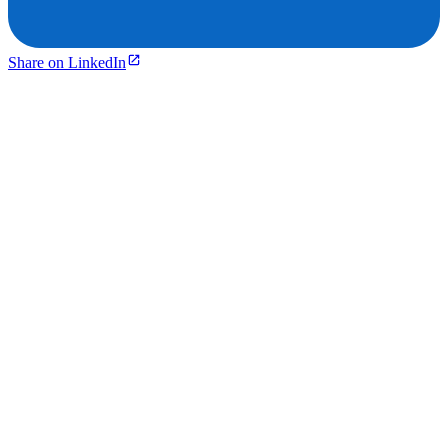
Share on LinkedIn