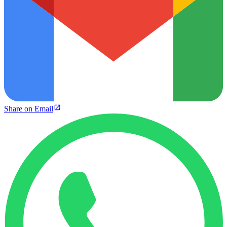
Share on Email