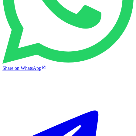
Share on WhatsApp