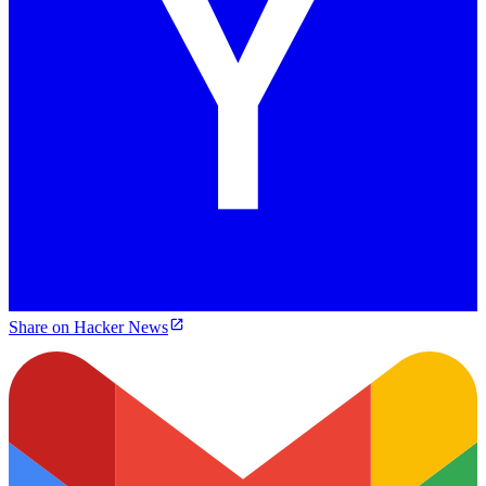
Share on Hacker News