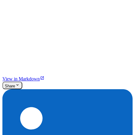
View in Markdown
Share