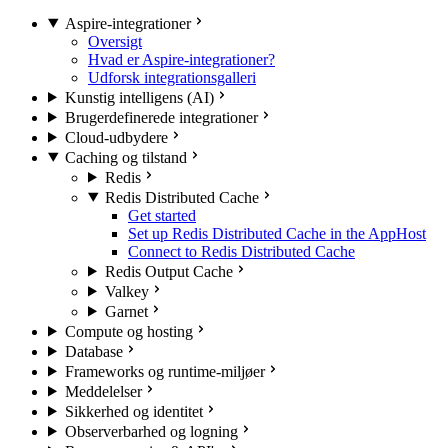
Aspire-integrationer
Oversigt
Hvad er Aspire-integrationer?
Udforsk integrationsgalleri
Kunstig intelligens (AI)
Brugerdefinerede integrationer
Cloud-udbydere
Caching og tilstand
Redis
Redis Distributed Cache
Get started
Set up Redis Distributed Cache in the AppHost
Connect to Redis Distributed Cache
Redis Output Cache
Valkey
Garnet
Compute og hosting
Database
Frameworks og runtime-miljøer
Meddelelser
Sikkerhed og identitet
Observerbarhed og logning