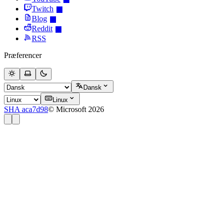
Twitch
Blog
Reddit
RSS
Præferencer
Dansk
Linux
SHA aca7d98
© Microsoft 2026