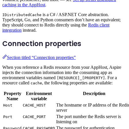
caching in the AppHost
.
is a C# / ASP.NET Core abstraction.
IDistributedCache
TypeScript, Go, and Python consumers don’t have an equivalent;
they should connect to Redis directly using the
Redis client
integration
instead.
Connection properties
Section titled “Connection properties”
When you reference a Redis resource from your AppHost, Aspire
injects the connection information into the consuming app as
environment variables named
. For a
[RESOURCE]_[PROPERTY]
resource called
, the following properties are available:
cache
Property
Environment
Description
Name
variable
The hostname or IP address of the Redi
Host
CACHE_HOST
server
The port number the Redis server is
Port
CACHE_PORT
listening on
The password for authentication
Password
CACHE_PASSWORD