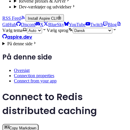
Reverse proxies & API'er
Dev-værktøjer og udvidelser
RSS Feed
Install Aspire CLI
GitHub
Discord
X
BlueSky
YouTube
Twitch
Blog
Vælg tema
Vælg sprog
aspire.dev
På denne side
På denne side
Oversigt
Connection properties
Connect from your app
Connect to Redis
distributed caching
Copy Markdown