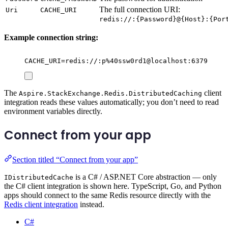
The full connection URI:
Uri
CACHE_URI
redis://:{Password}@{Host}:{Por
Example connection string:
CACHE_URI=redis://:p%40ssw0rd1@localhost:6379
The
client
Aspire.StackExchange.Redis.DistributedCaching
integration reads these values automatically; you don’t need to read
environment variables directly.
Connect from your app
Section titled “Connect from your app”
is a C# / ASP.NET Core abstraction — only
IDistributedCache
the C# client integration is shown here. TypeScript, Go, and Python
apps should connect to the same Redis resource directly with the
Redis client integration
instead.
C#