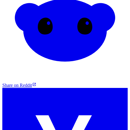
Share on Reddit