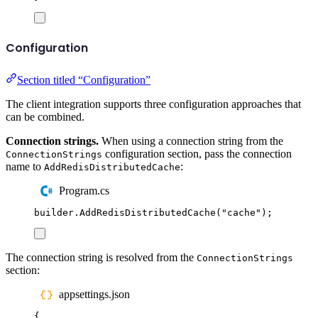
Configuration
Section titled “Configuration”
The client integration supports three configuration approaches that
can be combined.
Connection strings.
When using a connection string from the
configuration section, pass the connection
ConnectionStrings
name to
:
AddRedisDistributedCache
Program.cs
builder
.
AddRedisDistributedCache
(
"
cache
"
);
The connection string is resolved from the
ConnectionStrings
section:
appsettings.json
{