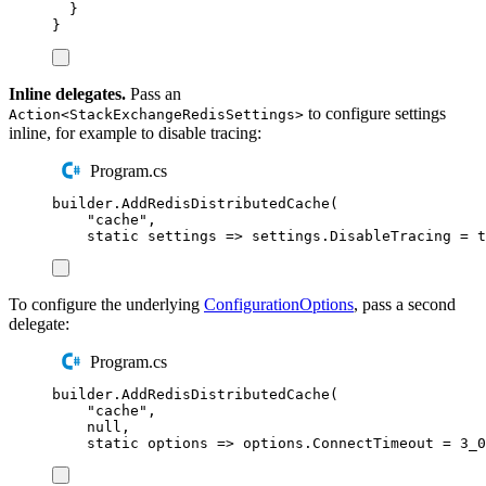
}
}
Inline delegates.
Pass an
to configure settings
Action<StackExchangeRedisSettings>
inline, for example to disable tracing:
Program.cs
builder
.
AddRedisDistributedCache
(
"
cache
"
,
static
 settings 
=>
settings
.
DisableTracing
=
t
To configure the underlying
ConfigurationOptions
, pass a second
delegate:
Program.cs
builder
.
AddRedisDistributedCache
(
"
cache
"
,
null
,
static
 options 
=>
options
.
ConnectTimeout
=
3_0