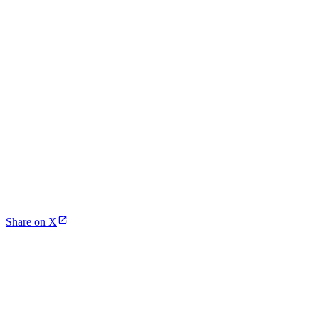
Share on X