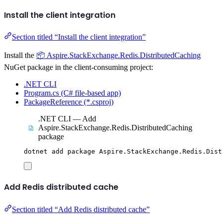
Install the client integration
Section titled “Install the client integration”
Install the
📦 Aspire.StackExchange.Redis.DistributedCaching
NuGet package in the client-consuming project:
.NET CLI
Program.cs (C# file-based app)
PackageReference (*.csproj)
.NET CLI — Add
Aspire.StackExchange.Redis.DistributedCaching
package
dotnet
add
package
Aspire.StackExchange.Redis.Dist
Add Redis distributed cache
Section titled “Add Redis distributed cache”