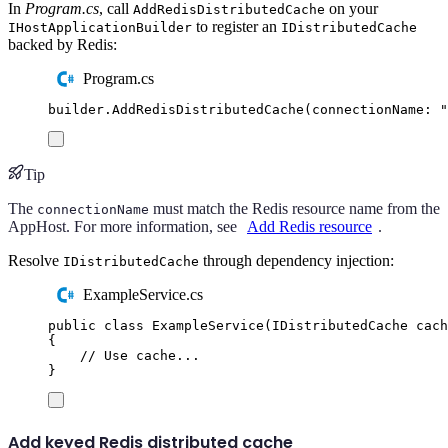
In
Program.cs
, call
on your
AddRedisDistributedCache
to register an
IHostApplicationBuilder
IDistributedCache
backed by Redis:
Program.cs
builder
.
AddRedisDistributedCache
(
connectionName
:
"
Tip
The
must match the Redis resource name from the
connectionName
AppHost. For more information, see
Add Redis resource
.
Resolve
through dependency injection:
IDistributedCache
ExampleService.cs
public
class
ExampleService
(
IDistributedCache
 cach
{
// Use cache...
}
Add keyed Redis distributed cache