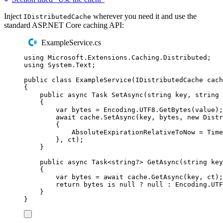
Inject
wherever you need it and use the
IDistributedCache
standard ASP.NET Core caching API:
ExampleService.cs
using
Microsoft
.
Extensions
.
Caching
.
Distributed
;
using
System
.
Text
;
public
class
ExampleService
(
IDistributedCache
 cach
{
public
async
Task
SetAsync
(
string
 key
,
string
 
{
var
 bytes 
=
Encoding
.
UTF8
.
GetBytes
(
value
);
await
cache
.
SetAsync
(
key
,
bytes
,
new
Distr
{
AbsoluteExpirationRelativeToNow
=
Time
},
ct
);
}
public
async
Task
<
string
?>
GetAsync
(
string
 key
{
var
 bytes 
=
await
cache
.
GetAsync
(
key
,
ct
);
return
bytes
is
null
?
null
:
Encoding
.
UTF
}
}