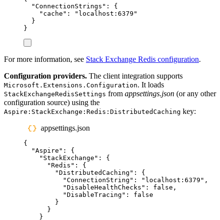
"
ConnectionStrings
"
:
{
"
cache
"
:
"
localhost:6379
"
}
}
For more information, see
Stack Exchange Redis configuration
.
Configuration providers.
The client integration supports
. It loads
Microsoft.Extensions.Configuration
from
appsettings.json
(or any other
StackExchangeRedisSettings
configuration source) using the
key:
Aspire:StackExchange:Redis:DistributedCaching
appsettings.json
{
"
Aspire
"
:
{
"
StackExchange
"
:
{
"
Redis
"
:
{
"
DistributedCaching
"
:
{
"
ConnectionString
"
:
"
localhost:6379
"
,
"
DisableHealthChecks
"
:
false
,
"
DisableTracing
"
:
false
}
}
}