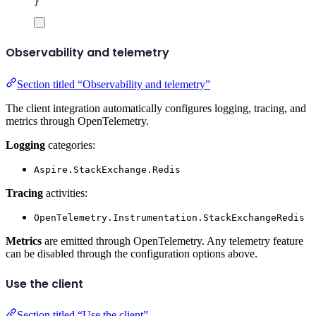
}
Observability and telemetry
Section titled “Observability and telemetry”
The client integration automatically configures logging, tracing, and
metrics through OpenTelemetry.
Logging
categories:
Aspire.StackExchange.Redis
Tracing
activities:
OpenTelemetry.Instrumentation.StackExchangeRedis
Metrics
are emitted through OpenTelemetry. Any telemetry feature
can be disabled through the configuration options above.
Use the client
Section titled “Use the client”