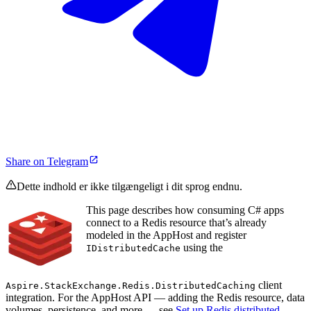
Share on Telegram
Dette indhold er ikke tilgængeligt i dit sprog endnu.
This page describes how consuming C# apps
connect to a Redis resource that’s already
modeled in the AppHost and register
using the
IDistributedCache
client
Aspire.StackExchange.Redis.DistributedCaching
integration. For the AppHost API — adding the Redis resource, data
volumes, persistence, and more — see
Set up Redis distributed