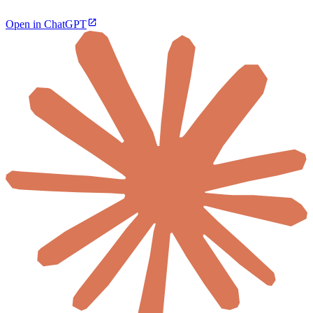
Open in ChatGPT