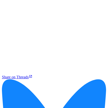
Share on Threads