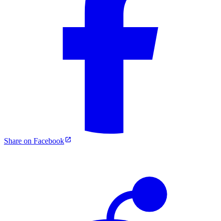
Share on Facebook