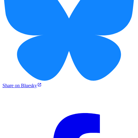
Share on Bluesky