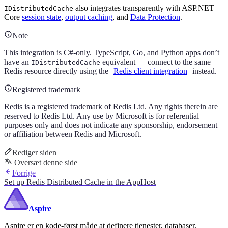
also integrates transparently with ASP.NET
IDistributedCache
Core
session state
,
output caching
, and
Data Protection
.
Note
This integration is C#-only. TypeScript, Go, and Python apps don’t
have an
equivalent — connect to the same
IDistributedCache
Redis resource directly using the
Redis client integration
instead.
Registered trademark
Redis is a registered trademark of Redis Ltd. Any rights therein are
reserved to Redis Ltd. Any use by Microsoft is for referential
purposes only and does not indicate any sponsorship, endorsement
or affiliation between Redis and Microsoft.
Rediger siden
Oversæt denne side
Forrige
Set up Redis Distributed Cache in the AppHost
Aspire
Aspire er en kode-først måde at definere tjenester, databaser,