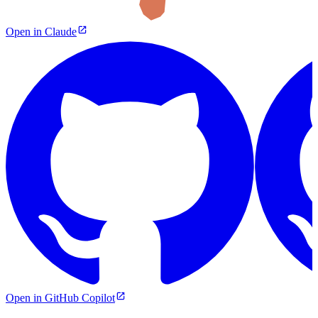
Open in Claude
Open in GitHub Copilot