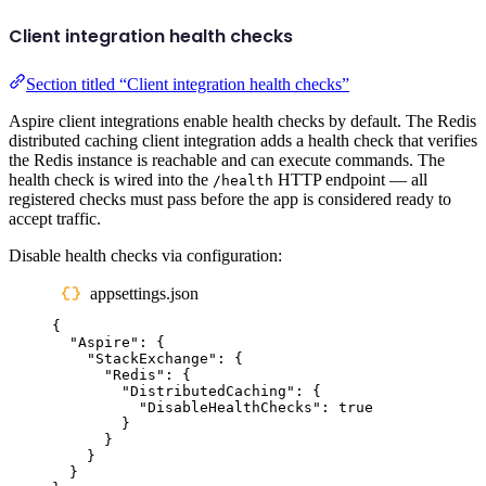
Client integration health checks
Section titled “Client integration health checks”
Aspire client integrations enable health checks by default. The Redis
distributed caching client integration adds a health check that verifies
the Redis instance is reachable and can execute commands. The
health check is wired into the
HTTP endpoint — all
/health
registered checks must pass before the app is considered ready to
accept traffic.
Disable health checks via configuration:
appsettings.json
{
"
Aspire
"
:
{
"
StackExchange
"
:
{
"
Redis
"
:
{
"
DistributedCaching
"
:
{
"
DisableHealthChecks
"
:
true
}
}
}
}