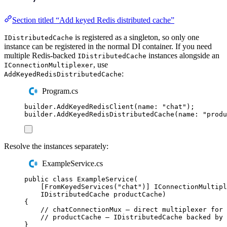
Section titled “Add keyed Redis distributed cache”
is registered as a singleton, so only one
IDistributedCache
instance can be registered in the normal DI container. If you need
multiple Redis-backed
instances alongside an
IDistributedCache
, use
IConnectionMultiplexer
:
AddKeyedRedisDistributedCache
Program.cs
builder
.
AddKeyedRedisClient
(
name
:
"
chat
"
);
builder
.
AddKeyedRedisDistributedCache
(
name
:
"
produ
Resolve the instances separately:
ExampleService.cs
public
class
ExampleService
(
[
FromKeyedServices
(
"
chat
"
)]
IConnectionMultipl
IDistributedCache
 productCache
)
{
// chatConnectionMux — direct multiplexer for 
// productCache — IDistributedCache backed by 
}