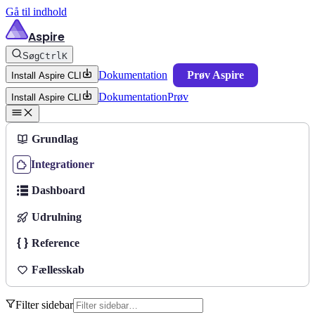
Gå til indhold
Aspire
Søg
Ctrl
K
Dokumentation
Prøv Aspire
Install Aspire CLI
Dokumentation
Prøv
Install Aspire CLI
Grundlag
Integrationer
Dashboard
Udrulning
Reference
Fællesskab
Filter sidebar