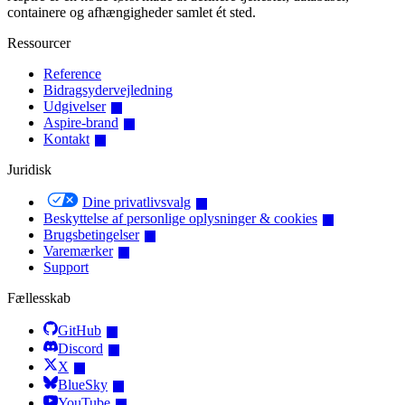
containere og afhængigheder samlet ét sted.
Ressourcer
Reference
Bidragsydervejledning
Udgivelser
Aspire-brand
Kontakt
Juridisk
Dine privatlivsvalg
Beskyttelse af personlige oplysninger & cookies
Brugsbetingelser
Varemærker
Support
Fællesskab
GitHub
Discord
X
BlueSky
YouTube