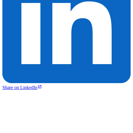
Share on LinkedIn