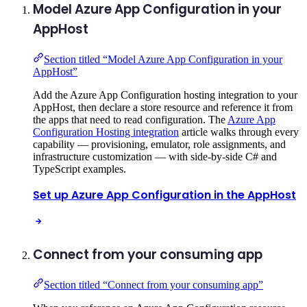
Model Azure App Configuration in your
AppHost
Section titled “Model Azure App Configuration in your
AppHost”
Add the Azure App Configuration hosting integration to your
AppHost, then declare a store resource and reference it from
the apps that need to read configuration. The
Azure App
Configuration Hosting integration
article walks through every
capability — provisioning, emulator, role assignments, and
infrastructure customization — with side-by-side C# and
TypeScript examples.
Set up Azure App Configuration in the AppHost
Connect from your consuming app
Section titled “Connect from your consuming app”