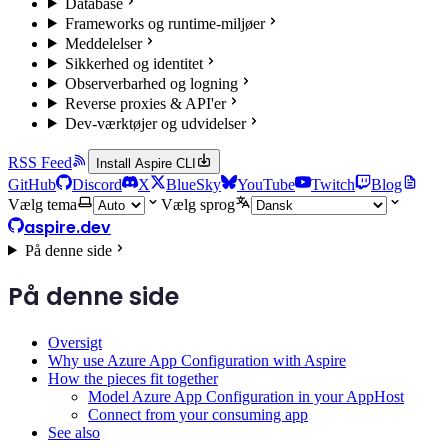
Database
Frameworks og runtime-miljøer
Meddelelser
Sikkerhed og identitet
Observerbarhed og logning
Reverse proxies & API'er
Dev-værktøjer og udvidelser
RSS Feed
Install Aspire CLI
GitHub
Discord
X
BlueSky
YouTube
Twitch
Blog
Vælg tema
Vælg sprog
aspire.dev
På denne side
På denne side
Oversigt
Why use Azure App Configuration with Aspire
How the pieces fit together
Model Azure App Configuration in your AppHost
Connect from your consuming app
See also