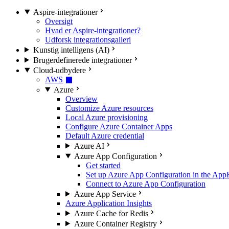
Aspire-integrationer
Oversigt
Hvad er Aspire-integrationer?
Udforsk integrationsgalleri
Kunstig intelligens (AI)
Brugerdefinerede integrationer
Cloud-udbydere
AWS
Azure
Overview
Customize Azure resources
Local Azure provisioning
Configure Azure Container Apps
Default Azure credential
Azure AI
Azure App Configuration
Get started
Set up Azure App Configuration in the App
Connect to Azure App Configuration
Azure App Service
Azure Application Insights
Azure Cache for Redis
Azure Container Registry