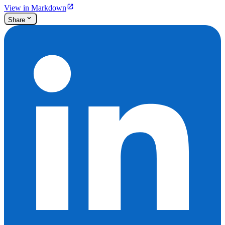
View in Markdown
Share