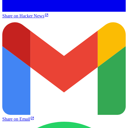
Share on Hacker News
Share on Email