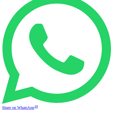
Share on WhatsApp