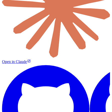
Open in Claude