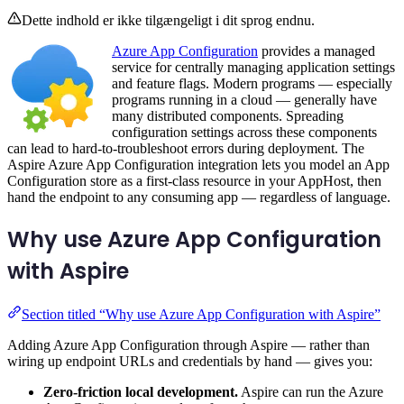
Dette indhold er ikke tilgængeligt i dit sprog endnu.
Azure App Configuration
provides a managed
service for centrally managing application settings
and feature flags. Modern programs — especially
programs running in a cloud — generally have
many distributed components. Spreading
configuration settings across these components
can lead to hard-to-troubleshoot errors during deployment. The
Aspire Azure App Configuration integration lets you model an App
Configuration store as a first-class resource in your AppHost, then
hand the endpoint to any consuming app — regardless of language.
Why use Azure App Configuration
with Aspire
Section titled “Why use Azure App Configuration with Aspire”
Adding Azure App Configuration through Aspire — rather than
wiring up endpoint URLs and credentials by hand — gives you:
Zero-friction local development.
Aspire can run the Azure