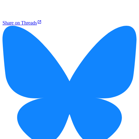
Share on Threads