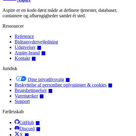
Aspire er en kode-først måde at definere tjenester, databaser,
containere og afhængigheder samlet ét sted.
Ressourcer
Reference
Bidragsydervejledning
Udgivelser
Aspire-brand
Kontakt
Juridisk
Dine privatlivsvalg
Beskyttelse af personlige oplysninger & cookies
Brugsbetingelser
Varemærker
Support
Fællesskab
GitHub
Discord
X