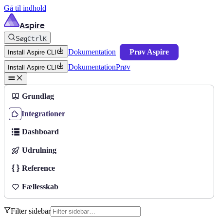
Gå til indhold
Aspire
Søg
Ctrl
K
Dokumentation
Prøv Aspire
Install Aspire CLI
Dokumentation
Prøv
Install Aspire CLI
Grundlag
Integrationer
Dashboard
Udrulning
Reference
Fællesskab
Filter sidebar