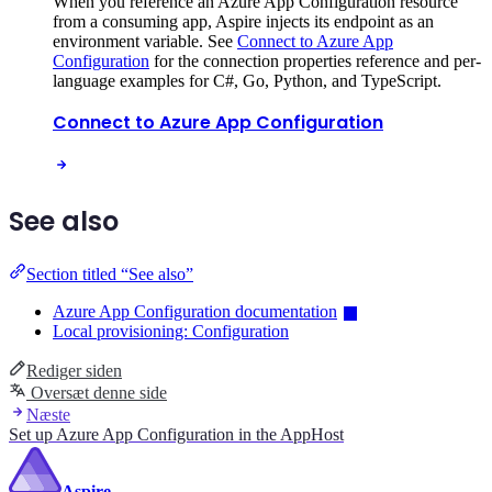
When you reference an Azure App Configuration resource
from a consuming app, Aspire injects its endpoint as an
environment variable. See
Connect to Azure App
Configuration
for the connection properties reference and per-
language examples for C#, Go, Python, and TypeScript.
Connect to Azure App Configuration
See also
Section titled “See also”
Azure App Configuration documentation
Local provisioning: Configuration
Rediger siden
Oversæt denne side
Næste
Set up Azure App Configuration in the AppHost
Aspire