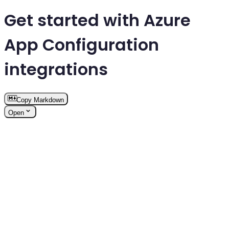
Get started with Azure
App Configuration
integrations
Copy Markdown
Open