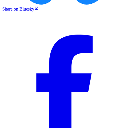
Share on Bluesky