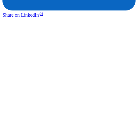
Share on LinkedIn