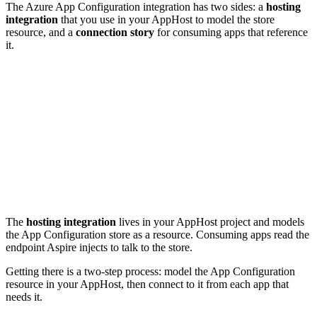
The Azure App Configuration integration has two sides: a
hosting
integration
that you use in your AppHost to model the store
resource, and a
connection story
for consuming apps that reference
it.
The
hosting integration
lives in your AppHost project and models
the App Configuration store as a resource. Consuming apps read the
endpoint Aspire injects to talk to the store.
Getting there is a two-step process: model the App Configuration
resource in your AppHost, then connect to it from each app that
needs it.