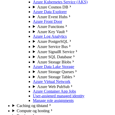
Azure Kubernetes Service (AKS)
Azure Cosmos DB
Azure Data Explorer
Azure Event Hubs
Azure Front Door
Azure Functions
Azure Key Vault
Azure Log Analytics
Azure PostgreSQL
Azure Service Bus
Azure SignalR Service
Azure SQL Database
Azure Storage Blobs
Azure Data Lake Storage
Azure Storage Queues
Azure Storage Tables
Azure Virtual Network
Azure Web PubSub
Azure Container App Jobs
User-assigned managed identity
Manage role assignments
Caching og tilstand
Compute og hosting