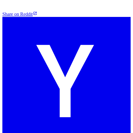
Share on Reddit