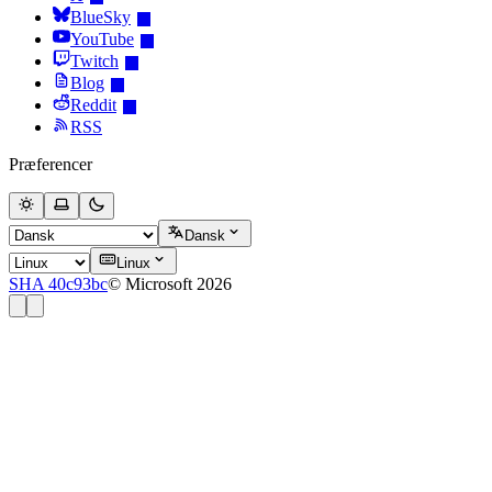
BlueSky
YouTube
Twitch
Blog
Reddit
RSS
Præferencer
Dansk
Linux
SHA 40c93bc
© Microsoft 2026