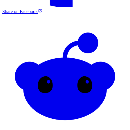
Share on Facebook