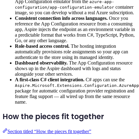
App Configuration emulator from the
azure-app-
container
configuration/app-configuration-emulator
image, so you can develop without a real Azure subscription.
Consistent connection info across languages.
Once you
reference the App Configuration resource from a consuming
app, Aspire injects the endpoint as an environment variable in
a predictable format that works from C#, TypeScript, Python,
Go, or any other language.
Role-based access control.
The hosting integration
automatically provisions role assignments so your app can
authenticate to the store using its managed identity.
Dashboard observability.
The App Configuration resource
shows up in the Aspire dashboard with logs and status
alongside your other services.
A first-class C# client integration.
C# apps can use the
Aspire.Microsoft.Extensions.Configuration.AzureApp
package for automatic configuration provider registration and
feature flag support — all wired up from the same resource
name.
How the pieces fit together
Section titled “How the pieces fit together”