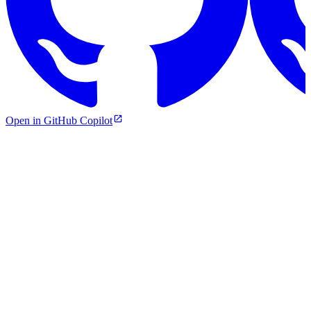
Open in GitHub Copilot