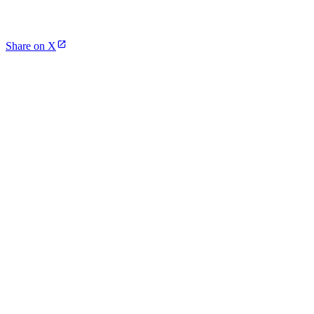
Share on X