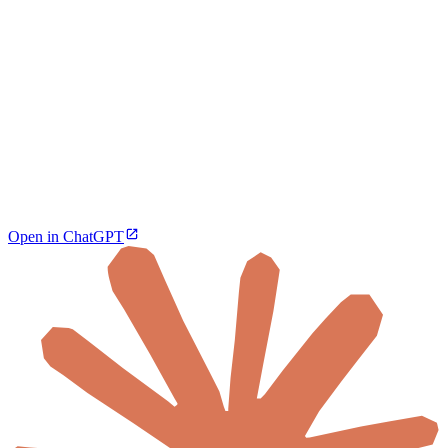
Open in ChatGPT