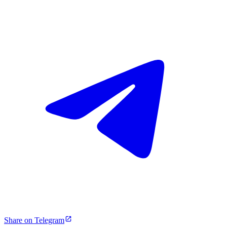
Share on Telegram