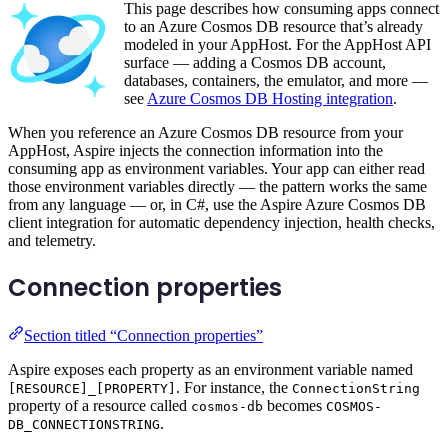
This page describes how consuming apps connect
to an Azure Cosmos DB resource that’s already
modeled in your AppHost. For the AppHost API
surface — adding a Cosmos DB account,
databases, containers, the emulator, and more —
see
Azure Cosmos DB Hosting integration
.
When you reference an Azure Cosmos DB resource from your
AppHost, Aspire injects the connection information into the
consuming app as environment variables. Your app can either read
those environment variables directly — the pattern works the same
from any language — or, in C#, use the Aspire Azure Cosmos DB
client integration for automatic dependency injection, health checks,
and telemetry.
Connection properties
Section titled “Connection properties”
Aspire exposes each property as an environment variable named
. For instance, the
[RESOURCE]_[PROPERTY]
ConnectionString
property of a resource called
becomes
cosmos-db
COSMOS-
.
DB_CONNECTIONSTRING