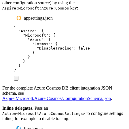
other configuration source) by using the
key:
Aspire:Microsoft:Azure:Cosmos
appsettings.json
{
"
Aspire
"
:
{
"
Microsoft
"
:
{
"
Azure
"
:
{
"
Cosmos
"
:
{
"
DisableTracing
"
:
false
}
}
}
}
}
For the complete Azure Cosmos DB client integration JSON
schema, see
Aspire.Microsoft.Azure.Cosmos/ConfigurationSchema.json
.
Inline delegates.
Pass an
to configure settings
Action<MicrosoftAzureCosmosSettings>
inline, for example to disable tracing:
Program.cs