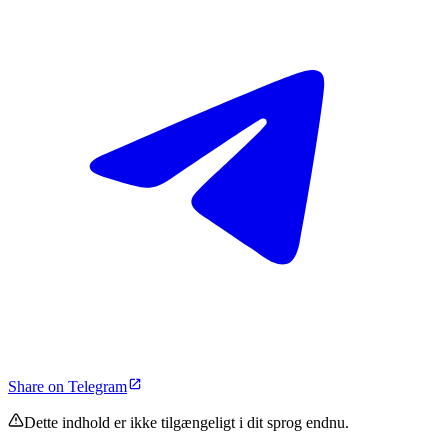
Share on Telegram
Dette indhold er ikke tilgængeligt i dit sprog endnu.