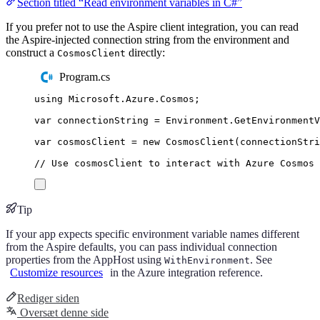
Section titled “Read environment variables in C#”
If you prefer not to use the Aspire client integration, you can read
the Aspire-injected connection string from the environment and
construct a
directly:
CosmosClient
Program.cs
using
Microsoft
.
Azure
.
Cosmos
;
var
 connectionString 
=
Environment
.
GetEnvironment
var
 cosmosClient 
=
new
CosmosClient
(
connectionStri
// Use cosmosClient to interact with Azure Cosmos 
Tip
If your app expects specific environment variable names different
from the Aspire defaults, you can pass individual connection
properties from the AppHost using
. See
WithEnvironment
Customize resources
in the Azure integration reference.
Rediger siden
Oversæt denne side