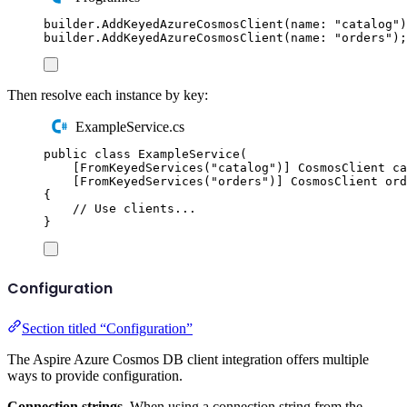
builder
.
AddKeyedAzureCosmosClient
(
name
:
"
catalog
"
)
builder
.
AddKeyedAzureCosmosClient
(
name
:
"
orders
"
);
Then resolve each instance by key:
ExampleService.cs
public
class
ExampleService
(
[
FromKeyedServices
(
"
catalog
"
)]
CosmosClient
 ca
[
FromKeyedServices
(
"
orders
"
)]
CosmosClient
 ord
{
// Use clients...
}
Configuration
Section titled “Configuration”
The Aspire Azure Cosmos DB client integration offers multiple
ways to provide configuration.
Connection strings.
When using a connection string from the