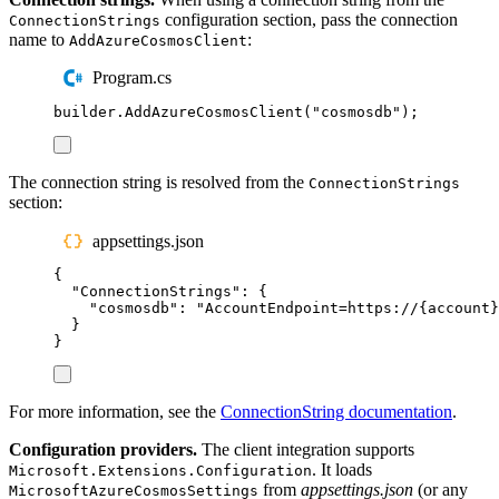
configuration section, pass the connection
ConnectionStrings
name to
:
AddAzureCosmosClient
Program.cs
builder
.
AddAzureCosmosClient
(
"
cosmosdb
"
);
The connection string is resolved from the
ConnectionStrings
section:
appsettings.json
{
"
ConnectionStrings
"
:
{
"
cosmosdb
"
:
"
AccountEndpoint=https://{account}
}
}
For more information, see the
ConnectionString documentation
.
Configuration providers.
The client integration supports
. It loads
Microsoft.Extensions.Configuration
from
appsettings.json
(or any
MicrosoftAzureCosmosSettings