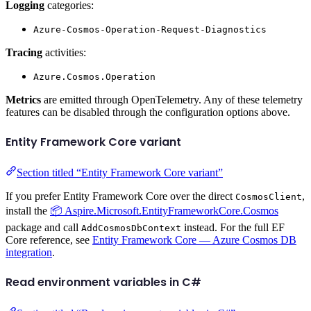
Logging
categories:
Azure-Cosmos-Operation-Request-Diagnostics
Tracing
activities:
Azure.Cosmos.Operation
Metrics
are emitted through OpenTelemetry. Any of these telemetry
features can be disabled through the configuration options above.
Entity Framework Core variant
Section titled “Entity Framework Core variant”
If you prefer Entity Framework Core over the direct
,
CosmosClient
install the
📦 Aspire.Microsoft.EntityFrameworkCore.Cosmos
package and call
instead. For the full EF
AddCosmosDbContext
Core reference, see
Entity Framework Core — Azure Cosmos DB
integration
.
Read environment variables in C#