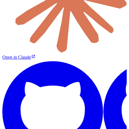
Open in Claude