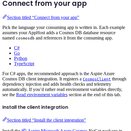
Connect from your app
Section titled “Connect from your app”
Pick the language your consuming app is written in. Each example
assumes your AppHost adds a Cosmos DB database resource
named
and references it from the consuming app.
cosmosdb
C#
Go
Python
TypeScript
For C# apps, the recommended approach is the Aspire Azure
Cosmos DB client integration. It registers a
through
CosmosClient
dependency injection and adds health checks and telemetry
automatically. If you’d rather read environment variables directly,
see the
Read environment variables
section at the end of this tab.
Install the client integration
Section titled “Install the client integration”
Install the
📦 Aspire.Microsoft.Azure.Cosmos
NuGet package in