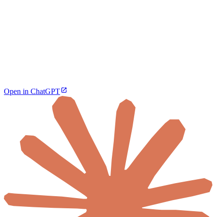
Open in ChatGPT