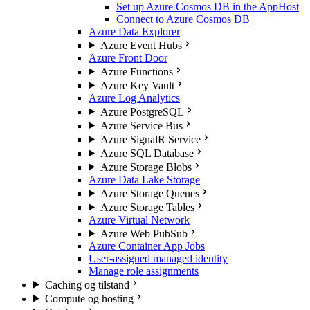
Set up Azure Cosmos DB in the AppHost
Connect to Azure Cosmos DB
Azure Data Explorer
Azure Event Hubs
Azure Front Door
Azure Functions
Azure Key Vault
Azure Log Analytics
Azure PostgreSQL
Azure Service Bus
Azure SignalR Service
Azure SQL Database
Azure Storage Blobs
Azure Data Lake Storage
Azure Storage Queues
Azure Storage Tables
Azure Virtual Network
Azure Web PubSub
Azure Container App Jobs
User-assigned managed identity
Manage role assignments
Caching og tilstand
Compute og hosting