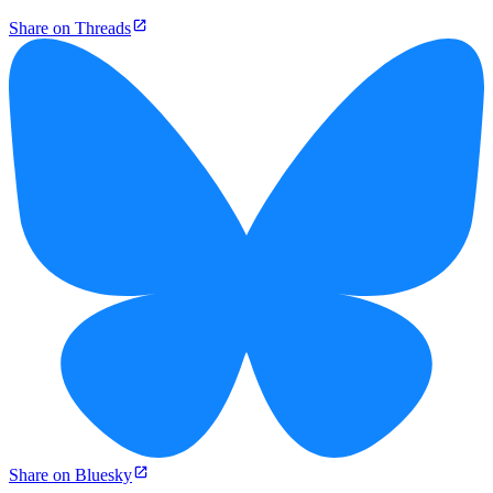
Share on Threads
Share on Bluesky