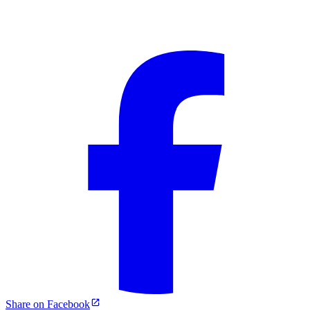
Share on Facebook