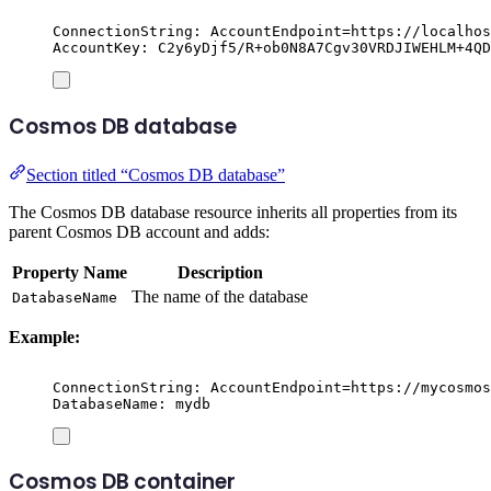
ConnectionString: AccountEndpoint=https://localhos
AccountKey: C2y6yDjf5/R+ob0N8A7Cgv30VRDJIWEHLM+4QD
Cosmos DB database
Section titled “Cosmos DB database”
The Cosmos DB database resource inherits all properties from its
parent Cosmos DB account and adds:
Property Name
Description
The name of the database
DatabaseName
Example:
ConnectionString: AccountEndpoint=https://mycosmos
DatabaseName: mydb
Cosmos DB container