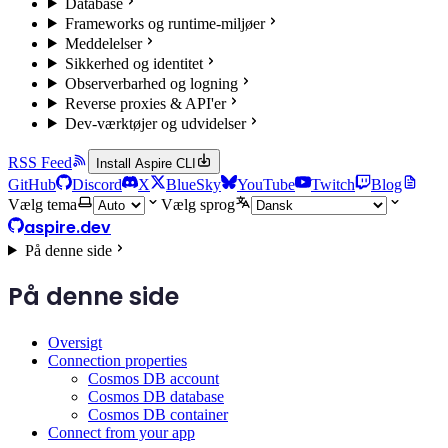
Database
Frameworks og runtime-miljøer
Meddelelser
Sikkerhed og identitet
Observerbarhed og logning
Reverse proxies & API'er
Dev-værktøjer og udvidelser
RSS Feed
Install Aspire CLI
GitHub
Discord
X
BlueSky
YouTube
Twitch
Blog
Vælg tema
Vælg sprog
aspire.dev
På denne side
På denne side
Oversigt
Connection properties
Cosmos DB account
Cosmos DB database
Cosmos DB container
Connect from your app