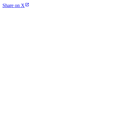
Share on X