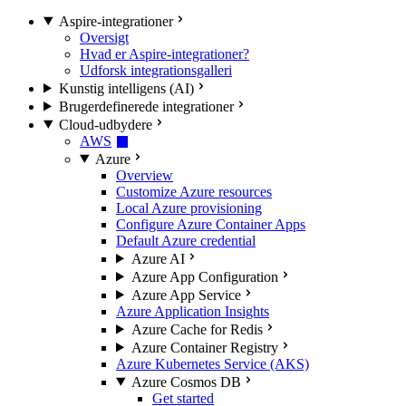
Aspire-integrationer
Oversigt
Hvad er Aspire-integrationer?
Udforsk integrationsgalleri
Kunstig intelligens (AI)
Brugerdefinerede integrationer
Cloud-udbydere
AWS
Azure
Overview
Customize Azure resources
Local Azure provisioning
Configure Azure Container Apps
Default Azure credential
Azure AI
Azure App Configuration
Azure App Service
Azure Application Insights
Azure Cache for Redis
Azure Container Registry
Azure Kubernetes Service (AKS)
Azure Cosmos DB
Get started