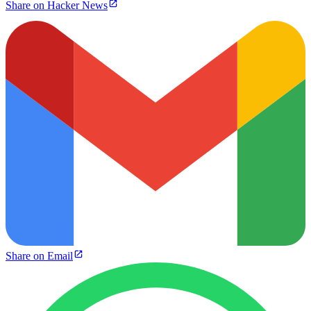
Share on Hacker News
Share on Email