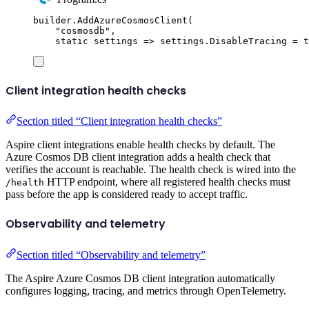
builder
.
AddAzureCosmosClient
(
"
cosmosdb
"
,
static
 settings 
=>
settings
.
DisableTracing
=
t
Client integration health checks
Section titled “Client integration health checks”
Aspire client integrations enable health checks by default. The
Azure Cosmos DB client integration adds a health check that
verifies the account is reachable. The health check is wired into the
HTTP endpoint, where all registered health checks must
/health
pass before the app is considered ready to accept traffic.
Observability and telemetry
Section titled “Observability and telemetry”
The Aspire Azure Cosmos DB client integration automatically
configures logging, tracing, and metrics through OpenTelemetry.