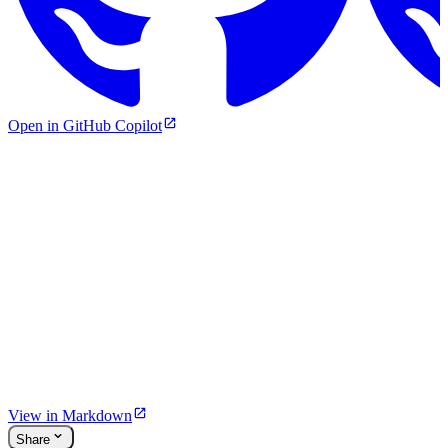
Open in GitHub Copilot
View in Markdown
Share