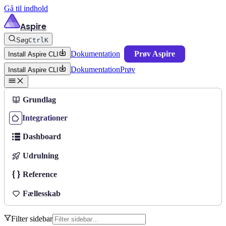
Gå til indhold
Aspire
Søg
Ctrl
K
Dokumentation
Prøv Aspire
Install Aspire CLI
Dokumentation
Prøv
Install Aspire CLI
Grundlag
Integrationer
Dashboard
Udrulning
Reference
Fællesskab
Filter sidebar