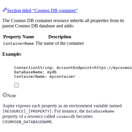
Section titled “Cosmos DB container”
The Cosmos DB container resource inherits all properties from its
parent Cosmos DB database and adds:
Property Name
Description
The name of the container
ContainerName
Example:
ConnectionString: AccountEndpoint=https://mycosmos
DatabaseName: mydb
ContainerName: mycontainer
Note
Aspire exposes each property as an environment variable named
. For instance, the
[RESOURCE]_[PROPERTY]
DatabaseName
property of a resource called
becomes
cosmosdb
.
COSMOSDB_DATABASENAME