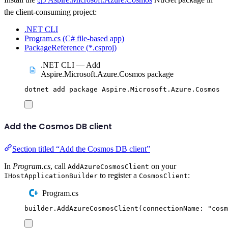
the client-consuming project:
.NET CLI
Program.cs (C# file-based app)
PackageReference (*.csproj)
.NET CLI — Add
Aspire.Microsoft.Azure.Cosmos package
dotnet
add
package
Aspire.Microsoft.Azure.Cosmos
Add the Cosmos DB client
Section titled “Add the Cosmos DB client”
In
Program.cs
, call
on your
AddAzureCosmosClient
to register a
:
IHostApplicationBuilder
CosmosClient
Program.cs
builder
.
AddAzureCosmosClient
(
connectionName
:
"
cosm