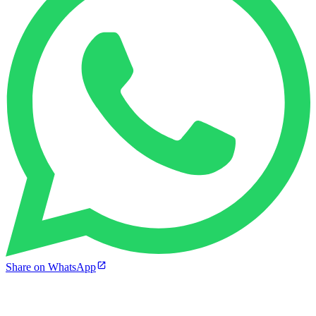
Share on WhatsApp