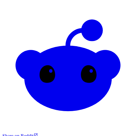
Share on Reddit