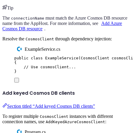
Tip
The
must match the Azure Cosmos DB resource
connectionName
name from the AppHost. For more information, see
Add Azure
Cosmos DB resource
.
Resolve the
through dependency injection:
CosmosClient
ExampleService.cs
public
class
ExampleService
(
CosmosClient
 cosmosCli
{
// Use cosmosClient...
}
Add keyed Cosmos DB clients
Section titled “Add keyed Cosmos DB clients”
To register multiple
instances with different
CosmosClient
connection names, use
:
AddKeyedAzureCosmosClient
Program.cs