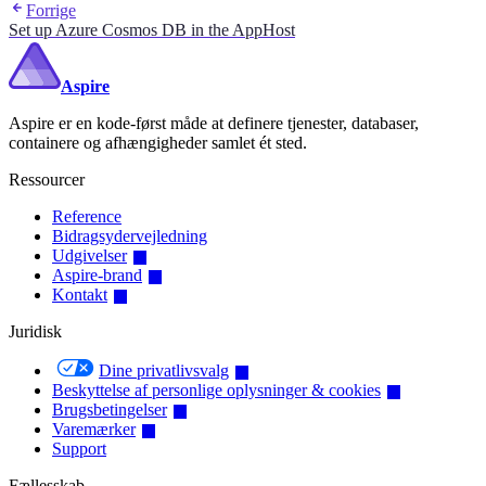
Forrige
Set up Azure Cosmos DB in the AppHost
Aspire
Aspire er en kode-først måde at definere tjenester, databaser,
containere og afhængigheder samlet ét sted.
Ressourcer
Reference
Bidragsydervejledning
Udgivelser
Aspire-brand
Kontakt
Juridisk
Dine privatlivsvalg
Beskyttelse af personlige oplysninger & cookies
Brugsbetingelser
Varemærker
Support
Fællesskab