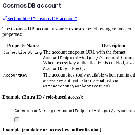
Cosmos DB account
Section titled “Cosmos DB account”
The Cosmos DB account resource exposes the following connection
properties:
Property Name
Description
The account endpoint URI, with the format
ConnectionString
AccountEndpoint=https://{account}.docu
When access key authentication is enabled, also
.
AccountKey={key};
The account key (only available when running 
AccountKey
access key authentication is enabled via
).
WithAccessKeyAuthentication
Example (Entra ID / role-based access):
ConnectionString: AccountEndpoint=https://mycosmos
Example (emulator or access key authentication):