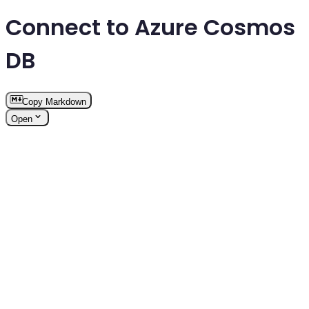
Connect to Azure Cosmos
DB
Copy Markdown
Open