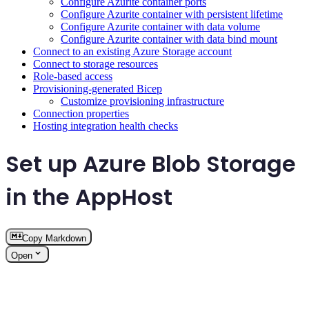
Configure Azurite container ports
Configure Azurite container with persistent lifetime
Configure Azurite container with data volume
Configure Azurite container with data bind mount
Connect to an existing Azure Storage account
Connect to storage resources
Role-based access
Provisioning-generated Bicep
Customize provisioning infrastructure
Connection properties
Hosting integration health checks
Set up Azure Blob Storage
in the AppHost
Copy Markdown
Open