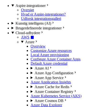
Aspire-integrationer
Oversigt
Hvad er Aspire-integrationer?
Udforsk integrationsgalleri
Kunstig intelligens (AI)
Brugerdefinerede integrationer
Cloud-udbydere
AWS
Azure
Overview
Customize Azure resources
Local Azure provisioning
Configure Azure Container Apps
Default Azure credential
Azure AI
Azure App Configuration
Azure App Service
Azure Application Insights
Azure Cache for Redis
Azure Container Registry
Azure Kubernetes Service (AKS)
Azure Cosmos DB
Azure Data Explorer