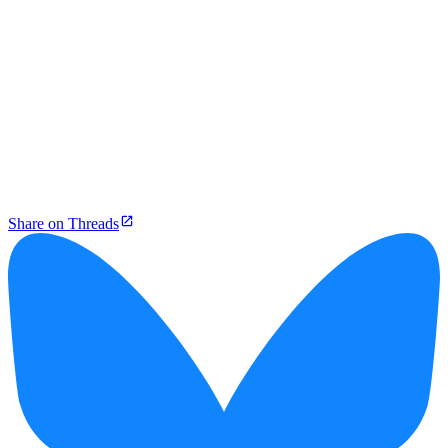
Share on Threads