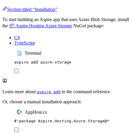
Section titled “Installation”
To start building an Aspire app that uses Azure Blob Storage, install
the
📦 Aspire.Hosting.Azure.Storage
NuGet package:
C#
TypeScript
Terminal
aspire
add
azure-storage
Learn more about
in the command reference.
aspire add
Or, choose a manual installation approach:
AppHost.cs
#:
package
 Aspire
.
Hosting
.
Azure
.
Storage
@
*