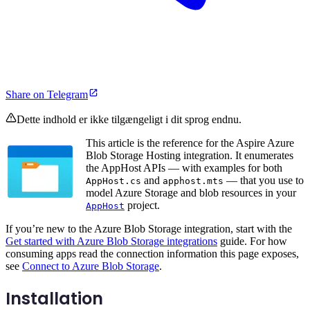
Share on Telegram
Dette indhold er ikke tilgængeligt i dit sprog endnu.
This article is the reference for the Aspire Azure
Blob Storage Hosting integration. It enumerates
the AppHost APIs — with examples for both
and
— that you use to
AppHost.cs
apphost.mts
model Azure Storage and blob resources in your
project.
AppHost
If you’re new to the Azure Blob Storage integration, start with the
Get started with Azure Blob Storage integrations
guide. For how
consuming apps read the connection information this page exposes,
see
Connect to Azure Blob Storage
.
Installation