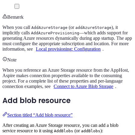
Bemærk
When you call
(or
), it
AddAzureStorage
addAzureStorage
implicitly calls
—which adds support for
AddAzureProvisioning
generating Azure resources dynamically during app startup. The app
must configure the appropriate subscription and location. For more
information, see
Local provisioning: Configuration
.
Note
When you reference an Azure Storage resource from the AppHost,
Aspire makes connection properties available to the consuming
project. For a complete list of these properties and per-language
connection examples, see
Connect to Azure Blob Storage
.
Add blob resource
Section titled “Add blob resource”
After creating an Azure Storage resource, you can add a blob
service resource to it using
(or
):
AddBlobs
addBlobs