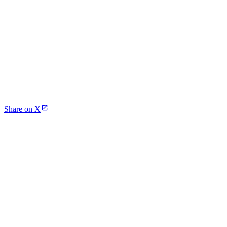
Share on X