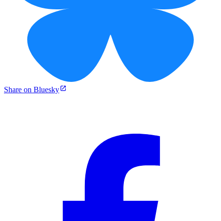
Share on Bluesky