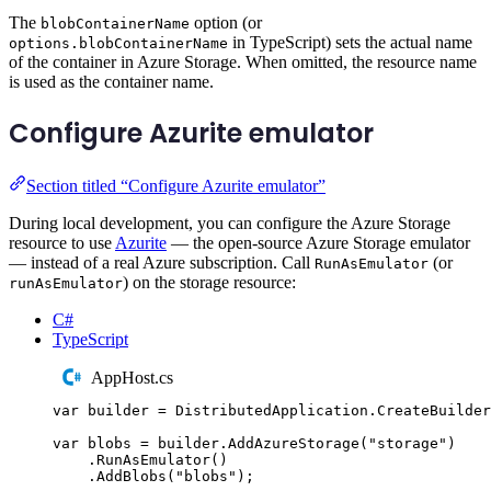
The
option (or
blobContainerName
in TypeScript) sets the actual name
options.blobContainerName
of the container in Azure Storage. When omitted, the resource name
is used as the container name.
Configure Azurite emulator
Section titled “Configure Azurite emulator”
During local development, you can configure the Azure Storage
resource to use
Azurite
— the open-source Azure Storage emulator
— instead of a real Azure subscription. Call
(or
RunAsEmulator
) on the storage resource:
runAsEmulator
C#
TypeScript
AppHost.cs
var
 builder 
=
DistributedApplication
.
CreateBuilder
var
 blobs 
=
builder
.
AddAzureStorage
(
"
storage
"
)
.
RunAsEmulator
()
.
AddBlobs
(
"
blobs
"
);