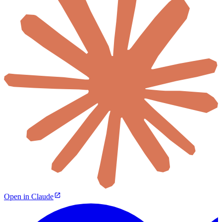
Open in Claude