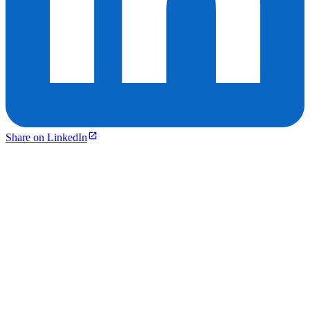
Share on LinkedIn