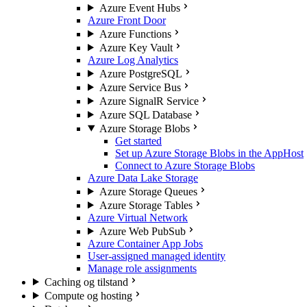
Azure Event Hubs
Azure Front Door
Azure Functions
Azure Key Vault
Azure Log Analytics
Azure PostgreSQL
Azure Service Bus
Azure SignalR Service
Azure SQL Database
Azure Storage Blobs
Get started
Set up Azure Storage Blobs in the AppHost
Connect to Azure Storage Blobs
Azure Data Lake Storage
Azure Storage Queues
Azure Storage Tables
Azure Virtual Network
Azure Web PubSub
Azure Container App Jobs
User-assigned managed identity
Manage role assignments
Caching og tilstand
Compute og hosting