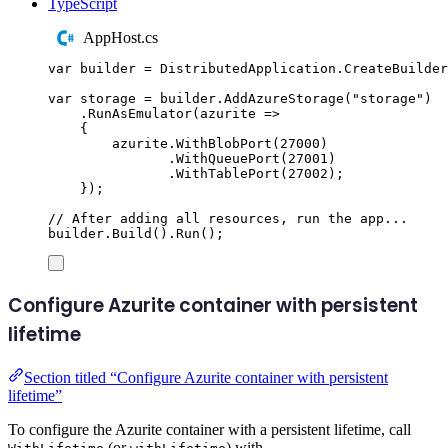
TypeScript
AppHost.cs
var
 builder 
=
DistributedApplication
.
CreateBuilder
var
 storage 
=
builder
.
AddAzureStorage
(
"
storage
"
)
.
RunAsEmulator
(
azurite 
=>
{
azurite
.
WithBlobPort
(
27000
)
.
WithQueuePort
(
27001
)
.
WithTablePort
(
27002
);
});
// After adding all resources, run the app...
builder
.
Build
()
.
Run
();
Configure Azurite container with persistent
lifetime
Section titled “Configure Azurite container with persistent
lifetime”
To configure the Azurite container with a persistent lifetime, call
(or
) with