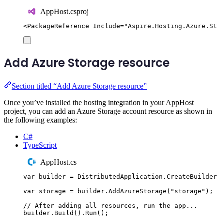
AppHost.csproj
<
PackageReference
Include
=
"
Aspire.Hosting.Azure.St
Add Azure Storage resource
Section titled “Add Azure Storage resource”
Once you’ve installed the hosting integration in your AppHost
project, you can add an Azure Storage account resource as shown in
the following examples:
C#
TypeScript
AppHost.cs
var
 builder 
=
DistributedApplication
.
CreateBuilder
var
 storage 
=
builder
.
AddAzureStorage
(
"
storage
"
);
// After adding all resources, run the app...
builder
.
Build
()
.
Run
();