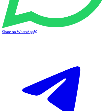
Share on WhatsApp