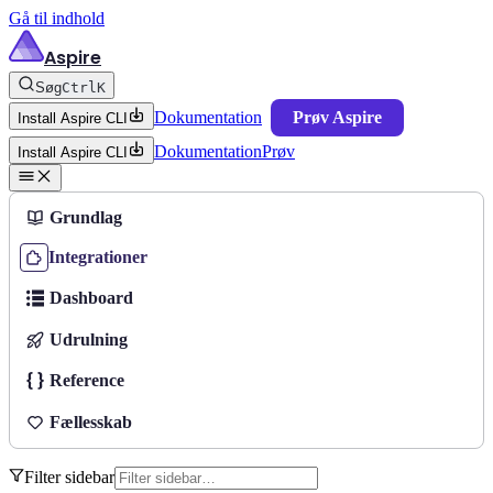
Gå til indhold
Aspire
Søg
Ctrl
K
Dokumentation
Prøv Aspire
Install Aspire CLI
Dokumentation
Prøv
Install Aspire CLI
Grundlag
Integrationer
Dashboard
Udrulning
Reference
Fællesskab
Filter sidebar