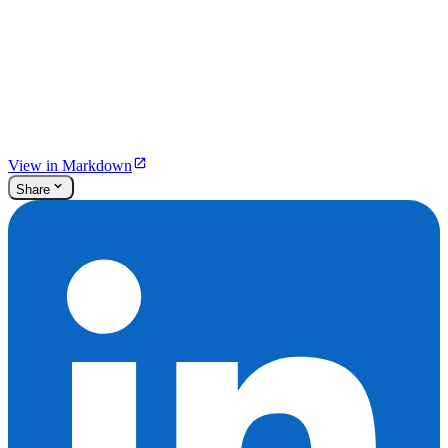
View in Markdown
Share