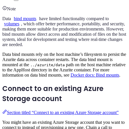
Note
Data
bind mounts
have limited functionality compared to
volumes
, which offer better performance, portability, and security,
making them more suitable for production environments. However,
bind mounts allow direct access and modification of files on the host
system, ideal for development and testing where real-time changes
are needed.
Data bind mounts rely on the host machine’s filesystem to persist the
Azurite data across container restarts. The data bind mount is
mounted at the
path on the host machine relative
../azurite/data
to the AppHost directory in the Azurite container. For more
information on data bind mounts, see
Docker docs: Bind mounts
.
Connect to an existing Azure
Storage account
Section titled “Connect to an existing Azure Storage account”
You might have an existing Azure Storage account that you want to
connect to instead of provisioning a new one. Chain a call to