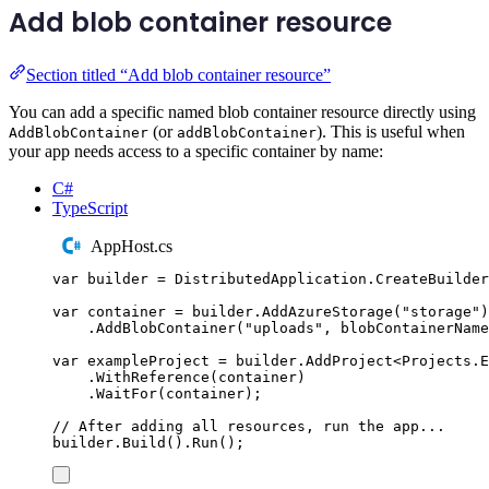
Add blob container resource
Section titled “Add blob container resource”
You can add a specific named blob container resource directly using
(or
). This is useful when
AddBlobContainer
addBlobContainer
your app needs access to a specific container by name:
C#
TypeScript
AppHost.cs
var
 builder 
=
DistributedApplication
.
CreateBuilder
var
 container 
=
builder
.
AddAzureStorage
(
"
storage
"
)
.
AddBlobContainer
(
"
uploads
"
,
 blobContainerName
var
 exampleProject 
=
builder
.
AddProject
<
Projects
.
E
.
WithReference
(
container
)
.
WaitFor
(
container
);
// After adding all resources, run the app...
builder
.
Build
()
.
Run
();