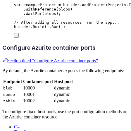
var
 exampleProject 
=
builder
.
AddProject
<
Projects
.
E
.
WithReference
(
blobs
)
.
WaitFor
(
blobs
);
// After adding all resources, run the app...
builder
.
Build
()
.
Run
();
Configure Azurite container ports
Section titled “Configure Azurite container ports”
By default, the Azurite container exposes the following endpoints:
Endpoint
Container port
Host port
10000
dynamic
blob
10001
dynamic
queue
10002
dynamic
table
To configure fixed host ports, use the port configuration methods on
the Azurite container resource:
C#