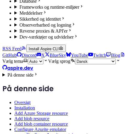
Database
Frameworks og runtime-miljøer
Meddelelser
Sikkerhed og identitet
Observerbarhed og logning
Reverse proxies & API'er
Dev-værktøjer og udvidelser
RSS Feed
Install Aspire CLI
GitHub
Discord
X
BlueSky
YouTube
Twitch
Blog
Vælg tema
Vælg sprog
aspire.dev
På denne side
På denne side
Oversigt
Installation
Add Azure Storage resource
Add blob resource
Add blob container resource
Configure Azurite emulator