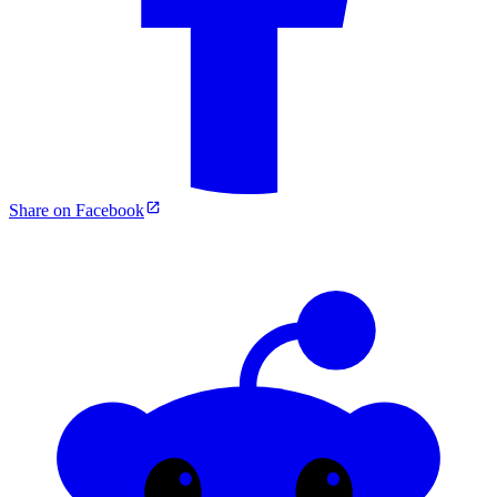
Share on Facebook