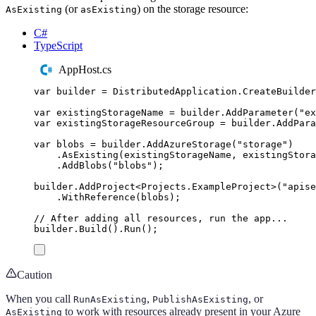
(or
) on the storage resource:
AsExisting
asExisting
C#
TypeScript
AppHost.cs
var
 builder 
=
DistributedApplication
.
CreateBuilder
var
 existingStorageName 
=
builder
.
AddParameter
(
"
ex
var
 existingStorageResourceGroup 
=
builder
.
AddPara
var
 blobs 
=
builder
.
AddAzureStorage
(
"
storage
"
)
.
AsExisting
(
existingStorageName
,
existingStora
.
AddBlobs
(
"
blobs
"
);
builder
.
AddProject
<
Projects
.
ExampleProject
>(
"
apise
.
WithReference
(
blobs
);
// After adding all resources, run the app...
builder
.
Build
()
.
Run
();
Caution
When you call
,
, or
RunAsExisting
PublishAsExisting
to work with resources already present in your Azure
AsExisting