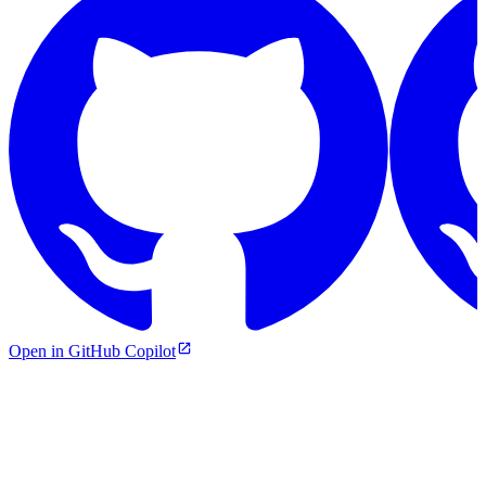
Open in GitHub Copilot