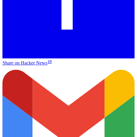
Share on Hacker News