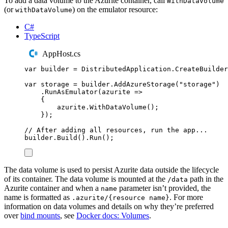
To add a data volume to the Azurite container, call
WithDataVolume
(or
) on the emulator resource:
withDataVolume
C#
TypeScript
AppHost.cs
var
 builder 
=
DistributedApplication
.
CreateBuilder
var
 storage 
=
builder
.
AddAzureStorage
(
"
storage
"
)
.
RunAsEmulator
(
azurite 
=>
{
azurite
.
WithDataVolume
();
});
// After adding all resources, run the app...
builder
.
Build
()
.
Run
();
The data volume is used to persist Azurite data outside the lifecycle
of its container. The data volume is mounted at the
path in the
/data
Azurite container and when a
parameter isn’t provided, the
name
name is formatted as
. For more
.azurite/{resource name}
information on data volumes and details on why they’re preferred
over
bind mounts
, see
Docker docs: Volumes
.