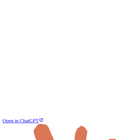
Open in ChatGPT