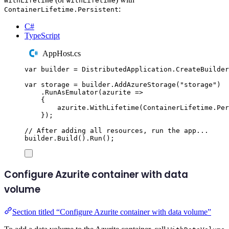
WithLifetime
withLifetime
:
ContainerLifetime.Persistent
C#
TypeScript
AppHost.cs
var
 builder 
=
DistributedApplication
.
CreateBuilder
var
 storage 
=
builder
.
AddAzureStorage
(
"
storage
"
)
.
RunAsEmulator
(
azurite 
=>
{
azurite
.
WithLifetime
(
ContainerLifetime
.
Per
});
// After adding all resources, run the app...
builder
.
Build
()
.
Run
();
Configure Azurite container with data
volume
Section titled “Configure Azurite container with data volume”