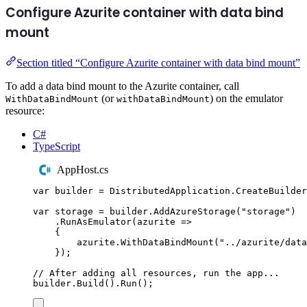
Configure Azurite container with data bind
mount
Section titled “Configure Azurite container with data bind mount”
To add a data bind mount to the Azurite container, call
(or
) on the emulator
WithDataBindMount
withDataBindMount
resource:
C#
TypeScript
AppHost.cs
var
 builder 
=
DistributedApplication
.
CreateBuilder
var
 storage 
=
builder
.
AddAzureStorage
(
"
storage
"
)
.
RunAsEmulator
(
azurite 
=>
{
azurite
.
WithDataBindMount
(
"
../azurite/data
});
// After adding all resources, run the app...
builder
.
Build
()
.
Run
();