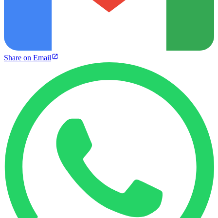
Share on Email