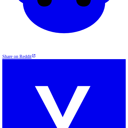
Share on Reddit