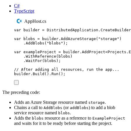
C#
TypeScript
AppHost.cs
var
 builder 
=
DistributedApplication
.
CreateBuilder
var
 blobs 
=
builder
.
AddAzureStorage
(
"
storage
"
)
.
AddBlobs
(
"
blobs
"
);
var
 exampleProject 
=
builder
.
AddProject
<
Projects
.
E
.
WithReference
(
blobs
)
.
WaitFor
(
blobs
);
// After adding all resources, run the app...
builder
.
Build
()
.
Run
();
The preceding code:
Adds an Azure Storage resource named
.
storage
Chains a call to
(or
) to add a blob
AddBlobs
addBlobs
service resource named
.
blobs
Adds the
resource as a reference to
blobs
ExampleProject
and waits for it to be ready before starting the project.