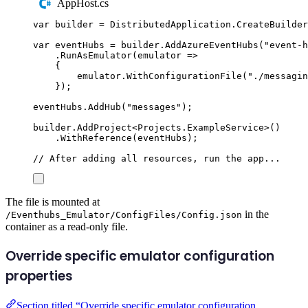
AppHost.cs
var
 builder 
=
DistributedApplication
.
CreateBuilder
var
 eventHubs 
=
builder
.
AddAzureEventHubs
(
"
event-h
.
RunAsEmulator
(
emulator 
=>
{
emulator
.
WithConfigurationFile
(
"
./messagin
});
eventHubs
.
AddHub
(
"
messages
"
);
builder
.
AddProject
<
Projects
.
ExampleService
>()
.
WithReference
(
eventHubs
);
// After adding all resources, run the app...
The file is mounted at
in the
/Eventhubs_Emulator/ConfigFiles/Config.json
container as a read-only file.
Override specific emulator configuration
properties
Section titled “Override specific emulator configuration