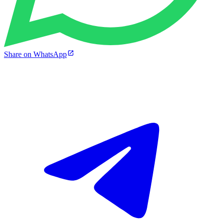
Share on WhatsApp