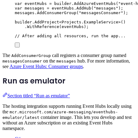
var
 eventHubs 
=
builder
.
AddAzureEventHubs
(
"
event-h
var
 messages 
=
eventHubs
.
AddHub
(
"
messages
"
);
messages
.
AddConsumerGroup
(
"
messagesConsumer
"
);
builder
.
AddProject
<
Projects
.
ExampleService
>()
.
WithReference
(
eventHubs
);
// After adding all resources, run the app...
The
call registers a consumer group named
AddConsumerGroup
on the
hub. For more information,
messagesConsumer
messages
see
Azure Event Hubs: Consumer groups
.
Run as emulator
Section titled “Run as emulator”
The hosting integration supports running Event Hubs locally using
the
mcr.microsoft.com/azure-messaging/eventhubs-
container image. This lets you develop and test
emulator/latest
without an Azure subscription or an existing Event Hubs
namespace.