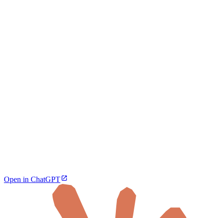
Open in ChatGPT