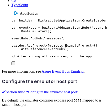
C#
TypeScript
AppHost.cs
var
 builder 
=
DistributedApplication
.
CreateBuilder
var
 eventHubs 
=
builder
.
AddAzureEventHubs
(
"
event-h
.
RunAsEmulator
();
eventHubs
.
AddHub
(
"
messages
"
);
builder
.
AddProject
<
Projects
.
ExampleProject
>()
.
WithReference
(
eventHubs
);
// After adding all resources, run the app...
For more information, see
Azure Event Hubs Emulator
.
Configure the emulator host port
Section titled “Configure the emulator host port”
By default, the emulator container exposes port
mapped to a
5672
random host port: