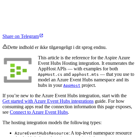
Share on Telegram
Dette indhold er ikke tilgængeligt i dit sprog endnu.
This article is the reference for the Aspire Azure
Event Hubs Hosting integration. It enumerates the
AppHost APIs — with examples for both
and
— that you use to
AppHost.cs
apphost.mts
model an Azure Event Hubs namespace and its
hubs in your
project.
AppHost
If you’re new to the Azure Event Hubs integration, start with the
Get started with Azure Event Hubs integrations
guide. For how
consuming apps read the connection information this page exposes,
see
Connect to Azure Event Hubs
.
The hosting integration models the following types:
: A top-level namespace resource
AzureEventHubsResource