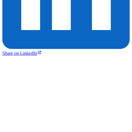
Share on LinkedIn