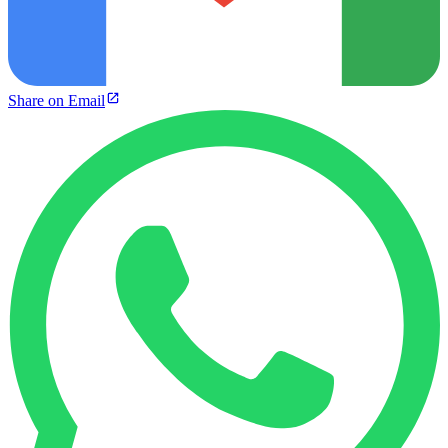
Share on Email