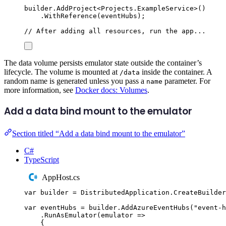
builder
.
AddProject
<
Projects
.
ExampleService
>()
.
WithReference
(
eventHubs
);
// After adding all resources, run the app...
The data volume persists emulator state outside the container’s
lifecycle. The volume is mounted at
inside the container. A
/data
random name is generated unless you pass a
parameter. For
name
more information, see
Docker docs: Volumes
.
Add a data bind mount to the emulator
Section titled “Add a data bind mount to the emulator”
C#
TypeScript
AppHost.cs
var
 builder 
=
DistributedApplication
.
CreateBuilder
var
 eventHubs 
=
builder
.
AddAzureEventHubs
(
"
event-h
.
RunAsEmulator
(
emulator 
=>
{