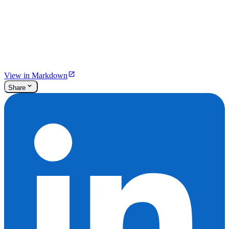
View in Markdown
Share