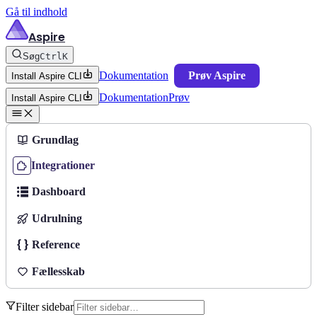
Gå til indhold
Aspire
Søg
Ctrl
K
Dokumentation
Prøv Aspire
Install Aspire CLI
Dokumentation
Prøv
Install Aspire CLI
Grundlag
Integrationer
Dashboard
Udrulning
Reference
Fællesskab
Filter sidebar