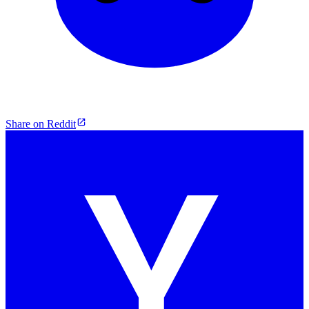
Share on Reddit