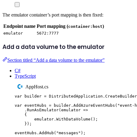
The emulator container’s port mapping is then fixed:
Endpoint name
Port mapping (
)
container:host
emulator
5672:7777
Add a data volume to the emulator
Section titled “Add a data volume to the emulator”
C#
TypeScript
AppHost.cs
var
 builder 
=
DistributedApplication
.
CreateBuilder
var
 eventHubs 
=
builder
.
AddAzureEventHubs
(
"
event-h
.
RunAsEmulator
(
emulator 
=>
{
emulator
.
WithDataVolume
();
});
eventHubs
.
AddHub
(
"
messages
"
);