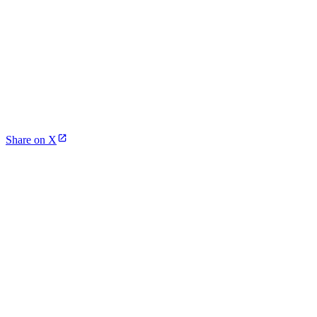
Share on X