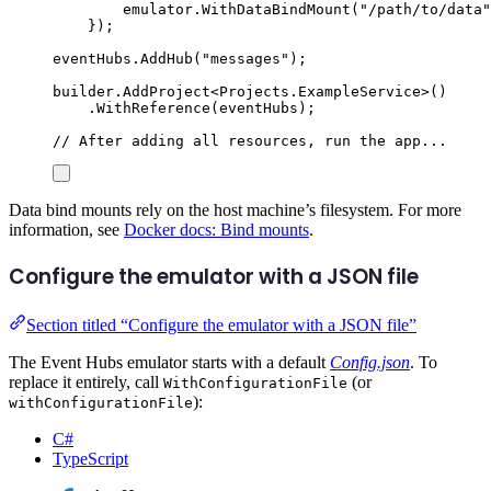
emulator
.
WithDataBindMount
(
"
/path/to/data
"
});
eventHubs
.
AddHub
(
"
messages
"
);
builder
.
AddProject
<
Projects
.
ExampleService
>()
.
WithReference
(
eventHubs
);
// After adding all resources, run the app...
Data bind mounts rely on the host machine’s filesystem. For more
information, see
Docker docs: Bind mounts
.
Configure the emulator with a JSON file
Section titled “Configure the emulator with a JSON file”
The Event Hubs emulator starts with a default
Config.json
. To
replace it entirely, call
(or
WithConfigurationFile
):
withConfigurationFile
C#
TypeScript