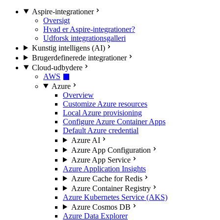
Aspire-integrationer
Oversigt
Hvad er Aspire-integrationer?
Udforsk integrationsgalleri
Kunstig intelligens (AI)
Brugerdefinerede integrationer
Cloud-udbydere
AWS
Azure
Overview
Customize Azure resources
Local Azure provisioning
Configure Azure Container Apps
Default Azure credential
Azure AI
Azure App Configuration
Azure App Service
Azure Application Insights
Azure Cache for Redis
Azure Container Registry
Azure Kubernetes Service (AKS)
Azure Cosmos DB
Azure Data Explorer