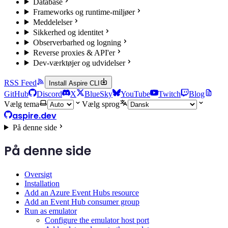
Database
Frameworks og runtime-miljøer
Meddelelser
Sikkerhed og identitet
Observerbarhed og logning
Reverse proxies & API'er
Dev-værktøjer og udvidelser
RSS Feed
Install Aspire CLI
GitHub
Discord
X
BlueSky
YouTube
Twitch
Blog
Vælg tema
Vælg sprog
aspire.dev
På denne side
På denne side
Oversigt
Installation
Add an Azure Event Hubs resource
Add an Event Hub consumer group
Run as emulator
Configure the emulator host port