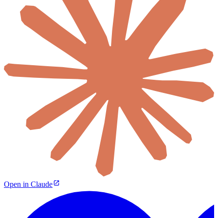
Open in Claude