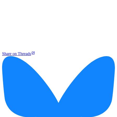
Share on Threads