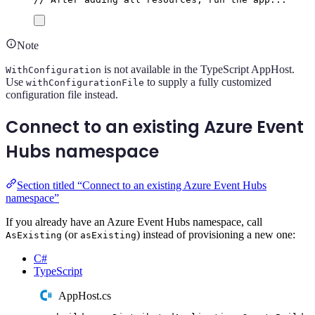
Note
is not available in the TypeScript AppHost.
WithConfiguration
Use
to supply a fully customized
withConfigurationFile
configuration file instead.
Connect to an existing Azure Event
Hubs namespace
Section titled “Connect to an existing Azure Event Hubs
namespace”
If you already have an Azure Event Hubs namespace, call
(or
) instead of provisioning a new one:
AsExisting
asExisting
C#
TypeScript
AppHost.cs