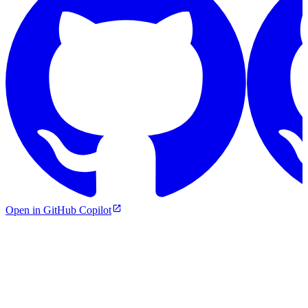
Open in GitHub Copilot