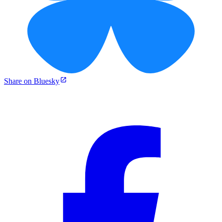
Share on Bluesky