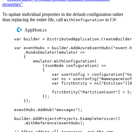
properties”
To update individual properties in the default configuration rather
than replacing the entire file, call
in C#:
WithConfiguration
AppHost.cs
var
 builder 
=
DistributedApplication
.
CreateBuilder
var
 eventHubs 
=
builder
.
AddAzureEventHubs
(
"
event-h
.
RunAsEmulator
(
emulator 
=>
{
emulator
.
WithConfiguration
(
(
JsonNode
 configuration
)
=>
{
var
 userConfig 
=
configuration
[
"
Us
var
 ns 
=
userConfig
[
"
NamespaceConf
var
 firstEntity 
=
ns
[
"
Entities
"
][
0
firstEntity
[
"
PartitionCount
"
]
=
5
;
});
});
eventHubs
.
AddHub
(
"
messages
"
);
builder
.
AddProject
<
Projects
.
ExampleService
>()
.
WithReference
(
eventHubs
);
// After adding all resources, run the app...