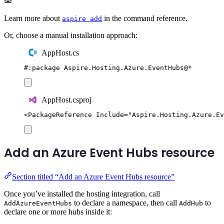
Learn more about
in the command reference.
aspire add
Or, choose a manual installation approach:
AppHost.cs
#:
package
 Aspire
.
Hosting
.
Azure
.
EventHubs
@
*
AppHost.csproj
<
PackageReference
Include
=
"
Aspire.Hosting.Azure.Ev
Add an Azure Event Hubs resource
Section titled “Add an Azure Event Hubs resource”
Once you’ve installed the hosting integration, call
to declare a namespace, then call
to
AddAzureEventHubs
AddHub
declare one or more hubs inside it: