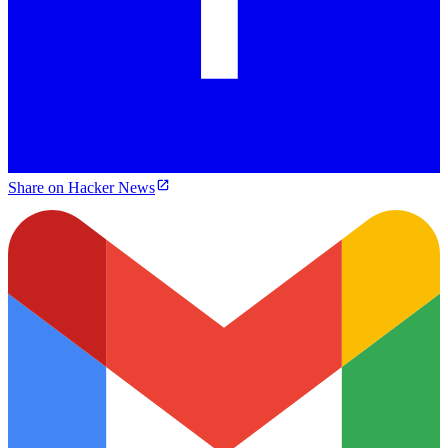
Share on Hacker News