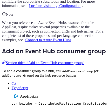
configure the appropriate subscription and location. For more
information, see
Local provisioning: Configuration
.
Note
When you reference an Azure Event Hubs resource from the
AppHost, Aspire makes several properties available to the
consuming project, such as connection URIs and hub names. For a
complete list of these properties and per-language connection
examples, see
Connect to Azure Event Hubs
.
Add an Event Hub consumer group
Section titled “Add an Event Hub consumer group”
To add a consumer group to a hub, call
(or
AddConsumerGroup
) on the hub resource builder:
addConsumerGroup
C#
TypeScript
AppHost.cs
var
 builder 
=
DistributedApplication
.
CreateBuilder