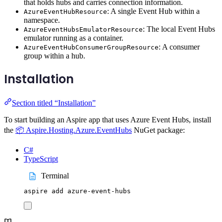
that holds hubs and carries connection information.
: A single Event Hub within a
AzureEventHubResource
namespace.
: The local Event Hubs
AzureEventHubsEmulatorResource
emulator running as a container.
: A consumer
AzureEventHubConsumerGroupResource
group within a hub.
Installation
Section titled “Installation”
To start building an Aspire app that uses Azure Event Hubs, install
the
📦 Aspire.Hosting.Azure.EventHubs
NuGet package:
C#
TypeScript
Terminal
aspire
add
azure-event-hubs