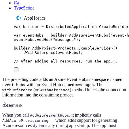
C#
TypeScript
AppHost.cs
var
 builder 
=
DistributedApplication
.
CreateBuilder
var
 eventHubs 
=
builder
.
AddAzureEventHubs
(
"
event-h
eventHubs
.
AddHub
(
"
messages
"
);
builder
.
AddProject
<
Projects
.
ExampleService
>()
.
WithReference
(
eventHubs
);
// After adding all resources, run the app...
The preceding code adds an Azure Event Hubs namespace named
with an Event Hub named
. The
event-hubs
messages
(or
) method injects the connection
WithReference
withReference
information into the consuming project.
Bemærk
When you call
, it implicitly calls
AddAzureEventHubs
— which adds support for generating
AddAzureProvisioning
Azure resources dynamically during app startup. The app must