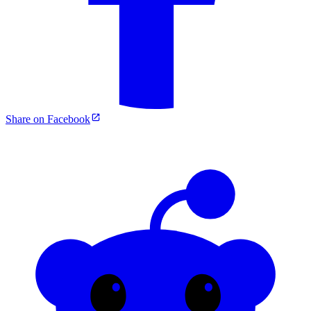
Share on Facebook