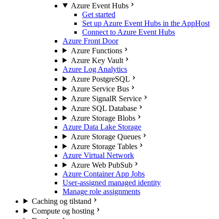
Azure Event Hubs
Get started
Set up Azure Event Hubs in the AppHost
Connect to Azure Event Hubs
Azure Front Door
Azure Functions
Azure Key Vault
Azure Log Analytics
Azure PostgreSQL
Azure Service Bus
Azure SignalR Service
Azure SQL Database
Azure Storage Blobs
Azure Data Lake Storage
Azure Storage Queues
Azure Storage Tables
Azure Virtual Network
Azure Web PubSub
Azure Container App Jobs
User-assigned managed identity
Manage role assignments
Caching og tilstand
Compute og hosting