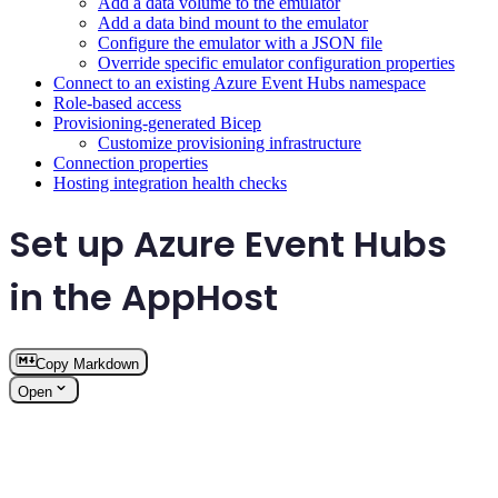
Add a data volume to the emulator
Add a data bind mount to the emulator
Configure the emulator with a JSON file
Override specific emulator configuration properties
Connect to an existing Azure Event Hubs namespace
Role-based access
Provisioning-generated Bicep
Customize provisioning infrastructure
Connection properties
Hosting integration health checks
Set up Azure Event Hubs
in the AppHost
Copy Markdown
Open