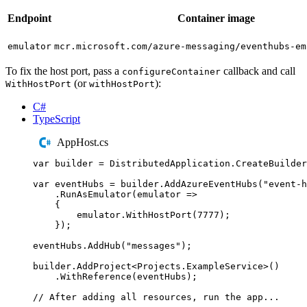
Endpoint
Container image
emulator
mcr.microsoft.com/azure-messaging/eventhubs-em
To fix the host port, pass a
callback and call
configureContainer
(or
):
WithHostPort
withHostPort
C#
TypeScript
AppHost.cs
var
 builder 
=
DistributedApplication
.
CreateBuilder
var
 eventHubs 
=
builder
.
AddAzureEventHubs
(
"
event-h
.
RunAsEmulator
(
emulator 
=>
{
emulator
.
WithHostPort
(
7777
);
});
eventHubs
.
AddHub
(
"
messages
"
);
builder
.
AddProject
<
Projects
.
ExampleService
>()
.
WithReference
(
eventHubs
);
// After adding all resources, run the app...