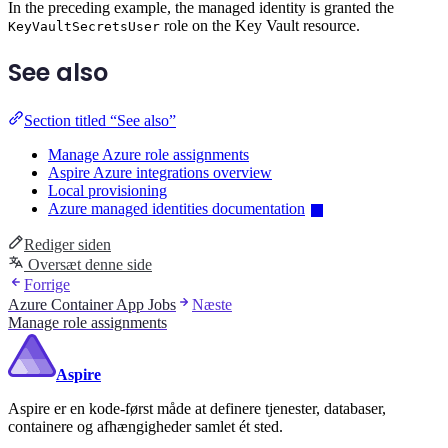
In the preceding example, the managed identity is granted the
role on the Key Vault resource.
KeyVaultSecretsUser
See also
Section titled “See also”
Manage Azure role assignments
Aspire Azure integrations overview
Local provisioning
Azure managed identities documentation
Rediger siden
Oversæt denne side
Forrige
Azure Container App Jobs
Næste
Manage role assignments
Aspire
Aspire er en kode-først måde at definere tjenester, databaser,
containere og afhængigheder samlet ét sted.