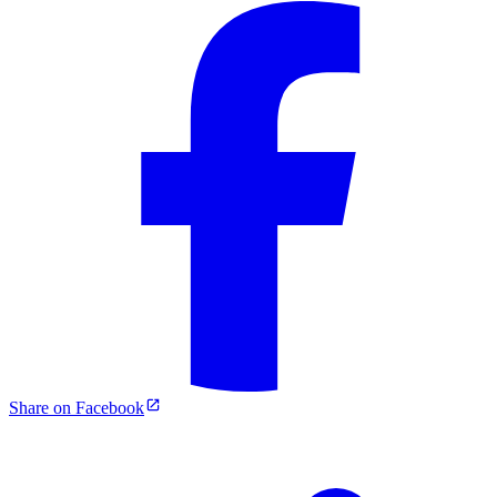
Share on Facebook