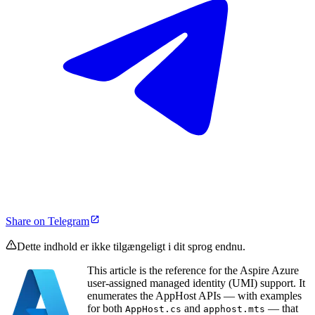
Share on Telegram
Dette indhold er ikke tilgængeligt i dit sprog endnu.
This article is the reference for the Aspire Azure
user-assigned managed identity (UMI) support. It
enumerates the AppHost APIs — with examples
for both
and
— that
AppHost.cs
apphost.mts