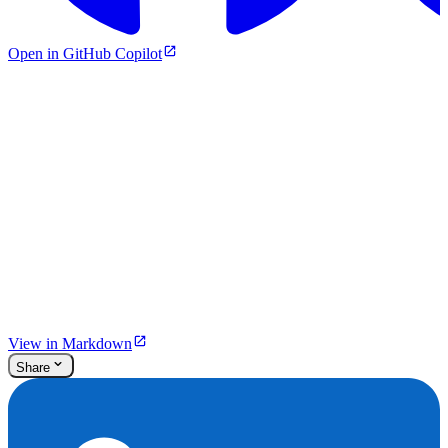
Open in GitHub Copilot
View in Markdown
Share