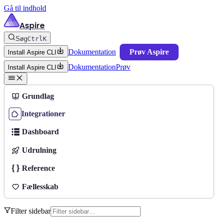
Gå til indhold
Aspire
Søg
Ctrl
K
Dokumentation
Prøv Aspire
Install Aspire CLI
Dokumentation
Prøv
Install Aspire CLI
Grundlag
Integrationer
Dashboard
Udrulning
Reference
Fællesskab
Filter sidebar