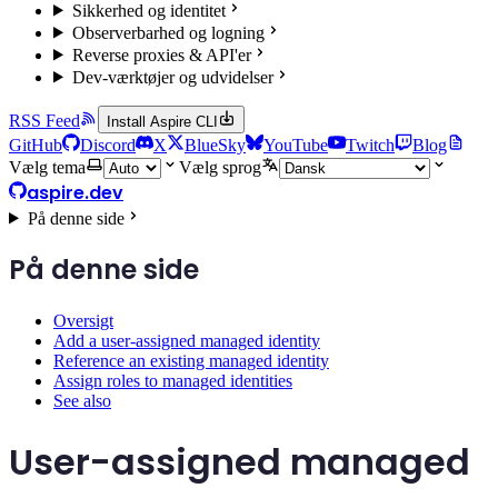
Sikkerhed og identitet
Observerbarhed og logning
Reverse proxies & API'er
Dev-værktøjer og udvidelser
RSS Feed
Install Aspire CLI
GitHub
Discord
X
BlueSky
YouTube
Twitch
Blog
Vælg tema
Vælg sprog
aspire.dev
På denne side
På denne side
Oversigt
Add a user-assigned managed identity
Reference an existing managed identity
Assign roles to managed identities
See also
User-assigned managed