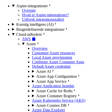
Aspire-integrationer
Oversigt
Hvad er Aspire-integrationer?
Udforsk integrationsgalleri
Kunstig intelligens (AI)
Brugerdefinerede integrationer
Cloud-udbydere
AWS
Azure
Overview
Customize Azure resources
Local Azure provisioning
Configure Azure Container Apps
Default Azure credential
Azure AI
Azure App Configuration
Azure App Service
Azure Application Insights
Azure Cache for Redis
Azure Container Registry
Azure Kubernetes Service (AKS)
Azure Cosmos DB
Azure Data Explorer