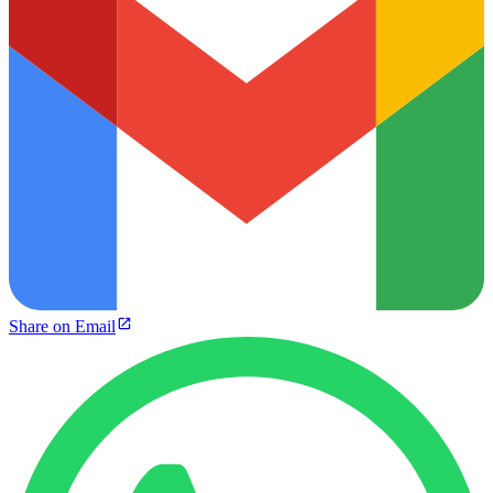
Share on Email