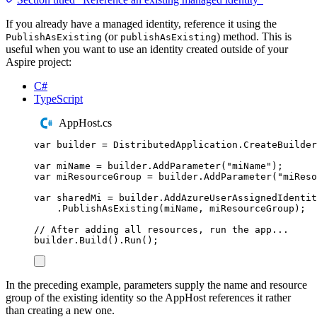
If you already have a managed identity, reference it using the
(or
) method. This is
PublishAsExisting
publishAsExisting
useful when you want to use an identity created outside of your
Aspire project:
C#
TypeScript
AppHost.cs
var
 builder 
=
DistributedApplication
.
CreateBuilder
var
 miName 
=
builder
.
AddParameter
(
"
miName
"
);
var
 miResourceGroup 
=
builder
.
AddParameter
(
"
miReso
var
 sharedMi 
=
builder
.
AddAzureUserAssignedIdentit
.
PublishAsExisting
(
miName
,
miResourceGroup
);
// After adding all resources, run the app...
builder
.
Build
()
.
Run
();
In the preceding example, parameters supply the name and resource
group of the existing identity so the AppHost references it rather
than creating a new one.