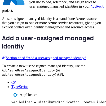
you use to add, reference, and assign roles to
user-assigned managed identities in your
AppHost
project.
A user-assigned managed identity is a standalone Azure resource
that you assign to one or more Azure service resources, giving you
explicit control over identity management and resource access.
Add a user-assigned managed
identity
Section titled “Add a user-assigned managed identity”
To create a new user-assigned managed identity, use the
(or
AddAzureUserAssignedIdentity
) API:
addAzureUserAssignedIdentity
C#
TypeScript
AppHost.cs
var
 builder 
=
DistributedApplication
.
CreateBuilder