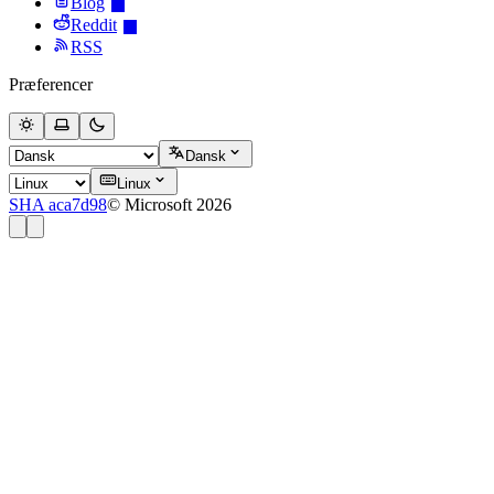
Blog
Reddit
RSS
Præferencer
Dansk
Linux
SHA aca7d98
© Microsoft 2026