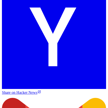
Share on Hacker News