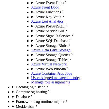
Azure Event Hubs
Azure Front Door
Azure Functions
Azure Key Vault
Azure Log Analytics
Azure PostgreSQL
Azure Service Bus
Azure SignalR Service
Azure SQL Database
Azure Storage Blobs
Azure Data Lake Storage
Azure Storage Queues
Azure Storage Tables
Azure Virtual Network
Azure Web PubSub
Azure Container App Jobs
User-assigned managed identity
Manage role assignments
Caching og tilstand
Compute og hosting
Database
Frameworks og runtime-miljøer
Meddelelser