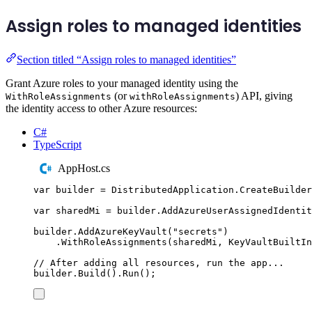
Assign roles to managed identities
Section titled “Assign roles to managed identities”
Grant Azure roles to your managed identity using the
(or
) API, giving
WithRoleAssignments
withRoleAssignments
the identity access to other Azure resources:
C#
TypeScript
AppHost.cs
var
 builder 
=
DistributedApplication
.
CreateBuilder
var
 sharedMi 
=
builder
.
AddAzureUserAssignedIdentit
builder
.
AddAzureKeyVault
(
"
secrets
"
)
.
WithRoleAssignments
(
sharedMi
,
KeyVaultBuiltIn
// After adding all resources, run the app...
builder
.
Build
()
.
Run
();