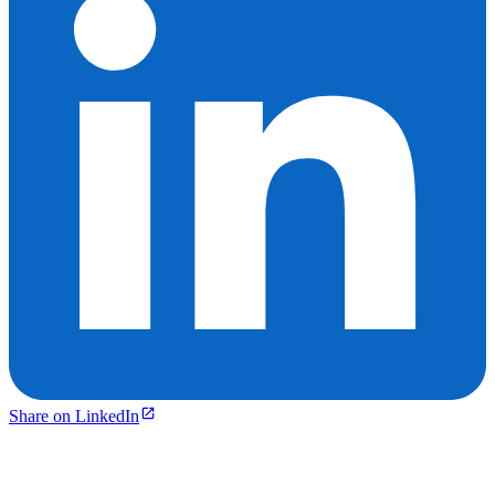
Share on LinkedIn