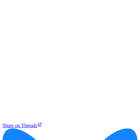
Share on Threads