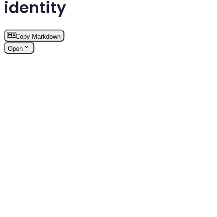
identity
Copy Markdown
Open