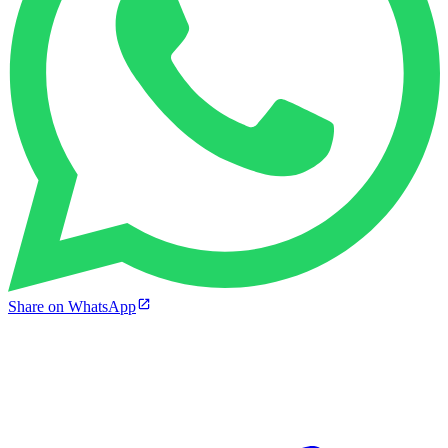
Share on WhatsApp