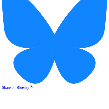
Share on Bluesky