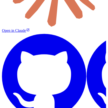
Open in Claude