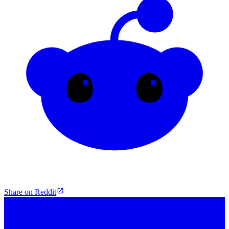
Share on Reddit