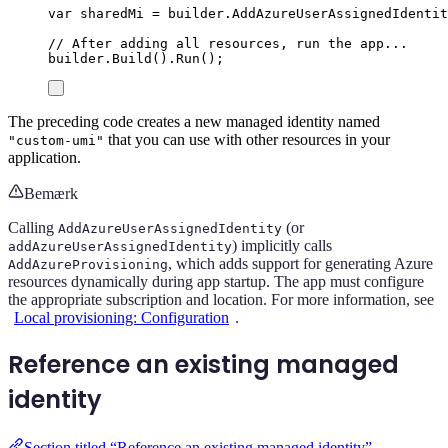
var
 sharedMi 
=
builder
.
AddAzureUserAssignedIdentit
// After adding all resources, run the app...
builder
.
Build
()
.
Run
();
The preceding code creates a new managed identity named
that you can use with other resources in your
"custom-umi"
application.
Bemærk
Calling
(or
AddAzureUserAssignedIdentity
) implicitly calls
addAzureUserAssignedIdentity
, which adds support for generating Azure
AddAzureProvisioning
resources dynamically during app startup. The app must configure
the appropriate subscription and location. For more information, see
Local provisioning: Configuration
.
Reference an existing managed
identity
Section titled “Reference an existing managed identity”