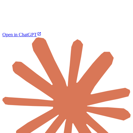
Open in ChatGPT