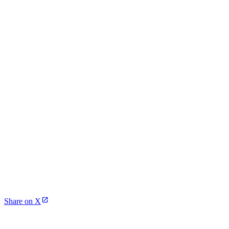
Share on X