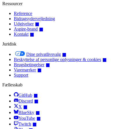
Ressourcer
Reference
Bidragsydervejledning
Udgivelser
Aspire-brand
Kontakt
Juridisk
Dine privatlivsvalg
Beskyttelse af personlige oplysninger & cookies
Brugsbetingelser
Varemærker
Support
Fællesskab
GitHub
Discord
X
BlueSky
YouTube
Twitch