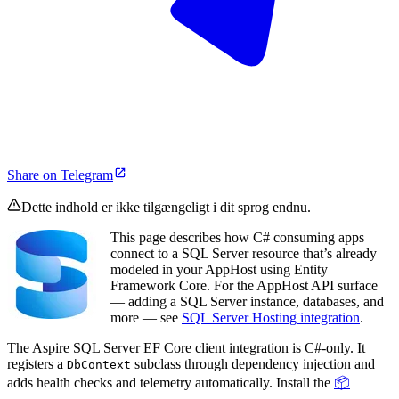
Share on Telegram
Dette indhold er ikke tilgængeligt i dit sprog endnu.
This page describes how C# consuming apps
connect to a SQL Server resource that’s already
modeled in your AppHost using Entity
Framework Core. For the AppHost API surface
— adding a SQL Server instance, databases, and
more — see
SQL Server Hosting integration
.
The Aspire SQL Server EF Core client integration is C#-only. It
registers a
subclass through dependency injection and
DbContext
adds health checks and telemetry automatically. Install the
📦