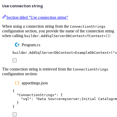
Use connection string
Section titled “Use connection string”
When using a connection string from the
ConnectionStrings
configuration section, you provide the name of the connection string
when calling
:
builder.AddSqlServerDbContext<TContext>()
Program.cs
builder
.
AddSqlServerDbContext
<
ExampleDbContext
>(
"
s
The connection string is retrieved from the
ConnectionStrings
configuration section:
appsettings.json
{
"
ConnectionStrings
"
:
{
"
sql
"
:
"
Data Source=myserver;Initial Catalog=m
}
}