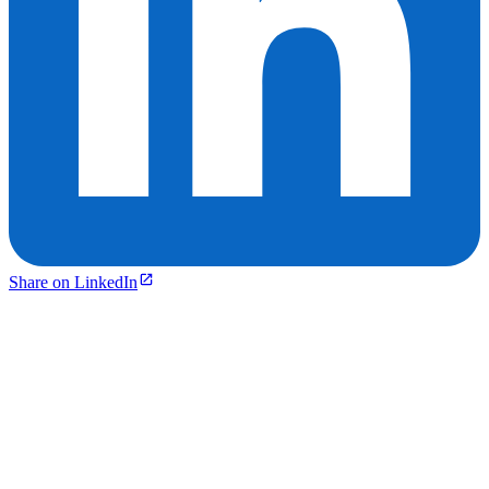
Share on LinkedIn