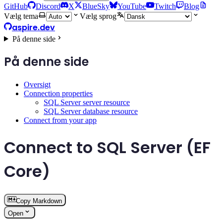
GitHub
Discord
X
BlueSky
YouTube
Twitch
Blog
Vælg tema
Vælg sprog
aspire.dev
På denne side
På denne side
Oversigt
Connection properties
SQL Server server resource
SQL Server database resource
Connect from your app
Connect to SQL Server (EF
Core)
Copy Markdown
Open