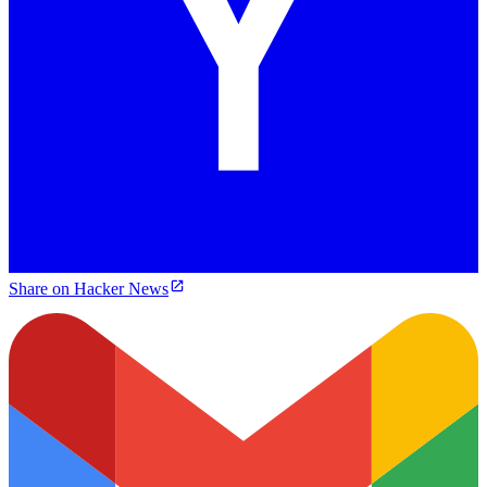
Share on Hacker News