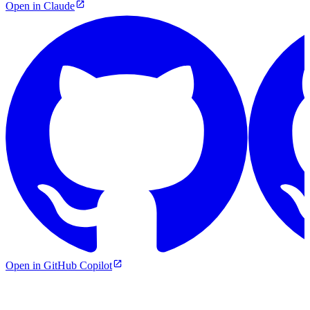
Open in Claude
Open in GitHub Copilot