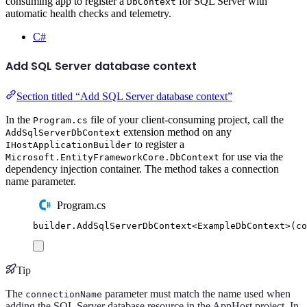
consuming app to register a
for SQL Server with
DbContext
automatic health checks and telemetry.
C#
Add SQL Server database context
Section titled “Add SQL Server database context”
In the
file of your client-consuming project, call the
Program.cs
extension method on any
AddSqlServerDbContext
to register a
IHostApplicationBuilder
for use via the
Microsoft.EntityFrameworkCore.DbContext
dependency injection container. The method takes a connection
name parameter.
Program.cs
builder
.
AddSqlServerDbContext
<
ExampleDbContext
>(
co
Tip
The
parameter must match the name used when
connectionName
adding the SQL Server database resource in the AppHost project. In