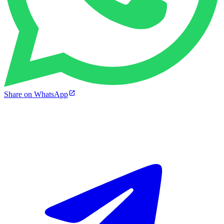
Share on WhatsApp