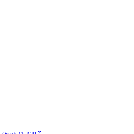
Open in ChatGPT