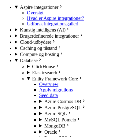
Aspire-integrationer
Oversigt
Hvad er Aspire-integrationer?
Udforsk integrationsgalleri
Kunstig intelligens (AI)
Brugerdefinerede integrationer
Cloud-udbydere
Caching og tilstand
Compute og hosting
Database
ClickHouse
Elasticsearch
Entity Framework Core
Overview
Apply migrations
Seed data
Azure Cosmos DB
Azure PostgreSQL
Azure SQL
MySQL Pomelo
MongoDB
Oracle