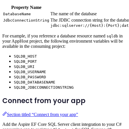
Property Name
The name of the database
DatabaseName
The JDBC connection string for the databas
JdbcConnectionString
jdbc:sqlserver://{Host}:{Port};dat
For example, if you reference a database resource named
in
sqldb
your AppHost project, the following environment variables will be
available in the consuming project:
SQLDB_HOST
SQLDB_PORT
SQLDB_URI
SQLDB_USERNAME
SQLDB_PASSWORD
SQLDB_DATABASENAME
SQLDB_JDBCCONNECTIONSTRING
Connect from your app
Section titled “Connect from your app”
Add the Aspire EF Core SQL Server client integration to your C#