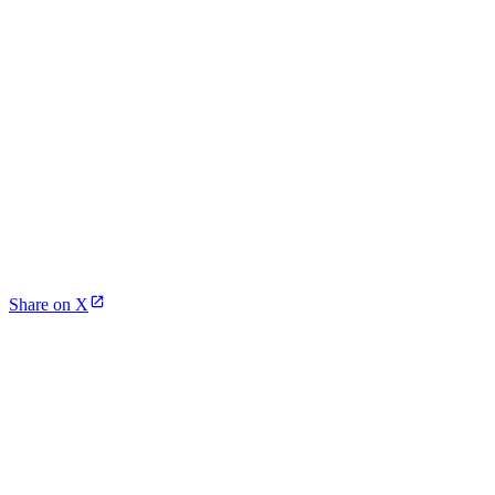
Share on X