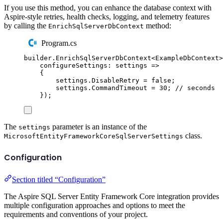
If you use this method, you can enhance the database context with
Aspire-style retries, health checks, logging, and telemetry features
by calling the
method:
EnrichSqlServerDbContext
Program.cs
builder
.
EnrichSqlServerDbContext
<
ExampleDbContext
>
configureSettings
:
 settings 
=>
{
settings
.
DisableRetry
=
false
;
settings
.
CommandTimeout
=
30
;
// seconds
});
The
parameter is an instance of the
settings
class.
MicrosoftEntityFrameworkCoreSqlServerSettings
Configuration
Section titled “Configuration”
The Aspire SQL Server Entity Framework Core integration provides
multiple configuration approaches and options to meet the
requirements and conventions of your project.