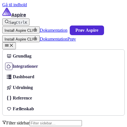
Gå til indhold
Aspire
Søg
Ctrl
K
Dokumentation
Prøv Aspire
Install Aspire CLI
Dokumentation
Prøv
Install Aspire CLI
Grundlag
Integrationer
Dashboard
Udrulning
Reference
Fællesskab
Filter sidebar