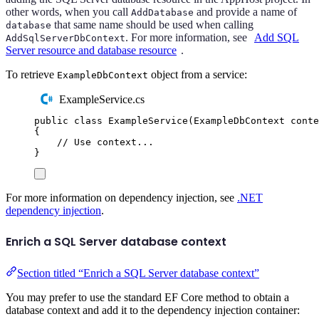
other words, when you call
and provide a name of
AddDatabase
that same name should be used when calling
database
. For more information, see
Add SQL
AddSqlServerDbContext
Server resource and database resource
.
To retrieve
object from a service:
ExampleDbContext
ExampleService.cs
public
class
ExampleService
(
ExampleDbContext
 conte
{
// Use context...
}
For more information on dependency injection, see
.NET
dependency injection
.
Enrich a SQL Server database context
Section titled “Enrich a SQL Server database context”
You may prefer to use the standard EF Core method to obtain a
database context and add it to the dependency injection container: