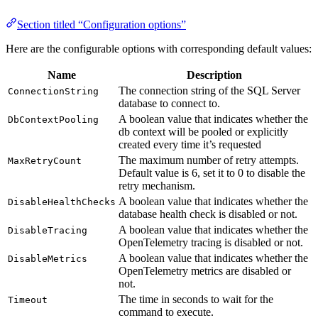
Section titled “Configuration options”
Here are the configurable options with corresponding default values:
Name
Description
The connection string of the SQL Server
ConnectionString
database to connect to.
A boolean value that indicates whether the
DbContextPooling
db context will be pooled or explicitly
created every time it’s requested
The maximum number of retry attempts.
MaxRetryCount
Default value is 6, set it to 0 to disable the
retry mechanism.
A boolean value that indicates whether the
DisableHealthChecks
database health check is disabled or not.
A boolean value that indicates whether the
DisableTracing
OpenTelemetry tracing is disabled or not.
A boolean value that indicates whether the
DisableMetrics
OpenTelemetry metrics are disabled or
not.
The time in seconds to wait for the
Timeout
command to execute.