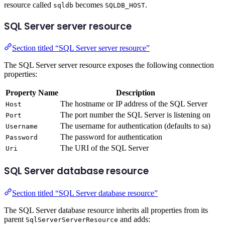
resource called
becomes
.
sqldb
SQLDB_HOST
SQL Server server resource
Section titled “SQL Server server resource”
The SQL Server server resource exposes the following connection
properties:
Property Name
Description
The hostname or IP address of the SQL Server
Host
The port number the SQL Server is listening on
Port
The username for authentication (defaults to sa)
Username
The password for authentication
Password
The URI of the SQL Server
Uri
SQL Server database resource
Section titled “SQL Server database resource”
The SQL Server database resource inherits all properties from its
parent
and adds:
SqlServerServerResource