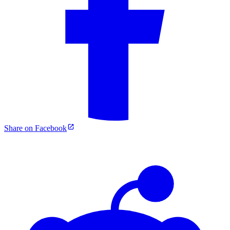
Share on Facebook