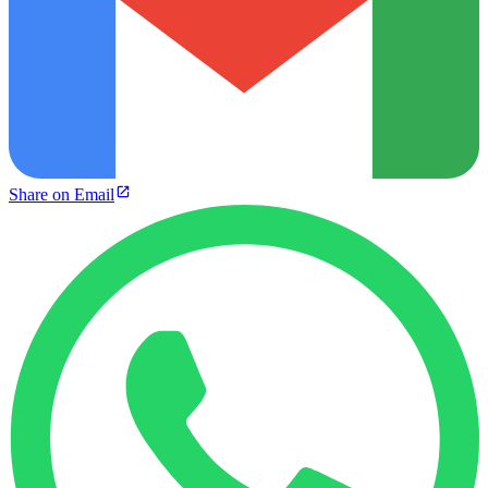
Share on Email