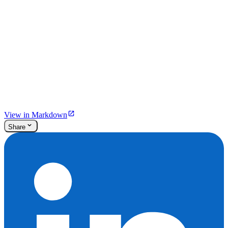
View in Markdown
Share