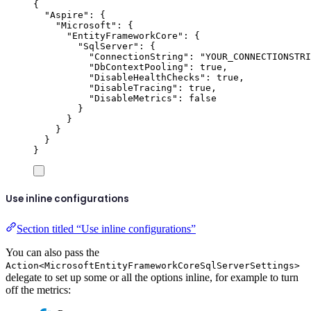
{
"
Aspire
"
:
{
"
Microsoft
"
:
{
"
EntityFrameworkCore
"
:
{
"
SqlServer
"
:
{
"
ConnectionString
"
:
"
YOUR_CONNECTIONSTRI
"
DbContextPooling
"
:
true
,
"
DisableHealthChecks
"
:
true
,
"
DisableTracing
"
:
true
,
"
DisableMetrics
"
:
false
}
}
}
}
}
Use inline configurations
Section titled “Use inline configurations”
You can also pass the
Action<MicrosoftEntityFrameworkCoreSqlServerSettings>
delegate to set up some or all the options inline, for example to turn
off the metrics: