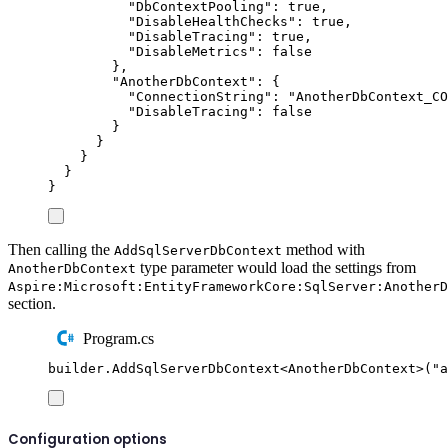
"
DbContextPooling
"
:
true
,
"
DisableHealthChecks
"
:
true
,
"
DisableTracing
"
:
true
,
"
DisableMetrics
"
:
false
},
"
AnotherDbContext
"
:
{
"
ConnectionString
"
:
"
AnotherDbContext_CO
"
DisableTracing
"
:
false
}
}
}
}
}
Then calling the
method with
AddSqlServerDbContext
type parameter would load the settings from
AnotherDbContext
Aspire:Microsoft:EntityFrameworkCore:SqlServer:AnotherD
section.
Program.cs
builder
.
AddSqlServerDbContext
<
AnotherDbContext
>(
"
a
Configuration options