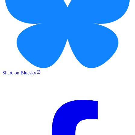
Share on Bluesky