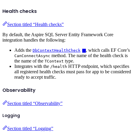
Health checks
Section titled “Health checks”
By default, the Aspire SQL Server Entity Framework Core
integration handles the following:
Adds the
, which calls EF Core’s
DbContextHealthCheck
method. The name of the health check is
CanConnectAsync
the name of the
type.
TContext
Integrates with the
HTTP endpoint, which specifies
/health
all registered health checks must pass for app to be considered
ready to accept traffic.
Observability
Section titled “Observability”
Logging
Section titled “Logging”