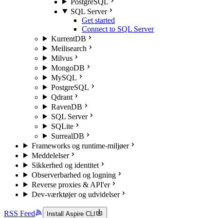
PostgreSQL
SQL Server
Get started
Connect to SQL Server
KurrentDB
Meilisearch
Milvus
MongoDB
MySQL
PostgreSQL
Qdrant
RavenDB
SQL Server
SQLite
SurrealDB
Frameworks og runtime-miljøer
Meddelelser
Sikkerhed og identitet
Observerbarhed og logning
Reverse proxies & API'er
Dev-værktøjer og udvidelser
RSS Feed
Install Aspire CLI