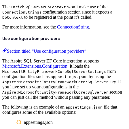
The
won’t make use of the
EnrichSqlServerDbContext
configuration section since it expects a
ConnectionStrings
to be registered at the point it’s called.
DbContext
For more information, see the
ConnectionString
.
Use configuration providers
Section titled “Use configuration providers”
The Aspire SQL Server EF Core integration supports
Microsoft.Extensions.Configuration
. It loads the
from
MicrosoftEntityFrameworkCoreSqlServerSettings
configuration files such as
by using the
appsettings.json
key. If
Aspire:Microsoft:EntityFrameworkCore:SqlServer
you have set up your configurations in the
section
Aspire:Microsoft:EntityFrameworkCore:SqlServer
you can just call the method without passing any parameter.
The following is an example of an
file that
appsettings.json
configures some of the available options:
appsettings.json