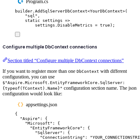
Program.cs
builder
.
AddSqlServerDbContext
<
YourDbContext
>(
"
sql
"
,
static
 settings 
=>
settings
.
DisableMetrics
=
true
);
Configure multiple DbContext connections
Section titled “Configure multiple DbContext connections”
If you want to register more than one
with different
DbContext
configuration, you can use
$"Aspire.Microsoft.EntityFrameworkCore.SqlServer:
configuration section name. The json
{typeof(TContext).Name}"
configuration would look like:
appsettings.json
{
"
Aspire
"
:
{
"
Microsoft
"
:
{
"
EntityFrameworkCore
"
:
{
"
SqlServer
"
:
{
"
ConnectionString
"
:
"
YOUR_CONNECTIONSTRI