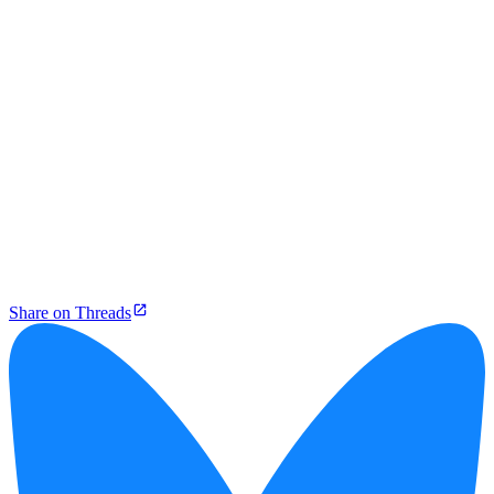
Share on Threads