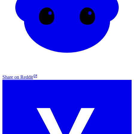
Share on Reddit