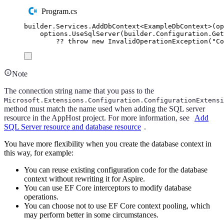
Program.cs
builder
.
Services
.
AddDbContext
<
ExampleDbContext
>(
op
options
.
UseSqlServer
(
builder
.
Configuration
.
Get
??
throw
new
InvalidOperationException
(
"
Co
Note
The connection string name that you pass to the
Microsoft.Extensions.Configuration.ConfigurationExtensi
method must match the name used when adding the SQL server
resource in the AppHost project. For more information, see
Add
SQL Server resource and database resource
.
You have more flexibility when you create the database context in
this way, for example:
You can reuse existing configuration code for the database
context without rewriting it for Aspire.
You can use EF Core interceptors to modify database
operations.
You can choose not to use EF Core context pooling, which
may perform better in some circumstances.