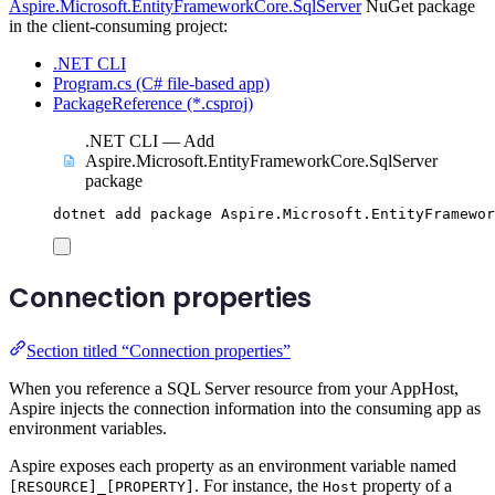
Aspire.Microsoft.EntityFrameworkCore.SqlServer
NuGet package
in the client-consuming project:
.NET CLI
Program.cs (C# file-based app)
PackageReference (*.csproj)
.NET CLI — Add
Aspire.Microsoft.EntityFrameworkCore.SqlServer
package
dotnet
add
package
Aspire.Microsoft.EntityFramewor
Connection properties
Section titled “Connection properties”
When you reference a SQL Server resource from your AppHost,
Aspire injects the connection information into the consuming app as
environment variables.
Aspire exposes each property as an environment variable named
. For instance, the
property of a
[RESOURCE]_[PROPERTY]
Host