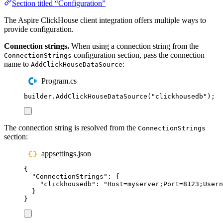
Section titled “Configuration”
The Aspire ClickHouse client integration offers multiple ways to
provide configuration.
Connection strings.
When using a connection string from the
configuration section, pass the connection
ConnectionStrings
name to
:
AddClickHouseDataSource
Program.cs
builder
.
AddClickHouseDataSource
(
"
clickhousedb
"
);
The connection string is resolved from the
ConnectionStrings
section:
appsettings.json
{
"
ConnectionStrings
"
:
{
"
clickhousedb
"
:
"
Host=myserver;Port=8123;Usern
}
}