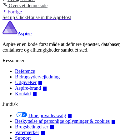
Oversæt denne side
Forrige
Set up ClickHouse in the AppHost
Aspire
Aspire er en kode-først måde at definere tjenester, databaser,
containere og afhængigheder samlet ét sted.
Ressourcer
Reference
Bidragsydervejledning
Udgivelser
Aspire-brand
Kontakt
Juridisk
Dine privatlivsvalg
Beskyttelse af personlige oplysninger & cookies
Brugsbetingelser
Varemærker
Support