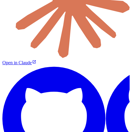
Open in Claude