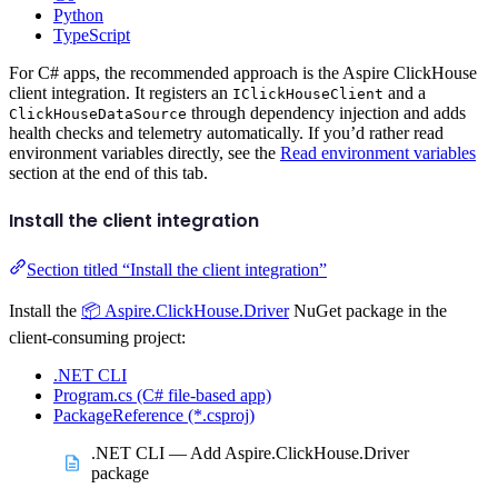
Python
TypeScript
For C# apps, the recommended approach is the Aspire ClickHouse
client integration. It registers an
and a
IClickHouseClient
through dependency injection and adds
ClickHouseDataSource
health checks and telemetry automatically. If you’d rather read
environment variables directly, see the
Read environment variables
section at the end of this tab.
Install the client integration
Section titled “Install the client integration”
Install the
📦 Aspire.ClickHouse.Driver
NuGet package in the
client-consuming project:
.NET CLI
Program.cs (C# file-based app)
PackageReference (*.csproj)
.NET CLI — Add Aspire.ClickHouse.Driver
package