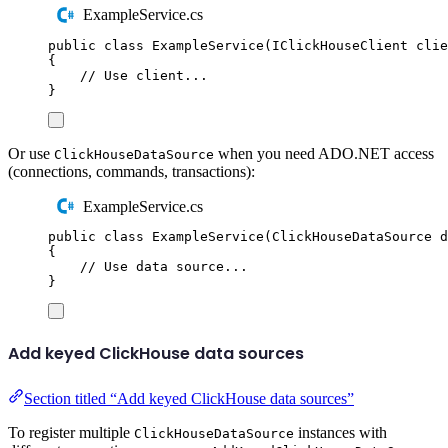
ExampleService.cs
public
class
ExampleService
(
IClickHouseClient
 clie
{
// Use client...
}
Or use
when you need ADO.NET access
ClickHouseDataSource
(connections, commands, transactions):
ExampleService.cs
public
class
ExampleService
(
ClickHouseDataSource
 d
{
// Use data source...
}
Add keyed ClickHouse data sources
Section titled “Add keyed ClickHouse data sources”
To register multiple
instances with
ClickHouseDataSource