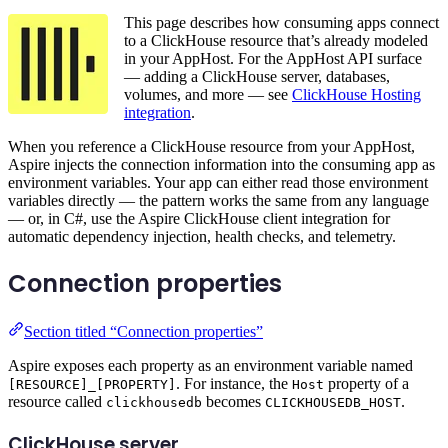
This page describes how consuming apps connect
to a ClickHouse resource that’s already modeled
in your AppHost. For the AppHost API surface
— adding a ClickHouse server, databases,
volumes, and more — see
ClickHouse Hosting
integration
.
When you reference a ClickHouse resource from your AppHost,
Aspire injects the connection information into the consuming app as
environment variables. Your app can either read those environment
variables directly — the pattern works the same from any language
— or, in C#, use the Aspire ClickHouse client integration for
automatic dependency injection, health checks, and telemetry.
Connection properties
Section titled “Connection properties”
Aspire exposes each property as an environment variable named
. For instance, the
property of a
[RESOURCE]_[PROPERTY]
Host
resource called
becomes
.
clickhousedb
CLICKHOUSEDB_HOST
ClickHouse server