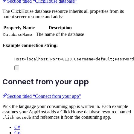
Section titled “ClickHouse database”
The ClickHouse database resource inherits all properties from its
parent server resource and adds:
Property Name
Description
The name of the database
DatabaseName
Example connection string:
Host=localhost;Port=8123;Username=default;Password
Connect from your app
Section titled “Connect from your app”
Pick the language your consuming app is written in. Each example
assumes your AppHost adds a ClickHouse database resource named
and references it from the consuming app.
clickhousedb
C#
Go