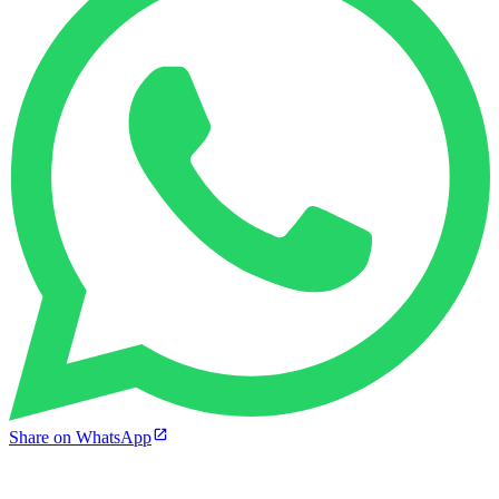
Share on WhatsApp