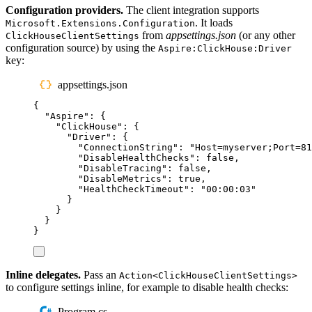
Configuration providers.
The client integration supports
. It loads
Microsoft.Extensions.Configuration
from
appsettings.json
(or any other
ClickHouseClientSettings
configuration source) by using the
Aspire:ClickHouse:Driver
key:
appsettings.json
{
"
Aspire
"
:
{
"
ClickHouse
"
:
{
"
Driver
"
:
{
"
ConnectionString
"
:
"
Host=myserver;Port=81
"
DisableHealthChecks
"
:
false
,
"
DisableTracing
"
:
false
,
"
DisableMetrics
"
:
true
,
"
HealthCheckTimeout
"
:
"
00:00:03
"
}
}
}
}
Inline delegates.
Pass an
Action<ClickHouseClientSettings>
to configure settings inline, for example to disable health checks:
Program.cs