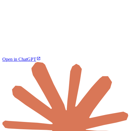
Open in ChatGPT