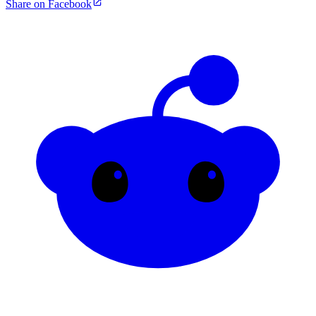
Share on Facebook