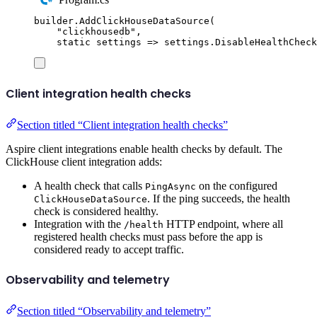
builder
.
AddClickHouseDataSource
(
"
clickhousedb
"
,
static
 settings 
=>
settings
.
DisableHealthCheck
Client integration health checks
Section titled “Client integration health checks”
Aspire client integrations enable health checks by default. The
ClickHouse client integration adds:
A health check that calls
on the configured
PingAsync
. If the ping succeeds, the health
ClickHouseDataSource
check is considered healthy.
Integration with the
HTTP endpoint, where all
/health
registered health checks must pass before the app is
considered ready to accept traffic.
Observability and telemetry
Section titled “Observability and telemetry”