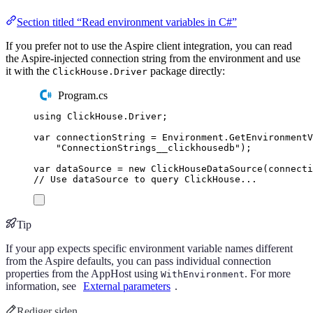
Section titled “Read environment variables in C#”
If you prefer not to use the Aspire client integration, you can read
the Aspire-injected connection string from the environment and use
it with the
package directly:
ClickHouse.Driver
Program.cs
using
ClickHouse
.
Driver
;
var
 connectionString 
=
Environment
.
GetEnvironment
"
ConnectionStrings__clickhousedb
"
);
var
 dataSource 
=
new
ClickHouseDataSource
(
connecti
// Use dataSource to query ClickHouse...
Tip
If your app expects specific environment variable names different
from the Aspire defaults, you can pass individual connection
properties from the AppHost using
. For more
WithEnvironment
information, see
External parameters
.
Rediger siden