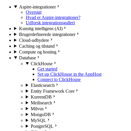
Aspire-integrationer
Oversigt
Hvad er Aspire-integrationer?
Udforsk integrationsgalleri
Kunstig intelligens (AI)
Brugerdefinerede integrationer
Cloud-udbydere
Caching og tilstand
Compute og hosting
Database
ClickHouse
Get started
Set up ClickHouse in the AppHost
Connect to ClickHouse
Elasticsearch
Entity Framework Core
KurrentDB
Meilisearch
Milvus
MongoDB
MySQL
PostgreSQL