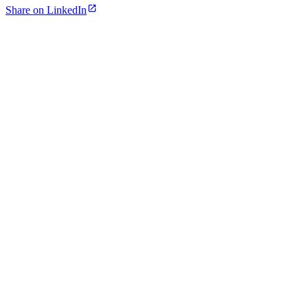
Share on LinkedIn