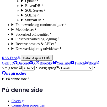
Qdrant
RavenDB
SQL Server
SQLite
SurrealDB
Frameworks og runtime-miljøer
Meddelelser
Sikkerhed og identitet
Observerbarhed og logning
Reverse proxies & API'er
Dev-værktøjer og udvidelser
RSS Feed
Install Aspire CLI
GitHub
Discord
X
BlueSky
YouTube
Twitch
Blog
Vælg tema
Vælg sprog
aspire.dev
På denne side
På denne side
Oversigt
Connection properties