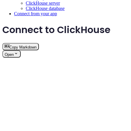
ClickHouse server
ClickHouse database
Connect from your app
Connect to ClickHouse
Copy Markdown
Open