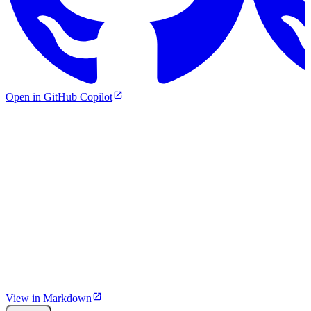
Open in GitHub Copilot
View in Markdown