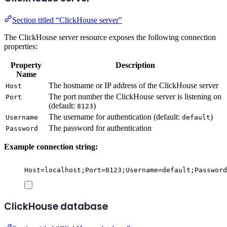
Section titled “ClickHouse server”
The ClickHouse server resource exposes the following connection
properties:
Property
Description
Name
The hostname or IP address of the ClickHouse server
Host
The port number the ClickHouse server is listening on
Port
(default:
)
8123
The username for authentication (default:
)
Username
default
The password for authentication
Password
Example connection string:
Host=localhost;Port=8123;Username=default;Password
ClickHouse database