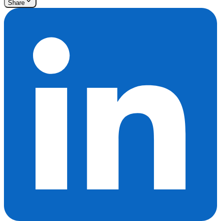
Share