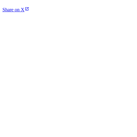
Share on X