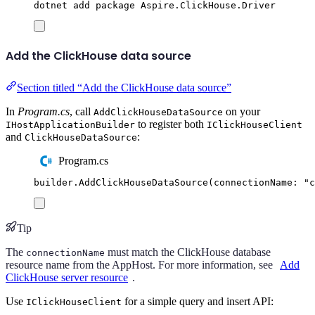
dotnet
add
package
Aspire.ClickHouse.Driver
Add the ClickHouse data source
Section titled “Add the ClickHouse data source”
In
Program.cs
, call
on your
AddClickHouseDataSource
to register both
IHostApplicationBuilder
IClickHouseClient
and
:
ClickHouseDataSource
Program.cs
builder
.
AddClickHouseDataSource
(
connectionName
:
"
c
Tip
The
must match the ClickHouse database
connectionName
resource name from the AppHost. For more information, see
Add
ClickHouse server resource
.
Use
for a simple query and insert API:
IClickHouseClient