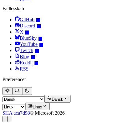
Fællesskab
GitHub
Discord
X
BlueSky
YouTube
Twitch
Blog
Reddit
RSS
Præferencer
Dansk
Linux
SHA aca7d98
© Microsoft 2026