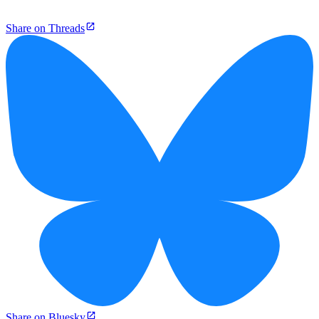
Share on Threads
Share on Bluesky