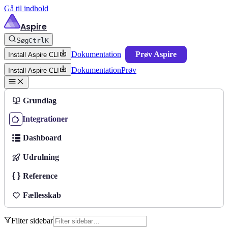
Gå til indhold
Aspire
Søg
Ctrl
K
Dokumentation
Prøv Aspire
Install Aspire CLI
Dokumentation
Prøv
Install Aspire CLI
Grundlag
Integrationer
Dashboard
Udrulning
Reference
Fællesskab
Filter sidebar