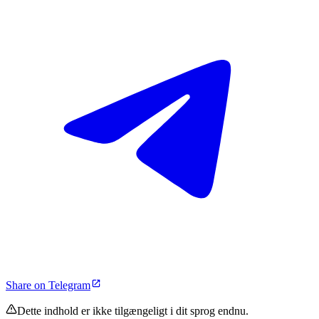
Share on Telegram
Dette indhold er ikke tilgængeligt i dit sprog endnu.