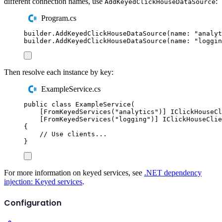
different connection names, use
:
AddKeyedClickHouseDataSource
Program.cs
builder
.
AddKeyedClickHouseDataSource
(
name
:
"
analyt
builder
.
AddKeyedClickHouseDataSource
(
name
:
"
loggin
Then resolve each instance by key:
ExampleService.cs
public
class
ExampleService
(
[
FromKeyedServices
(
"
analytics
"
)]
IClickHouseCl
[
FromKeyedServices
(
"
logging
"
)]
IClickHouseClie
{
// Use clients...
}
For more information on keyed services, see
.NET dependency
injection: Keyed services
.
Configuration