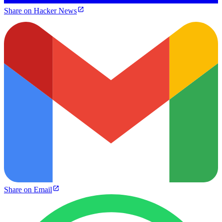
Share on Hacker News
Share on Email