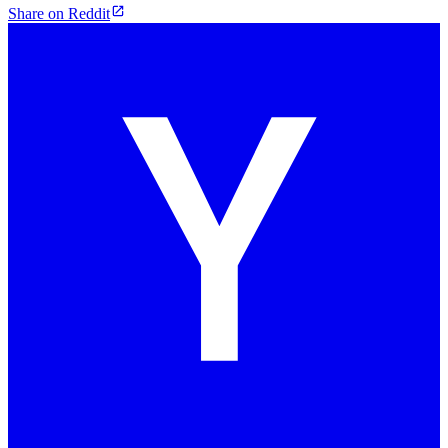
Share on Reddit