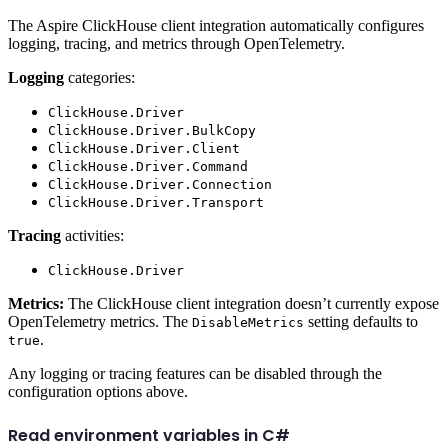
The Aspire ClickHouse client integration automatically configures
logging, tracing, and metrics through OpenTelemetry.
Logging
categories:
ClickHouse.Driver
ClickHouse.Driver.BulkCopy
ClickHouse.Driver.Client
ClickHouse.Driver.Command
ClickHouse.Driver.Connection
ClickHouse.Driver.Transport
Tracing
activities:
ClickHouse.Driver
Metrics:
The ClickHouse client integration doesn’t currently expose
OpenTelemetry metrics. The
setting defaults to
DisableMetrics
.
true
Any logging or tracing features can be disabled through the
configuration options above.
Read environment variables in C#