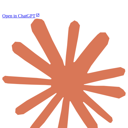
Open in ChatGPT