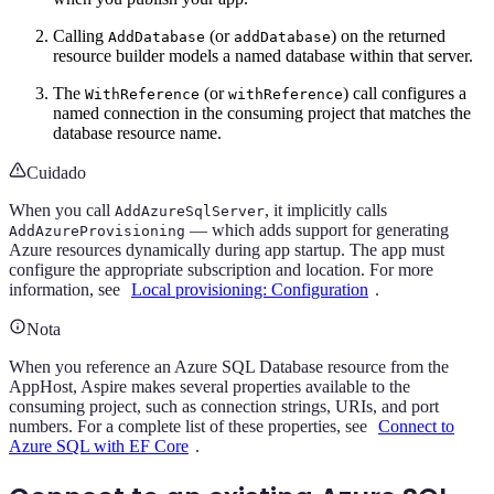
Calling
(or
) on the returned
AddDatabase
addDatabase
resource builder models a named database within that server.
The
(or
) call configures a
WithReference
withReference
named connection in the consuming project that matches the
database resource name.
Cuidado
When you call
, it implicitly calls
AddAzureSqlServer
— which adds support for generating
AddAzureProvisioning
Azure resources dynamically during app startup. The app must
configure the appropriate subscription and location. For more
information, see
Local provisioning: Configuration
.
Nota
When you reference an Azure SQL Database resource from the
AppHost, Aspire makes several properties available to the
consuming project, such as connection strings, URIs, and port
numbers. For a complete list of these properties, see
Connect to
Azure SQL with EF Core
.