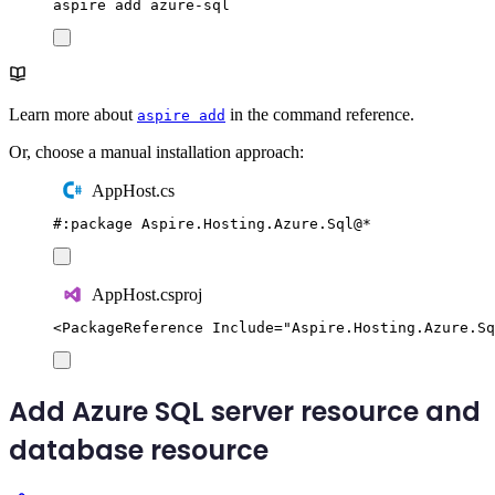
aspire
add
azure-sql
Learn more about
in the command reference.
aspire add
Or, choose a manual installation approach:
AppHost.cs
#:
package
 Aspire
.
Hosting
.
Azure
.
Sql
@
*
AppHost.csproj
<
PackageReference
Include
=
"
Aspire.Hosting.Azure.Sq
Add Azure SQL server resource and
database resource