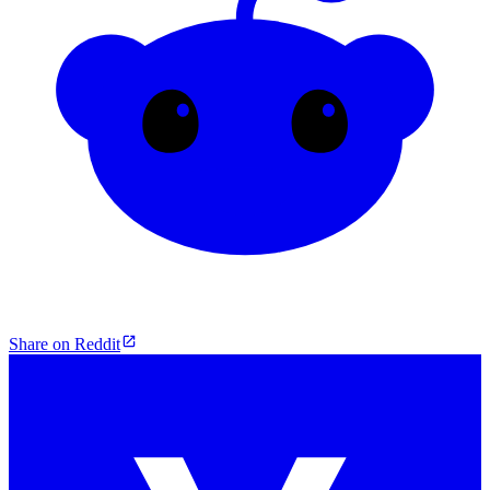
Share on Reddit