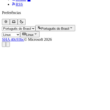
RSS
Preferências
Português do Brasil
Linux
SHA 40c93bc
© Microsoft 2026