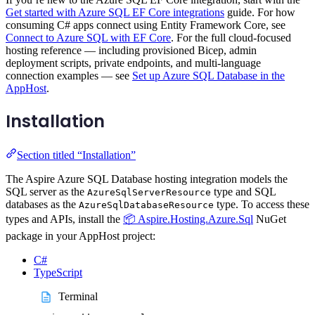
Get started with Azure SQL EF Core integrations
guide. For how
consuming C# apps connect using Entity Framework Core, see
Connect to Azure SQL with EF Core
. For the full cloud-focused
hosting reference — including provisioned Bicep, admin
deployment scripts, private endpoints, and multi-language
connection examples — see
Set up Azure SQL Database in the
AppHost
.
Installation
Section titled “Installation”
The Aspire Azure SQL Database hosting integration models the
SQL server as the
type and SQL
AzureSqlServerResource
databases as the
type. To access these
AzureSqlDatabaseResource
types and APIs, install the
📦 Aspire.Hosting.Azure.Sql
NuGet
package in your AppHost project:
C#
TypeScript
Terminal