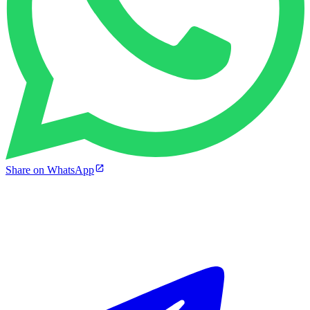
Share on WhatsApp