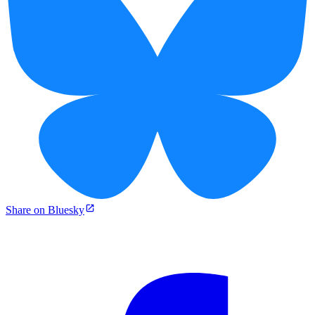
Share on Bluesky