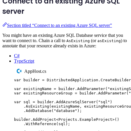
Connect to an existing Azure SQL
server
Section titled “Connect to an existing Azure SQL server”
You might have an existing Azure SQL Database service that you
want to connect to. Chain a call to
(or
) to
AsExisting
asExisting
annotate that your resource already exists in Azure:
C#
TypeScript
AppHost.cs
var
 builder 
=
DistributedApplication
.
CreateBuilder
var
 existingName 
=
builder
.
AddParameter
(
"
existingS
var
 existingResourceGroup 
=
builder
.
AddParameter
(
"
var
 sql 
=
builder
.
AddAzureSqlServer
(
"
sql
"
)
.
AsExisting
(
existingName
,
existingResourceGrou
.
AddDatabase
(
"
database
"
);
builder
.
AddProject
<
Projects
.
ExampleProject
>()
.
WithReference
(
sql
);