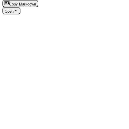
Copy Markdown
Open