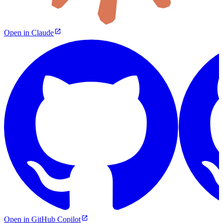
Open in Claude
Open in GitHub Copilot