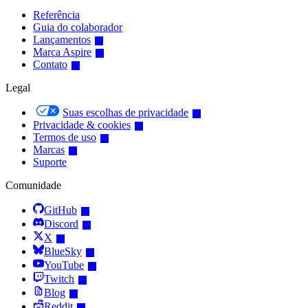
Referência
Guia do colaborador
Lançamentos
Marca Aspire
Contato
Legal
Suas escolhas de privacidade
Privacidade & cookies
Termos de uso
Marcas
Suporte
Comunidade
GitHub
Discord
X
BlueSky
YouTube
Twitch
Blog
Reddit