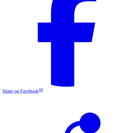
Share on Facebook