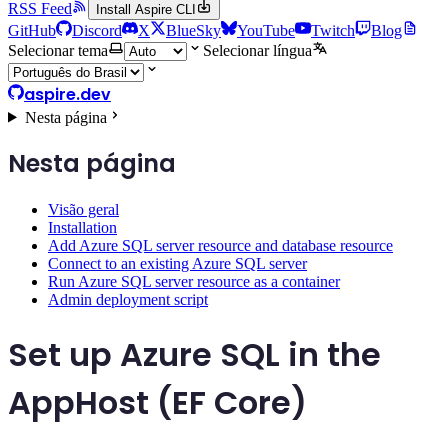
RSS Feed
Install Aspire CLI
GitHub
Discord
X
BlueSky
YouTube
Twitch
Blog
Selecionar tema
Selecionar língua
aspire.dev
Nesta página
Nesta página
Visão geral
Installation
Add Azure SQL server resource and database resource
Connect to an existing Azure SQL server
Run Azure SQL server resource as a container
Admin deployment script
Set up Azure SQL in the
AppHost (EF Core)