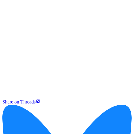
Share on Threads