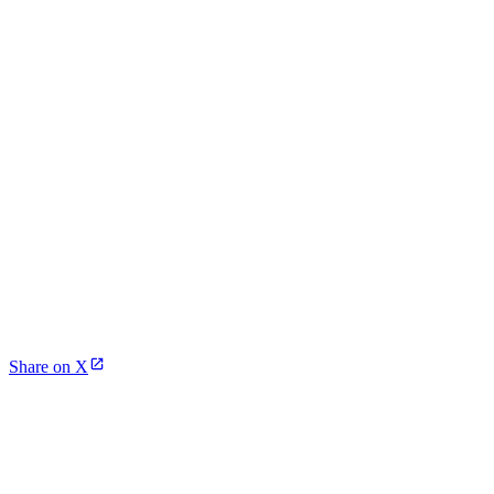
Share on X