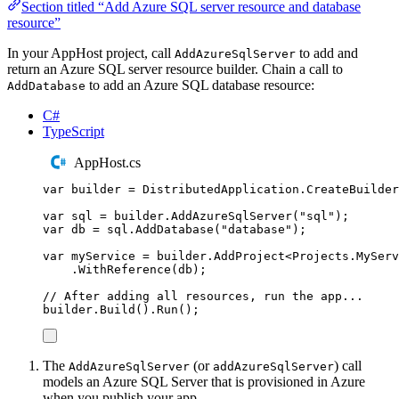
Section titled “Add Azure SQL server resource and database
resource”
In your AppHost project, call
to add and
AddAzureSqlServer
return an Azure SQL server resource builder. Chain a call to
to add an Azure SQL database resource:
AddDatabase
C#
TypeScript
AppHost.cs
var
 builder 
=
DistributedApplication
.
CreateBuilder
var
 sql 
=
builder
.
AddAzureSqlServer
(
"
sql
"
);
var
 db 
=
sql
.
AddDatabase
(
"
database
"
);
var
 myService 
=
builder
.
AddProject
<
Projects
.
MyServ
.
WithReference
(
db
);
// After adding all resources, run the app...
builder
.
Build
()
.
Run
();
The
(or
) call
AddAzureSqlServer
addAzureSqlServer
models an Azure SQL Server that is provisioned in Azure
when you publish your app.