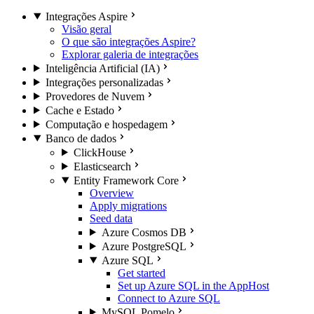
Integrações Aspire
Visão geral
O que são integrações Aspire?
Explorar galeria de integrações
Inteligência Artificial (IA)
Integrações personalizadas
Provedores de Nuvem
Cache e Estado
Computação e hospedagem
Banco de dados
ClickHouse
Elasticsearch
Entity Framework Core
Overview
Apply migrations
Seed data
Azure Cosmos DB
Azure PostgreSQL
Azure SQL
Get started
Set up Azure SQL in the AppHost
Connect to Azure SQL
MySQL Pomelo