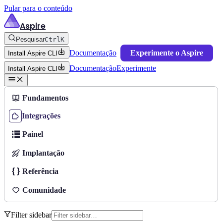
Pular para o conteúdo
Aspire
Pesquisar
Ctrl
K
Documentação
Experimente o Aspire
Install Aspire CLI
Documentação
Experimente
Install Aspire CLI
Fundamentos
Integrações
Painel
Implantação
Referência
Comunidade
Filter sidebar