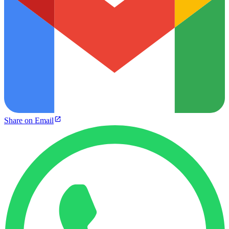
Share on Email