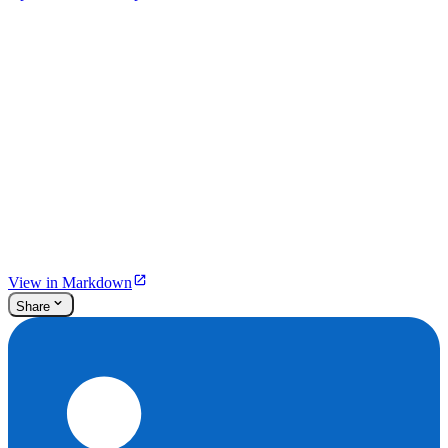
View in Markdown
Share