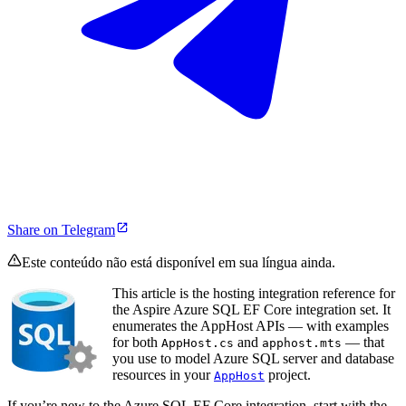
Share on Telegram
Este conteúdo não está disponível em sua língua ainda.
This article is the hosting integration reference for
the Aspire Azure SQL EF Core integration set. It
enumerates the AppHost APIs — with examples
for both
and
— that
AppHost.cs
apphost.mts
you use to model Azure SQL server and database
resources in your
project.
AppHost
If you’re new to the Azure SQL EF Core integration, start with the