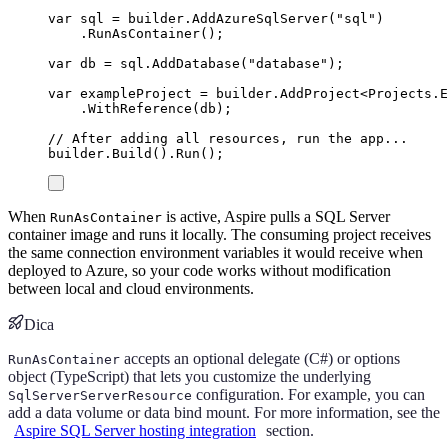
var
 sql 
=
builder
.
AddAzureSqlServer
(
"
sql
"
)
.
RunAsContainer
();
var
 db 
=
sql
.
AddDatabase
(
"
database
"
);
var
 exampleProject 
=
builder
.
AddProject
<
Projects
.
E
.
WithReference
(
db
);
// After adding all resources, run the app...
builder
.
Build
()
.
Run
();
When
is active, Aspire pulls a SQL Server
RunAsContainer
container image and runs it locally. The consuming project receives
the same connection environment variables it would receive when
deployed to Azure, so your code works without modification
between local and cloud environments.
Dica
accepts an optional delegate (C#) or options
RunAsContainer
object (TypeScript) that lets you customize the underlying
configuration. For example, you can
SqlServerServerResource
add a data volume or data bind mount. For more information, see the
Aspire SQL Server hosting integration
section.