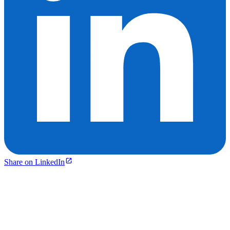
Share on LinkedIn