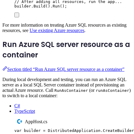
// After adding all resources, run the app...
builder
.
Build
()
.
Run
();
For more information on treating Azure SQL resources as existing
resources, see
Use existing Azure resources
.
Run Azure SQL server resource as a
container
Section titled “Run Azure SQL server resource as a container”
During local development and testing, you can run an Azure SQL
server as a local SQL Server container instead of provisioning an
actual Azure resource. Call
(or
)
RunAsContainer
runAsContainer
to switch to a local container:
C#
TypeScript
AppHost.cs
var
 builder 
=
DistributedApplication
.
CreateBuilder