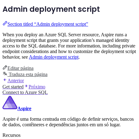
Admin deployment script
Section titled “Admin deployment script”
When you deploy an Azure SQL Server resource, Aspire runs a
deployment script that grants your application’s managed identity
access to the SQL database. For more information, including private
endpoint considerations and how to customize the deployment script
behavior, see
Admin deployment script
.
Editar página
Traduza esta página
Anterior
Get started
Próximo
Connect to Azure SQL
Aspire
Aspire é uma forma centrada em código de definir serviços, bancos
de dados, contêineres e dependências juntos em um só lugar.
Recursos