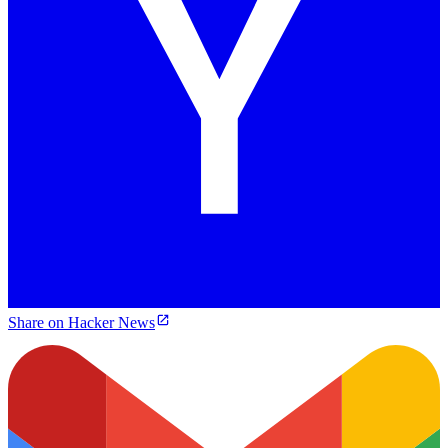
Share on Hacker News