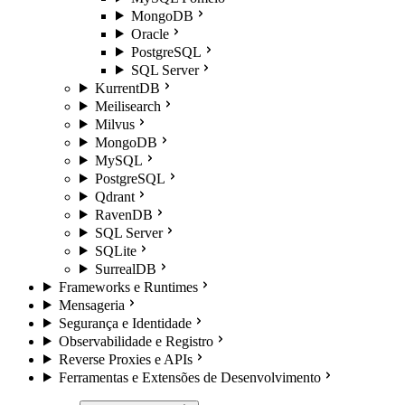
MongoDB
Oracle
PostgreSQL
SQL Server
KurrentDB
Meilisearch
Milvus
MongoDB
MySQL
PostgreSQL
Qdrant
RavenDB
SQL Server
SQLite
SurrealDB
Frameworks e Runtimes
Mensageria
Segurança e Identidade
Observabilidade e Registro
Reverse Proxies e APIs
Ferramentas e Extensões de Desenvolvimento