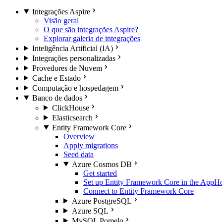
Integrações Aspire
Visão geral
O que são integrações Aspire?
Explorar galeria de integrações
Inteligência Artificial (IA)
Integrações personalizadas
Provedores de Nuvem
Cache e Estado
Computação e hospedagem
Banco de dados
ClickHouse
Elasticsearch
Entity Framework Core
Overview
Apply migrations
Seed data
Azure Cosmos DB
Get started
Set up Entity Framework Core in the AppH
Connect to Entity Framework Core
Azure PostgreSQL
Azure SQL
MySQL Pomelo