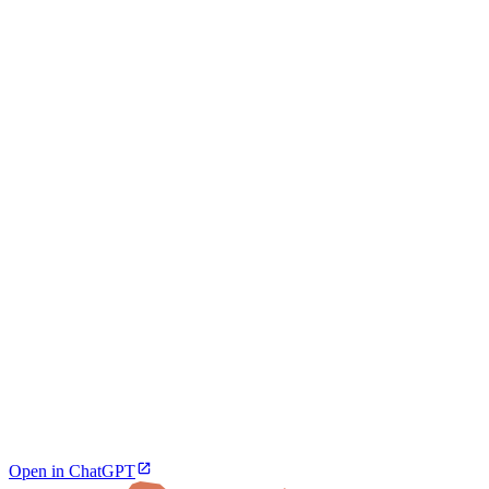
Open in ChatGPT