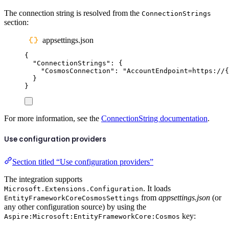
The connection string is resolved from the
ConnectionStrings
section:
appsettings.json
{
"
ConnectionStrings
"
:
{
"
CosmosConnection
"
:
"
AccountEndpoint=https://{
}
}
For more information, see the
ConnectionString documentation
.
Use configuration providers
Section titled “Use configuration providers”
The integration supports
. It loads
Microsoft.Extensions.Configuration
from
appsettings.json
(or
EntityFrameworkCoreCosmosSettings
any other configuration source) by using the
key:
Aspire:Microsoft:EntityFrameworkCore:Cosmos