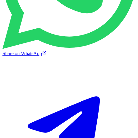
Share on WhatsApp