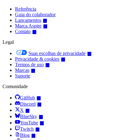
Referência
Guia do colaborador
Lançamentos
Marca Aspire
Contato
Legal
Suas escolhas de privacidade
Privacidade & cookies
Termos de uso
Marcas
Suporte
Comunidade
GitHub
Discord
X
BlueSky
YouTube
Twitch
Blog