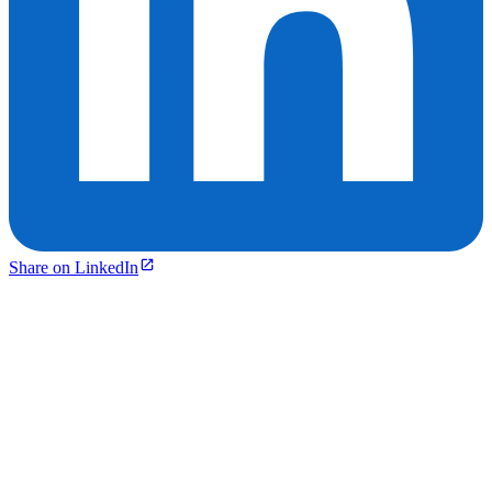
Share on LinkedIn