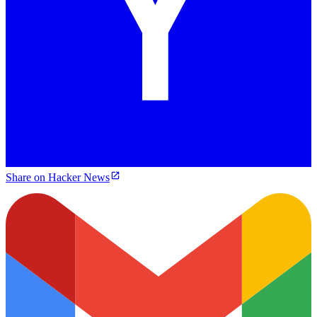
Share on Hacker News