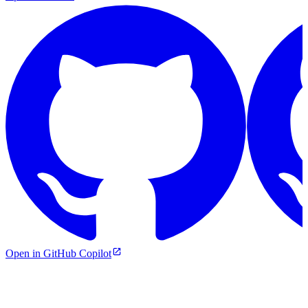
Open in GitHub Copilot