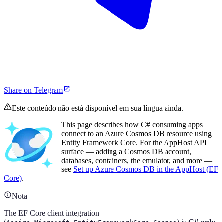
Share on Telegram
Este conteúdo não está disponível em sua língua ainda.
This page describes how C# consuming apps
connect to an Azure Cosmos DB resource using
Entity Framework Core. For the AppHost API
surface — adding a Cosmos DB account,
databases, containers, the emulator, and more —
see
Set up Azure Cosmos DB in the AppHost (EF
Core)
.
Nota
The EF Core client integration
(
) is
C#-only
.