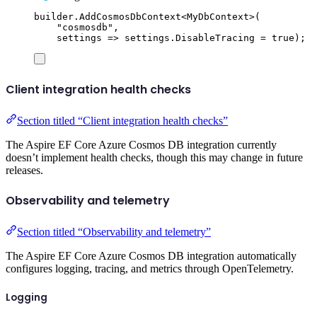
builder
.
AddCosmosDbContext
<
MyDbContext
>(
"
cosmosdb
"
,
settings 
=>
settings
.
DisableTracing
=
true
);
Client integration health checks
Section titled “Client integration health checks”
The Aspire EF Core Azure Cosmos DB integration currently
doesn’t implement health checks, though this may change in future
releases.
Observability and telemetry
Section titled “Observability and telemetry”
The Aspire EF Core Azure Cosmos DB integration automatically
configures logging, tracing, and metrics through OpenTelemetry.
Logging