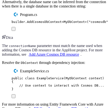
Alternatively, the database name can be inferred from the connection
when there is a single database in the connection string:
Program.cs
builder
.
AddCosmosDbContext
<
MyDbContext
>(
"
cosmosdb
"
Dica
The
parameter must match the name used when
connectionName
adding the Cosmos DB resource in the AppHost project. For more
information, see
Add Azure Cosmos DB resource
.
Resolve the
through dependency injection:
DbContext
ExampleService.cs
public
class
ExampleService
(
MyDbContext
 context
)
{
// Use context to interact with Cosmos DB...
}
For more information on using Entity Framework Core with Azure