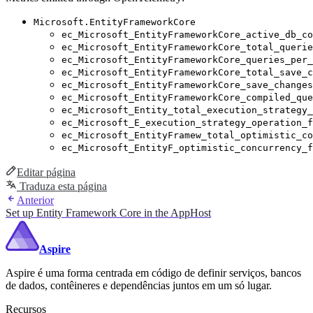
Microsoft.EntityFrameworkCore
ec_Microsoft_EntityFrameworkCore_active_db_co
ec_Microsoft_EntityFrameworkCore_total_querie
ec_Microsoft_EntityFrameworkCore_queries_per_
ec_Microsoft_EntityFrameworkCore_total_save_c
ec_Microsoft_EntityFrameworkCore_save_changes
ec_Microsoft_EntityFrameworkCore_compiled_que
ec_Microsoft_Entity_total_execution_strategy_
ec_Microsoft_E_execution_strategy_operation_f
ec_Microsoft_EntityFramew_total_optimistic_co
ec_Microsoft_EntityF_optimistic_concurrency_f
Editar página
Traduza esta página
Anterior
Set up Entity Framework Core in the AppHost
Aspire
Aspire é uma forma centrada em código de definir serviços, bancos
de dados, contêineres e dependências juntos em um só lugar.
Recursos