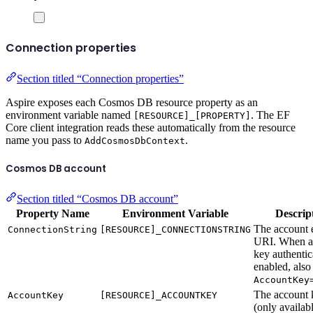
Connection properties
Section titled “Connection properties”
Aspire exposes each Cosmos DB resource property as an
environment variable named
. The EF
[RESOURCE]_[PROPERTY]
Core client integration reads these automatically from the resource
name you pass to
.
AddCosmosDbContext
Cosmos DB account
Section titled “Cosmos DB account”
Property Name
Environment Variable
Descrip
The account 
ConnectionString
[RESOURCE]_CONNECTIONSTRING
URI. When a
key authentic
enabled, also
AccountKey
The account 
AccountKey
[RESOURCE]_ACCOUNTKEY
(only availa