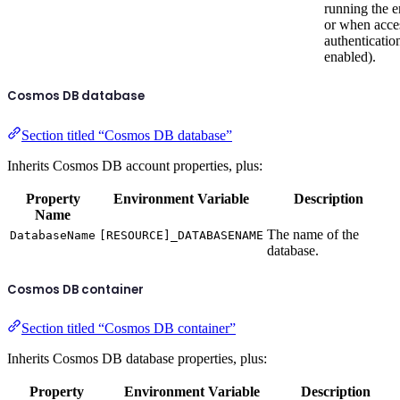
running the 
or when acce
authentication
enabled).
Cosmos DB database
Section titled “Cosmos DB database”
Inherits Cosmos DB account properties, plus:
Property
Environment Variable
Description
Name
The name of the
DatabaseName
[RESOURCE]_DATABASENAME
database.
Cosmos DB container
Section titled “Cosmos DB container”
Inherits Cosmos DB database properties, plus:
Property
Environment Variable
Description