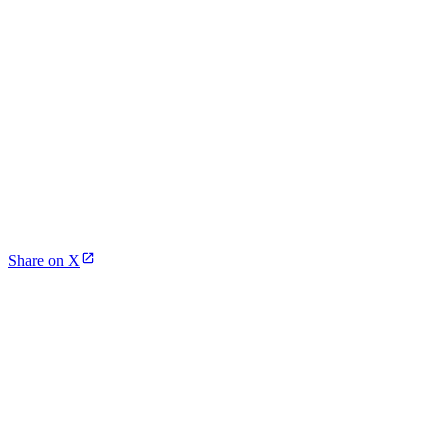
Share on X