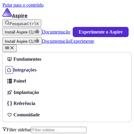
Pular para o conteúdo
Aspire
Pesquisar
Ctrl
K
Documentação
Experimente o Aspire
Install Aspire CLI
Documentação
Experimente
Install Aspire CLI
Fundamentos
Integrações
Painel
Implantação
Referência
Comunidade
Filter sidebar