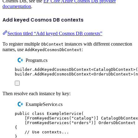
Cosmos DB, see the
EF Core Azure Cosmos DB provider
documentation
.
Add keyed Cosmos DB contexts
Section titled “Add keyed Cosmos DB contexts”
To register multiple
instances with different connection
DbContext
names, use
:
AddKeyedCosmosDbContext
Program.cs
builder
.
AddKeyedCosmosDbContext
<
CatalogDbContext
>(
builder
.
AddKeyedCosmosDbContext
<
OrdersDbContext
>(
n
Then resolve each instance by key:
ExampleService.cs
public
class
ExampleService
(
[
FromKeyedServices
(
"
catalog
"
)]
CatalogDbContex
[
FromKeyedServices
(
"
orders
"
)]
OrdersDbContext
 
{
// Use contexts...
}