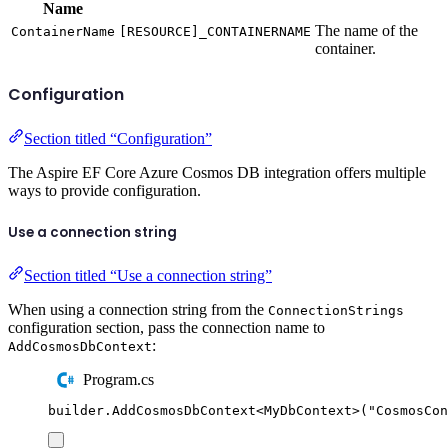
Name
The name of the
ContainerName
[RESOURCE]_CONTAINERNAME
container.
Configuration
Section titled “Configuration”
The Aspire EF Core Azure Cosmos DB integration offers multiple
ways to provide configuration.
Use a connection string
Section titled “Use a connection string”
When using a connection string from the
ConnectionStrings
configuration section, pass the connection name to
:
AddCosmosDbContext
Program.cs
builder
.
AddCosmosDbContext
<
MyDbContext
>(
"
CosmosCon