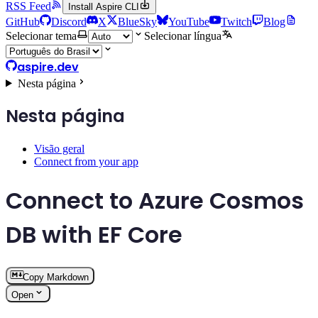
RSS Feed
Install Aspire CLI
GitHub
Discord
X
BlueSky
YouTube
Twitch
Blog
Selecionar tema
Selecionar língua
aspire.dev
Nesta página
Nesta página
Visão geral
Connect from your app
Connect to Azure Cosmos
DB with EF Core
Copy Markdown
Open