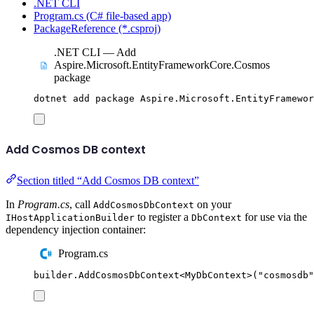
.NET CLI
Program.cs (C# file-based app)
PackageReference (*.csproj)
.NET CLI — Add
Aspire.Microsoft.EntityFrameworkCore.Cosmos
package
dotnet
add
package
Aspire.Microsoft.EntityFramewo
Add Cosmos DB context
Section titled “Add Cosmos DB context”
In
Program.cs
, call
on your
AddCosmosDbContext
to register a
for use via the
IHostApplicationBuilder
DbContext
dependency injection container:
Program.cs
builder
.
AddCosmosDbContext
<
MyDbContext
>(
"
cosmosdb
"