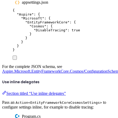
appsettings.json
{
"
Aspire
"
:
{
"
Microsoft
"
:
{
"
EntityFrameworkCore
"
:
{
"
Cosmos
"
:
{
"
DisableTracing
"
:
true
}
}
}
}
}
For the complete JSON schema, see
Aspire.Microsoft.EntityFrameworkCore.Cosmos/ConfigurationSchem
Use inline delegates
Section titled “Use inline delegates”
Pass an
to
Action<EntityFrameworkCoreCosmosSettings>
configure settings inline, for example to disable tracing:
Program.cs