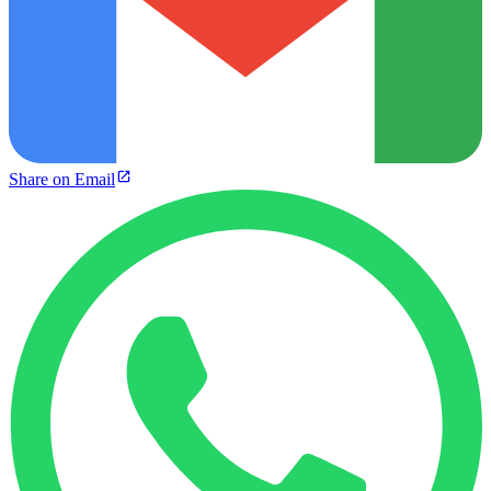
Share on Email