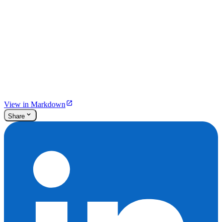
View in Markdown
Share