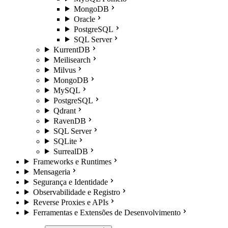
MongoDB
Oracle
PostgreSQL
SQL Server
KurrentDB
Meilisearch
Milvus
MongoDB
MySQL
PostgreSQL
Qdrant
RavenDB
SQL Server
SQLite
SurrealDB
Frameworks e Runtimes
Mensageria
Segurança e Identidade
Observabilidade e Registro
Reverse Proxies e APIs
Ferramentas e Extensões de Desenvolvimento