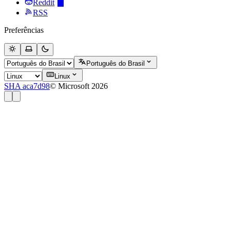
Reddit
RSS
Preferências
Português do Brasil
Linux
SHA aca7d98
© Microsoft 2026