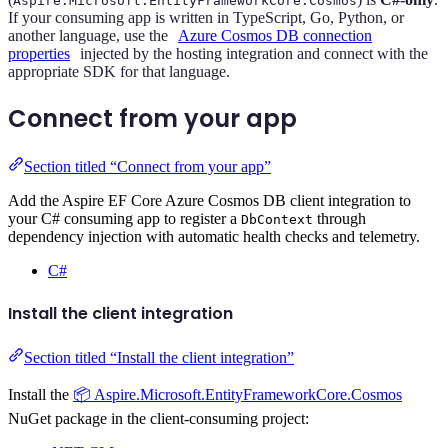
Aspire.Microsoft.EntityFrameworkCore.Cosmos
If your consuming app is written in TypeScript, Go, Python, or
another language, use the
Azure Cosmos DB connection
properties
injected by the hosting integration and connect with the
appropriate SDK for that language.
Connect from your app
Section titled “Connect from your app”
Add the Aspire EF Core Azure Cosmos DB client integration to
your C# consuming app to register a
through
DbContext
dependency injection with automatic health checks and telemetry.
C#
Install the client integration
Section titled “Install the client integration”
Install the
📦 Aspire.Microsoft.EntityFrameworkCore.Cosmos
NuGet package in the client-consuming project: