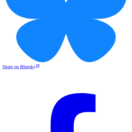
Share on Bluesky