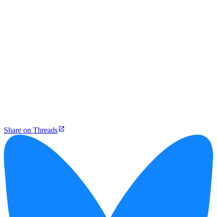
Share on Threads