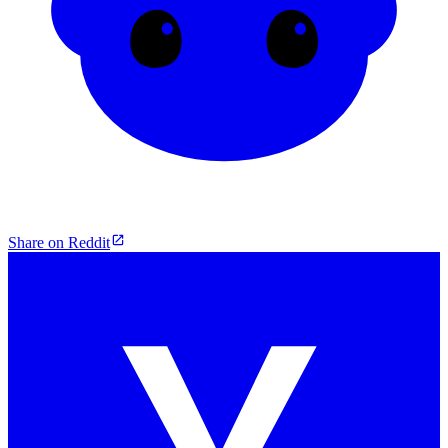
Share on Reddit