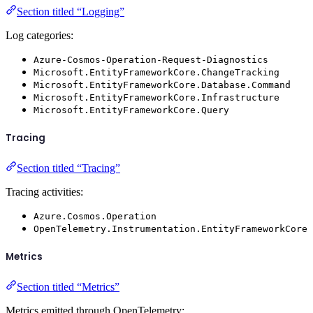
Section titled “Logging”
Log categories:
Azure-Cosmos-Operation-Request-Diagnostics
Microsoft.EntityFrameworkCore.ChangeTracking
Microsoft.EntityFrameworkCore.Database.Command
Microsoft.EntityFrameworkCore.Infrastructure
Microsoft.EntityFrameworkCore.Query
Tracing
Section titled “Tracing”
Tracing activities:
Azure.Cosmos.Operation
OpenTelemetry.Instrumentation.EntityFrameworkCore
Metrics
Section titled “Metrics”
Metrics emitted through OpenTelemetry: