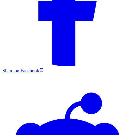
Share on Facebook