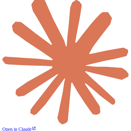
Open in Claude