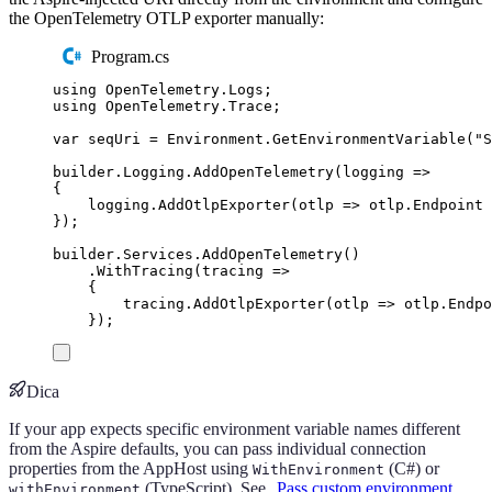
the OpenTelemetry OTLP exporter manually:
Program.cs
using
OpenTelemetry
.
Logs
;
using
OpenTelemetry
.
Trace
;
var
 seqUri 
=
Environment
.
GetEnvironmentVariable
(
"
S
builder
.
Logging
.
AddOpenTelemetry
(
logging 
=>
{
logging
.
AddOtlpExporter
(
otlp 
=>
otlp
.
Endpoint
});
builder
.
Services
.
AddOpenTelemetry
()
.
WithTracing
(
tracing 
=>
{
tracing
.
AddOtlpExporter
(
otlp 
=>
otlp
.
Endpo
});
Dica
If your app expects specific environment variable names different
from the Aspire defaults, you can pass individual connection
properties from the AppHost using
(C#) or
WithEnvironment
(TypeScript). See
Pass custom environment
withEnvironment