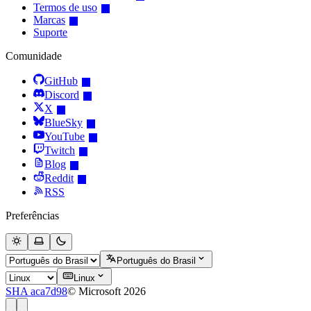
Termos de uso
Marcas
Suporte
Comunidade
GitHub
Discord
X
BlueSky
YouTube
Twitch
Blog
Reddit
RSS
Preferências
Português do Brasil
Linux
SHA aca7d98
© Microsoft 2026