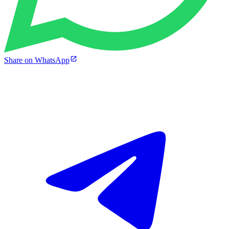
Share on WhatsApp