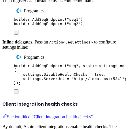
Then register each instance by its connection name:
Program.cs
builder
.
AddSeqEndpoint
(
"
seq1
"
);
builder
.
AddSeqEndpoint
(
"
seq2
"
);
Inline delegates.
Pass an
to configure
Action<SeqSettings>
settings inline:
Program.cs
builder
.
AddSeqEndpoint
(
"
seq
"
,
static
 settings 
=>
{
settings
.
DisableHealthChecks
=
true
;
settings
.
ServerUrl
=
"
http://localhost:5341
"
;
});
Client integration health checks
Section titled “Client integration health checks”
By default, Aspire client integrations enable health checks. The