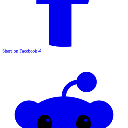
Share on Facebook