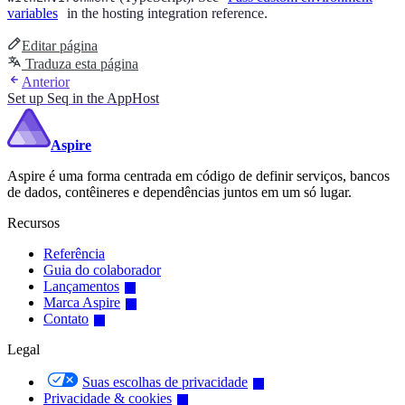
variables
in the hosting integration reference.
Editar página
Traduza esta página
Anterior
Set up Seq in the AppHost
Aspire
Aspire é uma forma centrada em código de definir serviços, bancos
de dados, contêineres e dependências juntos em um só lugar.
Recursos
Referência
Guia do colaborador
Lançamentos
Marca Aspire
Contato
Legal
Suas escolhas de privacidade
Privacidade & cookies