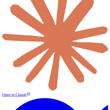
Open in Claude