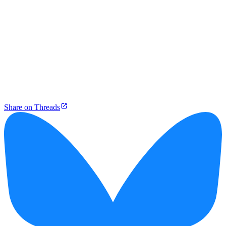
Share on Threads