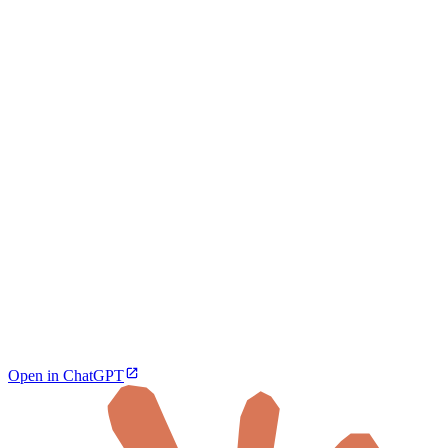
Open in ChatGPT