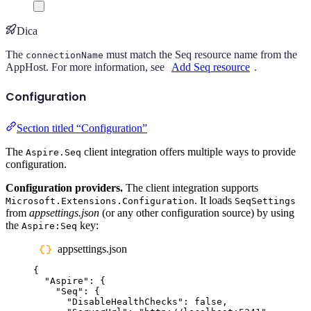
Dica
The
must match the Seq resource name from the
connectionName
AppHost. For more information, see
Add Seq resource
.
Configuration
Section titled “Configuration”
The
client integration offers multiple ways to provide
Aspire.Seq
configuration.
Configuration providers.
The client integration supports
. It loads
Microsoft.Extensions.Configuration
SeqSettings
from
appsettings.json
(or any other configuration source) by using
the
key:
Aspire:Seq
appsettings.json
{
"
Aspire
"
:
{
"
Seq
"
:
{
"
DisableHealthChecks
"
:
false
,