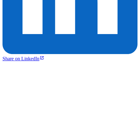
Share on LinkedIn