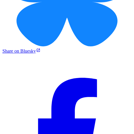
Share on Bluesky