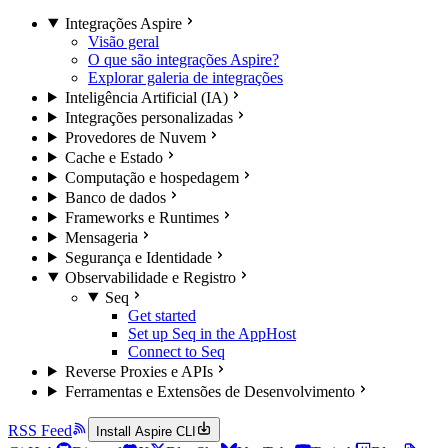
Integrações Aspire
Visão geral
O que são integrações Aspire?
Explorar galeria de integrações
Inteligência Artificial (IA)
Integrações personalizadas
Provedores de Nuvem
Cache e Estado
Computação e hospedagem
Banco de dados
Frameworks e Runtimes
Mensageria
Segurança e Identidade
Observabilidade e Registro
Seq
Get started
Set up Seq in the AppHost
Connect to Seq
Reverse Proxies e APIs
Ferramentas e Extensões de Desenvolvimento
RSS Feed
Install Aspire CLI