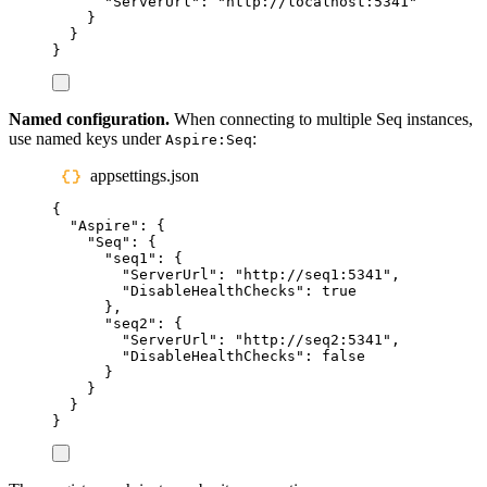
"
ServerUrl
"
:
"
http://localhost:5341
"
}
}
}
Named configuration.
When connecting to multiple Seq instances,
use named keys under
:
Aspire:Seq
appsettings.json
{
"
Aspire
"
:
{
"
Seq
"
:
{
"
seq1
"
:
{
"
ServerUrl
"
:
"
http://seq1:5341
"
,
"
DisableHealthChecks
"
:
true
},
"
seq2
"
:
{
"
ServerUrl
"
:
"
http://seq2:5341
"
,
"
DisableHealthChecks
"
:
false
}
}
}
}