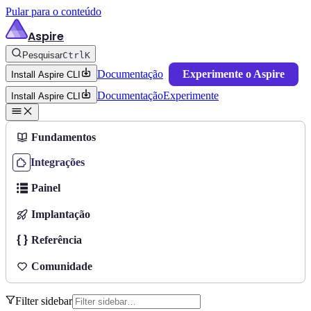
Pular para o conteúdo
Aspire
Pesquisar
Ctrl
K
Documentação
Experimente o Aspire
Install Aspire CLI
Documentação
Experimente
Install Aspire CLI
Fundamentos
Integrações
Painel
Implantação
Referência
Comunidade
Filter sidebar