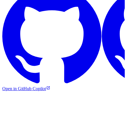
Open in GitHub Copilot