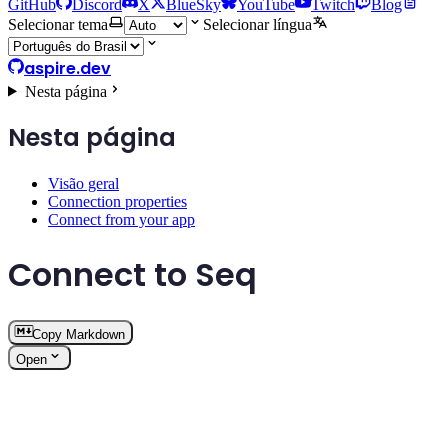
GitHub
Discord
X
BlueSky
YouTube
Twitch
Blog
Selecionar tema
Selecionar língua
aspire.dev
Nesta página
Nesta página
Visão geral
Connection properties
Connect from your app
Connect to Seq
Copy Markdown
Open