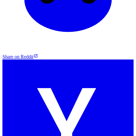
Share on Reddit