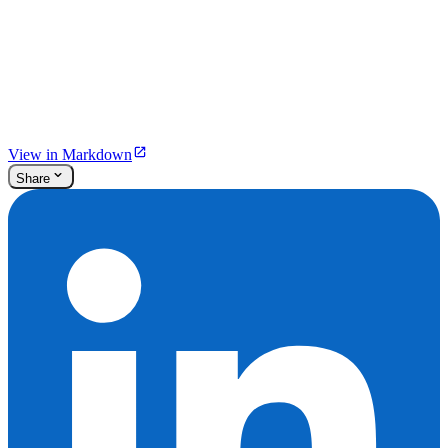
View in Markdown
Share