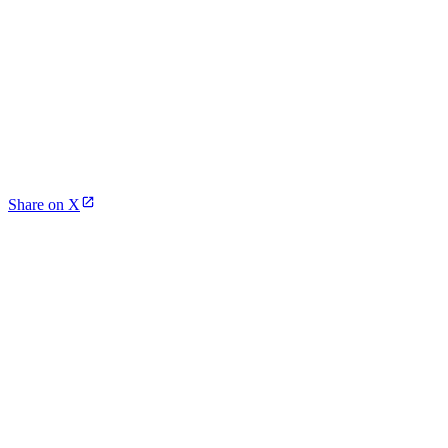
Share on X