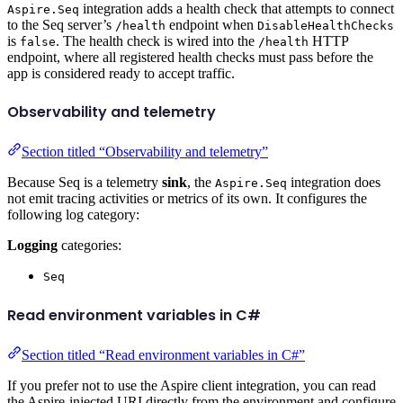
integration adds a health check that attempts to connect
Aspire.Seq
to the Seq server’s
endpoint when
/health
DisableHealthChecks
is
. The health check is wired into the
HTTP
false
/health
endpoint, where all registered health checks must pass before the
app is considered ready to accept traffic.
Observability and telemetry
Section titled “Observability and telemetry”
Because Seq is a telemetry
sink
, the
integration does
Aspire.Seq
not emit tracing activities or metrics of its own. It configures the
following log category:
Logging
categories:
Seq
Read environment variables in C#
Section titled “Read environment variables in C#”
If you prefer not to use the Aspire client integration, you can read
the Aspire-injected URI directly from the environment and configure