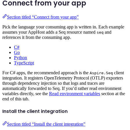
Connect from your app
Section titled “Connect from your app”
Pick the language your consuming app is written in. Each example
assumes your AppHost adds a Seq resource named
and
seq
references it from the consuming app.
C#
Go
Python
TypeScript
For C# apps, the recommended approach is the
client
Aspire.Seq
integration. It registers OpenTelemetry Protocol (OTLP) exporters
through dependency injection so that logs and traces are
automatically forwarded to Seq. If you’d rather read environment
variables directly, see the
Read environment variables
section at the
end of this tab.
Install the client integration
Section titled “Install the client integration”