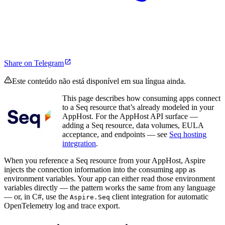
Share on Telegram
Este conteúdo não está disponível em sua língua ainda.
This page describes how consuming apps connect
to a Seq resource that’s already modeled in your
AppHost. For the AppHost API surface —
adding a Seq resource, data volumes, EULA
acceptance, and endpoints — see
Seq hosting
integration
.
When you reference a Seq resource from your AppHost, Aspire
injects the connection information into the consuming app as
environment variables. Your app can either read those environment
variables directly — the pattern works the same from any language
— or, in C#, use the
client integration for automatic
Aspire.Seq
OpenTelemetry log and trace export.