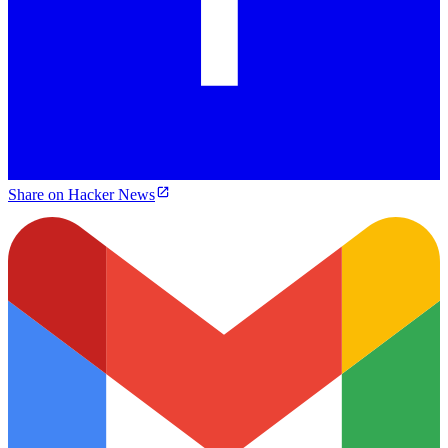
Share on Hacker News