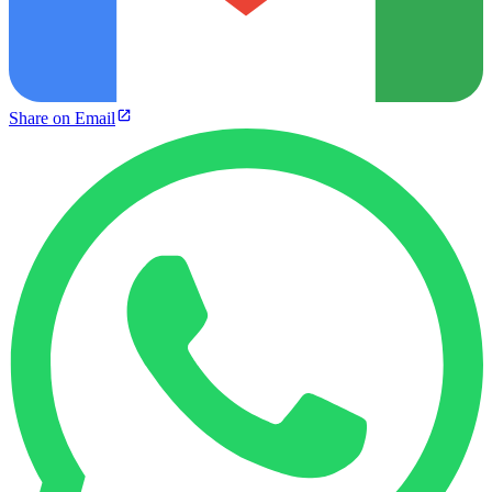
Share on Email