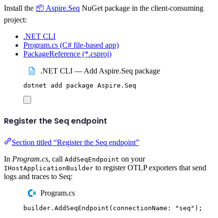
Install the
📦 Aspire.Seq
NuGet package in the client-consuming
project:
.NET CLI
Program.cs (C# file-based app)
PackageReference (*.csproj)
.NET CLI — Add Aspire.Seq package
dotnet
add
package
Aspire.Seq
Register the Seq endpoint
Section titled “Register the Seq endpoint”
In
Program.cs
, call
on your
AddSeqEndpoint
to register OTLP exporters that send
IHostApplicationBuilder
logs and traces to Seq:
Program.cs
builder
.
AddSeqEndpoint
(
connectionName
:
"
seq
"
);