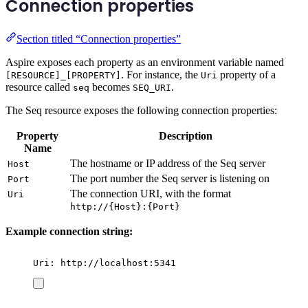
Connection properties
Section titled “Connection properties”
Aspire exposes each property as an environment variable named
. For instance, the
property of a
[RESOURCE]_[PROPERTY]
Uri
resource called
becomes
.
seq
SEQ_URI
The Seq resource exposes the following connection properties:
Property
Description
Name
The hostname or IP address of the Seq server
Host
The port number the Seq server is listening on
Port
The connection URI, with the format
Uri
http://{Host}:{Port}
Example connection string:
Uri: http://localhost:5341