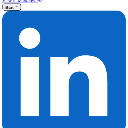
View in Markdown
Share