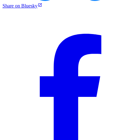
Share on Bluesky