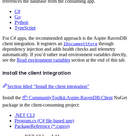
references the database from the consuming app.
C#
Go
Python
TypeScript
For C# apps, the recommended approach is the Aspire RavenDB
client integration. It registers an
through
IDocumentStore
dependency injection and adds health checks and telemetry
automatically. If you’d rather read environment variables directly,
see the
Read environment variables
section at the end of this tab.
Install the client integration
Section titled “Install the client integration”
Install the
📦 CommunityToolkit.Aspire.RavenDB.Client
NuGet
package in the client-consuming project:
.NET CLI
Program.cs (C# file-based app)
PackageReference (*.csproj)