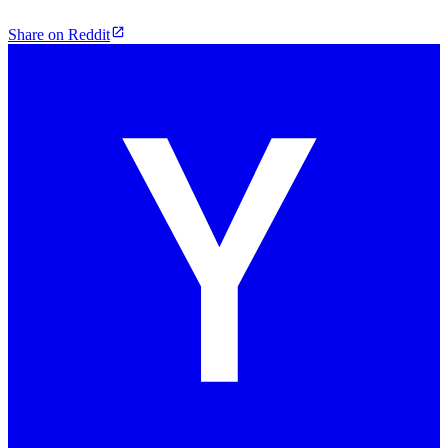
Share on Reddit