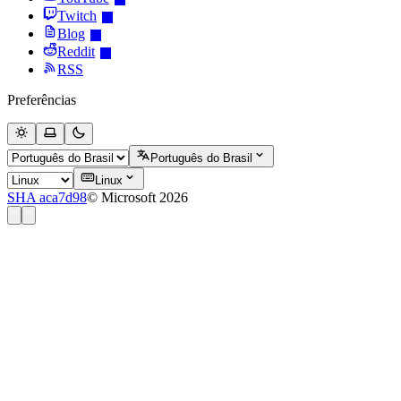
Twitch
Blog
Reddit
RSS
Preferências
Português do Brasil
Linux
SHA aca7d98
© Microsoft 2026