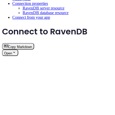
Connection properties
RavenDB server resource
RavenDB database resource
Connect from your app
Connect to RavenDB
Copy Markdown
Open