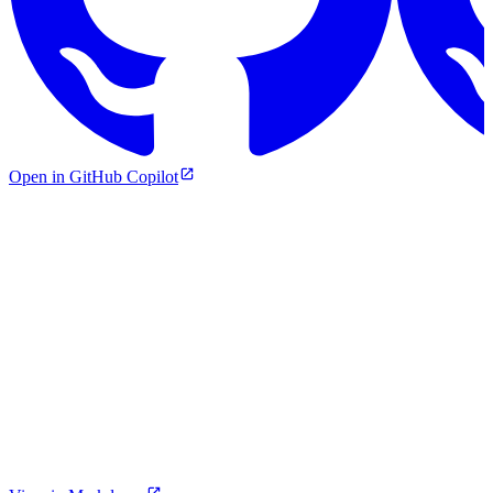
Open in GitHub Copilot