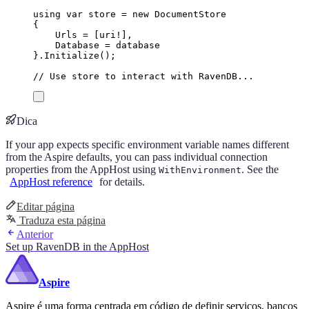
using
var
 store 
=
new
DocumentStore
{
Urls
=
[
uri
!
],
Database
=
database
}
.
Initialize
();
// Use store to interact with RavenDB...
Dica
If your app expects specific environment variable names different
from the Aspire defaults, you can pass individual connection
properties from the AppHost using
. See the
WithEnvironment
AppHost reference
for details.
Editar página
Traduza esta página
Anterior
Set up RavenDB in the AppHost
Aspire
Aspire é uma forma centrada em código de definir serviços, bancos