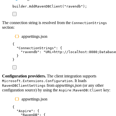
builder
.
AddRavenDBClient
(
"
ravendb
"
);
The connection string is resolved from the
ConnectionStrings
section:
appsettings.json
{
"
ConnectionStrings
"
:
{
"
ravendb
"
:
"
URL=http://localhost:8080;Database
}
}
Configuration providers.
The client integration supports
. It loads
Microsoft.Extensions.Configuration
from
appsettings.json
(or any other
RavenDBClientSettings
configuration source) by using the
key:
Aspire:RavenDB:Client
appsettings.json
{
"
Aspire
"
:
{
"
RavenDB
"
:
{