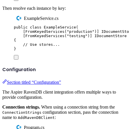
Then resolve each instance by key:
ExampleService.cs
public
class
ExampleService
(
[
FromKeyedServices
(
"
production
"
)]
IDocumentSto
[
FromKeyedServices
(
"
testing
"
)]
IDocumentStore
 
{
// Use stores...
}
Configuration
Section titled “Configuration”
The Aspire RavenDB client integration offers multiple ways to
provide configuration.
Connection strings.
When using a connection string from the
configuration section, pass the connection
ConnectionStrings
name to
:
AddRavenDBClient
Program.cs