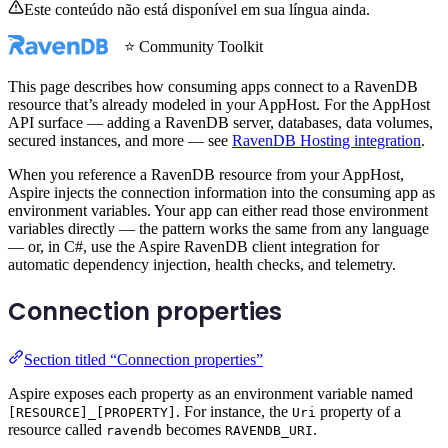
Este conteúdo não está disponível em sua língua ainda.
⭐ Community Toolkit
This page describes how consuming apps connect to a RavenDB
resource that’s already modeled in your AppHost. For the AppHost
API surface — adding a RavenDB server, databases, data volumes,
secured instances, and more — see
RavenDB Hosting integration
.
When you reference a RavenDB resource from your AppHost,
Aspire injects the connection information into the consuming app as
environment variables. Your app can either read those environment
variables directly — the pattern works the same from any language
— or, in C#, use the Aspire RavenDB client integration for
automatic dependency injection, health checks, and telemetry.
Connection properties
Section titled “Connection properties”
Aspire exposes each property as an environment variable named
. For instance, the
property of a
[RESOURCE]_[PROPERTY]
Uri
resource called
becomes
.
ravendb
RAVENDB_URI