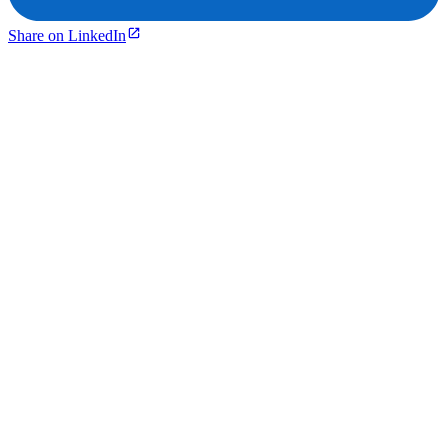
Share on LinkedIn