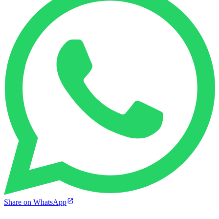
Share on WhatsApp