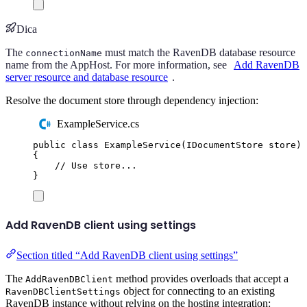
Dica
The
must match the RavenDB database resource
connectionName
name from the AppHost. For more information, see
Add RavenDB
server resource and database resource
.
Resolve the document store through dependency injection:
ExampleService.cs
public
class
ExampleService
(
IDocumentStore
 store
)
{
// Use store...
}
Add RavenDB client using settings
Section titled “Add RavenDB client using settings”
The
method provides overloads that accept a
AddRavenDBClient
object for connecting to an existing
RavenDBClientSettings
RavenDB instance without relying on the hosting integration: