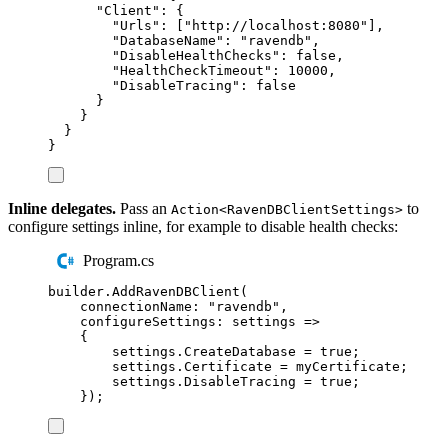
"
Client
"
:
{
"
Urls
"
:
[
"
http://localhost:8080
"
],
"
DatabaseName
"
:
"
ravendb
"
,
"
DisableHealthChecks
"
:
false
,
"
HealthCheckTimeout
"
:
10000
,
"
DisableTracing
"
:
false
}
}
}
}
Inline delegates.
Pass an
to
Action<RavenDBClientSettings>
configure settings inline, for example to disable health checks:
Program.cs
builder
.
AddRavenDBClient
(
connectionName
:
"
ravendb
"
,
configureSettings
:
 settings 
=>
{
settings
.
CreateDatabase
=
true
;
settings
.
Certificate
=
myCertificate
;
settings
.
DisableTracing
=
true
;
});