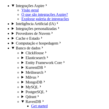
Integrações Aspire
Visão geral
O que são integrações Aspire?
Explorar galeria de integrações
Inteligência Artificial (IA)
Integrações personalizadas
Provedores de Nuvem
Cache e Estado
Computação e hospedagem
Banco de dados
ClickHouse
Elasticsearch
Entity Framework Core
KurrentDB
Meilisearch
Milvus
MongoDB
MySQL
PostgreSQL
Qdrant
RavenDB
Get started