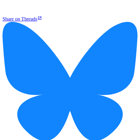
Share on Threads