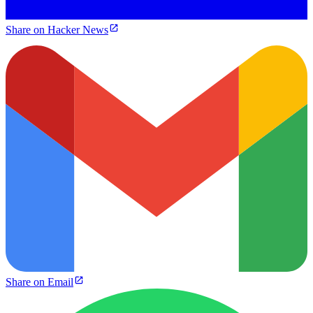
Share on Hacker News
Share on Email