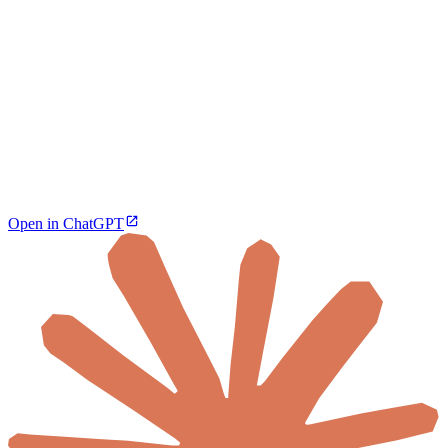
Open in ChatGPT