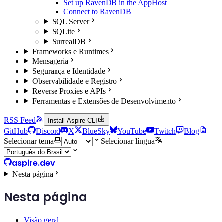
Set up RavenDB in the AppHost
Connect to RavenDB
SQL Server
SQLite
SurrealDB
Frameworks e Runtimes
Mensageria
Segurança e Identidade
Observabilidade e Registro
Reverse Proxies e APIs
Ferramentas e Extensões de Desenvolvimento
RSS Feed
Install Aspire CLI
GitHub
Discord
X
BlueSky
YouTube
Twitch
Blog
Selecionar tema
Selecionar língua
aspire.dev
Nesta página
Nesta página
Visão geral