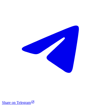
Share on Telegram