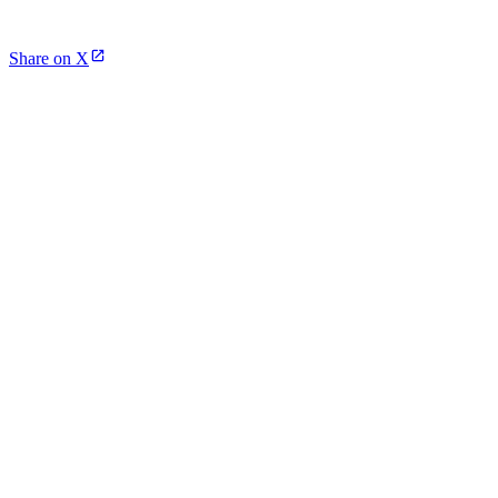
Share on X