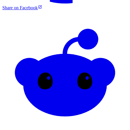
Share on Facebook