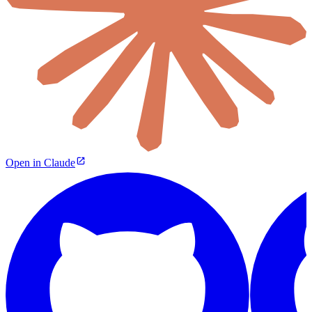
Open in Claude