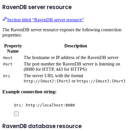
RavenDB server resource
Section titled “RavenDB server resource”
The RavenDB server resource exposes the following connection
properties:
Property
Description
Name
The hostname or IP address of the RavenDB server
Host
The port number the RavenDB server is listening on
Port
(8080 for HTTP, 443 for HTTPS)
The server URI, with the format
Uri
or
http://{Host}:{Port}
https://{Host}:{Port}
Example connection string:
Uri: http://localhost:8080
RavenDB database resource