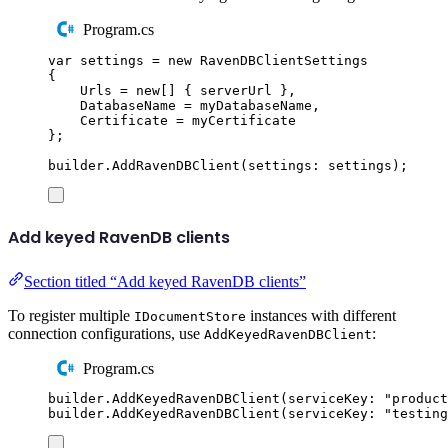
Program.cs
var
 settings 
=
new
RavenDBClientSettings
{
Urls
=
new
[]
{
serverUrl
},
DatabaseName
=
myDatabaseName
,
Certificate
=
myCertificate
};
builder
.
AddRavenDBClient
(
settings
:
settings
);
Add keyed RavenDB clients
Section titled “Add keyed RavenDB clients”
To register multiple
instances with different
IDocumentStore
connection configurations, use
:
AddKeyedRavenDBClient
Program.cs
builder
.
AddKeyedRavenDBClient
(
serviceKey
:
"
product
builder
.
AddKeyedRavenDBClient
(
serviceKey
:
"
testing