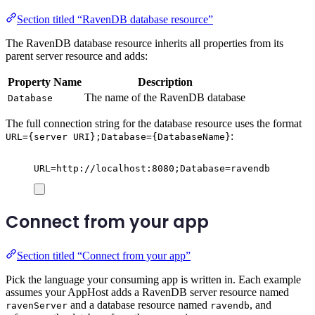
Section titled “RavenDB database resource”
The RavenDB database resource inherits all properties from its
parent server resource and adds:
Property Name
Description
The name of the RavenDB database
Database
The full connection string for the database resource uses the format
:
URL={server URI};Database={DatabaseName}
URL=http://localhost:8080;Database=ravendb
Connect from your app
Section titled “Connect from your app”
Pick the language your consuming app is written in. Each example
assumes your AppHost adds a RavenDB server resource named
and a database resource named
, and
ravenServer
ravendb