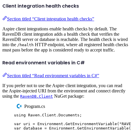
Client integration health checks
Section titled “Client integration health checks”
Aspire client integrations enable health checks by default. The
RavenDB client integration adds a health check that verifies the
RavenDB server or database is reachable. The health check is wired
into the
HTTP endpoint, where all registered health checks
/health
must pass before the app is considered ready to accept traffic.
Read environment variables in C#
Section titled “Read environment variables in C#”
If you prefer not to use the Aspire client integration, you can read
the Aspire-injected URI from the environment and connect directly
using the
NuGet package:
RavenDB.Client
Program.cs
using
Raven
.
Client
.
Documents
;
var
 uri 
=
Environment
.
GetEnvironmentVariable
(
"
RAVE
var
 database 
=
Environment
.
GetEnvironmentVariable
(