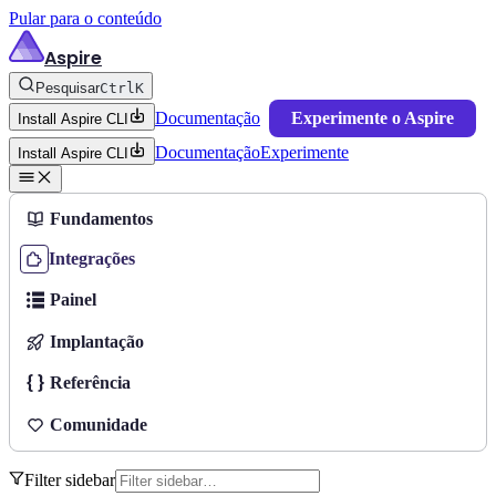
Pular para o conteúdo
Aspire
Pesquisar
Ctrl
K
Documentação
Experimente o Aspire
Install Aspire CLI
Documentação
Experimente
Install Aspire CLI
Fundamentos
Integrações
Painel
Implantação
Referência
Comunidade
Filter sidebar