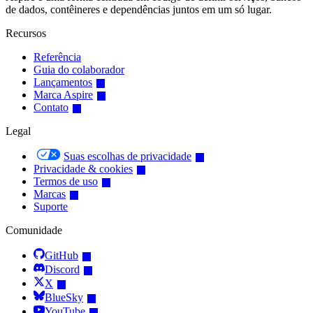
de dados, contêineres e dependências juntos em um só lugar.
Recursos
Referência
Guia do colaborador
Lançamentos
Marca Aspire
Contato
Legal
Suas escolhas de privacidade
Privacidade & cookies
Termos de uso
Marcas
Suporte
Comunidade
GitHub
Discord
X
BlueSky
YouTube