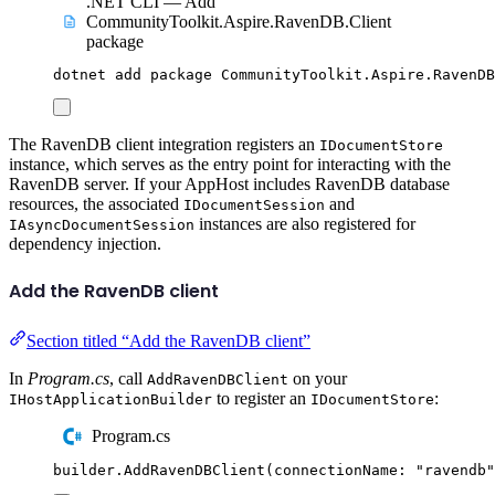
.NET CLI — Add
CommunityToolkit.Aspire.RavenDB.Client
package
dotnet
add
package
CommunityToolkit.Aspire.RavenDB
The RavenDB client integration registers an
IDocumentStore
instance, which serves as the entry point for interacting with the
RavenDB server. If your AppHost includes RavenDB database
resources, the associated
and
IDocumentSession
instances are also registered for
IAsyncDocumentSession
dependency injection.
Add the RavenDB client
Section titled “Add the RavenDB client”
In
Program.cs
, call
on your
AddRavenDBClient
to register an
:
IHostApplicationBuilder
IDocumentStore
Program.cs
builder
.
AddRavenDBClient
(
connectionName
:
"
ravendb
"