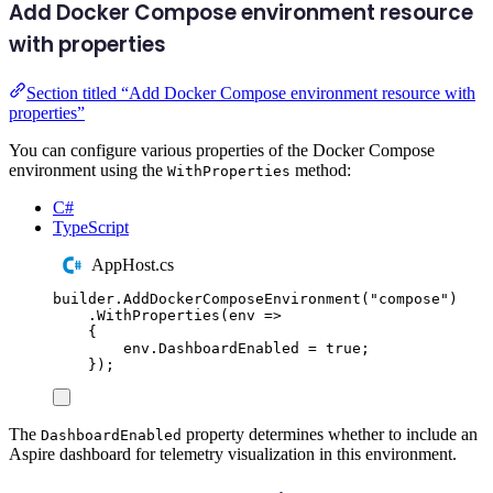
Add Docker Compose environment resource
with properties
Section titled “Add Docker Compose environment resource with
properties”
You can configure various properties of the Docker Compose
environment using the
method:
WithProperties
C#
TypeScript
AppHost.cs
builder
.
AddDockerComposeEnvironment
(
"
compose
"
)
.
WithProperties
(
env 
=>
{
env
.
DashboardEnabled
=
true
;
});
The
property determines whether to include an
DashboardEnabled
Aspire dashboard for telemetry visualization in this environment.