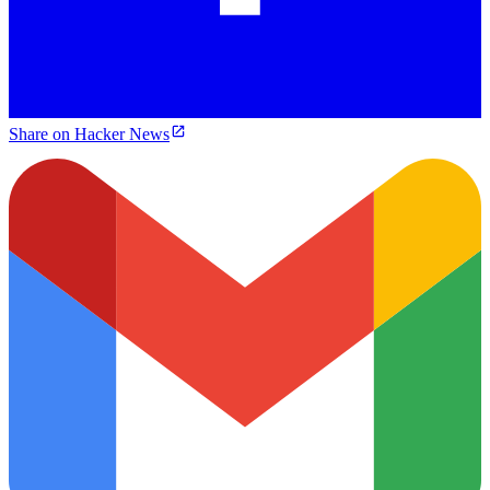
Share on Hacker News