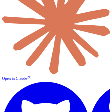
Open in Claude