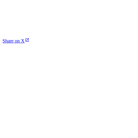
Share on X