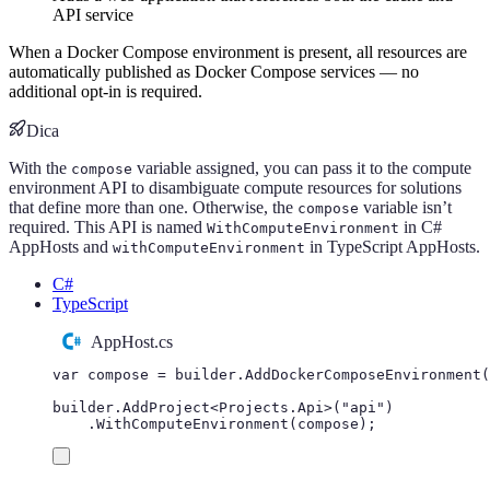
API service
When a Docker Compose environment is present, all resources are
automatically published as Docker Compose services — no
additional opt-in is required.
Dica
With the
variable assigned, you can pass it to the compute
compose
environment API to disambiguate compute resources for solutions
that define more than one. Otherwise, the
variable isn’t
compose
required. This API is named
in C#
WithComputeEnvironment
AppHosts and
in TypeScript AppHosts.
withComputeEnvironment
C#
TypeScript
AppHost.cs
var
 compose 
=
builder
.
AddDockerComposeEnvironment
(
builder
.
AddProject
<
Projects
.
Api
>(
"
api
"
)
.
WithComputeEnvironment
(
compose
);