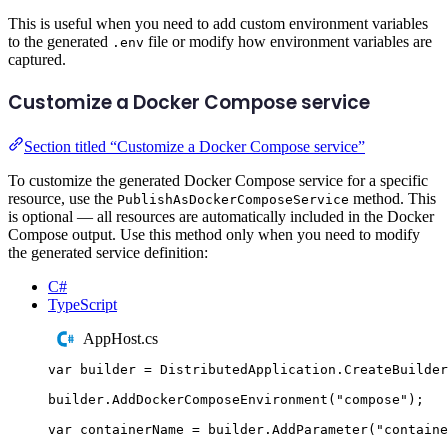
This is useful when you need to add custom environment variables
to the generated
file or modify how environment variables are
.env
captured.
Customize a Docker Compose service
Section titled “Customize a Docker Compose service”
To customize the generated Docker Compose service for a specific
resource, use the
method. This
PublishAsDockerComposeService
is optional — all resources are automatically included in the Docker
Compose output. Use this method only when you need to modify
the generated service definition:
C#
TypeScript
AppHost.cs
var
 builder 
=
DistributedApplication
.
CreateBuilder
builder
.
AddDockerComposeEnvironment
(
"
compose
"
);
var
 containerName 
=
builder
.
AddParameter
(
"
containe