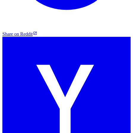
Share on Reddit