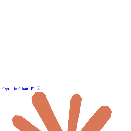
Open in ChatGPT