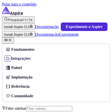
Pular para o conteúdo
Aspire
Pesquisar
Ctrl
K
Documentação
Experimente o Aspire
Install Aspire CLI
Documentação
Experimente
Install Aspire CLI
Fundamentos
Integrações
Painel
Implantação
Referência
Comunidade
Filter sidebar