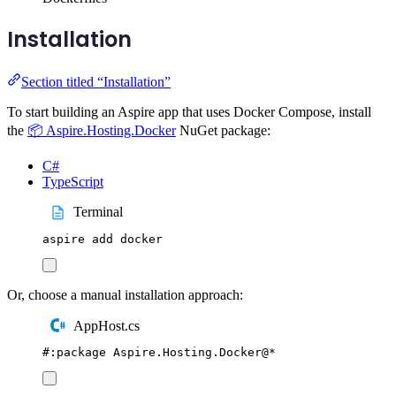
Installation
Section titled “Installation”
To start building an Aspire app that uses Docker Compose, install
the
📦 Aspire.Hosting.Docker
NuGet package:
C#
TypeScript
Terminal
aspire
add
docker
Or, choose a manual installation approach:
AppHost.cs
#:
package
 Aspire
.
Hosting
.
Docker
@
*