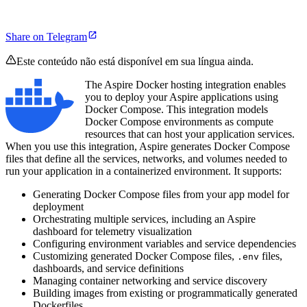
Share on Telegram
Este conteúdo não está disponível em sua língua ainda.
The Aspire Docker hosting integration enables
you to deploy your Aspire applications using
Docker Compose. This integration models
Docker Compose environments as compute
resources that can host your application services.
When you use this integration, Aspire generates Docker Compose
files that define all the services, networks, and volumes needed to
run your application in a containerized environment. It supports:
Generating Docker Compose files from your app model for
deployment
Orchestrating multiple services, including an Aspire
dashboard for telemetry visualization
Configuring environment variables and service dependencies
Customizing generated Docker Compose files,
files,
.env
dashboards, and service definitions
Managing container networking and service discovery
Building images from existing or programmatically generated
Dockerfiles