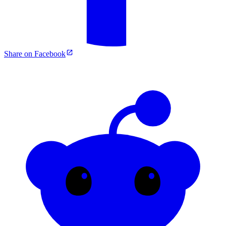
Share on Facebook