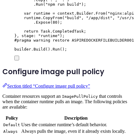
.
Run
(
"
npm run build
"
);
var
 runtime 
=
context
.
Builder
.
From
(
"
nginx:alpi
runtime
.
CopyFrom
(
"
build
"
,
"
/app/dist
"
,
"
/usr/s
.
Expose
(
80
);
return
Task
.
CompletedTask
;
},
 stage
:
"
runtime
"
);
#
pragma
warning
restore
 ASPIREDOCKERFILEBUILDER001
builder
.
Build
()
.
Run
();
Configure image pull policy
Section titled “Configure image pull policy”
Container resources support an
that controls
ImagePullPolicy
when the container runtime pulls an image. The following policies
are available:
Policy
Description
Uses the container runtime’s default behavior.
Default
Always pulls the image, even if it already exists locally.
Always