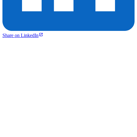
Share on LinkedIn