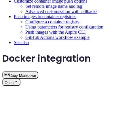
Customize container image push options
Set remote image name and tag
Advanced customization with callbacks
Push images to container registries
Configure a container registry
Using parameters for registry configuration
Push images with the Aspire CLI
GitHub Actions workflow example
See also
Docker integration
Copy Markdown
Open