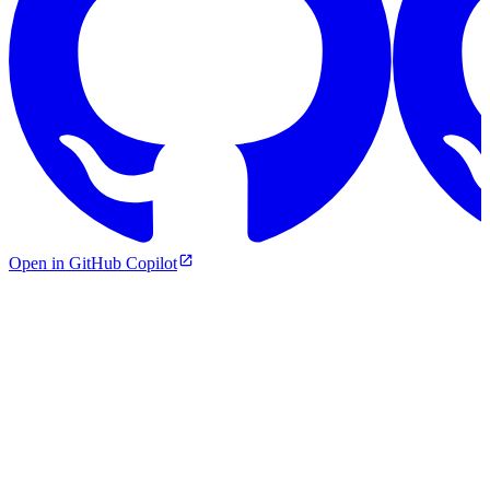
Open in GitHub Copilot