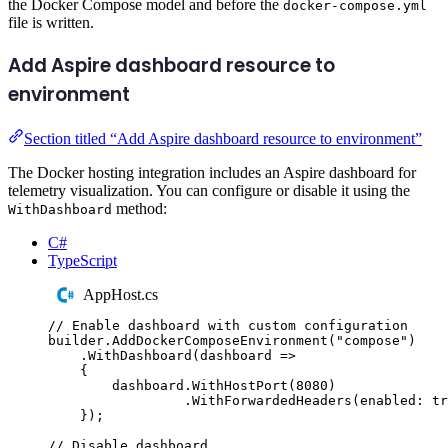
the Docker Compose model and before the
docker-compose.yml
file is written.
Add Aspire dashboard resource to
environment
Section titled “Add Aspire dashboard resource to environment”
The Docker hosting integration includes an Aspire dashboard for
telemetry visualization. You can configure or disable it using the
method:
WithDashboard
C#
TypeScript
AppHost.cs
// Enable dashboard with custom configuration
builder
.
AddDockerComposeEnvironment
(
"
compose
"
)
.
WithDashboard
(
dashboard 
=>
{
dashboard
.
WithHostPort
(
8080
)
.
WithForwardedHeaders
(
enabled
:
tr
});
// Disable dashboard