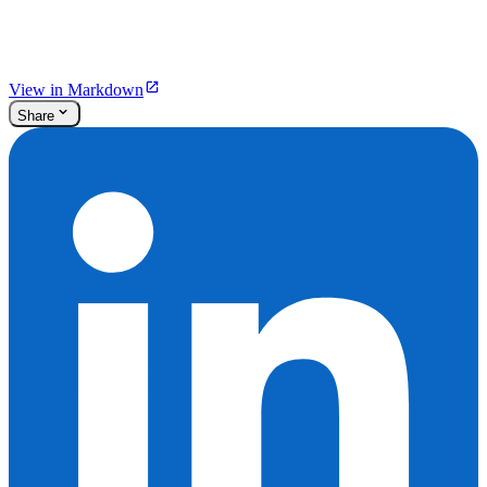
View in Markdown
Share