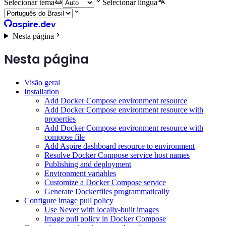
Selecionar tema
Selecionar língua
aspire.dev
Nesta página
Nesta página
Visão geral
Installation
Add Docker Compose environment resource
Add Docker Compose environment resource with
properties
Add Docker Compose environment resource with
compose file
Add Aspire dashboard resource to environment
Resolve Docker Compose service host names
Publishing and deployment
Environment variables
Customize a Docker Compose service
Generate Dockerfiles programmatically
Configure image pull policy
Use Never with locally-built images
Image pull policy in Docker Compose