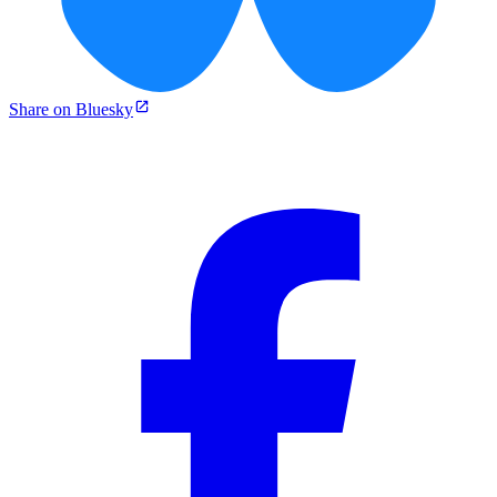
Share on Bluesky