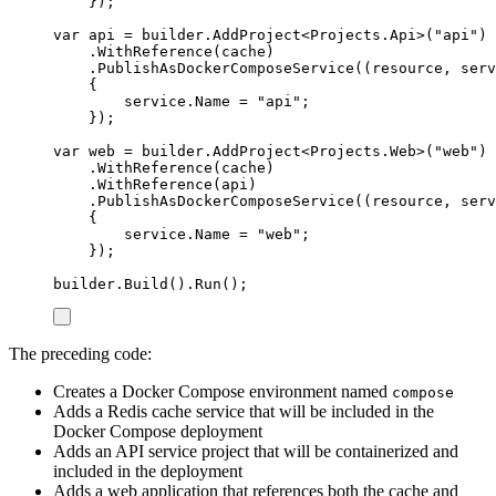
});
var
 api 
=
builder
.
AddProject
<
Projects
.
Api
>(
"
api
"
)
.
WithReference
(
cache
)
.
PublishAsDockerComposeService
((
resource
,
 serv
{
service
.
Name
=
"
api
"
;
});
var
 web 
=
builder
.
AddProject
<
Projects
.
Web
>(
"
web
"
)
.
WithReference
(
cache
)
.
WithReference
(
api
)
.
PublishAsDockerComposeService
((
resource
,
 serv
{
service
.
Name
=
"
web
"
;
});
builder
.
Build
()
.
Run
();
The preceding code:
Creates a Docker Compose environment named
compose
Adds a Redis cache service that will be included in the
Docker Compose deployment
Adds an API service project that will be containerized and
included in the deployment
Adds a web application that references both the cache and