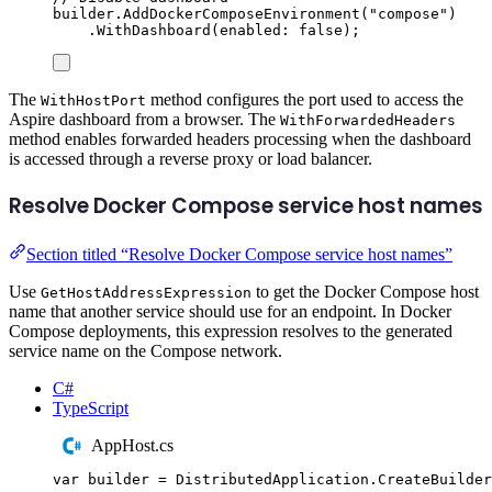
builder
.
AddDockerComposeEnvironment
(
"
compose
"
)
.
WithDashboard
(
enabled
:
false
);
The
method configures the port used to access the
WithHostPort
Aspire dashboard from a browser. The
WithForwardedHeaders
method enables forwarded headers processing when the dashboard
is accessed through a reverse proxy or load balancer.
Resolve Docker Compose service host names
Section titled “Resolve Docker Compose service host names”
Use
to get the Docker Compose host
GetHostAddressExpression
name that another service should use for an endpoint. In Docker
Compose deployments, this expression resolves to the generated
service name on the Compose network.
C#
TypeScript
AppHost.cs
var
 builder 
=
DistributedApplication
.
CreateBuilder