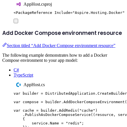
AppHost.csproj
<
PackageReference
Include
=
"
Aspire.Hosting.Docker
"
Add Docker Compose environment resource
Section titled “Add Docker Compose environment resource”
The following example demonstrates how to add a Docker
Compose environment to your app model:
C#
TypeScript
AppHost.cs
var
 builder 
=
DistributedApplication
.
CreateBuilder
var
 compose 
=
builder
.
AddDockerComposeEnvironment
(
var
 cache 
=
builder
.
AddRedis
(
"
cache
"
)
.
PublishAsDockerComposeService
((
resource
,
 serv
{
service
.
Name
=
"
redis
"
;