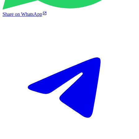
Share on WhatsApp