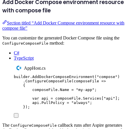
Add Docker Compose environment resource
with compose file
Section titled “Add Docker Compose environment resource with
compose file”
You can customize the generated Docker Compose file using the
method:
ConfigureComposeFile
C#
TypeScript
AppHost.cs
builder
.
AddDockerComposeEnvironment
(
"
compose
"
)
.
ConfigureComposeFile
(
composeFile 
=>
{
composeFile
.
Name
=
"
my-app
"
;
var
 api 
=
composeFile
.
Services
[
"
api
"
];
api
.
PullPolicy
=
"
always
"
;
});
The
callback runs after Aspire generates
ConfigureComposeFile