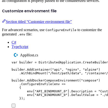
all configuration is properly passed to the containerized services.
Customize environment file
Section titled “Customize environment file”
For advanced scenarios, use
to customize the
ConfigureEnvFile
generated
file:
.env
C#
TypeScript
AppHost.cs
var
 builder 
=
DistributedApplication
.
CreateBuilder
builder
.
AddContainer
(
"
api
"
,
"
nginx
"
,
"
alpine
"
)
.
WithBindMount
(
"
/host/path/data
"
,
"
/container/
builder
.
AddDockerComposeEnvironment
(
"
compose
"
)
.
ConfigureEnvFile
(
env 
=>
{
env
[
"
API_BINDMOUNT_0
"
]
.
Description
=
"
Cust
env
[
"
API_BINDMOUNT_0
"
]
.
DefaultValue
=
"
./d
});