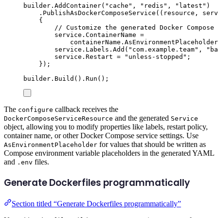
builder
.
AddContainer
(
"
cache
"
,
"
redis
"
,
"
latest
"
)
.
PublishAsDockerComposeService
((
resource
,
 serv
{
// Customize the generated Docker Compose 
service
.
ContainerName
=
containerName
.
AsEnvironmentPlaceholder
service
.
Labels
.
Add
(
"
com.example.team
"
,
"
ba
service
.
Restart
=
"
unless-stopped
"
;
});
builder
.
Build
()
.
Run
();
The
callback receives the
configure
and the generated
DockerComposeServiceResource
Service
object, allowing you to modify properties like labels, restart policy,
container name, or other Docker Compose service settings. Use
for values that should be written as
AsEnvironmentPlaceholder
Compose environment variable placeholders in the generated YAML
and
files.
.env
Generate Dockerfiles programmatically
Section titled “Generate Dockerfiles programmatically”