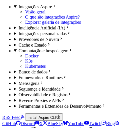
Integrações Aspire
Visão geral
O que são integrações Aspire?
Explorar galeria de integrações
Inteligência Artificial (IA)
Integrações personalizadas
Provedores de Nuvem
Cache e Estado
Computação e hospedagem
Docker
K3s
Kubernetes
Banco de dados
Frameworks e Runtimes
Mensageria
Segurança e Identidade
Observabilidade e Registro
Reverse Proxies e APIs
Ferramentas e Extensões de Desenvolvimento
RSS Feed
Install Aspire CLI
GitHub
Discord
X
BlueSky
YouTube
Twitch
Blog