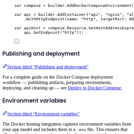
var
 compose 
=
builder
.
AddDockerComposeEnvironment
(
var
 api 
=
builder
.
AddContainer
(
"
api
"
,
"
nginx
"
,
"
al
.
WithHttpEndpoint
(
name
:
"
http
"
,
 targetPort
:
80
var
 apiHost 
=
compose
.
Resource
.
GetHostAddressExpre
api
.
GetEndpoint
(
"
http
"
));
Publishing and deployment
Section titled “Publishing and deployment”
For a complete guide on the Docker Compose deployment
workflow — publishing artifacts, preparing environments,
deploying, and cleaning up — see
Deploy to Docker Compose
.
Environment variables
Section titled “Environment variables”
The Docker hosting integration captures environment variables from
your app model and includes them in a
file. This ensures that
.env