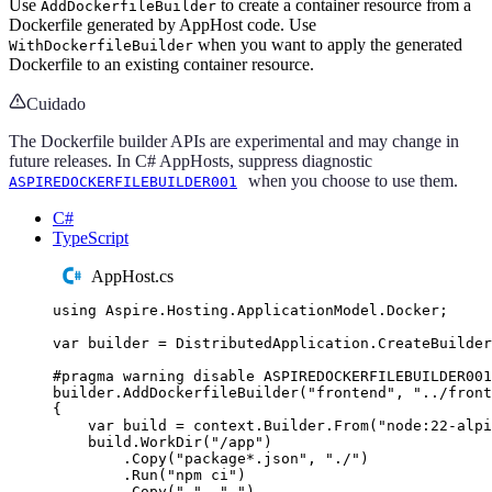
Use
to create a container resource from a
AddDockerfileBuilder
Dockerfile generated by AppHost code. Use
when you want to apply the generated
WithDockerfileBuilder
Dockerfile to an existing container resource.
Cuidado
The Dockerfile builder APIs are experimental and may change in
future releases. In C# AppHosts, suppress diagnostic
when you choose to use them.
ASPIREDOCKERFILEBUILDER001
C#
TypeScript
AppHost.cs
using
Aspire
.
Hosting
.
ApplicationModel
.
Docker
;
var
 builder 
=
DistributedApplication
.
CreateBuilder
#
pragma
warning
disable
 ASPIREDOCKERFILEBUILDER001
builder
.
AddDockerfileBuilder
(
"
frontend
"
,
"
../front
{
var
 build 
=
context
.
Builder
.
From
(
"
node:22-alpi
build
.
WorkDir
(
"
/app
"
)
.
Copy
(
"
package*.json
"
,
"
./
"
)
.
Run
(
"
npm ci
"
)
.
Copy
(
"
.
"
,
"
.
"
)