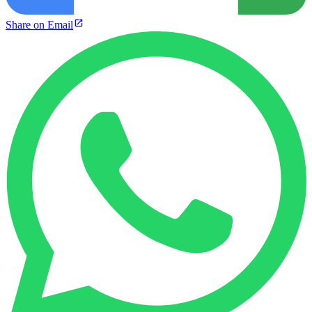
Share on Email