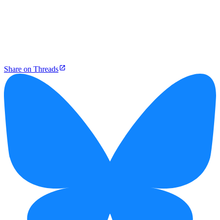
Share on Threads