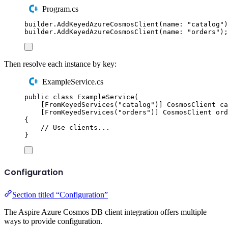
Program.cs
builder
.
AddKeyedAzureCosmosClient
(
name
:
"
catalog
"
)
builder
.
AddKeyedAzureCosmosClient
(
name
:
"
orders
"
);
Then resolve each instance by key:
ExampleService.cs
public
class
ExampleService
(
[
FromKeyedServices
(
"
catalog
"
)]
CosmosClient
 ca
[
FromKeyedServices
(
"
orders
"
)]
CosmosClient
 ord
{
// Use clients...
}
Configuration
Section titled “Configuration”
The Aspire Azure Cosmos DB client integration offers multiple
ways to provide configuration.