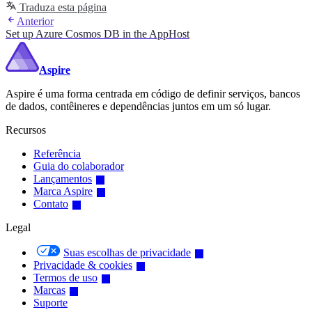
Traduza esta página
Anterior
Set up Azure Cosmos DB in the AppHost
Aspire
Aspire é uma forma centrada em código de definir serviços, bancos
de dados, contêineres e dependências juntos em um só lugar.
Recursos
Referência
Guia do colaborador
Lançamentos
Marca Aspire
Contato
Legal
Suas escolhas de privacidade
Privacidade & cookies
Termos de uso
Marcas
Suporte