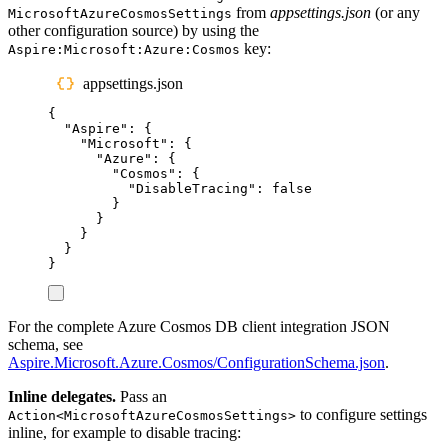
from
appsettings.json
(or any
MicrosoftAzureCosmosSettings
other configuration source) by using the
key:
Aspire:Microsoft:Azure:Cosmos
appsettings.json
{
"
Aspire
"
:
{
"
Microsoft
"
:
{
"
Azure
"
:
{
"
Cosmos
"
:
{
"
DisableTracing
"
:
false
}
}
}
}
}
For the complete Azure Cosmos DB client integration JSON
schema, see
Aspire.Microsoft.Azure.Cosmos/ConfigurationSchema.json
.
Inline delegates.
Pass an
to configure settings
Action<MicrosoftAzureCosmosSettings>
inline, for example to disable tracing: