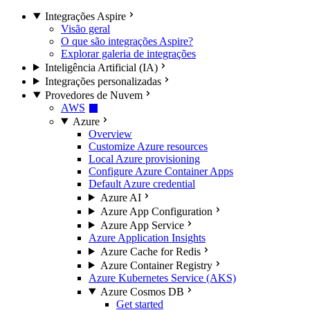
Integrações Aspire
Visão geral
O que são integrações Aspire?
Explorar galeria de integrações
Inteligência Artificial (IA)
Integrações personalizadas
Provedores de Nuvem
AWS
Azure
Overview
Customize Azure resources
Local Azure provisioning
Configure Azure Container Apps
Default Azure credential
Azure AI
Azure App Configuration
Azure App Service
Azure Application Insights
Azure Cache for Redis
Azure Container Registry
Azure Kubernetes Service (AKS)
Azure Cosmos DB
Get started