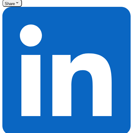
Share