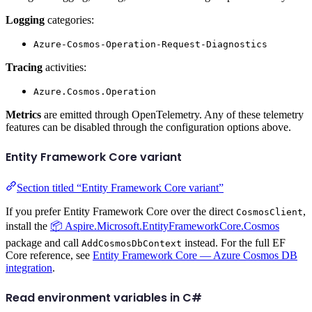
Logging
categories:
Azure-Cosmos-Operation-Request-Diagnostics
Tracing
activities:
Azure.Cosmos.Operation
Metrics
are emitted through OpenTelemetry. Any of these telemetry
features can be disabled through the configuration options above.
Entity Framework Core variant
Section titled “Entity Framework Core variant”
If you prefer Entity Framework Core over the direct
,
CosmosClient
install the
📦 Aspire.Microsoft.EntityFrameworkCore.Cosmos
package and call
instead. For the full EF
AddCosmosDbContext
Core reference, see
Entity Framework Core — Azure Cosmos DB
integration
.
Read environment variables in C#