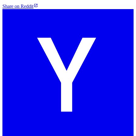
Share on Reddit