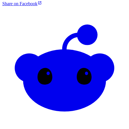
Share on Facebook