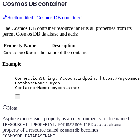
Cosmos DB container
Section titled “Cosmos DB container”
The Cosmos DB container resource inherits all properties from its
parent Cosmos DB database and adds:
Property Name
Description
The name of the container
ContainerName
Example:
ConnectionString: AccountEndpoint=https://mycosmos
DatabaseName: mydb
ContainerName: mycontainer
Nota
Aspire exposes each property as an environment variable named
. For instance, the
[RESOURCE]_[PROPERTY]
DatabaseName
property of a resource called
becomes
cosmosdb
.
COSMOSDB_DATABASENAME