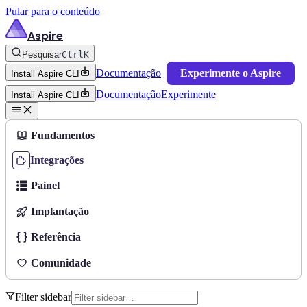
Pular para o conteúdo
Aspire
Pesquisar
Ctrl
K
Documentação
Experimente o Aspire
Install Aspire CLI
Documentação
Experimente
Install Aspire CLI
Fundamentos
Integrações
Painel
Implantação
Referência
Comunidade
Filter sidebar