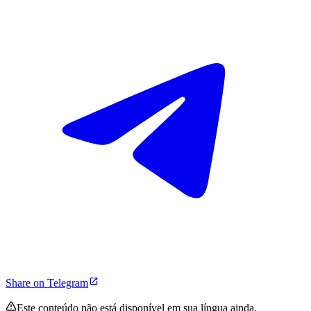
Share on Telegram
Este conteúdo não está disponível em sua língua ainda.