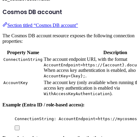
Cosmos DB account
Section titled “Cosmos DB account”
The Cosmos DB account resource exposes the following connection
properties:
Property Name
Description
The account endpoint URI, with the format
ConnectionString
AccountEndpoint=https://{account}.docu
When access key authentication is enabled, also
.
AccountKey={key};
The account key (only available when running 
AccountKey
access key authentication is enabled via
).
WithAccessKeyAuthentication
Example (Entra ID / role-based access):
ConnectionString: AccountEndpoint=https://mycosmos