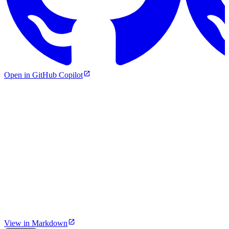
Open in GitHub Copilot
View in Markdown