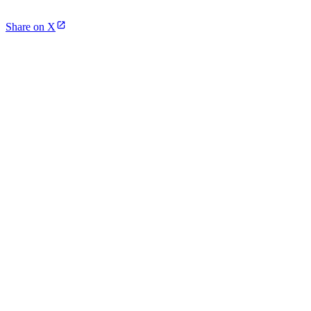
Share on X