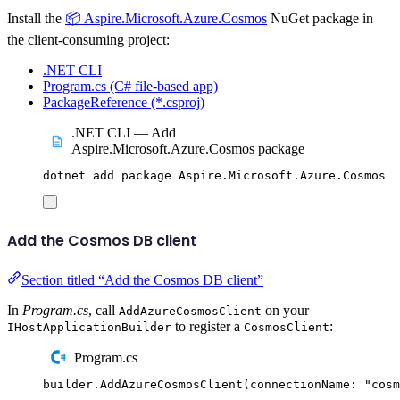
Install the
📦 Aspire.Microsoft.Azure.Cosmos
NuGet package in
the client-consuming project:
.NET CLI
Program.cs (C# file-based app)
PackageReference (*.csproj)
.NET CLI — Add
Aspire.Microsoft.Azure.Cosmos package
dotnet
add
package
Aspire.Microsoft.Azure.Cosmos
Add the Cosmos DB client
Section titled “Add the Cosmos DB client”
In
Program.cs
, call
on your
AddAzureCosmosClient
to register a
:
IHostApplicationBuilder
CosmosClient
Program.cs
builder
.
AddAzureCosmosClient
(
connectionName
:
"
cosm