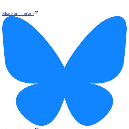
Share on Threads