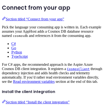
Connect from your app
Section titled “Connect from your app”
Pick the language your consuming app is written in. Each example
assumes your AppHost adds a Cosmos DB database resource
named
and references it from the consuming app.
cosmosdb
C#
Go
Python
TypeScript
For C# apps, the recommended approach is the Aspire Azure
Cosmos DB client integration. It registers a
through
CosmosClient
dependency injection and adds health checks and telemetry
automatically. If you’d rather read environment variables directly,
see the
Read environment variables
section at the end of this tab.
Install the client integration
Section titled “Install the client integration”