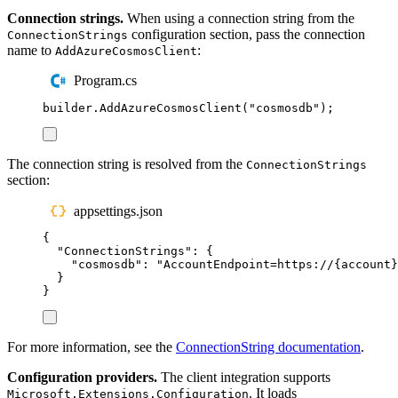
Connection strings.
When using a connection string from the
configuration section, pass the connection
ConnectionStrings
name to
:
AddAzureCosmosClient
Program.cs
builder
.
AddAzureCosmosClient
(
"
cosmosdb
"
);
The connection string is resolved from the
ConnectionStrings
section:
appsettings.json
{
"
ConnectionStrings
"
:
{
"
cosmosdb
"
:
"
AccountEndpoint=https://{account}
}
}
For more information, see the
ConnectionString documentation
.
Configuration providers.
The client integration supports
. It loads
Microsoft.Extensions.Configuration