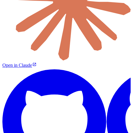
Open in Claude