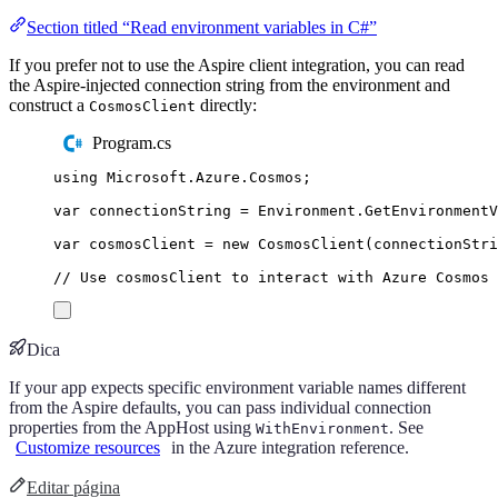
Section titled “Read environment variables in C#”
If you prefer not to use the Aspire client integration, you can read
the Aspire-injected connection string from the environment and
construct a
directly:
CosmosClient
Program.cs
using
Microsoft
.
Azure
.
Cosmos
;
var
 connectionString 
=
Environment
.
GetEnvironment
var
 cosmosClient 
=
new
CosmosClient
(
connectionStri
// Use cosmosClient to interact with Azure Cosmos 
Dica
If your app expects specific environment variable names different
from the Aspire defaults, you can pass individual connection
properties from the AppHost using
. See
WithEnvironment
Customize resources
in the Azure integration reference.
Editar página