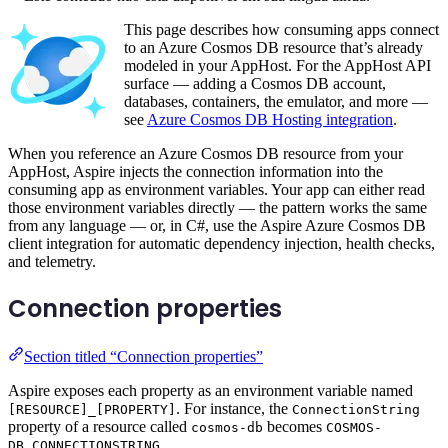
This page describes how consuming apps connect
to an Azure Cosmos DB resource that’s already
modeled in your AppHost. For the AppHost API
surface — adding a Cosmos DB account,
databases, containers, the emulator, and more —
see
Azure Cosmos DB Hosting integration
.
When you reference an Azure Cosmos DB resource from your
AppHost, Aspire injects the connection information into the
consuming app as environment variables. Your app can either read
those environment variables directly — the pattern works the same
from any language — or, in C#, use the Aspire Azure Cosmos DB
client integration for automatic dependency injection, health checks,
and telemetry.
Connection properties
Section titled “Connection properties”
Aspire exposes each property as an environment variable named
. For instance, the
[RESOURCE]_[PROPERTY]
ConnectionString
property of a resource called
becomes
cosmos-db
COSMOS-
.
DB_CONNECTIONSTRING