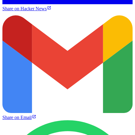
Share on Hacker News
Share on Email