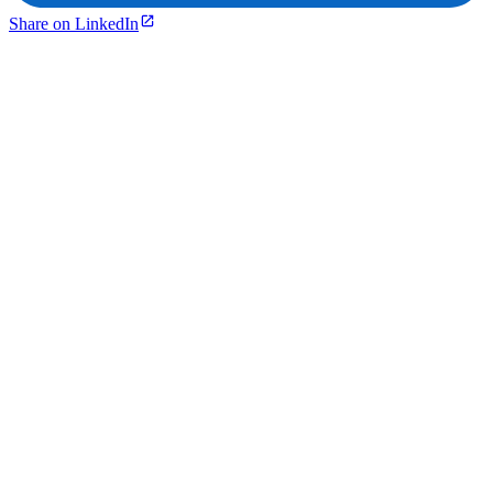
Share on LinkedIn