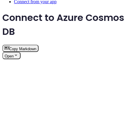
Connect from your app
Connect to Azure Cosmos
DB
Copy Markdown
Open