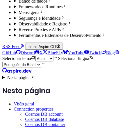
Banco de dados
Frameworks e Runtimes
Mensageria
Segurança e Identidade
Observabilidade e Registro
Reverse Proxies e APIs
Ferramentas e Extensões de Desenvolvimento
RSS Feed
Install Aspire CLI
GitHub
Discord
X
BlueSky
YouTube
Twitch
Blog
Selecionar tema
Selecionar língua
aspire.dev
Nesta página
Nesta página
Visão geral
Connection properties
Cosmos DB account
Cosmos DB database
Cosmos DB container