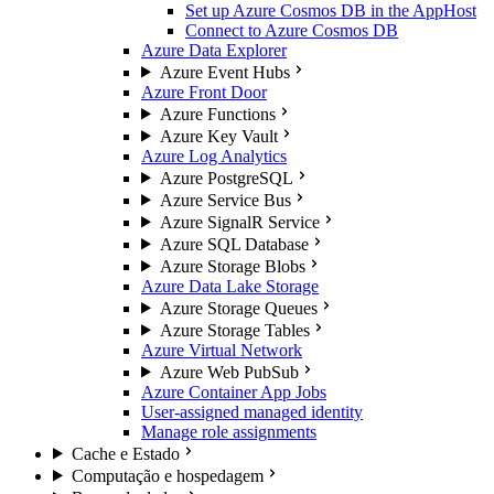
Set up Azure Cosmos DB in the AppHost
Connect to Azure Cosmos DB
Azure Data Explorer
Azure Event Hubs
Azure Front Door
Azure Functions
Azure Key Vault
Azure Log Analytics
Azure PostgreSQL
Azure Service Bus
Azure SignalR Service
Azure SQL Database
Azure Storage Blobs
Azure Data Lake Storage
Azure Storage Queues
Azure Storage Tables
Azure Virtual Network
Azure Web PubSub
Azure Container App Jobs
User-assigned managed identity
Manage role assignments
Cache e Estado
Computação e hospedagem