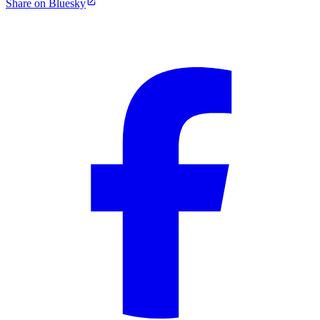
Share on Bluesky