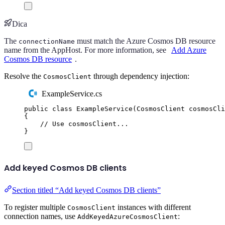
Dica
The
must match the Azure Cosmos DB resource
connectionName
name from the AppHost. For more information, see
Add Azure
Cosmos DB resource
.
Resolve the
through dependency injection:
CosmosClient
ExampleService.cs
public
class
ExampleService
(
CosmosClient
 cosmosCli
{
// Use cosmosClient...
}
Add keyed Cosmos DB clients
Section titled “Add keyed Cosmos DB clients”
To register multiple
instances with different
CosmosClient
connection names, use
:
AddKeyedAzureCosmosClient