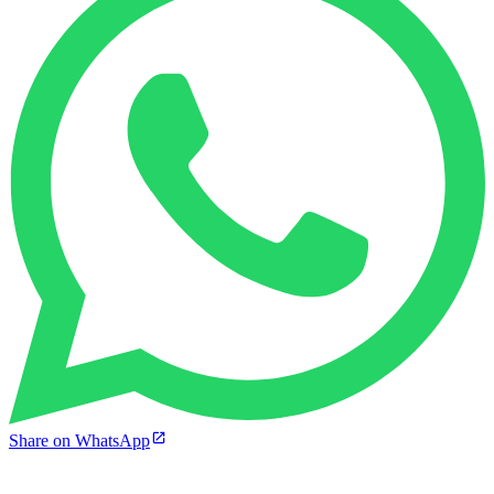
Share on WhatsApp