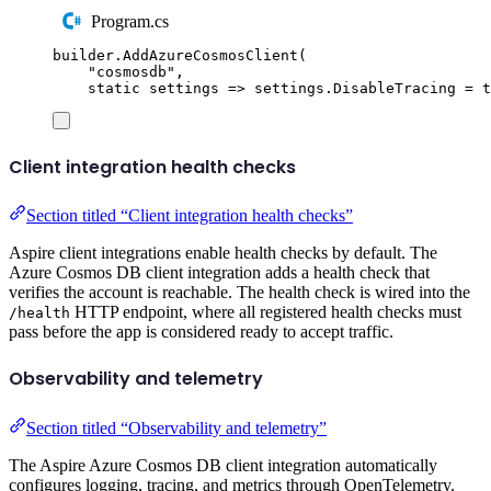
Program.cs
builder
.
AddAzureCosmosClient
(
"
cosmosdb
"
,
static
 settings 
=>
settings
.
DisableTracing
=
t
Client integration health checks
Section titled “Client integration health checks”
Aspire client integrations enable health checks by default. The
Azure Cosmos DB client integration adds a health check that
verifies the account is reachable. The health check is wired into the
HTTP endpoint, where all registered health checks must
/health
pass before the app is considered ready to accept traffic.
Observability and telemetry
Section titled “Observability and telemetry”
The Aspire Azure Cosmos DB client integration automatically
configures logging, tracing, and metrics through OpenTelemetry.