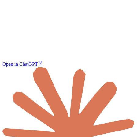
Open in ChatGPT