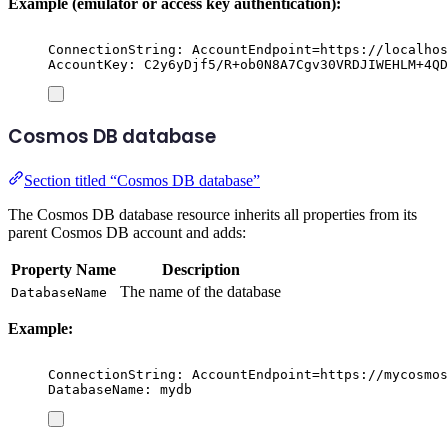
Example (emulator or access key authentication):
ConnectionString: AccountEndpoint=https://localhos
AccountKey: C2y6yDjf5/R+ob0N8A7Cgv30VRDJIWEHLM+4QD
Cosmos DB database
Section titled “Cosmos DB database”
The Cosmos DB database resource inherits all properties from its
parent Cosmos DB account and adds:
Property Name
Description
The name of the database
DatabaseName
Example:
ConnectionString: AccountEndpoint=https://mycosmos
DatabaseName: mydb