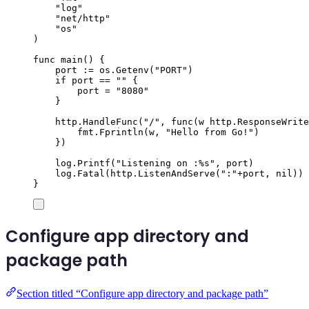
"
log
"
"
net/http
"
"
os
"
)
func
main
()
{
port
:=
os
.
Getenv
(
"
PORT
"
)
if
port
==
""
{
port
=
"
8080
"
}
http
.
HandleFunc
(
"
/
"
,
func
(
w
http
.
ResponseWrite
fmt
.
Fprintln
(
w
,
"
Hello from Go!
"
)
})
log
.
Printf
(
"
Listening on :
%s
"
,
port
)
log
.
Fatal
(
http
.
ListenAndServe
(
"
:
"
+
port
,
nil
))
}
Configure app directory and
package path
Section titled “Configure app directory and package path”