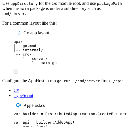
Use
for the Go module root, and use
appDirectory
packagePath
when the
package is under a subdirectory such as
main
.
cmd/server
For a common layout like this:
Go app layout
api/
|-- go.mod
|-- internal/
`-- cmd/
`-- server/
`-- main.go
Configure the AppHost to run
from
:
go run ./cmd/server
./api
C#
TypeScript
AppHost.cs
var
 builder 
=
DistributedApplication
.
CreateBuilder
var
 api 
=
builder
.
AddGoApp
(
name
:
"
api
"
,