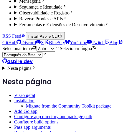
Mensageria
Segurança e Identidade
Observabilidade e Registro
Reverse Proxies e APIs
Ferramentas e Extensões de Desenvolvimento
RSS Feed
Install Aspire CLI
GitHub
Discord
X
BlueSky
YouTube
Twitch
Blog
Selecionar tema
Selecionar língua
aspire.dev
Nesta página
Nesta página
Visão geral
Installation
Migrate from the Community Toolkit package
Add Go app
Configure app directory and package path
Configure build options
Pass app arguments