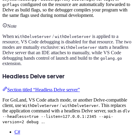
configured on the resource are automatically forwarded to
gcFlags
Delve as build flags, so the debugger compiles your program with
the same flags used during normal development.
Note
When
/
is applied to a
WithDelveServer
withDelveServer
resource, VS Code debugging is disabled for that resource. The two
modes are mutually exclusive:
starts a headless
WithDelveServer
Delve server that an IDE attaches to manually, while VS Code
debugging hands control of launch and build to the
golang.go
extension.
Headless Delve server
Section titled “Headless Delve server”
For GoLand, VS Code attach mode, or another Delve-compatible
client, use
/
. This replaces
WithDelveServer
withDelveServer
the application command with a headless Delve server, such as
dlv
--headless=true --listen=127.0.0.1:2345 --api-
.
version=2 debug .
C#