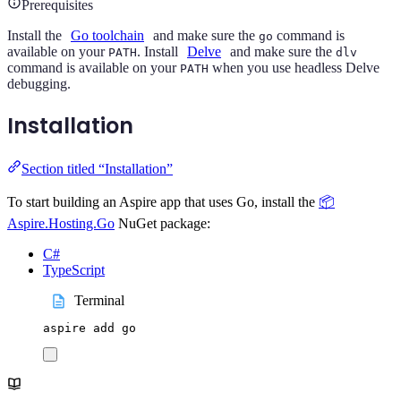
Prerequisites
Install the
Go toolchain
and make sure the
command is
go
available on your
. Install
Delve
and make sure the
PATH
dlv
command is available on your
when you use headless Delve
PATH
debugging.
Installation
Section titled “Installation”
To start building an Aspire app that uses Go, install the
📦
Aspire.Hosting.Go
NuGet package:
C#
TypeScript
Terminal
aspire
add
go