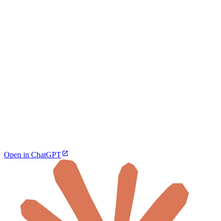
Open in ChatGPT