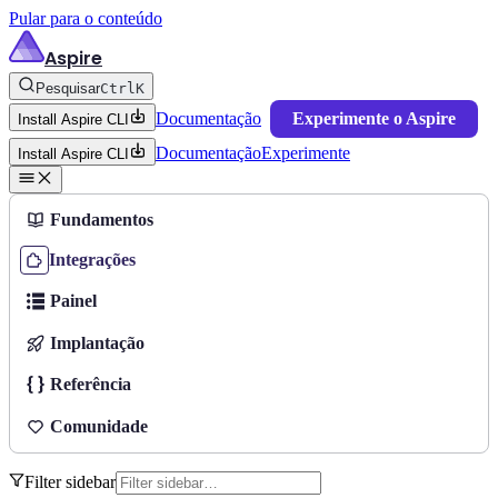
Pular para o conteúdo
Aspire
Pesquisar
Ctrl
K
Documentação
Experimente o Aspire
Install Aspire CLI
Documentação
Experimente
Install Aspire CLI
Fundamentos
Integrações
Painel
Implantação
Referência
Comunidade
Filter sidebar