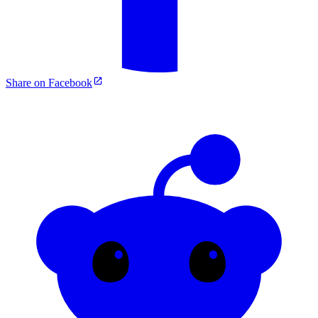
Share on Facebook