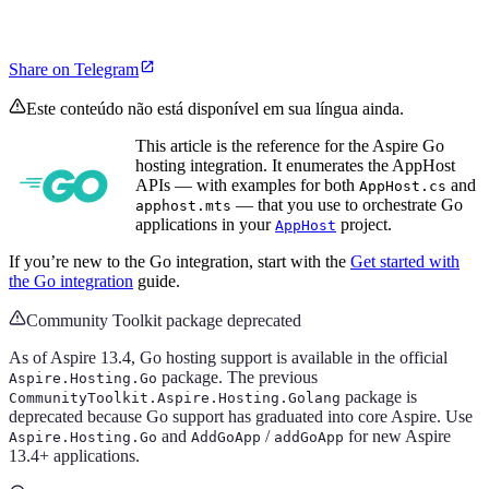
Share on Telegram
Este conteúdo não está disponível em sua língua ainda.
This article is the reference for the Aspire Go
hosting integration. It enumerates the AppHost
APIs — with examples for both
and
AppHost.cs
— that you use to orchestrate Go
apphost.mts
applications in your
project.
AppHost
If you’re new to the Go integration, start with the
Get started with
the Go integration
guide.
Community Toolkit package deprecated
As of Aspire 13.4, Go hosting support is available in the official
package. The previous
Aspire.Hosting.Go
package is
CommunityToolkit.Aspire.Hosting.Golang
deprecated because Go support has graduated into core Aspire. Use
and
/
for new Aspire
Aspire.Hosting.Go
AddGoApp
addGoApp
13.4+ applications.