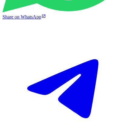
Share on WhatsApp