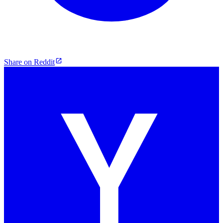
Share on Reddit