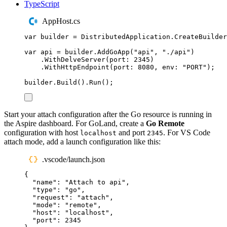
TypeScript
AppHost.cs
var
 builder 
=
DistributedApplication
.
CreateBuilder
var
 api 
=
builder
.
AddGoApp
(
"
api
"
,
"
./api
"
)
.
WithDelveServer
(
port
:
2345
)
.
WithHttpEndpoint
(
port
:
8080
,
 env
:
"
PORT
"
);
builder
.
Build
()
.
Run
();
Start your attach configuration after the Go resource is running in
the Aspire dashboard. For GoLand, create a
Go Remote
configuration with host
and port
. For VS Code
localhost
2345
attach mode, add a launch configuration like this:
.vscode/launch.json
{
"
name
"
:
"
Attach to api
"
,
"
type
"
:
"
go
"
,
"
request
"
:
"
attach
"
,
"
mode
"
:
"
remote
"
,
"
host
"
:
"
localhost
"
,
"
port
"
:
2345