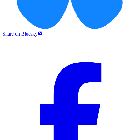
Share on Bluesky