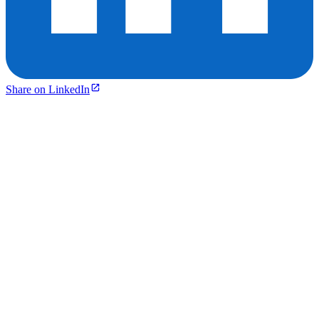
Share on LinkedIn