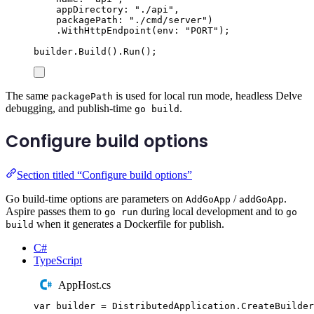
appDirectory
:
"
./api
"
,
packagePath
:
"
./cmd/server
"
)
.
WithHttpEndpoint
(
env
:
"
PORT
"
);
builder
.
Build
()
.
Run
();
The same
is used for local run mode, headless Delve
packagePath
debugging, and publish-time
.
go build
Configure build options
Section titled “Configure build options”
Go build-time options are parameters on
/
.
AddGoApp
addGoApp
Aspire passes them to
during local development and to
go run
go
when it generates a Dockerfile for publish.
build
C#
TypeScript
AppHost.cs
var
 builder 
=
DistributedApplication
.
CreateBuilder