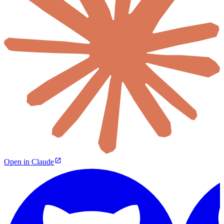
Open in Claude