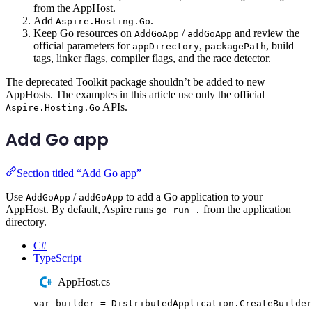
from the AppHost.
Add
.
Aspire.Hosting.Go
Keep Go resources on
/
and review the
AddGoApp
addGoApp
official parameters for
,
, build
appDirectory
packagePath
tags, linker flags, compiler flags, and the race detector.
The deprecated Toolkit package shouldn’t be added to new
AppHosts. The examples in this article use only the official
APIs.
Aspire.Hosting.Go
Add Go app
Section titled “Add Go app”
Use
/
to add a Go application to your
AddGoApp
addGoApp
AppHost. By default, Aspire runs
from the application
go run .
directory.
C#
TypeScript
AppHost.cs
var
 builder 
=
DistributedApplication
.
CreateBuilder