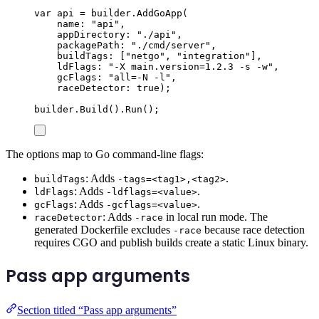
var
 api 
=
builder
.
AddGoApp
(
name
:
"
api
"
,
appDirectory
:
"
./api
"
,
packagePath
:
"
./cmd/server
"
,
buildTags
:
[
"
netgo
"
,
"
integration
"
],
ldFlags
:
"
-X main.version=1.2.3 -s -w
"
,
gcFlags
:
"
all=-N -l
"
,
raceDetector
:
true
);
builder
.
Build
()
.
Run
();
The options map to Go command-line flags:
: Adds
.
buildTags
-tags=<tag1>,<tag2>
: Adds
.
ldFlags
-ldflags=<value>
: Adds
.
gcFlags
-gcflags=<value>
: Adds
in local run mode. The
raceDetector
-race
generated Dockerfile excludes
because race detection
-race
requires CGO and publish builds create a static Linux binary.
Pass app arguments
Section titled “Pass app arguments”