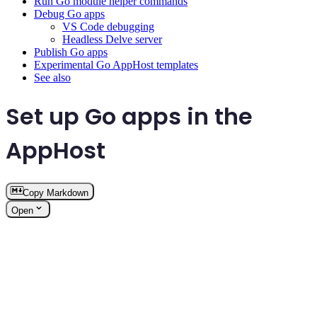
Run Go module helper commands
Debug Go apps
VS Code debugging
Headless Delve server
Publish Go apps
Experimental Go AppHost templates
See also
Set up Go apps in the
AppHost
Copy Markdown
Open