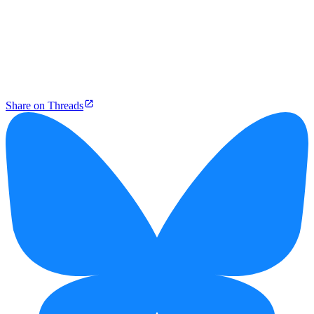
Share on Threads