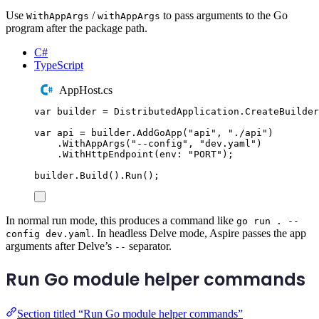
Use
/
to pass arguments to the Go
WithAppArgs
withAppArgs
program after the package path.
C#
TypeScript
AppHost.cs
var
 builder 
=
DistributedApplication
.
CreateBuilder
var
 api 
=
builder
.
AddGoApp
(
"
api
"
,
"
./api
"
)
.
WithAppArgs
(
"
--config
"
,
"
dev.yaml
"
)
.
WithHttpEndpoint
(
env
:
"
PORT
"
);
builder
.
Build
()
.
Run
();
In normal run mode, this produces a command like
go run . --
. In headless Delve mode, Aspire passes the app
config dev.yaml
arguments after Delve’s
separator.
--
Run Go module helper commands
Section titled “Run Go module helper commands”