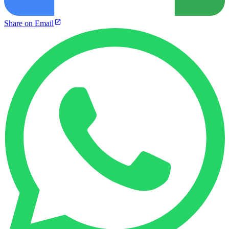
Share on Email