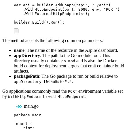
var
 api 
=
builder
.
AddGoApp
(
"
api
"
,
"
./api
"
)
.
WithHttpEndpoint
(
port
:
8080
,
 env
:
"
PORT
"
)
.
WithExternalHttpEndpoints
();
builder
.
Build
()
.
Run
();
The method accepts the following common parameters:
name
: The name of the resource in the Aspire dashboard.
appDirectory
: The path to the Go module root. This
directory usually contains
and is also the Docker
go.mod
build context for deployment targets that emit container build
artifacts.
packagePath
: The Go package to run or build relative to
. Defaults to
.
appDirectory
"."
Go applications commonly read the
environment variable set
PORT
by
/
:
WithHttpEndpoint
withHttpEndpoint
main.go
package
main
import
(
"
fmt
"