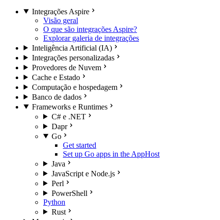
Integrações Aspire
Visão geral
O que são integrações Aspire?
Explorar galeria de integrações
Inteligência Artificial (IA)
Integrações personalizadas
Provedores de Nuvem
Cache e Estado
Computação e hospedagem
Banco de dados
Frameworks e Runtimes
C# e .NET
Dapr
Go
Get started
Set up Go apps in the AppHost
Java
JavaScript e Node.js
Perl
PowerShell
Python
Rust