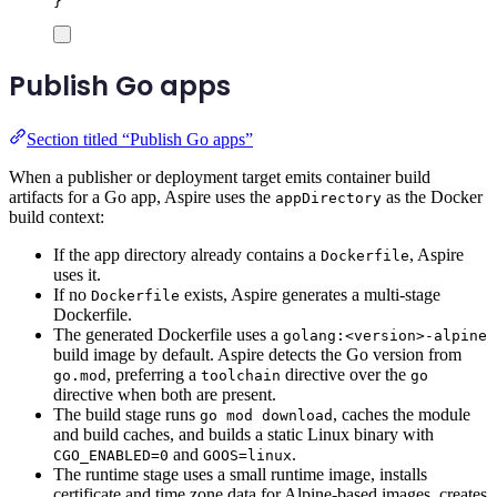
}
Publish Go apps
Section titled “Publish Go apps”
When a publisher or deployment target emits container build
artifacts for a Go app, Aspire uses the
as the Docker
appDirectory
build context:
If the app directory already contains a
, Aspire
Dockerfile
uses it.
If no
exists, Aspire generates a multi-stage
Dockerfile
Dockerfile.
The generated Dockerfile uses a
golang:<version>-alpine
build image by default. Aspire detects the Go version from
, preferring a
directive over the
go.mod
toolchain
go
directive when both are present.
The build stage runs
, caches the module
go mod download
and build caches, and builds a static Linux binary with
and
.
CGO_ENABLED=0
GOOS=linux
The runtime stage uses a small runtime image, installs
certificate and time zone data for Alpine-based images, creates