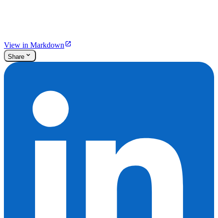
View in Markdown
Share