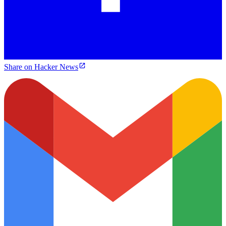
Share on Hacker News