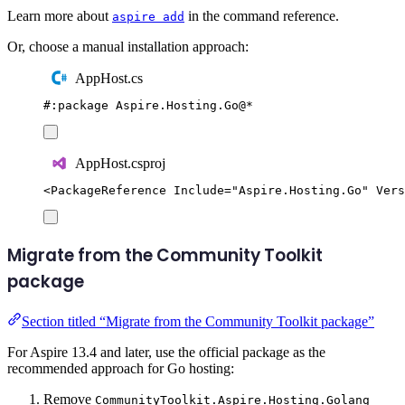
Learn more about
in the command reference.
aspire add
Or, choose a manual installation approach:
AppHost.cs
#:
package
 Aspire
.
Hosting
.
Go
@
*
AppHost.csproj
<
PackageReference
Include
=
"
Aspire.Hosting.Go
"
Vers
Migrate from the Community Toolkit
package
Section titled “Migrate from the Community Toolkit package”
For Aspire 13.4 and later, use the official package as the
recommended approach for Go hosting:
Remove
CommunityToolkit.Aspire.Hosting.Golang