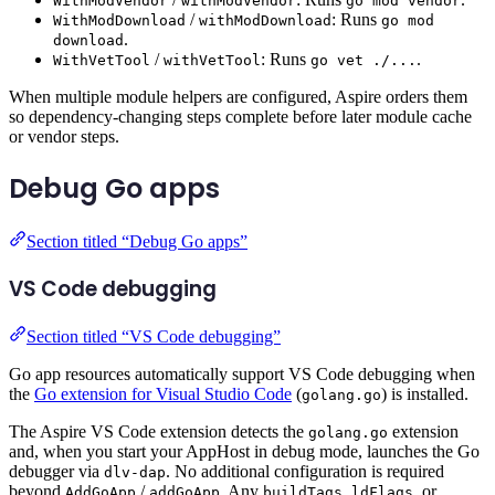
WithModVendor
withModVendor
go mod vendor
/
: Runs
WithModDownload
withModDownload
go mod
.
download
/
: Runs
.
WithVetTool
withVetTool
go vet ./...
When multiple module helpers are configured, Aspire orders them
so dependency-changing steps complete before later module cache
or vendor steps.
Debug Go apps
Section titled “Debug Go apps”
VS Code debugging
Section titled “VS Code debugging”
Go app resources automatically support VS Code debugging when
the
Go extension for Visual Studio Code
(
) is installed.
golang.go
The Aspire VS Code extension detects the
extension
golang.go
and, when you start your AppHost in debug mode, launches the Go
debugger via
. No additional configuration is required
dlv-dap
beyond
/
. Any
,
, or
AddGoApp
addGoApp
buildTags
ldFlags