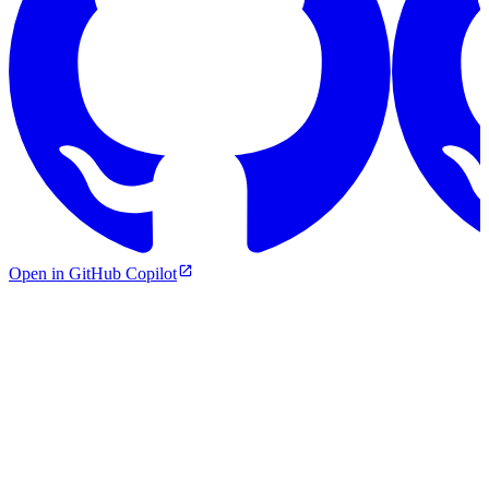
Open in GitHub Copilot