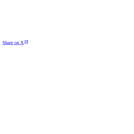
Share on X