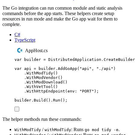
The Go integration can run common module and static analysis
commands before the app starts. These helpers create setup
resources in run mode and make the Go app wait for them to
complete.
C#
TypeScript
AppHost.cs
var
 builder 
=
DistributedApplication
.
CreateBuilder
var
 api 
=
builder
.
AddGoApp
(
"
api
"
,
"
./api
"
)
.
WithModTidy
()
.
WithModVendor
()
.
WithModDownload
()
.
WithVetTool
()
.
WithHttpEndpoint
(
env
:
"
PORT
"
);
builder
.
Build
()
.
Run
();
The helper methods run these commands:
/
: Runs
.
WithModTidy
withModTidy
go mod tidy -e
/
: Runs
.