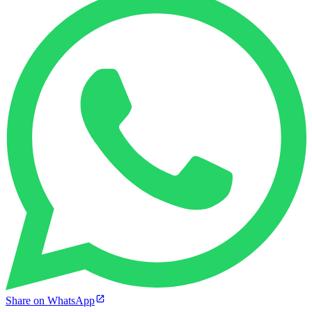
Share on WhatsApp