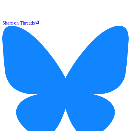
Share on Threads