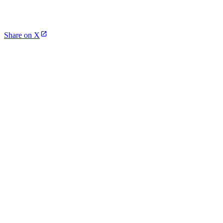
Share on X