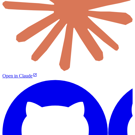
Open in Claude