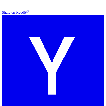
Share on Reddit