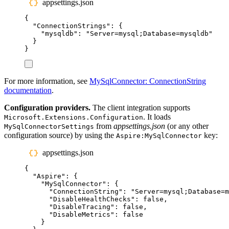
appsettings.json
{
"
ConnectionStrings
"
:
{
"
mysqldb
"
:
"
Server=mysql;Database=mysqldb
"
}
}
For more information, see
MySqlConnector: ConnectionString
documentation
.
Configuration providers.
The client integration supports
. It loads
Microsoft.Extensions.Configuration
from
appsettings.json
(or any other
MySqlConnectorSettings
configuration source) by using the
key:
Aspire:MySqlConnector
appsettings.json
{
"
Aspire
"
:
{
"
MySqlConnector
"
:
{
"
ConnectionString
"
:
"
Server=mysql;Database=m
"
DisableHealthChecks
"
:
false
,
"
DisableTracing
"
:
false
,
"
DisableMetrics
"
:
false
}