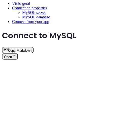
Visão geral
Connection properties
MySQL server
MySQL database
Connect from your app
Connect to MySQL
Copy Markdown
Open