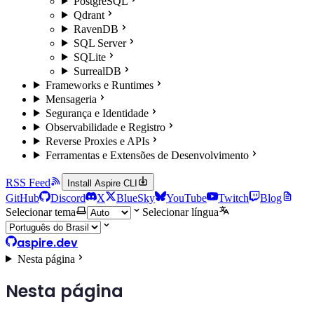
PostgreSQL
Qdrant
RavenDB
SQL Server
SQLite
SurrealDB
Frameworks e Runtimes
Mensageria
Segurança e Identidade
Observabilidade e Registro
Reverse Proxies e APIs
Ferramentas e Extensões de Desenvolvimento
RSS Feed
Install Aspire CLI
GitHub
Discord
X
BlueSky
YouTube
Twitch
Blog
Selecionar tema
Selecionar língua
aspire.dev
Nesta página
Nesta página