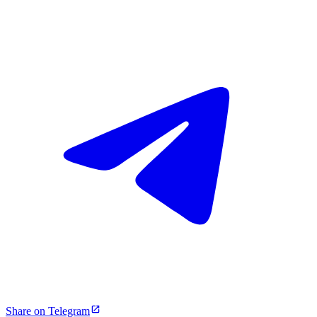
Share on Telegram