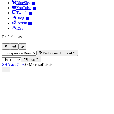
BlueSky
YouTube
Twitch
Blog
Reddit
RSS
Preferências
Português do Brasil
Linux
SHA aca7d98
© Microsoft 2026