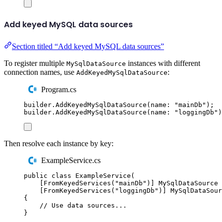
Add keyed MySQL data sources
Section titled “Add keyed MySQL data sources”
To register multiple
instances with different
MySqlDataSource
connection names, use
:
AddKeyedMySqlDataSource
Program.cs
builder
.
AddKeyedMySqlDataSource
(
name
:
"
mainDb
"
);
builder
.
AddKeyedMySqlDataSource
(
name
:
"
loggingDb
"
)
Then resolve each instance by key:
ExampleService.cs
public
class
ExampleService
(
[
FromKeyedServices
(
"
mainDb
"
)]
MySqlDataSource
 
[
FromKeyedServices
(
"
loggingDb
"
)]
MySqlDataSour
{
// Use data sources...
}