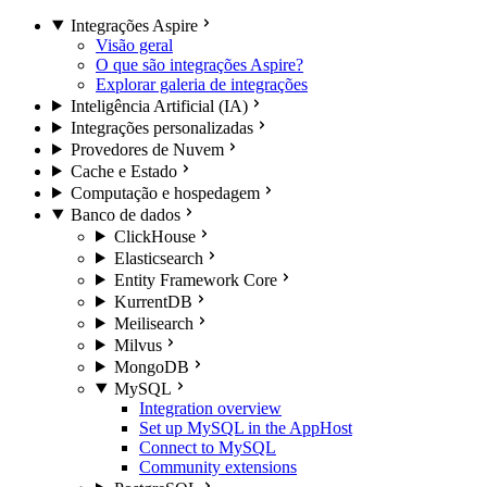
Integrações Aspire
Visão geral
O que são integrações Aspire?
Explorar galeria de integrações
Inteligência Artificial (IA)
Integrações personalizadas
Provedores de Nuvem
Cache e Estado
Computação e hospedagem
Banco de dados
ClickHouse
Elasticsearch
Entity Framework Core
KurrentDB
Meilisearch
Milvus
MongoDB
MySQL
Integration overview
Set up MySQL in the AppHost
Connect to MySQL
Community extensions