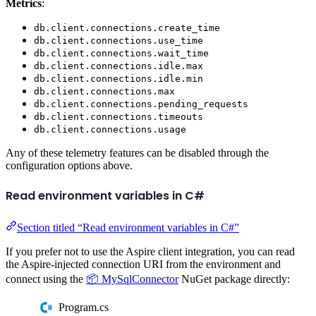
Metrics
:
db.client.connections.create_time
db.client.connections.use_time
db.client.connections.wait_time
db.client.connections.idle.max
db.client.connections.idle.min
db.client.connections.max
db.client.connections.pending_requests
db.client.connections.timeouts
db.client.connections.usage
Any of these telemetry features can be disabled through the
configuration options above.
Read environment variables in C#
Section titled “Read environment variables in C#”
If you prefer not to use the Aspire client integration, you can read
the Aspire-injected connection URI from the environment and
connect using the
📦 MySqlConnector
NuGet package directly:
Program.cs