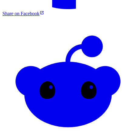
Share on Facebook