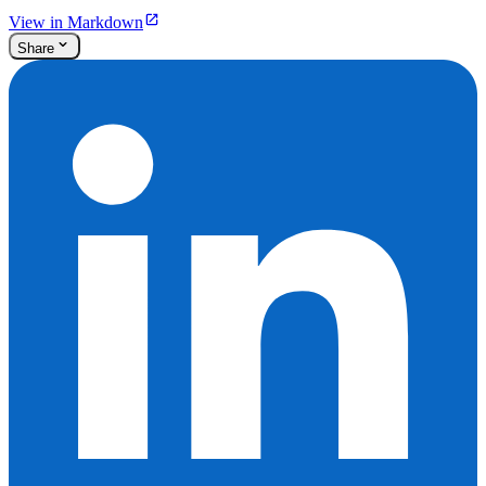
View in Markdown
Share