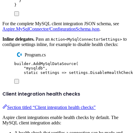
}
}
For the complete MySQL client integration JSON schema, see
Aspire.MySqlConnector/ConfigurationSchema.json
.
Inline delegates.
Pass an
to
Action<MySqlConnectorSettings>
configure settings inline, for example to disable health checks:
Program.cs
builder
.
AddMySqlDataSource
(
"
mysqldb
"
,
static
 settings 
=>
settings
.
DisableHealthCheck
Client integration health checks
Section titled “Client integration health checks”
Aspire client integrations enable health checks by default. The
MySQL client integration adds:
A health check that verifies a connection can be made and