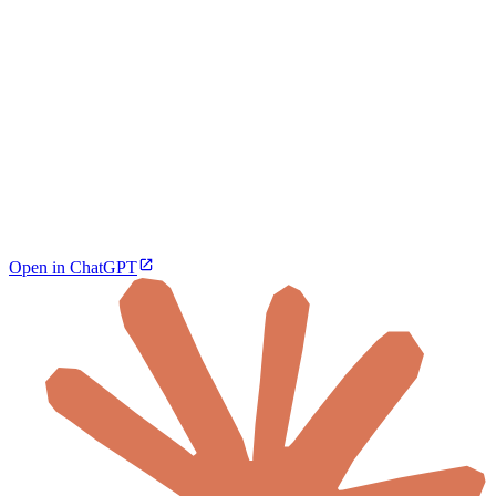
Open in ChatGPT