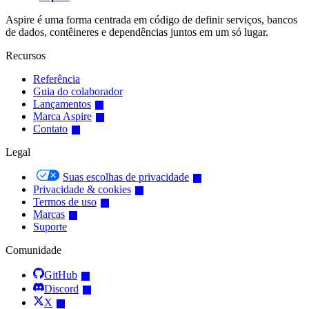
Aspire é uma forma centrada em código de definir serviços, bancos
de dados, contêineres e dependências juntos em um só lugar.
Recursos
Referência
Guia do colaborador
Lançamentos
Marca Aspire
Contato
Legal
Suas escolhas de privacidade
Privacidade & cookies
Termos de uso
Marcas
Suporte
Comunidade
GitHub
Discord
X