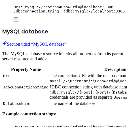
Uri: mysql://root:p%40ssw0rd1@localhost:3306
JdbcConnectionString: jdbc:mysql://localhost:3306
MySQL database
Section titled “MySQL database”
The MySQL database resource inherits all properties from its parent
server resource and adds:
Property Name
Description
The connection URI with the database name
Uri
mysql://{Username}:{Password}@{Hos
JDBC connection string with database name
JdbcConnectionString
jdbc:mysql://{Host}:{Port}/{Databa
credentials are provided as separate
Usern
The name of the database
DatabaseName
Example connection strings:
Uri: mysql://root:p%40ssw0rd1@localhost:3306/mysql