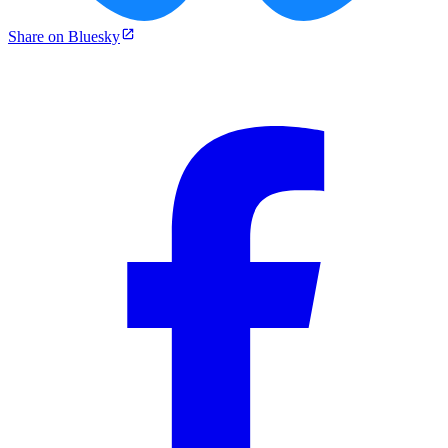
Share on Bluesky