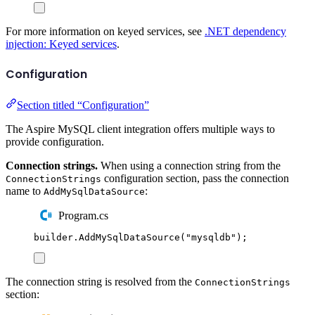
For more information on keyed services, see
.NET dependency
injection: Keyed services
.
Configuration
Section titled “Configuration”
The Aspire MySQL client integration offers multiple ways to
provide configuration.
Connection strings.
When using a connection string from the
configuration section, pass the connection
ConnectionStrings
name to
:
AddMySqlDataSource
Program.cs
builder
.
AddMySqlDataSource
(
"
mysqldb
"
);
The connection string is resolved from the
ConnectionStrings
section: