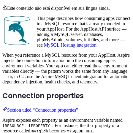
Este conteúdo não está disponível em sua língua ainda.
This page describes how consuming apps connect
to a MySQL resource that’s already modeled in
your AppHost. For the AppHost API surface —
adding a MySQL server, databases,
phpMyAdmin, volumes, init files, and more —
see
MySQL Hosting integration
.
When you reference a MySQL resource from your AppHost, Aspire
injects the connection information into the consuming app as
environment variables. Your app can either read those environment
variables directly — the pattern works the same from any language
— or, in C#, use the Aspire MySQL client integration for automatic
dependency injection, health checks, and telemetry.
Connection properties
Section titled “Connection properties”
Aspire exposes each property as an environment variable named
. For instance, the
property of a
[RESOURCE]_[PROPERTY]
Uri
resource called
becomes
.
mysqldb
MYSQLDB_URI