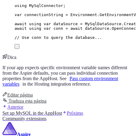
using
MySqlConnector
;
var
 connectionString 
=
Environment
.
GetEnvironment
await
using
var
 dataSource 
=
MySqlDataSource
.
Creat
await
using
var
 conn 
=
await
dataSource
.
OpenConnec
// Use conn to query the database...
Dica
If your app expects specific environment variable names different
from the Aspire defaults, you can pass individual connection
properties from the AppHost. See
Pass custom environment
variables
in the Hosting integration reference.
Editar página
Traduza esta página
Anterior
Set up MySQL in the AppHost
Próximo
Community extensions
Aspire