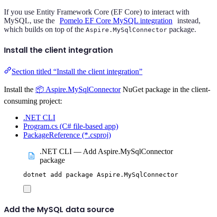
If you use Entity Framework Core (EF Core) to interact with
MySQL, use the
Pomelo EF Core MySQL integration
instead,
which builds on top of the
package.
Aspire.MySqlConnector
Install the client integration
Section titled “Install the client integration”
Install the
📦 Aspire.MySqlConnector
NuGet package in the client-
consuming project:
.NET CLI
Program.cs (C# file-based app)
PackageReference (*.csproj)
.NET CLI — Add Aspire.MySqlConnector
package
dotnet
add
package
Aspire.MySqlConnector
Add the MySQL data source