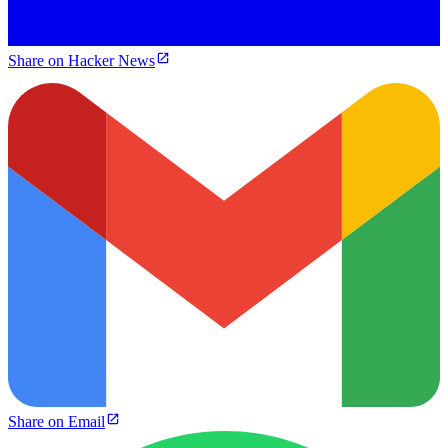
Share on Hacker News
Share on Email