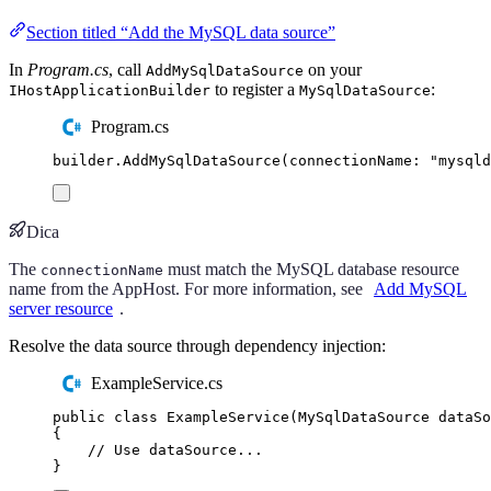
Section titled “Add the MySQL data source”
In
Program.cs
, call
on your
AddMySqlDataSource
to register a
:
IHostApplicationBuilder
MySqlDataSource
Program.cs
builder
.
AddMySqlDataSource
(
connectionName
:
"
mysqld
Dica
The
must match the MySQL database resource
connectionName
name from the AppHost. For more information, see
Add MySQL
server resource
.
Resolve the data source through dependency injection:
ExampleService.cs
public
class
ExampleService
(
MySqlDataSource
 dataSo
{
// Use dataSource...
}