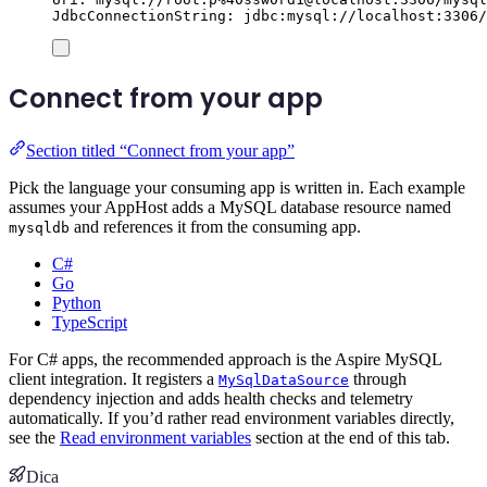
JdbcConnectionString: jdbc:mysql://localhost:3306/
Connect from your app
Section titled “Connect from your app”
Pick the language your consuming app is written in. Each example
assumes your AppHost adds a MySQL database resource named
and references it from the consuming app.
mysqldb
C#
Go
Python
TypeScript
For C# apps, the recommended approach is the Aspire MySQL
client integration. It registers a
through
MySqlDataSource
dependency injection and adds health checks and telemetry
automatically. If you’d rather read environment variables directly,
see the
Read environment variables
section at the end of this tab.
Dica