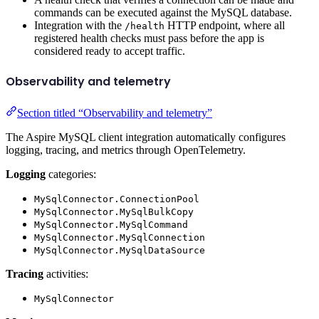
commands can be executed against the MySQL database.
Integration with the
HTTP endpoint, where all
/health
registered health checks must pass before the app is
considered ready to accept traffic.
Observability and telemetry
Section titled “Observability and telemetry”
The Aspire MySQL client integration automatically configures
logging, tracing, and metrics through OpenTelemetry.
Logging
categories:
MySqlConnector.ConnectionPool
MySqlConnector.MySqlBulkCopy
MySqlConnector.MySqlCommand
MySqlConnector.MySqlConnection
MySqlConnector.MySqlDataSource
Tracing
activities:
MySqlConnector