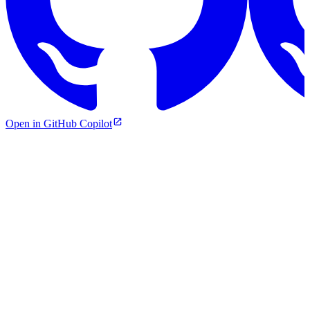
Open in GitHub Copilot