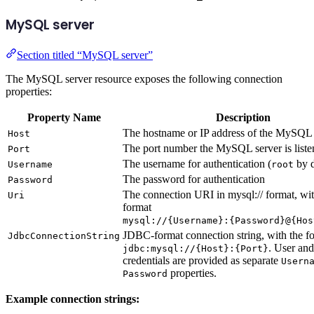
MySQL server
Section titled “MySQL server”
The MySQL server resource exposes the following connection
properties:
Property Name
Description
The hostname or IP address of the MySQL 
Host
The port number the MySQL server is liste
Port
The username for authentication (
by d
Username
root
The password for authentication
Password
The connection URI in mysql:// format, wit
Uri
format
mysql://{Username}:{Password}@{Hos
JDBC-format connection string, with the f
JdbcConnectionString
. User an
jdbc:mysql://{Host}:{Port}
credentials are provided as separate
Usern
properties.
Password
Example connection strings: