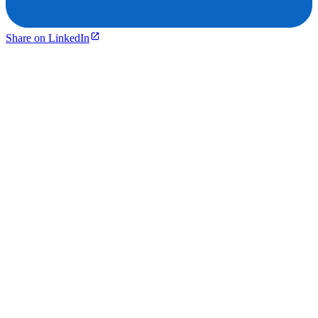
Share on LinkedIn