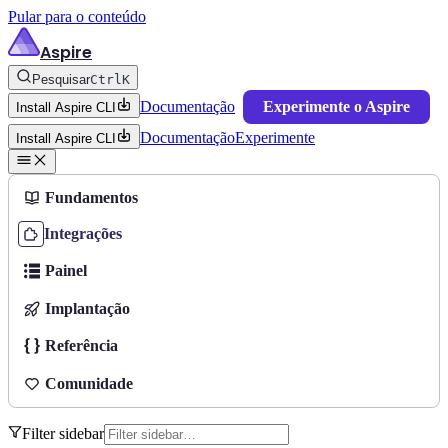
Pular para o conteúdo
Aspire
Pesquisar
Ctrl
K
Documentação
Experimente o Aspire
Install Aspire CLI
Documentação
Experimente
Install Aspire CLI
Fundamentos
Integrações
Painel
Implantação
Referência
Comunidade
Filter sidebar