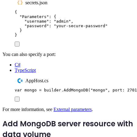
secrets.json
{
"
Parameters
"
:
{
"
username
"
:
"
admin
"
,
"
password
"
:
"
your-secure-password
"
}
}
You can also specify a port:
C#
TypeScript
AppHost.cs
var
 mongo 
=
builder
.
AddMongoDB
(
"
mongo
"
,
 port
:
2701
For more information, see
External parameters
.
Add MongoDB server resource with
data volume