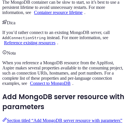
The MongoDB container can be slow to start, so it’s best to use a
persistent lifetime to avoid unnecessary restarts. For more
information, see
Container resource lifetime
.
Dica
If you’d rather connect to an existing MongoDB server, call
instead. For more information, see
AddConnectionString
Reference existing resources
.
Nota
When you reference a MongoDB resource from the AppHost,
Aspire makes several properties available to the consuming project,
such as connection URIs, hostnames, and port numbers. For a
complete list of these properties and per-language connection
examples, see
Connect to MongoDB
.
Add MongoDB server resource with
parameters
Section titled “Add MongoDB server resource with parameters”