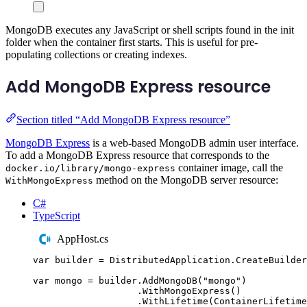
MongoDB executes any JavaScript or shell scripts found in the init
folder when the container first starts. This is useful for pre-
populating collections or creating indexes.
Add MongoDB Express resource
Section titled “Add MongoDB Express resource”
MongoDB Express
is a web-based MongoDB admin user interface.
To add a MongoDB Express resource that corresponds to the
container image, call the
docker.io/library/mongo-express
method on the MongoDB server resource:
WithMongoExpress
C#
TypeScript
AppHost.cs
var
 builder 
=
DistributedApplication
.
CreateBuilder
var
 mongo 
=
builder
.
AddMongoDB
(
"
mongo
"
)
.
WithMongoExpress
()
.
WithLifetime
(
ContainerLifetime