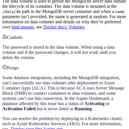
The data volume is used to persist the MongoDB server data outside
the lifecycle of its container. The data volume is mounted at the
path in the MongoDB server container and when a
/data/db
name
parameter isn’t provided, the name is generated at random. For more
information on data volumes and details on why they’re preferred
over
bind mounts
, see
Docker docs: Volumes
.
Cuidado
The password is stored in the data volume. When using a data
volume and if the password changes, it will not work until you
delete the volume.
Perigo
Some database integrations, including the MongoDB integration,
can’t successfully use data volumes after deployment to Azure
Container Apps (ACA). This is because ACA uses Server Message
Block (SMB) to connect containers to data volumes, and some
systems can’t use this connection. In the Aspire Dashboard, a
database affected by this issue has a status of
Activating
or
Activation Failed
but is never listed as
Running
.
You can resolve the problem by deploying to a Kubernetes cluster,
such as Azure Kubernetes Services (AKS). For more information,
see
Deploy your first Aspire app
.