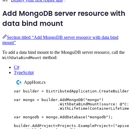
Add MongoDB server resource with
data bind mount
Section titled “Add MongoDB server resource with data bind
mount”
To add a data bind mount to the MongoDB server resource, call the
method:
WithDataBindMount
C#
TypeScript
AppHost.cs
var
 builder 
=
DistributedApplication
.
CreateBuilder
var
 mongo 
=
builder
.
AddMongoDB
(
"
mongo
"
)
.
WithDataBindMount
(
source
:
@"
C:
.
WithLifetime
(
ContainerLifetime
var
 mongodb 
=
mongo
.
AddDatabase
(
"
mongodb
"
);
builder
.
AddProject
<
Projects
.
ExampleProject
>(
"
apise