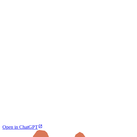
Open in ChatGPT