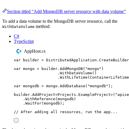
Section titled “Add MongoDB server resource with data volume”
To add a data volume to the MongoDB server resource, call the
method:
WithDataVolume
C#
TypeScript
AppHost.cs
var
 builder 
=
DistributedApplication
.
CreateBuilder
var
 mongo 
=
builder
.
AddMongoDB
(
"
mongo
"
)
.
WithDataVolume
()
.
WithLifetime
(
ContainerLifetime
var
 mongodb 
=
mongo
.
AddDatabase
(
"
mongodb
"
);
builder
.
AddProject
<
Projects
.
ExampleProject
>(
"
apise
.
WithReference
(
mongodb
)
.
WaitFor
(
mongodb
);
// After adding all resources, run the app...