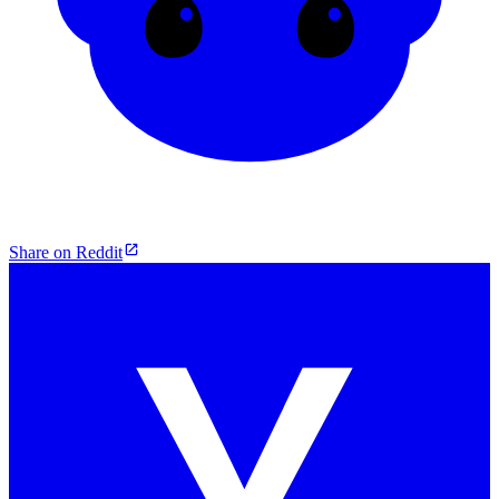
Share on Reddit