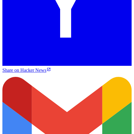
Share on Hacker News