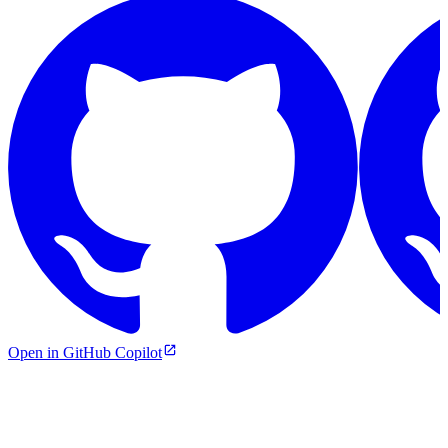
Open in GitHub Copilot