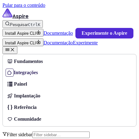
Pular para o conteúdo
Aspire
Pesquisar
Ctrl
K
Documentação
Experimente o Aspire
Install Aspire CLI
Documentação
Experimente
Install Aspire CLI
Fundamentos
Integrações
Painel
Implantação
Referência
Comunidade
Filter sidebar