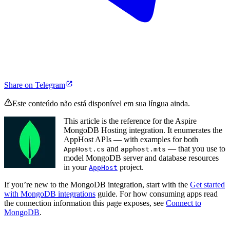
Share on Telegram
Este conteúdo não está disponível em sua língua ainda.
This article is the reference for the Aspire
MongoDB Hosting integration. It enumerates the
AppHost APIs — with examples for both
and
— that you use to
AppHost.cs
apphost.mts
model MongoDB server and database resources
in your
project.
AppHost
If you’re new to the MongoDB integration, start with the
Get started
with MongoDB integrations
guide. For how consuming apps read
the connection information this page exposes, see
Connect to
MongoDB
.