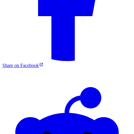
Share on Facebook