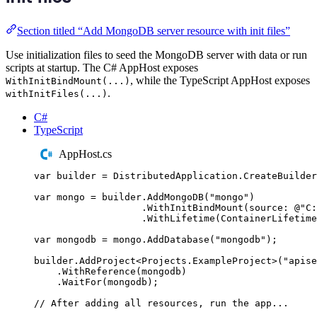
Section titled “Add MongoDB server resource with init files”
Use initialization files to seed the MongoDB server with data or run
scripts at startup. The C# AppHost exposes
, while the TypeScript AppHost exposes
WithInitBindMount(...)
.
withInitFiles(...)
C#
TypeScript
AppHost.cs
var
 builder 
=
DistributedApplication
.
CreateBuilder
var
 mongo 
=
builder
.
AddMongoDB
(
"
mongo
"
)
.
WithInitBindMount
(
source
:
@"
C:
.
WithLifetime
(
ContainerLifetime
var
 mongodb 
=
mongo
.
AddDatabase
(
"
mongodb
"
);
builder
.
AddProject
<
Projects
.
ExampleProject
>(
"
apise
.
WithReference
(
mongodb
)
.
WaitFor
(
mongodb
);
// After adding all resources, run the app...