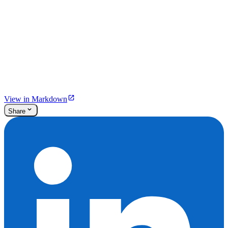
View in Markdown
Share