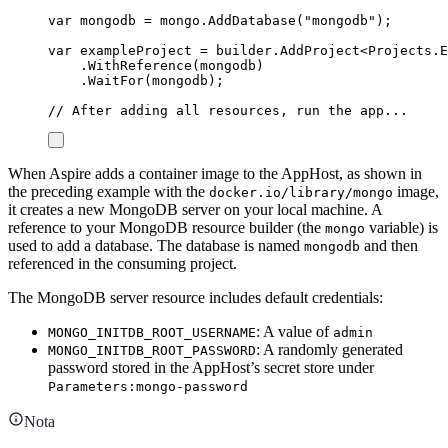
var
 mongodb 
=
mongo
.
AddDatabase
(
"
mongodb
"
);
var
 exampleProject 
=
builder
.
AddProject
<
Projects
.
E
.
WithReference
(
mongodb
)
.
WaitFor
(
mongodb
);
// After adding all resources, run the app...
When Aspire adds a container image to the AppHost, as shown in
the preceding example with the
image,
docker.io/library/mongo
it creates a new MongoDB server on your local machine. A
reference to your MongoDB resource builder (the
variable) is
mongo
used to add a database. The database is named
and then
mongodb
referenced in the consuming project.
The MongoDB server resource includes default credentials:
: A value of
MONGO_INITDB_ROOT_USERNAME
admin
: A randomly generated
MONGO_INITDB_ROOT_PASSWORD
password stored in the AppHost’s secret store under
Parameters:mongo-password
Nota