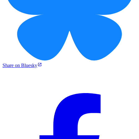
Share on Bluesky