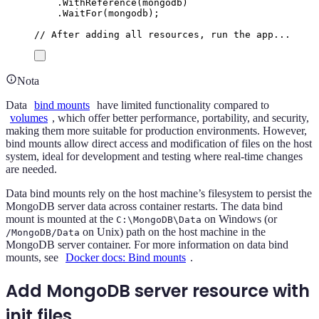
.
WithReference
(
mongodb
)
.
WaitFor
(
mongodb
);
// After adding all resources, run the app...
Nota
Data
bind mounts
have limited functionality compared to
volumes
, which offer better performance, portability, and security,
making them more suitable for production environments. However,
bind mounts allow direct access and modification of files on the host
system, ideal for development and testing where real-time changes
are needed.
Data bind mounts rely on the host machine’s filesystem to persist the
MongoDB server data across container restarts. The data bind
mount is mounted at the
on Windows (or
C:\MongoDB\Data
on Unix) path on the host machine in the
/MongoDB/Data
MongoDB server container. For more information on data bind
mounts, see
Docker docs: Bind mounts
.
Add MongoDB server resource with
init files