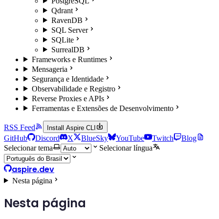
PostgreSQL
Qdrant
RavenDB
SQL Server
SQLite
SurrealDB
Frameworks e Runtimes
Mensageria
Segurança e Identidade
Observabilidade e Registro
Reverse Proxies e APIs
Ferramentas e Extensões de Desenvolvimento
RSS Feed
Install Aspire CLI
GitHub
Discord
X
BlueSky
YouTube
Twitch
Blog
Selecionar tema
Selecionar língua
aspire.dev
Nesta página
Nesta página