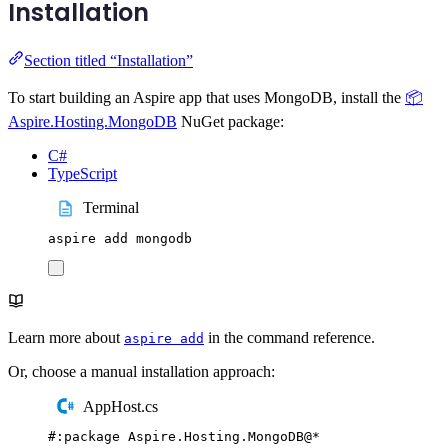
Installation
Section titled “Installation”
To start building an Aspire app that uses MongoDB, install the
📦
Aspire.Hosting.MongoDB
NuGet package:
C#
TypeScript
Terminal
aspire
add
mongodb
Learn more about
in the command reference.
aspire add
Or, choose a manual installation approach:
AppHost.cs
#:
package
 Aspire
.
Hosting
.
MongoDB
@
*