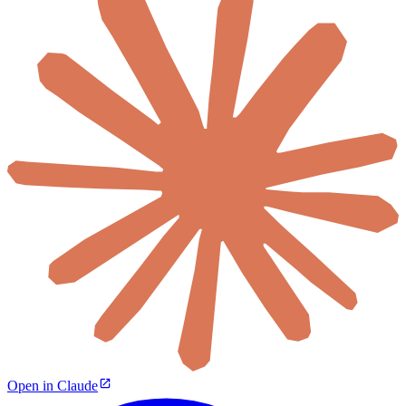
Open in Claude