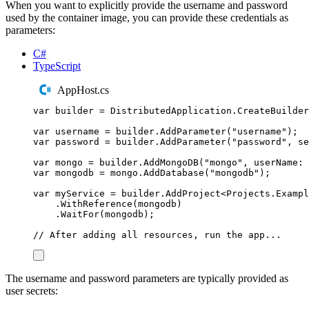
When you want to explicitly provide the username and password
used by the container image, you can provide these credentials as
parameters:
C#
TypeScript
AppHost.cs
var
 builder 
=
DistributedApplication
.
CreateBuilder
var
 username 
=
builder
.
AddParameter
(
"
username
"
);
var
 password 
=
builder
.
AddParameter
(
"
password
"
,
 se
var
 mongo 
=
builder
.
AddMongoDB
(
"
mongo
"
,
 userName
:
var
 mongodb 
=
mongo
.
AddDatabase
(
"
mongodb
"
);
var
 myService 
=
builder
.
AddProject
<
Projects
.
Exampl
.
WithReference
(
mongodb
)
.
WaitFor
(
mongodb
);
// After adding all resources, run the app...
The username and password parameters are typically provided as
user secrets: