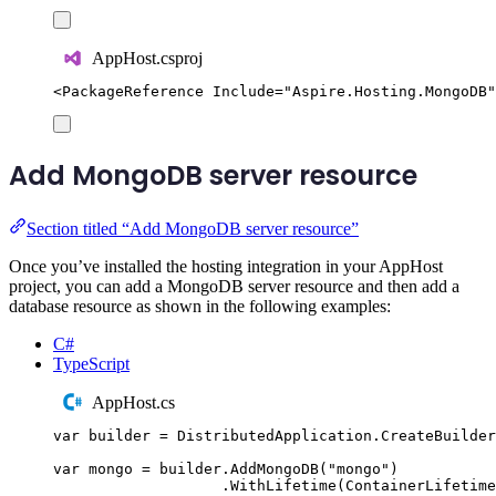
AppHost.csproj
<
PackageReference
Include
=
"
Aspire.Hosting.MongoDB
"
Add MongoDB server resource
Section titled “Add MongoDB server resource”
Once you’ve installed the hosting integration in your AppHost
project, you can add a MongoDB server resource and then add a
database resource as shown in the following examples:
C#
TypeScript
AppHost.cs
var
 builder 
=
DistributedApplication
.
CreateBuilder
var
 mongo 
=
builder
.
AddMongoDB
(
"
mongo
"
)
.
WithLifetime
(
ContainerLifetime