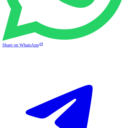
Share on WhatsApp