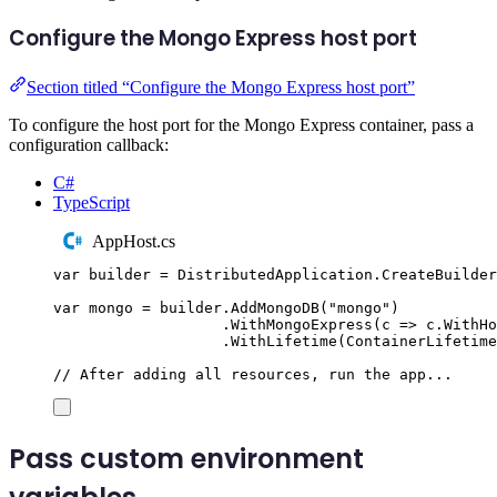
Configure the Mongo Express host port
Section titled “Configure the Mongo Express host port”
To configure the host port for the Mongo Express container, pass a
configuration callback:
C#
TypeScript
AppHost.cs
var
 builder 
=
DistributedApplication
.
CreateBuilder
var
 mongo 
=
builder
.
AddMongoDB
(
"
mongo
"
)
.
WithMongoExpress
(
c 
=>
c
.
WithHo
.
WithLifetime
(
ContainerLifetime
// After adding all resources, run the app...
Pass custom environment