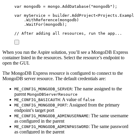
var
 mongodb 
=
mongo
.
AddDatabase
(
"
mongodb
"
);
var
 myService 
=
builder
.
AddProject
<
Projects
.
Exampl
.
WithReference
(
mongodb
)
.
WaitFor
(
mongodb
);
// After adding all resources, run the app...
When you run the Aspire solution, you’ll see a MongoDB Express
container listed in the resources. Select the resource’s endpoint to
open the GUI.
The MongoDB Express resource is configured to connect to the
MongoDB server resource. The default credentials are:
: The name assigned to the
ME_CONFIG_MONGODB_SERVER
parent
MongoDBServerResource
: A value of
ME_CONFIG_BASICAUTH
false
: Assigned from the primary
ME_CONFIG_MONGODB_PORT
endpoint’s target port
: The same username
ME_CONFIG_MONGODB_ADMINUSERNAME
as configured in the parent
: The same password
ME_CONFIG_MONGODB_ADMINPASSWORD
as configured in the parent