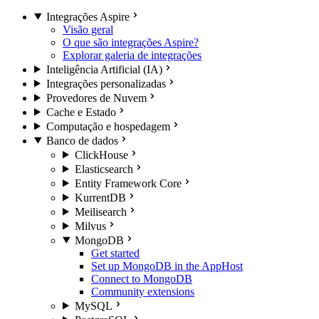
Integrações Aspire
Visão geral
O que são integrações Aspire?
Explorar galeria de integrações
Inteligência Artificial (IA)
Integrações personalizadas
Provedores de Nuvem
Cache e Estado
Computação e hospedagem
Banco de dados
ClickHouse
Elasticsearch
Entity Framework Core
KurrentDB
Meilisearch
Milvus
MongoDB
Get started
Set up MongoDB in the AppHost
Connect to MongoDB
Community extensions
MySQL