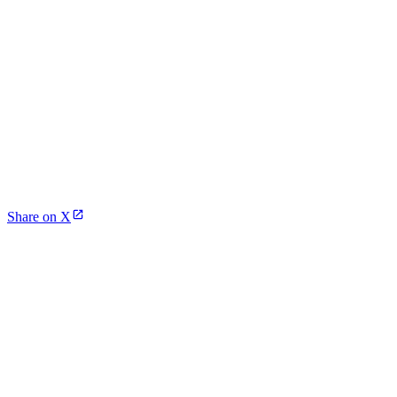
Share on X