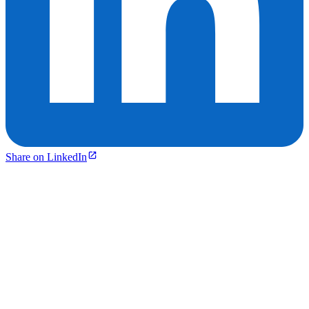
Share on LinkedIn