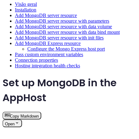
Visão geral
Installation
Add MongoDB server resource
Add MongoDB server resource with parameters
Add MongoDB server resource with data volume
Add MongoDB server resource with data bind mount
Add MongoDB server resource with init files
Add MongoDB Express resource
Configure the Mongo Express host port
Pass custom environment variables
Connection properties
Hosting integration health checks
Set up MongoDB in the
AppHost
Copy Markdown
Open