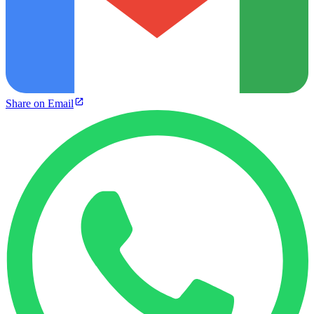
Share on Email