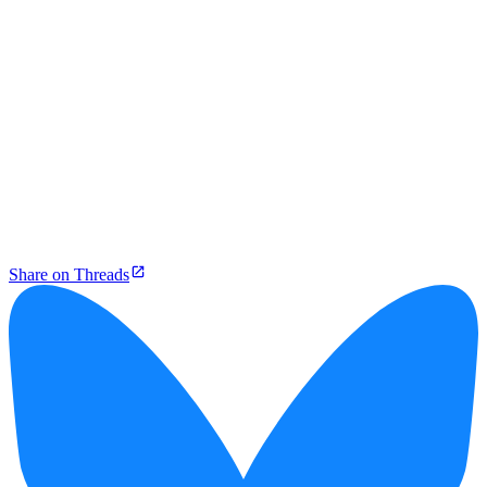
Share on Threads