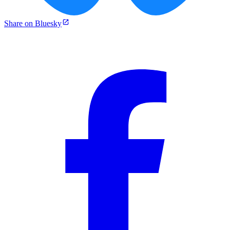
Share on Bluesky