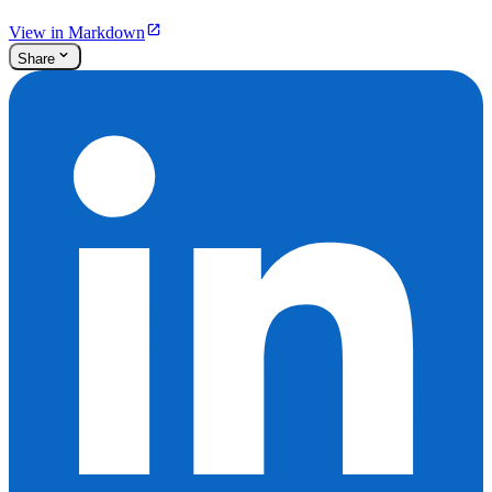
View in Markdown
Share