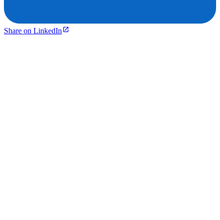
Share on LinkedIn