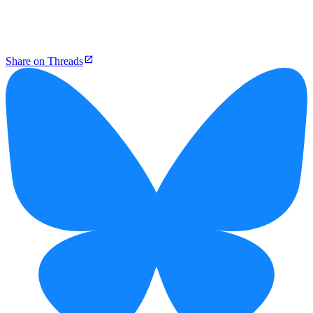
Share on Threads