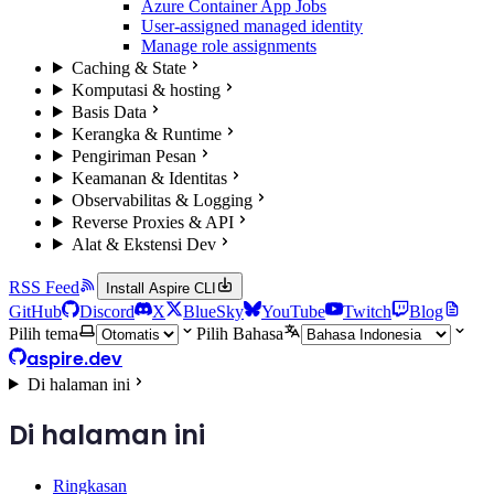
Azure Container App Jobs
User-assigned managed identity
Manage role assignments
Caching & State
Komputasi & hosting
Basis Data
Kerangka & Runtime
Pengiriman Pesan
Keamanan & Identitas
Observabilitas & Logging
Reverse Proxies & API
Alat & Ekstensi Dev
RSS Feed
Install Aspire CLI
GitHub
Discord
X
BlueSky
YouTube
Twitch
Blog
Pilih tema
Pilih Bahasa
aspire.dev
Di halaman ini
Di halaman ini
Ringkasan