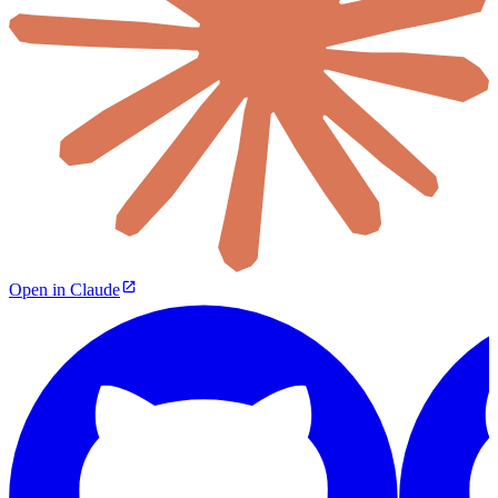
Open in Claude