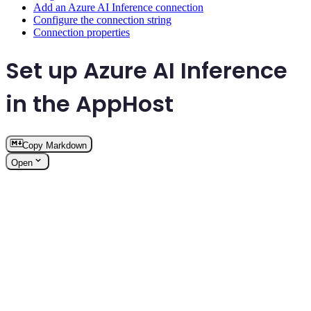
Add an Azure AI Inference connection
Configure the connection string
Connection properties
Set up Azure AI Inference
in the AppHost
Copy Markdown
Open