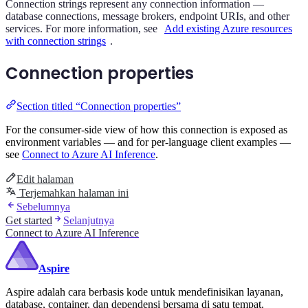
Connection strings represent any connection information —
database connections, message brokers, endpoint URIs, and other
services. For more information, see
Add existing Azure resources
with connection strings
.
Connection properties
Section titled “Connection properties”
For the consumer-side view of how this connection is exposed as
environment variables — and for per-language client examples —
see
Connect to Azure AI Inference
.
Edit halaman
Terjemahkan halaman ini
Sebelumnya
Get started
Selanjutnya
Connect to Azure AI Inference
Aspire
Aspire adalah cara berbasis kode untuk mendefinisikan layanan,
database, container, dan dependensi bersama di satu tempat.