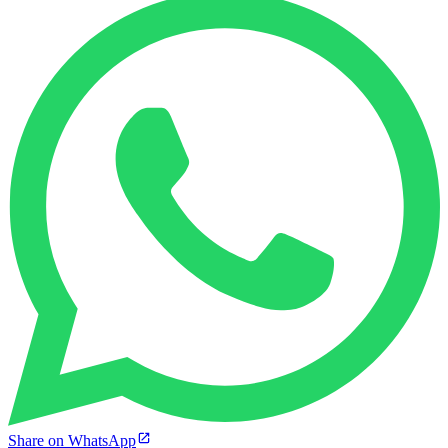
Share on WhatsApp