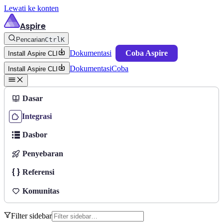
Lewati ke konten
Aspire
Pencarian
Ctrl
K
Dokumentasi
Coba Aspire
Install Aspire CLI
Dokumentasi
Coba
Install Aspire CLI
Dasar
Integrasi
Dasbor
Penyebaran
Referensi
Komunitas
Filter sidebar