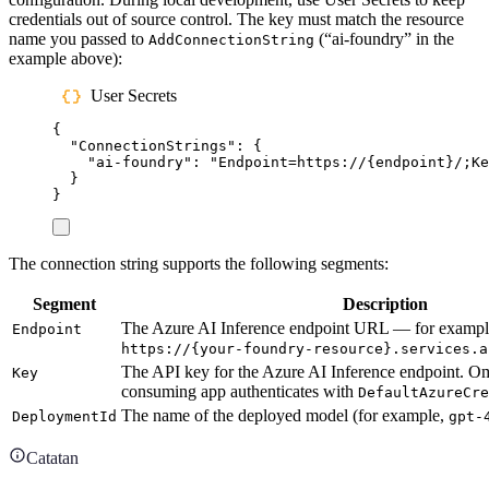
credentials out of source control. The key must match the resource
name you passed to
(“ai-foundry” in the
AddConnectionString
example above):
User Secrets
{
"
ConnectionStrings
"
:
{
"
ai-foundry
"
:
"
Endpoint=https://{endpoint}/;K
}
}
The connection string supports the following segments:
Segment
Description
The Azure AI Inference endpoint URL — for exampl
Endpoint
https://{your-foundry-resource}.services.a
The API key for the Azure AI Inference endpoint. O
Key
consuming app authenticates with
DefaultAzureCr
The name of the deployed model (for example,
DeploymentId
gpt-
Catatan