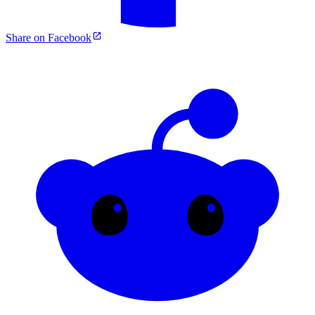
Share on Facebook