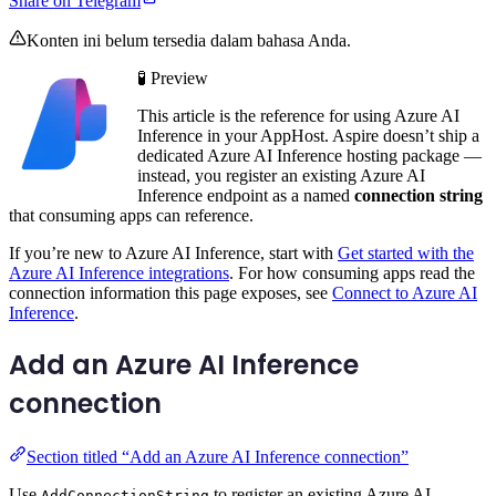
Share on Telegram
Konten ini belum tersedia dalam bahasa Anda.
🧪 Preview
This article is the reference for using Azure AI
Inference in your AppHost. Aspire doesn’t ship a
dedicated Azure AI Inference hosting package —
instead, you register an existing Azure AI
Inference endpoint as a named
connection string
that consuming apps can reference.
If you’re new to Azure AI Inference, start with
Get started with the
Azure AI Inference integrations
. For how consuming apps read the
connection information this page exposes, see
Connect to Azure AI
Inference
.
Add an Azure AI Inference
connection
Section titled “Add an Azure AI Inference connection”
Use
to register an existing Azure AI
AddConnectionString