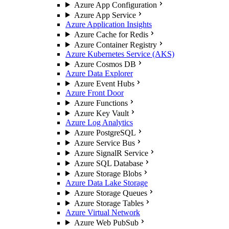
Azure App Configuration
Azure App Service
Azure Application Insights
Azure Cache for Redis
Azure Container Registry
Azure Kubernetes Service (AKS)
Azure Cosmos DB
Azure Data Explorer
Azure Event Hubs
Azure Front Door
Azure Functions
Azure Key Vault
Azure Log Analytics
Azure PostgreSQL
Azure Service Bus
Azure SignalR Service
Azure SQL Database
Azure Storage Blobs
Azure Data Lake Storage
Azure Storage Queues
Azure Storage Tables
Azure Virtual Network
Azure Web PubSub