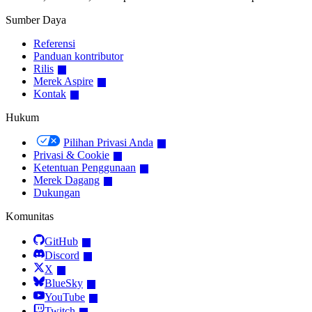
Sumber Daya
Referensi
Panduan kontributor
Rilis
Merek Aspire
Kontak
Hukum
Pilihan Privasi Anda
Privasi & Cookie
Ketentuan Penggunaan
Merek Dagang
Dukungan
Komunitas
GitHub
Discord
X
BlueSky
YouTube
Twitch