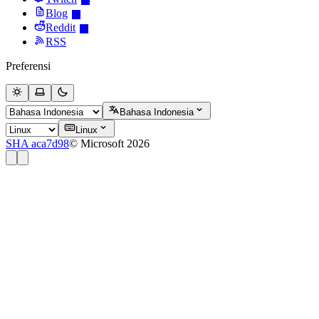
Blog
Reddit
RSS
Preferensi
Bahasa Indonesia
Linux
SHA aca7d98
© Microsoft 2026