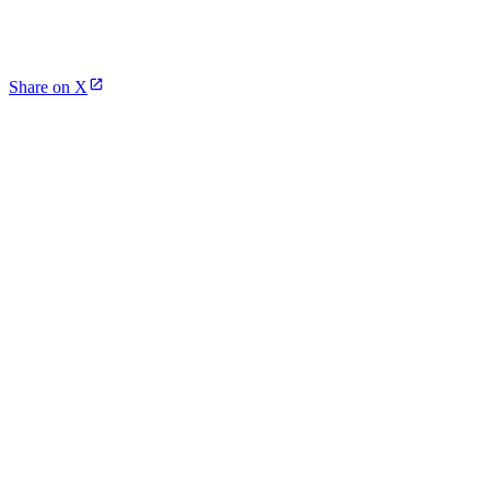
Share on X