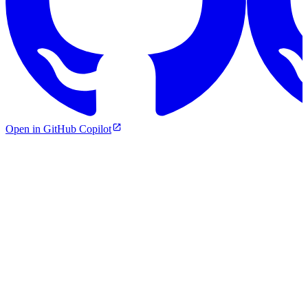
Open in GitHub Copilot