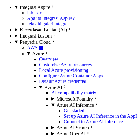
Integrasi Aspire
Ikhtisar
Apa itu integrasi Aspire?
Jelajahi galeri integrasi
Kecerdasan Buatan (AI)
Integrasi kustom
Penyedia Cloud
AWS
Azure
Overview
Customize Azure resources
Local Azure provisioning
Configure Azure Container Apps
Default Azure credential
Azure AI
AI compatibility matrix
Microsoft Foundry
Azure AI Inference
Get started
Set up Azure AI Inference in the App
Connect to Azure AI Inference
Azure AI Search
Azure OpenAI