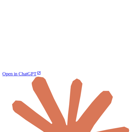
Open in ChatGPT