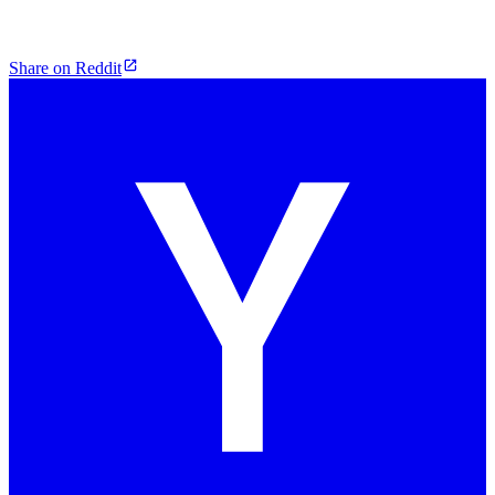
Share on Reddit