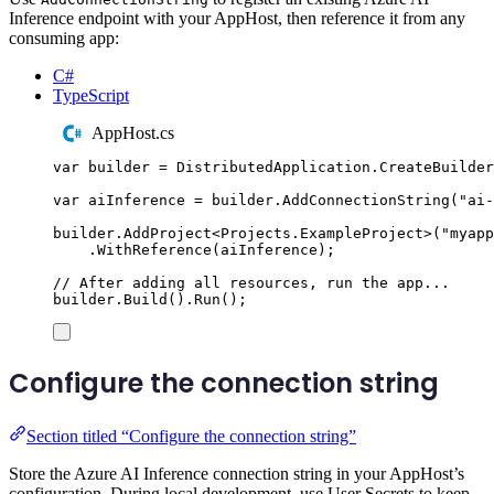
Inference endpoint with your AppHost, then reference it from any
consuming app:
C#
TypeScript
AppHost.cs
var
 builder 
=
DistributedApplication
.
CreateBuilder
var
 aiInference 
=
builder
.
AddConnectionString
(
"
ai-
builder
.
AddProject
<
Projects
.
ExampleProject
>(
"
myapp
.
WithReference
(
aiInference
);
// After adding all resources, run the app...
builder
.
Build
()
.
Run
();
Configure the connection string
Section titled “Configure the connection string”
Store the Azure AI Inference connection string in your AppHost’s
configuration. During local development, use User Secrets to keep