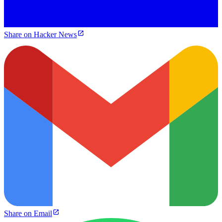
Share on Hacker News
Share on Email