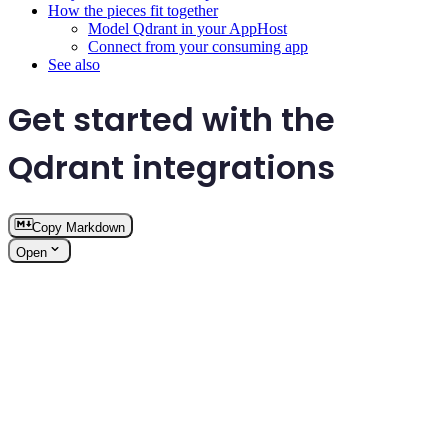
How the pieces fit together
Model Qdrant in your AppHost
Connect from your consuming app
See also
Get started with the
Qdrant integrations
Copy Markdown
Open