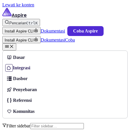
Lewati ke konten
Aspire
Pencarian
Ctrl
K
Dokumentasi
Coba Aspire
Install Aspire CLI
Dokumentasi
Coba
Install Aspire CLI
Dasar
Integrasi
Dasbor
Penyebaran
Referensi
Komunitas
Filter sidebar