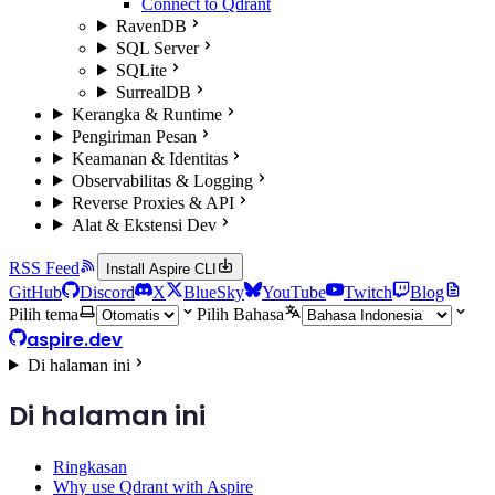
Connect to Qdrant
RavenDB
SQL Server
SQLite
SurrealDB
Kerangka & Runtime
Pengiriman Pesan
Keamanan & Identitas
Observabilitas & Logging
Reverse Proxies & API
Alat & Ekstensi Dev
RSS Feed
Install Aspire CLI
GitHub
Discord
X
BlueSky
YouTube
Twitch
Blog
Pilih tema
Pilih Bahasa
aspire.dev
Di halaman ini
Di halaman ini
Ringkasan
Why use Qdrant with Aspire