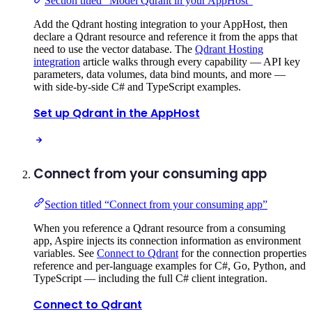
Section titled “Model Qdrant in your AppHost”
Add the Qdrant hosting integration to your AppHost, then
declare a Qdrant resource and reference it from the apps that
need to use the vector database. The
Qdrant Hosting
integration
article walks through every capability — API key
parameters, data volumes, data bind mounts, and more —
with side-by-side C# and TypeScript examples.
Set up Qdrant in the AppHost
Connect from your consuming app
Section titled “Connect from your consuming app”
When you reference a Qdrant resource from a consuming
app, Aspire injects its connection information as environment
variables. See
Connect to Qdrant
for the connection properties
reference and per-language examples for C#, Go, Python, and
TypeScript — including the full C# client integration.
Connect to Qdrant