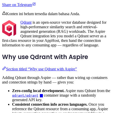
Share on Telegram
Konten ini belum tersedia dalam bahasa Anda.
Qdrant
is an open-source vector database designed for
high-performance similarity search and retrieval-
augmented generation (RAG) workloads. The Aspire
Qdrant integration lets you model a Qdrant server as a
first-class resource in your AppHost, then hand the connection
information to any consuming app — regardless of language.
Why use Qdrant with Aspire
Section titled “Why use Qdrant with Aspire”
Adding Qdrant through Aspire — rather than wiring up containers
and connection strings by hand — gives you:
Zero-config local development.
Aspire runs Qdrant from the
container image with a randomly
qdrant/qdrant
generated API key.
Consistent connection info across languages.
Once you
reference the Qdrant resource from a consuming app, Aspire