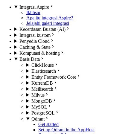
Integrasi Aspire
Ikhtisar
Apa itu integrasi Aspire?
Jelajahi galeri integrasi
Kecerdasan Buatan (AI)
Integrasi kustom
Penyedia Cloud
Caching & State
Komputasi & hosting
Basis Data
ClickHouse
Elasticsearch
Entity Framework Core
KurrentDB
Meilisearch
Milvus
MongoDB
MySQL
PostgreSQL
Qdrant
Get started
Set up Qdrant in the AppHost