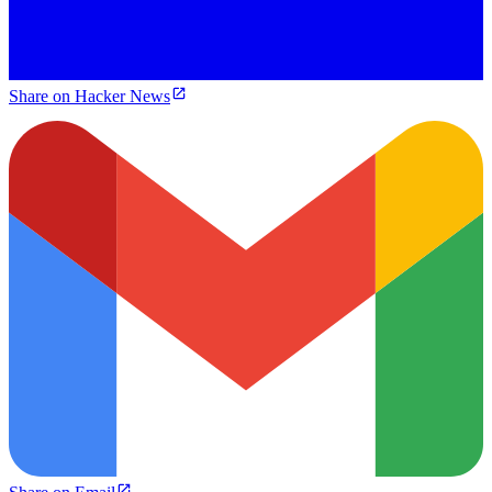
Share on Hacker News