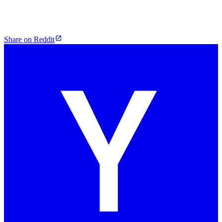
Share on Reddit