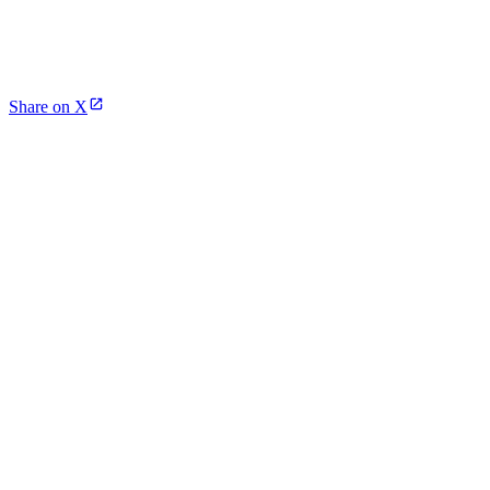
Share on X