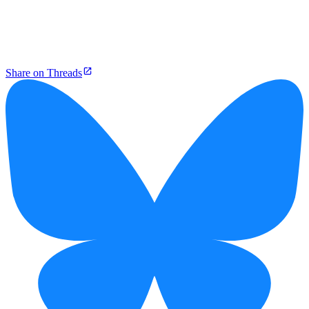
Share on Threads