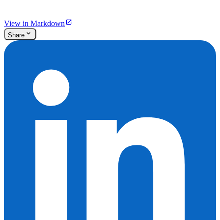
View in Markdown
Share