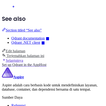
See also
Section titled “See also”
Qdrant documentation
Qdrant .NET client
Edit halaman
Terjemahkan halaman ini
Selanjutnya
Set up Qdrant in the AppHost
Aspire
Aspire adalah cara berbasis kode untuk mendefinisikan layanan,
database, container, dan dependensi bersama di satu tempat.
Sumber Daya
Referensi