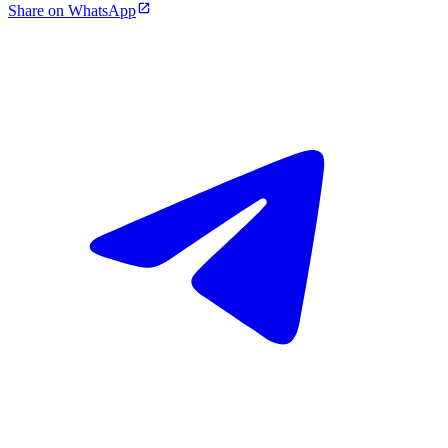
Share on WhatsApp