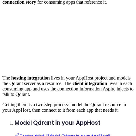
connection story
for consuming apps that reference it.
The
hosting integration
lives in your AppHost project and models
the Qdrant server as a resource. The
client integration
lives in each
consuming app and uses the connection information Aspire injects to
talk to Qdrant.
Getting there is a two-step process: model the Qdrant resource in
your AppHost, then connect to it from each app that needs it.
Model Qdrant in your AppHost