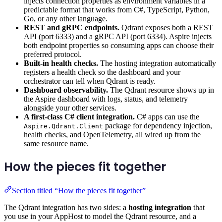
injects connection properties as environment variables in a
predictable format that works from C#, TypeScript, Python,
Go, or any other language.
REST and gRPC endpoints.
Qdrant exposes both a REST
API (port 6333) and a gRPC API (port 6334). Aspire injects
both endpoint properties so consuming apps can choose their
preferred protocol.
Built-in health checks.
The hosting integration automatically
registers a health check so the dashboard and your
orchestrator can tell when Qdrant is ready.
Dashboard observability.
The Qdrant resource shows up in
the Aspire dashboard with logs, status, and telemetry
alongside your other services.
A first-class C# client integration.
C# apps can use the
package for dependency injection,
Aspire.Qdrant.Client
health checks, and OpenTelemetry, all wired up from the
same resource name.
How the pieces fit together
Section titled “How the pieces fit together”
The Qdrant integration has two sides: a
hosting integration
that
you use in your AppHost to model the Qdrant resource, and a