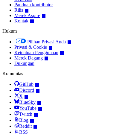
Panduan kontributor
Rilis
Merek Aspire
Kontak
Hukum
Pilihan Privasi Anda
Privasi & Cookie
Ketentuan Penggunaan
Merek Dagang
Dukungan
Komunitas
GitHub
Discord
X
BlueSky
YouTube
Twitch
Blog
Reddit
RSS