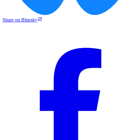
Share on Bluesky