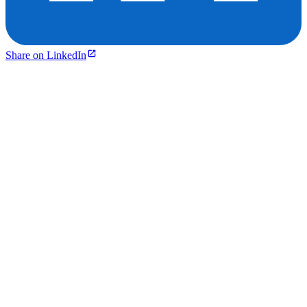
Share on LinkedIn