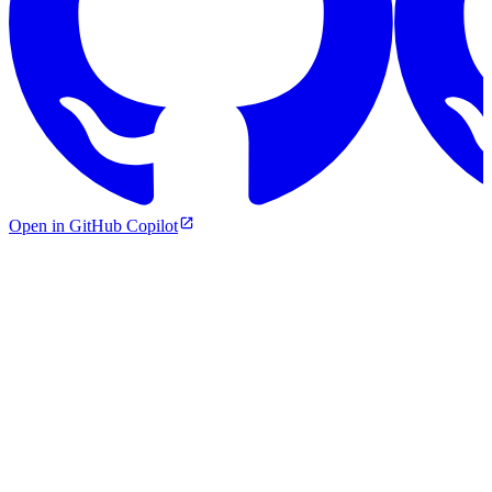
Open in GitHub Copilot