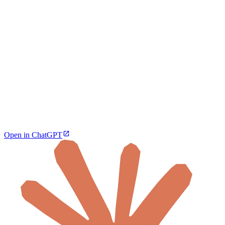
Open in ChatGPT