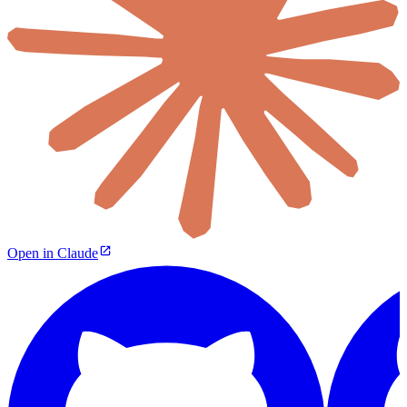
Open in Claude