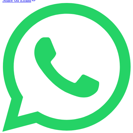
Share on Email