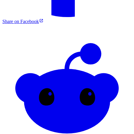
Share on Facebook