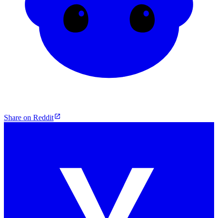
Share on Reddit