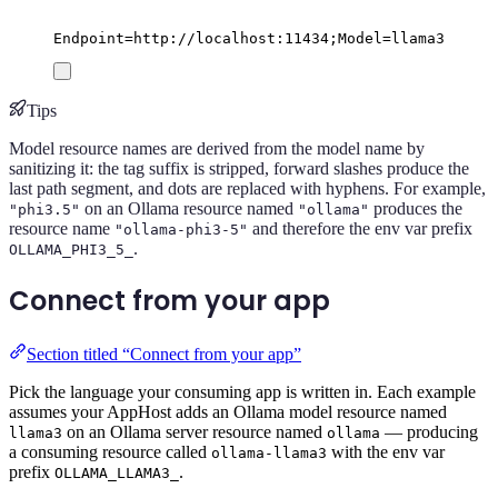
Endpoint=http://localhost:11434;Model=llama3
Tips
Model resource names are derived from the model name by
sanitizing it: the tag suffix is stripped, forward slashes produce the
last path segment, and dots are replaced with hyphens. For example,
on an Ollama resource named
produces the
"phi3.5"
"ollama"
resource name
and therefore the env var prefix
"ollama-phi3-5"
.
OLLAMA_PHI3_5_
Connect from your app
Section titled “Connect from your app”
Pick the language your consuming app is written in. Each example
assumes your AppHost adds an Ollama model resource named
on an Ollama server resource named
— producing
llama3
ollama
a consuming resource called
with the env var
ollama-llama3
prefix
.
OLLAMA_LLAMA3_