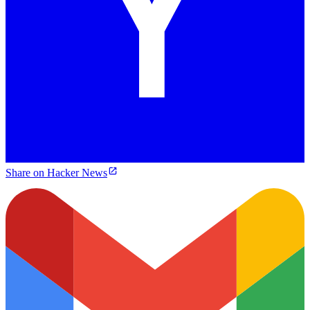
Share on Hacker News