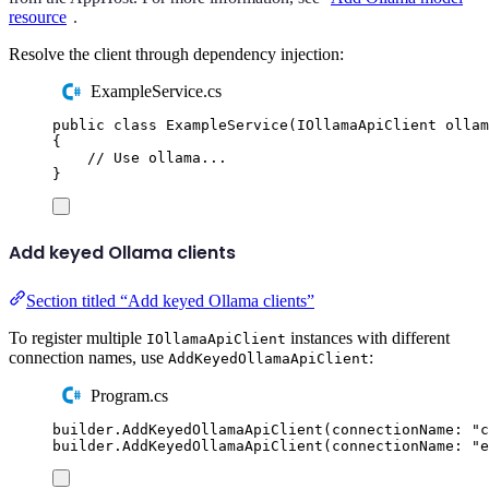
resource
.
Resolve the client through dependency injection:
ExampleService.cs
public
class
ExampleService
(
IOllamaApiClient
 ollam
{
// Use ollama...
}
Add keyed Ollama clients
Section titled “Add keyed Ollama clients”
To register multiple
instances with different
IOllamaApiClient
connection names, use
:
AddKeyedOllamaApiClient
Program.cs
builder
.
AddKeyedOllamaApiClient
(
connectionName
:
"
c
builder
.
AddKeyedOllamaApiClient
(
connectionName
:
"
e