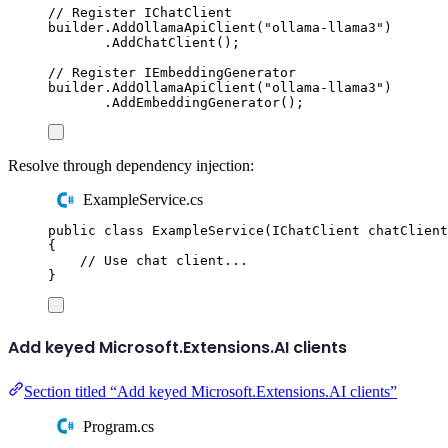
// Register IChatClient
builder
.
AddOllamaApiClient
(
"
ollama-llama3
"
)
.
AddChatClient
();
// Register IEmbeddingGenerator
builder
.
AddOllamaApiClient
(
"
ollama-llama3
"
)
.
AddEmbeddingGenerator
();
Resolve through dependency injection:
ExampleService.cs
public
class
ExampleService
(
IChatClient
 chatClient
{
// Use chat client...
}
Add keyed Microsoft.Extensions.AI clients
Section titled “Add keyed Microsoft.Extensions.AI clients”
Program.cs