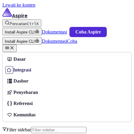
Lewati ke konten
Aspire
Pencarian
Ctrl
K
Dokumentasi
Coba Aspire
Install Aspire CLI
Dokumentasi
Coba
Install Aspire CLI
Dasar
Integrasi
Dasbor
Penyebaran
Referensi
Komunitas
Filter sidebar