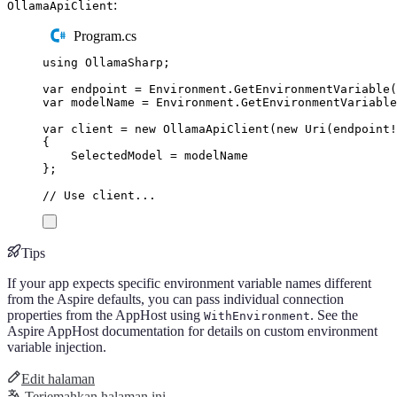
:
OllamaApiClient
Program.cs
using
OllamaSharp
;
var
 endpoint 
=
Environment
.
GetEnvironmentVariable
(
var
 modelName 
=
Environment
.
GetEnvironmentVariable
var
 client 
=
new
OllamaApiClient
(
new
Uri
(
endpoint
!
{
SelectedModel
=
modelName
};
// Use client...
Tips
If your app expects specific environment variable names different
from the Aspire defaults, you can pass individual connection
properties from the AppHost using
. See the
WithEnvironment
Aspire AppHost documentation for details on custom environment
variable injection.
Edit halaman
Terjemahkan halaman ini