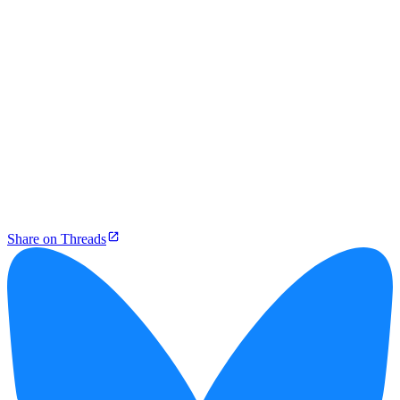
Share on Threads