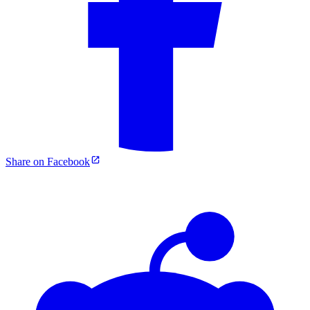
Share on Facebook