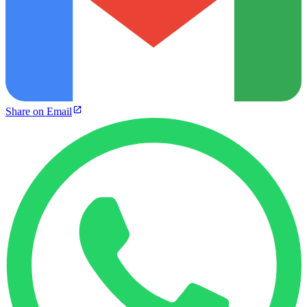
Share on Email