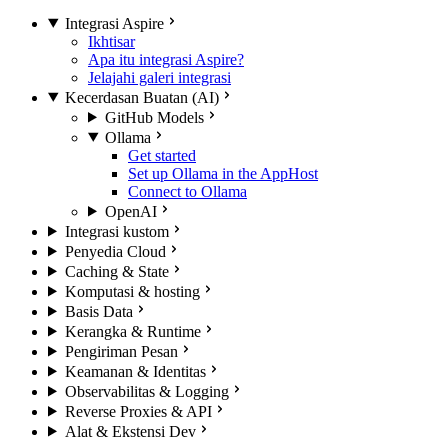
Integrasi Aspire
Ikhtisar
Apa itu integrasi Aspire?
Jelajahi galeri integrasi
Kecerdasan Buatan (AI)
GitHub Models
Ollama
Get started
Set up Ollama in the AppHost
Connect to Ollama
OpenAI
Integrasi kustom
Penyedia Cloud
Caching & State
Komputasi & hosting
Basis Data
Kerangka & Runtime
Pengiriman Pesan
Keamanan & Identitas
Observabilitas & Logging
Reverse Proxies & API
Alat & Ekstensi Dev