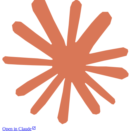
Open in Claude