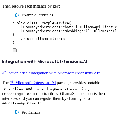
Then resolve each instance by key:
ExampleService.cs
public
class
ExampleService
(
[
FromKeyedServices
(
"
chat
"
)]
IOllamaApiClient
 c
[
FromKeyedServices
(
"
embeddings
"
)]
IOllamaApiCl
{
// Use ollama clients...
}
Integration with Microsoft.Extensions.AI
Section titled “Integration with Microsoft.Extensions.AI”
The
📦 Microsoft.Extensions.AI
package provides portable
and
IChatClient
IEmbeddingGenerator<string,
abstractions. OllamaSharp supports these
Embedding<float>>
interfaces and you can register them by chaining onto
:
AddOllamaApiClient
Program.cs