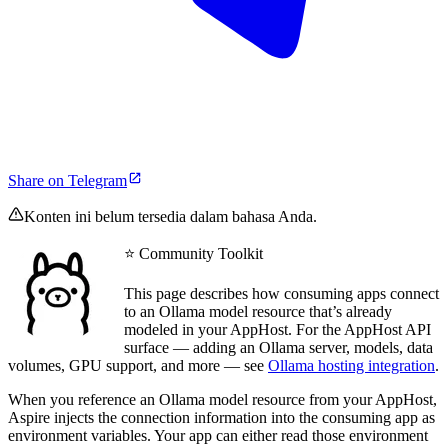
Share on Telegram
Konten ini belum tersedia dalam bahasa Anda.
⭐ Community Toolkit
This page describes how consuming apps connect
to an Ollama model resource that’s already
modeled in your AppHost. For the AppHost API
surface — adding an Ollama server, models, data
volumes, GPU support, and more — see
Ollama hosting integration
.
When you reference an Ollama model resource from your AppHost,
Aspire injects the connection information into the consuming app as
environment variables. Your app can either read those environment