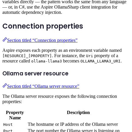
variables directly — the pattern works the same from any language
— or, in C#, use the Aspire OllamaSharp client integration for
automatic dependency injection.
Connection properties
Section titled “Connection properties”
Aspire exposes each property as an environment variable named
. For instance, the
property of a
[RESOURCE]_[PROPERTY]
Uri
resource called
becomes
.
ollama-llama3
OLLAMA_LLAMA3_URI
Ollama server resource
Section titled “Ollama server resource”
The Ollama server resource exposes the following connection
properties:
Property
Description
Name
The hostname or IP address of the Ollama server
Host
The port number the Ollama server is listening on
Port