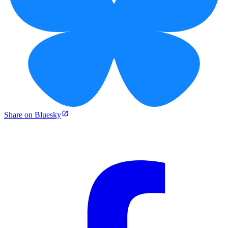
Share on Bluesky