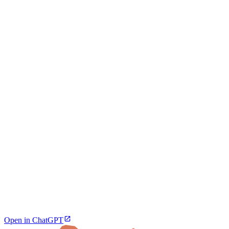
Open in ChatGPT