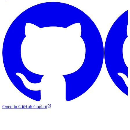
Open in GitHub Copilot