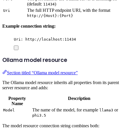
(default:
)
11434
The full HTTP endpoint URI, with the format
Uri
http://{Host}:{Port}
Example connection string:
Uri: http://localhost:11434
Ollama model resource
Section titled “Ollama model resource”
The Ollama model resource inherits all properties from its parent
server resource and adds:
Property
Description
Name
The name of the model, for example
or
Model
llama3
phi3.5
The model resource connection string combines both: