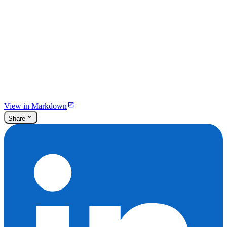
View in Markdown
Share