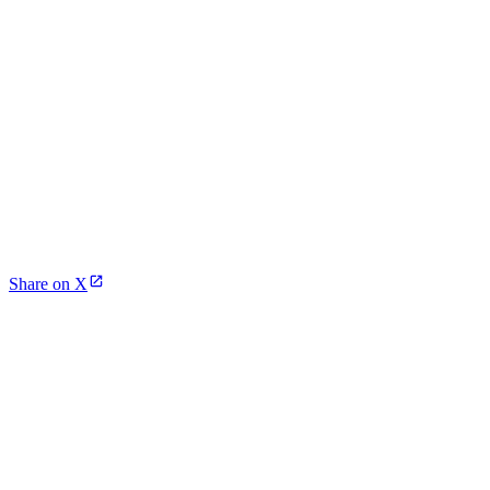
Share on X