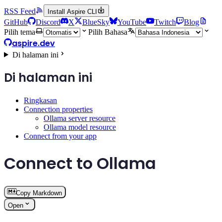
RSS Feed
Install Aspire CLI
GitHub
Discord
X
BlueSky
YouTube
Twitch
Blog
Pilih tema
Pilih Bahasa
aspire.dev
Di halaman ini
Di halaman ini
Ringkasan
Connection properties
Ollama server resource
Ollama model resource
Connect from your app
Connect to Ollama
Copy Markdown
Open