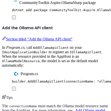
CommunityToolkit.Aspire.OllamaSharp package
dotnet
add
package
CommunityToolkit.Aspire.OllamaS
Add the Ollama API client
Section titled “Add the Ollama API client”
In
Program.cs
, call
on your
AddOllamaApiClient
to register an
.
IHostApplicationBuilder
IOllamaApiClient
When the resource provided in the AppHost is an
, the model is set as the default model
OllamaModelResource
automatically:
Program.cs
builder
.
AddOllamaApiClient
(
connectionName
:
"
ollama
Tips
The
must match the Ollama model resource name
connectionName
from the AppHost. For more information, see
Add Ollama model