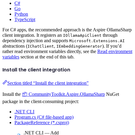
C#
Go
Python
TypeScript
For C# apps, the recommended approach is the Aspire OllamaSharp
client integration. It registers an
through
IOllamaApiClient
dependency injection and supports
Microsoft.Extensions.AI
abstractions (
,
). If you’d
IChatClient
IEmbeddingGenerator
rather read environment variables directly, see the
Read environment
variables
section at the end of this tab.
Install the client integration
Section titled “Install the client integration”
Install the
📦 CommunityToolkit.Aspire.OllamaSharp
NuGet
package in the client-consuming project:
.NET CLI
Program.cs (C# file-based app)
PackageReference (*.csproj)
.NET CLI — Add