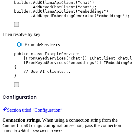
builder
.
AddOllamaApiClient
(
"
chat
"
)
.
AddKeyedChatClient
(
"
chat
"
);
builder
.
AddOllamaApiClient
(
"
embeddings
"
)
.
AddKeyedEmbeddingGenerator
(
"
embeddings
"
);
Then resolve by key:
ExampleService.cs
public
class
ExampleService
(
[
FromKeyedServices
(
"
chat
"
)]
IChatClient
 chatCl
[
FromKeyedServices
(
"
embeddings
"
)]
IEmbeddingGe
{
// Use AI clients...
}
Configuration
Section titled “Configuration”
Connection strings.
When using a connection string from the
configuration section, pass the connection
ConnectionStrings
name to
:
AddOllamaApiClient