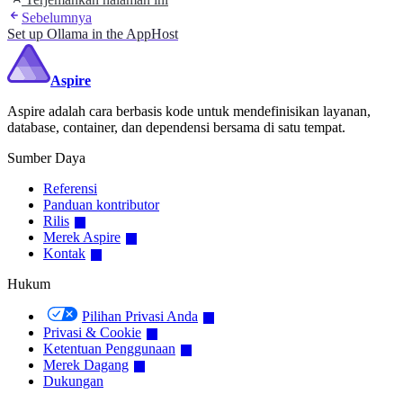
Sebelumnya
Set up Ollama in the AppHost
Aspire
Aspire adalah cara berbasis kode untuk mendefinisikan layanan,
database, container, dan dependensi bersama di satu tempat.
Sumber Daya
Referensi
Panduan kontributor
Rilis
Merek Aspire
Kontak
Hukum
Pilihan Privasi Anda
Privasi & Cookie
Ketentuan Penggunaan
Merek Dagang
Dukungan