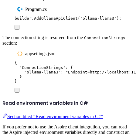
Program.cs
builder
.
AddOllamaApiClient
(
"
ollama-llama3
"
);
The connection string is resolved from the
ConnectionStrings
section:
appsettings.json
{
"
ConnectionStrings
"
:
{
"
ollama-llama3
"
:
"
Endpoint=http://localhost:11
}
}
Read environment variables in C#
Section titled “Read environment variables in C#”
If you prefer not to use the Aspire client integration, you can read
the Aspire-injected environment variables directly and construct an