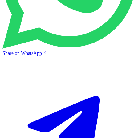
Share on WhatsApp