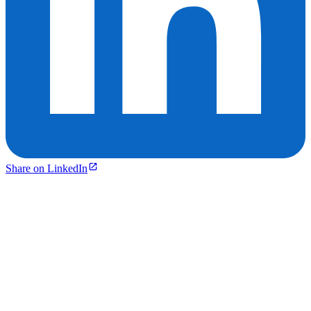
Share on LinkedIn