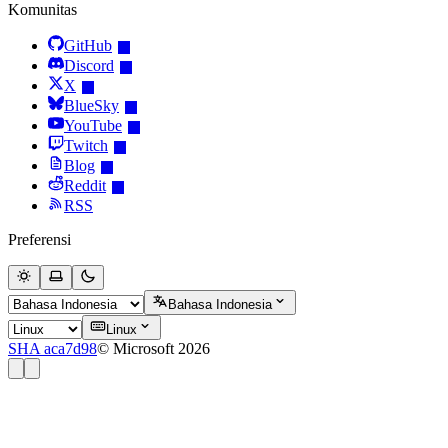
Komunitas
GitHub
Discord
X
BlueSky
YouTube
Twitch
Blog
Reddit
RSS
Preferensi
Bahasa Indonesia
Linux
SHA aca7d98
© Microsoft 2026