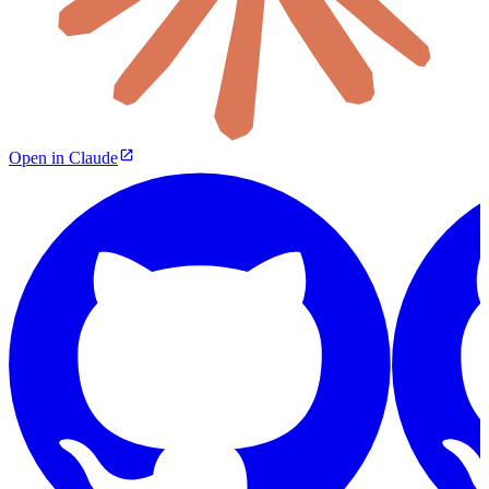
Open in Claude