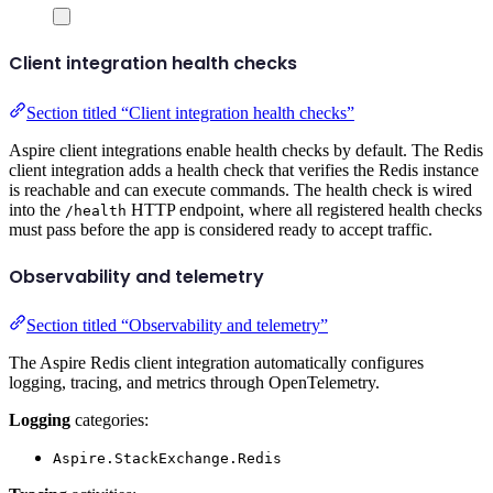
Client integration health checks
Section titled “Client integration health checks”
Aspire client integrations enable health checks by default. The Redis
client integration adds a health check that verifies the Redis instance
is reachable and can execute commands. The health check is wired
into the
HTTP endpoint, where all registered health checks
/health
must pass before the app is considered ready to accept traffic.
Observability and telemetry
Section titled “Observability and telemetry”
The Aspire Redis client integration automatically configures
logging, tracing, and metrics through OpenTelemetry.
Logging
categories:
Aspire.StackExchange.Redis