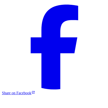
Share on Facebook