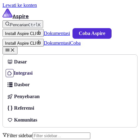
Lewati ke konten
Aspire
Pencarian
Ctrl
K
Dokumentasi
Coba Aspire
Install Aspire CLI
Dokumentasi
Coba
Install Aspire CLI
Dasar
Integrasi
Dasbor
Penyebaran
Referensi
Komunitas
Filter sidebar