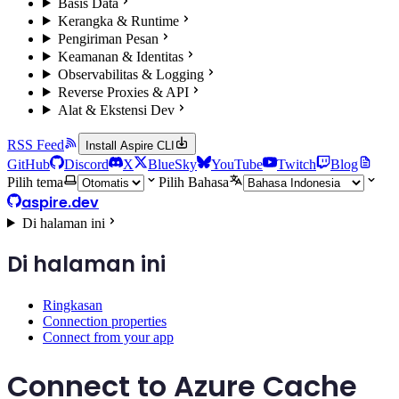
Basis Data
Kerangka & Runtime
Pengiriman Pesan
Keamanan & Identitas
Observabilitas & Logging
Reverse Proxies & API
Alat & Ekstensi Dev
RSS Feed
Install Aspire CLI
GitHub
Discord
X
BlueSky
YouTube
Twitch
Blog
Pilih tema
Pilih Bahasa
aspire.dev
Di halaman ini
Di halaman ini
Ringkasan
Connection properties
Connect from your app
Connect to Azure Cache