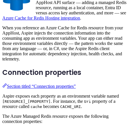
AppHost API surface — adding a managed Redis
resource, running as a local container, Entra ID
versus access key authentication, and more — see
Azure Cache for Redis Hosting integration
.
When you reference an Azure Cache for Redis resource from your
AppHost, Aspire injects the connection information into the
consuming app as environment variables. Your app can either read
those environment variables directly — the pattern works the same
from any language — or, in C#, use the Aspire Redis client
integration for automatic dependency injection, health checks, and
telemetry.
Connection properties
Section titled “Connection properties”
Aspire exposes each property as an environment variable named
. For instance, the
property of a
[RESOURCE]_[PROPERTY]
Uri
resource called
becomes
.
cache
CACHE_URI
The Azure Managed Redis resource exposes the following
connection properties: