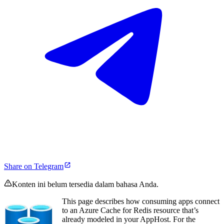
Share on Telegram
Konten ini belum tersedia dalam bahasa Anda.
This page describes how consuming apps connect
to an Azure Cache for Redis resource that’s
already modeled in your AppHost. For the