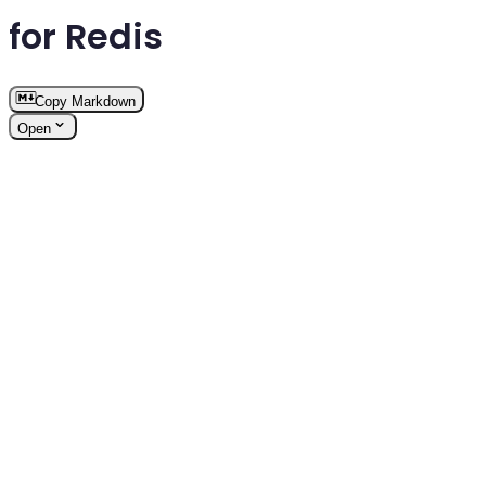
for Redis
Copy Markdown
Open