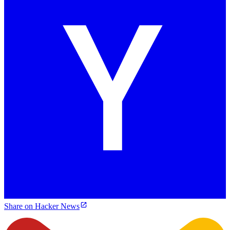
Share on Hacker News