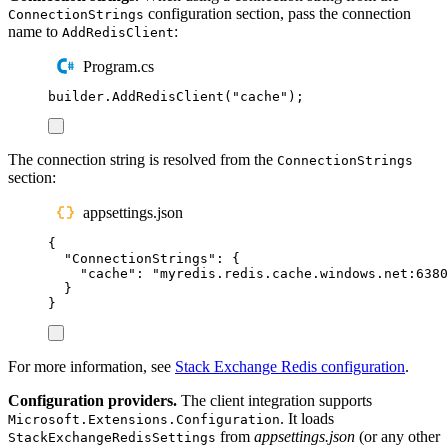
configuration section, pass the connection
ConnectionStrings
name to
:
AddRedisClient
Program.cs
builder
.
AddRedisClient
(
"
cache
"
);
The connection string is resolved from the
ConnectionStrings
section:
appsettings.json
{
"
ConnectionStrings
"
:
{
"
cache
"
:
"
myredis.redis.cache.windows.net:6380
}
}
For more information, see
Stack Exchange Redis configuration
.
Configuration providers.
The client integration supports
. It loads
Microsoft.Extensions.Configuration
from
appsettings.json
(or any other
StackExchangeRedisSettings