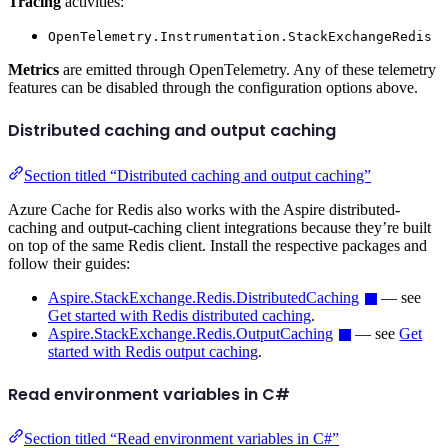
Tracing
activities:
OpenTelemetry.Instrumentation.StackExchangeRedis
Metrics
are emitted through OpenTelemetry. Any of these telemetry
features can be disabled through the configuration options above.
Distributed caching and output caching
Section titled “Distributed caching and output caching”
Azure Cache for Redis also works with the Aspire distributed-
caching and output-caching client integrations because they’re built
on top of the same Redis client. Install the respective packages and
follow their guides:
Aspire.StackExchange.Redis.DistributedCaching
— see
Get started with Redis distributed caching
.
Aspire.StackExchange.Redis.OutputCaching
— see
Get
started with Redis output caching
.
Read environment variables in C#
Section titled “Read environment variables in C#”