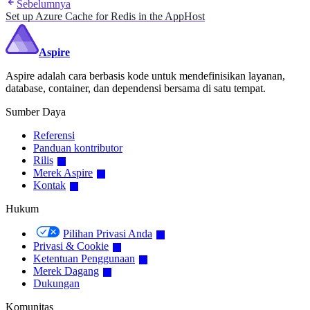
Sebelumnya
Set up Azure Cache for Redis in the AppHost
Aspire
Aspire adalah cara berbasis kode untuk mendefinisikan layanan,
database, container, dan dependensi bersama di satu tempat.
Sumber Daya
Referensi
Panduan kontributor
Rilis
Merek Aspire
Kontak
Hukum
Pilihan Privasi Anda
Privasi & Cookie
Ketentuan Penggunaan
Merek Dagang
Dukungan
Komunitas