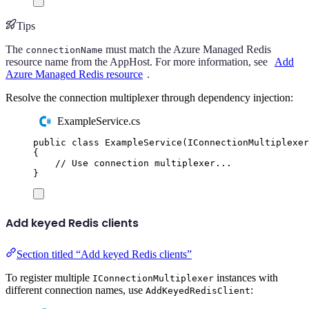
Tips
The
must match the Azure Managed Redis
connectionName
resource name from the AppHost. For more information, see
Add
Azure Managed Redis resource
.
Resolve the connection multiplexer through dependency injection:
ExampleService.cs
public
class
ExampleService
(
IConnectionMultiplexer
{
// Use connection multiplexer...
}
Add keyed Redis clients
Section titled “Add keyed Redis clients”
To register multiple
instances with
IConnectionMultiplexer
different connection names, use
:
AddKeyedRedisClient