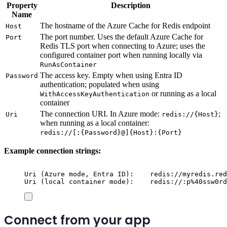
Property
Description
Name
The hostname of the Azure Cache for Redis endpoint
Host
The port number. Uses the default Azure Cache for
Port
Redis TLS port when connecting to Azure; uses the
configured container port when running locally via
RunAsContainer
The access key. Empty when using Entra ID
Password
authentication; populated when using
or running as a local
WithAccessKeyAuthentication
container
The connection URI. In Azure mode:
;
Uri
redis://{Host}
when running as a local container:
redis://[:{Password}@]{Host}:{Port}
Example connection strings:
Uri (Azure mode, Entra ID):    redis://myredis.red
Uri (local container mode):    redis://:p%40ssw0rd
Connect from your app