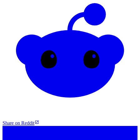
Share on Reddit