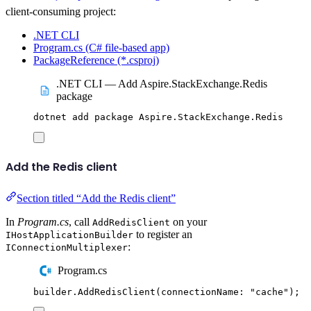
client-consuming project:
.NET CLI
Program.cs (C# file-based app)
PackageReference (*.csproj)
.NET CLI — Add Aspire.StackExchange.Redis
package
dotnet
add
package
Aspire.StackExchange.Redis
Add the Redis client
Section titled “Add the Redis client”
In
Program.cs
, call
on your
AddRedisClient
to register an
IHostApplicationBuilder
:
IConnectionMultiplexer
Program.cs
builder
.
AddRedisClient
(
connectionName
:
"
cache
"
);