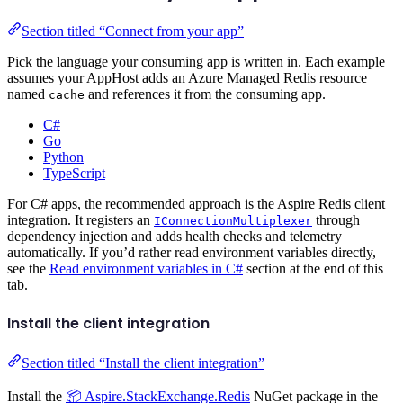
Section titled “Connect from your app”
Pick the language your consuming app is written in. Each example
assumes your AppHost adds an Azure Managed Redis resource
named
and references it from the consuming app.
cache
C#
Go
Python
TypeScript
For C# apps, the recommended approach is the Aspire Redis client
integration. It registers an
through
IConnectionMultiplexer
dependency injection and adds health checks and telemetry
automatically. If you’d rather read environment variables directly,
see the
Read environment variables in C#
section at the end of this
tab.
Install the client integration
Section titled “Install the client integration”
Install the
📦 Aspire.StackExchange.Redis
NuGet package in the