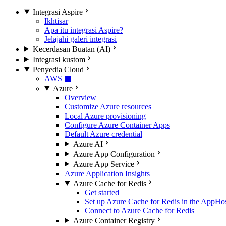
Integrasi Aspire
Ikhtisar
Apa itu integrasi Aspire?
Jelajahi galeri integrasi
Kecerdasan Buatan (AI)
Integrasi kustom
Penyedia Cloud
AWS
Azure
Overview
Customize Azure resources
Local Azure provisioning
Configure Azure Container Apps
Default Azure credential
Azure AI
Azure App Configuration
Azure App Service
Azure Application Insights
Azure Cache for Redis
Get started
Set up Azure Cache for Redis in the AppHo
Connect to Azure Cache for Redis
Azure Container Registry