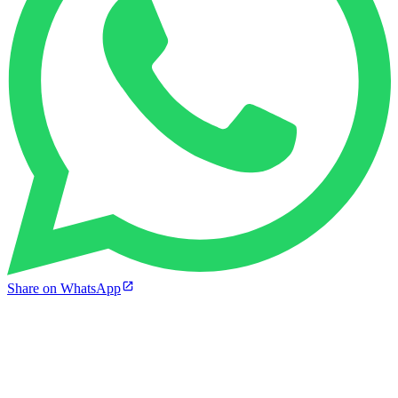
Share on WhatsApp