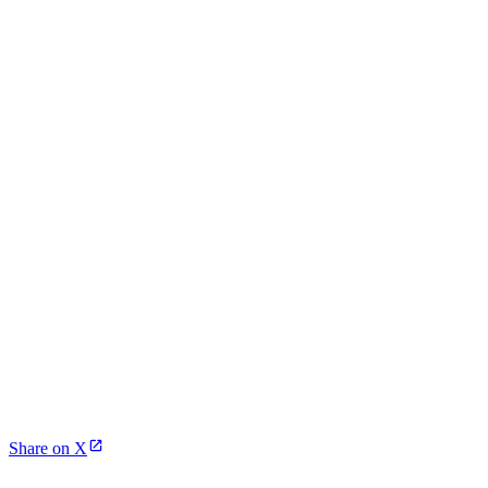
Share on X