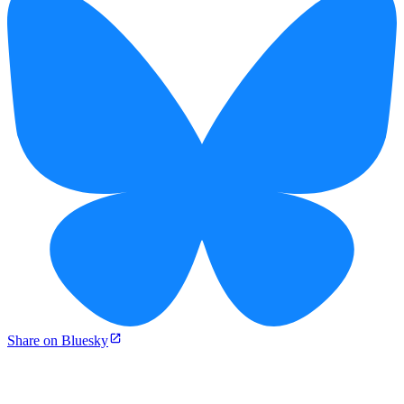
Share on Bluesky