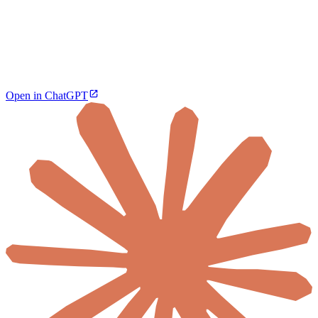
Open in ChatGPT