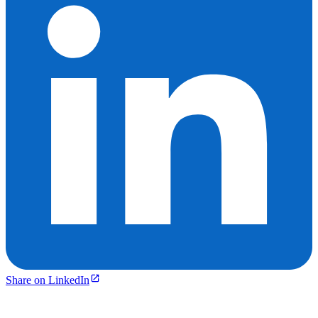
Share on LinkedIn