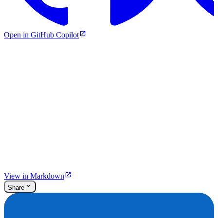
Open in GitHub Copilot
View in Markdown
Share