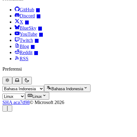
GitHub
Discord
X
BlueSky
YouTube
Twitch
Blog
Reddit
RSS
Preferensi
Bahasa Indonesia
Linux
SHA aca7d98
© Microsoft 2026