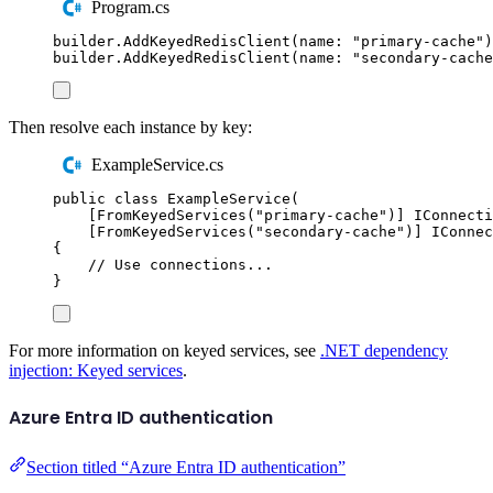
Program.cs
builder
.
AddKeyedRedisClient
(
name
:
"
primary-cache
"
)
builder
.
AddKeyedRedisClient
(
name
:
"
secondary-cache
Then resolve each instance by key:
ExampleService.cs
public
class
ExampleService
(
[
FromKeyedServices
(
"
primary-cache
"
)]
IConnecti
[
FromKeyedServices
(
"
secondary-cache
"
)]
IConnec
{
// Use connections...
}
For more information on keyed services, see
.NET dependency
injection: Keyed services
.
Azure Entra ID authentication
Section titled “Azure Entra ID authentication”