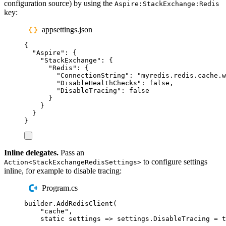
configuration source) by using the
Aspire:StackExchange:Redis
key:
appsettings.json
{
"
Aspire
"
:
{
"
StackExchange
"
:
{
"
Redis
"
:
{
"
ConnectionString
"
:
"
myredis.redis.cache.w
"
DisableHealthChecks
"
:
false
,
"
DisableTracing
"
:
false
}
}
}
}
Inline delegates.
Pass an
to configure settings
Action<StackExchangeRedisSettings>
inline, for example to disable tracing:
Program.cs
builder
.
AddRedisClient
(
"
cache
"
,
static
 settings 
=>
settings
.
DisableTracing
=
t