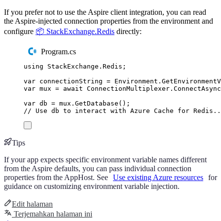
If you prefer not to use the Aspire client integration, you can read
the Aspire-injected connection properties from the environment and
configure
📦 StackExchange.Redis
directly:
Program.cs
using
StackExchange
.
Redis
;
var
 connectionString 
=
Environment
.
GetEnvironment
var
 mux 
=
await
ConnectionMultiplexer
.
ConnectAsync
var
 db 
=
mux
.
GetDatabase
();
// Use db to interact with Azure Cache for Redis..
Tips
If your app expects specific environment variable names different
from the Aspire defaults, you can pass individual connection
properties from the AppHost. See
Use existing Azure resources
for
guidance on customizing environment variable injection.
Edit halaman
Terjemahkan halaman ini