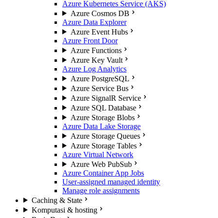
Azure Kubernetes Service (AKS)
Azure Cosmos DB
Azure Data Explorer
Azure Event Hubs
Azure Front Door
Azure Functions
Azure Key Vault
Azure Log Analytics
Azure PostgreSQL
Azure Service Bus
Azure SignalR Service
Azure SQL Database
Azure Storage Blobs
Azure Data Lake Storage
Azure Storage Queues
Azure Storage Tables
Azure Virtual Network
Azure Web PubSub
Azure Container App Jobs
User-assigned managed identity
Manage role assignments
Caching & State
Komputasi & hosting