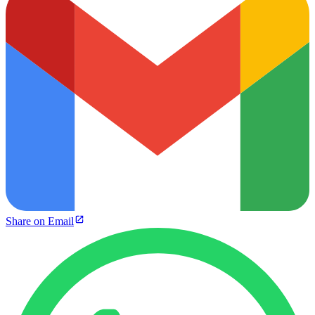
Share on Email