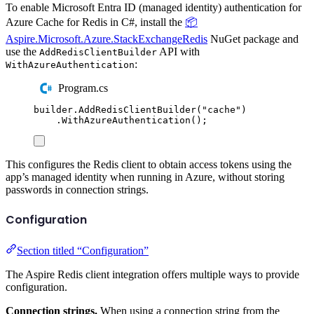
To enable Microsoft Entra ID (managed identity) authentication for
Azure Cache for Redis in C#, install the
📦
Aspire.Microsoft.Azure.StackExchangeRedis
NuGet package and
use the
API with
AddRedisClientBuilder
:
WithAzureAuthentication
Program.cs
builder
.
AddRedisClientBuilder
(
"
cache
"
)
.
WithAzureAuthentication
();
This configures the Redis client to obtain access tokens using the
app’s managed identity when running in Azure, without storing
passwords in connection strings.
Configuration
Section titled “Configuration”
The Aspire Redis client integration offers multiple ways to provide
configuration.
Connection strings.
When using a connection string from the