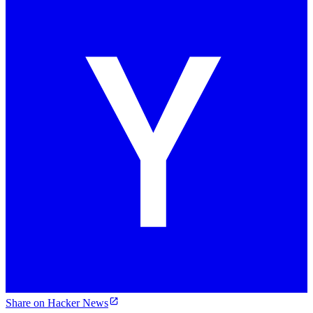
Share on Hacker News