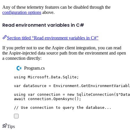
Any of these telemetry features can be disabled through the
configuration options
above.
Read environment variables in C#
Section titled “Read environment variables in C#”
If you prefer not to use the Aspire client integration, you can read
the Aspire-injected data source path from the environment and open
a connection directly:
Program.cs
using
Microsoft
.
Data
.
Sqlite
;
var
 dataSource 
=
Environment
.
GetEnvironmentVariabl
using
var
 connection 
=
new
SqliteConnection
(
$"
Data
await
connection
.
OpenAsync
();
// Use connection to query the database...
Tips