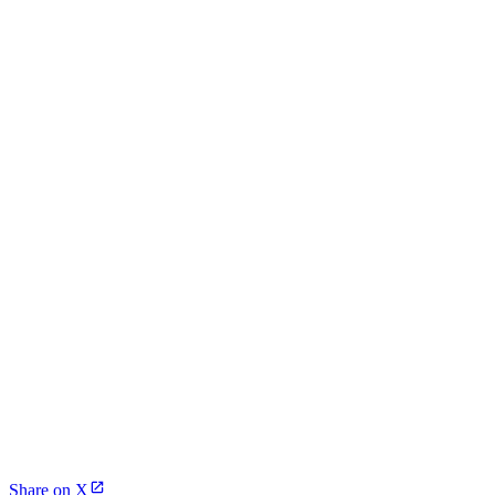
Share on X