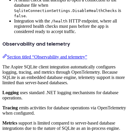
database file when
is
SqliteConnectionSettings.DisableHealthChecks
.
false
Integration with the
HTTP endpoint, where all
/health
registered health checks must pass before the app is
considered ready to accept traffic.
Observability and telemetry
Section titled “Observability and telemetry”
The Aspire SQLite client integration automatically configures
logging, tracing, and metrics through OpenTelemetry. Because
SQLite is an embedded database engine, telemetry support is more
limited than server-based databases.
Logging
uses standard .NET logging mechanisms for database
operations.
Tracing
emits activities for database operations via OpenTelemetry
when configured.
Metrics
support is limited compared to server-based database
integrations due to the nature of SQLite as an in-process engine.