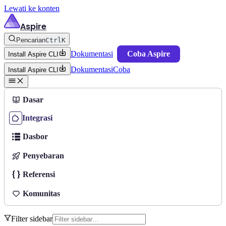
Lewati ke konten
Aspire
Pencarian
Ctrl
K
Dokumentasi
Coba Aspire
Install Aspire CLI
Dokumentasi
Coba
Install Aspire CLI
Dasar
Integrasi
Dasbor
Penyebaran
Referensi
Komunitas
Filter sidebar