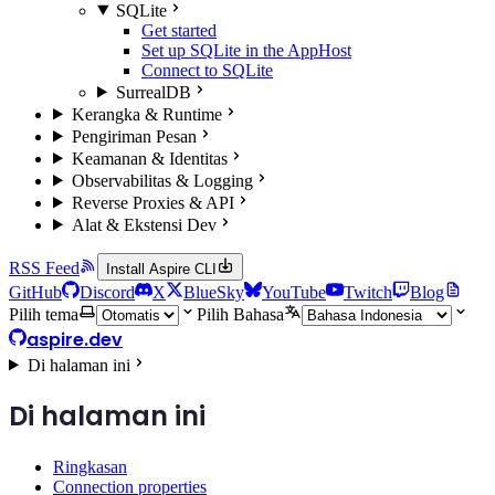
SQLite
Get started
Set up SQLite in the AppHost
Connect to SQLite
SurrealDB
Kerangka & Runtime
Pengiriman Pesan
Keamanan & Identitas
Observabilitas & Logging
Reverse Proxies & API
Alat & Ekstensi Dev
RSS Feed
Install Aspire CLI
GitHub
Discord
X
BlueSky
YouTube
Twitch
Blog
Pilih tema
Pilih Bahasa
aspire.dev
Di halaman ini
Di halaman ini
Ringkasan
Connection properties