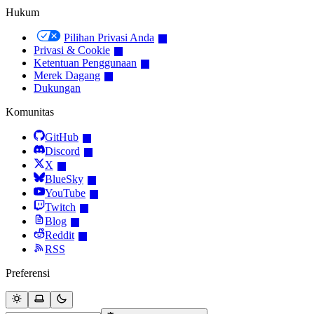
Hukum
Pilihan Privasi Anda
Privasi & Cookie
Ketentuan Penggunaan
Merek Dagang
Dukungan
Komunitas
GitHub
Discord
X
BlueSky
YouTube
Twitch
Blog
Reddit
RSS
Preferensi