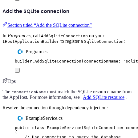
Add the SQLite connection
Section titled “Add the SQLite connection”
In
Program.cs
, call
on your
AddSqliteConnection
to register a
:
IHostApplicationBuilder
SqliteConnection
Program.cs
builder
.
AddSqliteConnection
(
connectionName
:
"
sqlit
Tips
The
must match the SQLite resource name from
connectionName
the AppHost. For more information, see
Add SQLite resource
.
Resolve the connection through dependency injection:
ExampleService.cs
public
class
ExampleService
(
SqliteConnection
 conne
{
// Use connection to query the database...