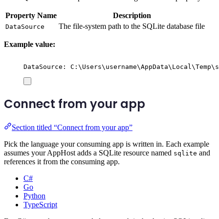
Property Name
Description
The file-system path to the SQLite database file
DataSource
Example value:
DataSource: C:\Users\username\AppData\Local\Temp\s
Connect from your app
Section titled “Connect from your app”
Pick the language your consuming app is written in. Each example
assumes your AppHost adds a SQLite resource named
and
sqlite
references it from the consuming app.
C#
Go
Python
TypeScript