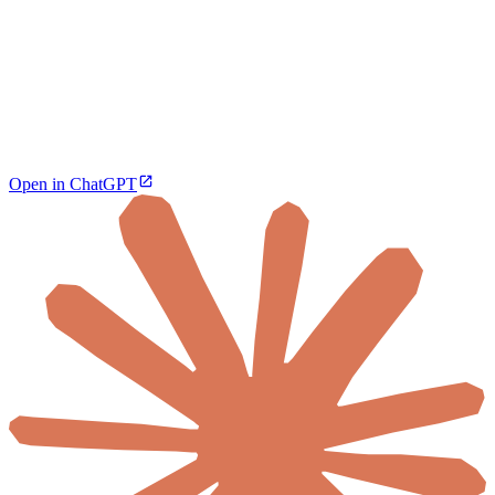
Open in ChatGPT