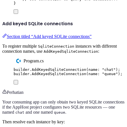
}
Add keyed SQLite connections
Section titled “Add keyed SQLite connections”
To register multiple
instances with different
SqliteConnection
connection names, use
:
AddKeyedSqliteConnection
Program.cs
builder
.
AddKeyedSqliteConnection
(
name
:
"
chat
"
);
builder
.
AddKeyedSqliteConnection
(
name
:
"
queue
"
);
Perhatian
Your consuming app can only obtain two keyed SQLite connections
if the AppHost project configures two SQLite resources — one
named
and one named
.
chat
queue
Then resolve each instance by key: