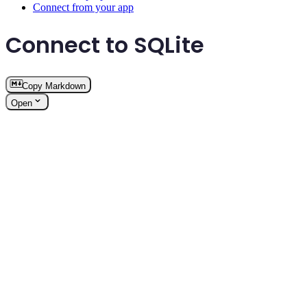
Connect from your app
Connect to SQLite
Copy Markdown
Open