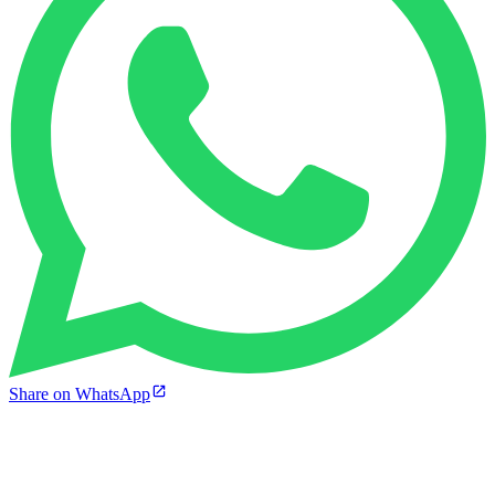
Share on WhatsApp