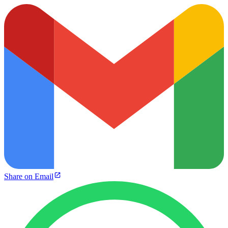
Share on Email