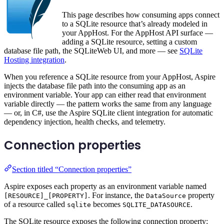
This page describes how consuming apps connect
to a SQLite resource that’s already modeled in
your AppHost. For the AppHost API surface —
adding a SQLite resource, setting a custom
database file path, the SQLiteWeb UI, and more — see
SQLite
Hosting integration
.
When you reference a SQLite resource from your AppHost, Aspire
injects the database file path into the consuming app as an
environment variable. Your app can either read that environment
variable directly — the pattern works the same from any language
— or, in C#, use the Aspire SQLite client integration for automatic
dependency injection, health checks, and telemetry.
Connection properties
Section titled “Connection properties”
Aspire exposes each property as an environment variable named
. For instance, the
property
[RESOURCE]_[PROPERTY]
DataSource
of a resource called
becomes
.
sqlite
SQLITE_DATASOURCE
The SQLite resource exposes the following connection property: