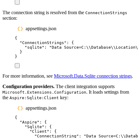
The connection string is resolved from the
ConnectionStrings
section:
appsettings.json
{
"
ConnectionStrings
"
:
{
"
sqlite
"
:
"
Data Source=C:
\\
Database
\\
Location
\
}
}
For more information, see
Microsoft.Data.Sqlite connection strings
.
Configuration providers.
The client integration supports
. It loads settings from
Microsoft.Extensions.Configuration
the
key:
Aspire:Sqlite:Client
appsettings.json
{
"
Aspire
"
:
{
"
Sqlite
"
:
{
"
Client
"
:
{
"
ConnectionString
"
:
"
Data Source=C:
\\
Datab