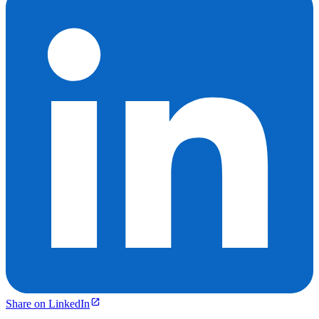
Share on LinkedIn