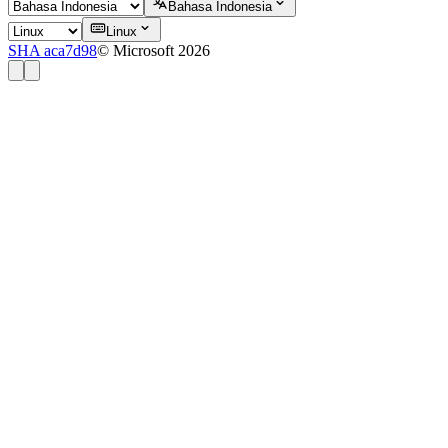
Bahasa Indonesia
Linux
SHA aca7d98
© Microsoft 2026