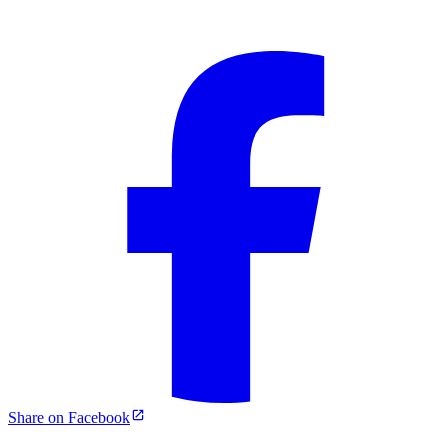
Share on Facebook