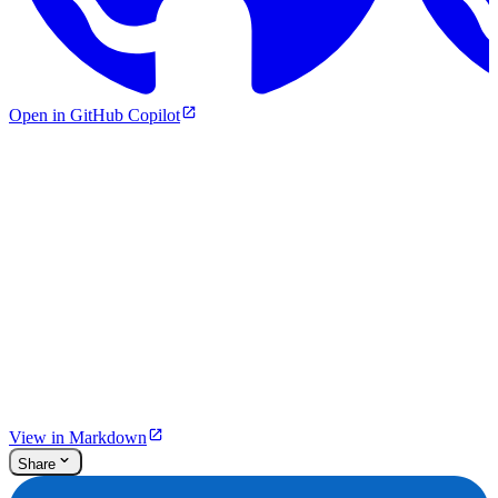
Open in GitHub Copilot
View in Markdown
Share