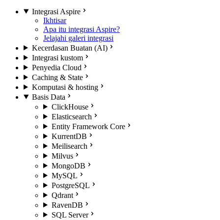
Integrasi Aspire
Ikhtisar
Apa itu integrasi Aspire?
Jelajahi galeri integrasi
Kecerdasan Buatan (AI)
Integrasi kustom
Penyedia Cloud
Caching & State
Komputasi & hosting
Basis Data
ClickHouse
Elasticsearch
Entity Framework Core
KurrentDB
Meilisearch
Milvus
MongoDB
MySQL
PostgreSQL
Qdrant
RavenDB
SQL Server