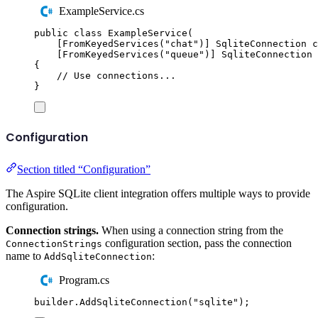
ExampleService.cs
public
class
ExampleService
(
[
FromKeyedServices
(
"
chat
"
)]
SqliteConnection
 c
[
FromKeyedServices
(
"
queue
"
)]
SqliteConnection
 
{
// Use connections...
}
Configuration
Section titled “Configuration”
The Aspire SQLite client integration offers multiple ways to provide
configuration.
Connection strings.
When using a connection string from the
configuration section, pass the connection
ConnectionStrings
name to
:
AddSqliteConnection
Program.cs
builder
.
AddSqliteConnection
(
"
sqlite
"
);