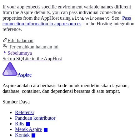
If your app expects specific environment variable names different
from the Aspire defaults, you can pass individual connection
properties from the AppHost using
. See
Pass
WithEnvironment
connection information to app resources
in the Hosting integration
reference.
Edit halaman
Terjemahkan halaman ini
Sebelumnya
Set up SQLite in the AppHost
Aspire
Aspire adalah cara berbasis kode untuk mendefinisikan layanan,
database, container, dan dependensi bersama di satu tempat.
Sumber Daya
Referensi
Panduan kontributor
Rilis
Merek Aspire
Kontak