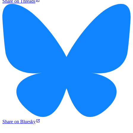
Share on Threads
Share on Bluesky