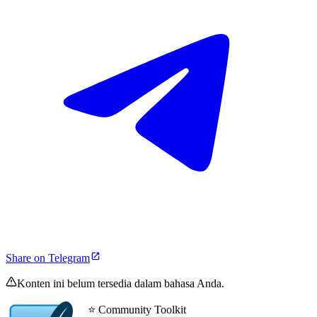
Share on Telegram
Konten ini belum tersedia dalam bahasa Anda.
⭐ Community Toolkit