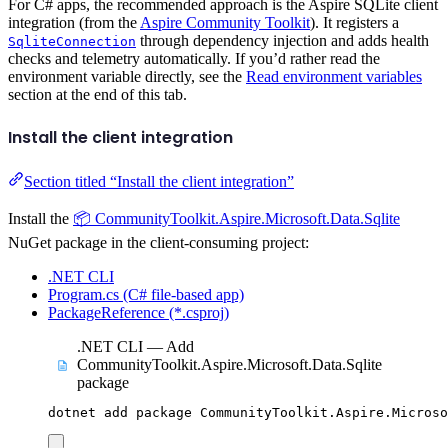
For C# apps, the recommended approach is the Aspire SQLite client
integration (from the
Aspire Community Toolkit
). It registers a
through dependency injection and adds health
SqliteConnection
checks and telemetry automatically. If you’d rather read the
environment variable directly, see the
Read environment variables
section at the end of this tab.
Install the client integration
Section titled “Install the client integration”
Install the
📦 CommunityToolkit.Aspire.Microsoft.Data.Sqlite
NuGet package in the client-consuming project:
.NET CLI
Program.cs (C# file-based app)
PackageReference (*.csproj)
.NET CLI — Add
CommunityToolkit.Aspire.Microsoft.Data.Sqlite
package
dotnet
add
package
CommunityToolkit.Aspire.Microso