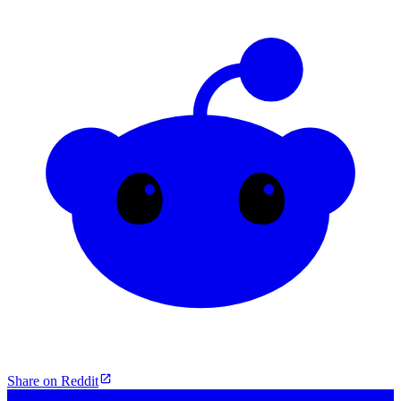
Share on Reddit