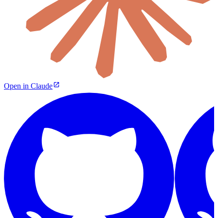
Open in Claude