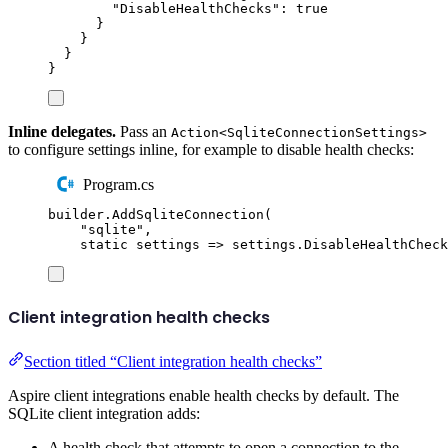
"
DisableHealthChecks
"
:
true
}
}
}
}
Inline delegates.
Pass an
Action<SqliteConnectionSettings>
to configure settings inline, for example to disable health checks:
Program.cs
builder
.
AddSqliteConnection
(
"
sqlite
"
,
static
 settings 
=>
settings
.
DisableHealthCheck
Client integration health checks
Section titled “Client integration health checks”
Aspire client integrations enable health checks by default. The
SQLite client integration adds:
A health check that attempts to open a connection to the