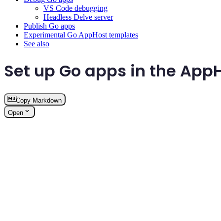
VS Code debugging
Headless Delve server
Publish Go apps
Experimental Go AppHost templates
See also
Set up Go apps in the App
Copy Markdown
Open