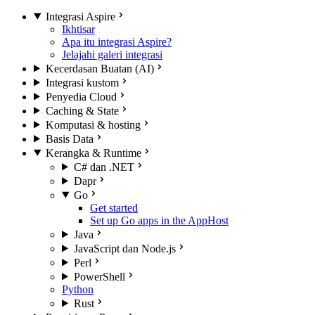
Integrasi Aspire
Ikhtisar
Apa itu integrasi Aspire?
Jelajahi galeri integrasi
Kecerdasan Buatan (AI)
Integrasi kustom
Penyedia Cloud
Caching & State
Komputasi & hosting
Basis Data
Kerangka & Runtime
C# dan .NET
Dapr
Go
Get started
Set up Go apps in the AppHost
Java
JavaScript dan Node.js
Perl
PowerShell
Python
Rust