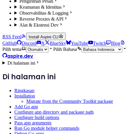
Pengiriman Pesan
Keamanan & Identitas
Observabilitas & Logging
Reverse Proxies & API
Alat & Ekstensi Dev
RSS Feed
Install Aspire CLI
GitHub
Discord
X
BlueSky
YouTube
Twitch
Blog
Pilih tema
Pilih Bahasa
aspire.dev
Di halaman ini
Di halaman ini
Ringkasan
Installation
Migrate from the Community Toolkit package
Add Go app
Configure app directory and package path
Configure build options
Pass app arguments
Run Go module helper commands
Debug Go apps