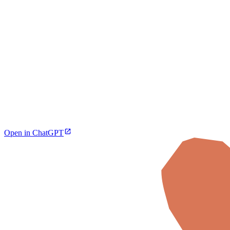
Open in ChatGPT