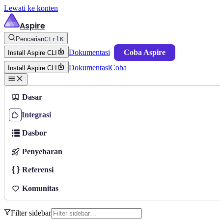
Lewati ke konten
Aspire
Pencarian
Ctrl
K
Dokumentasi
Coba Aspire
Install Aspire CLI
Dokumentasi
Coba
Install Aspire CLI
Dasar
Integrasi
Dasbor
Penyebaran
Referensi
Komunitas
Filter sidebar