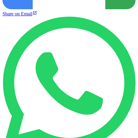
Share on Email