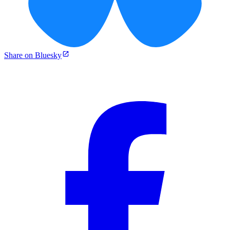
Share on Bluesky