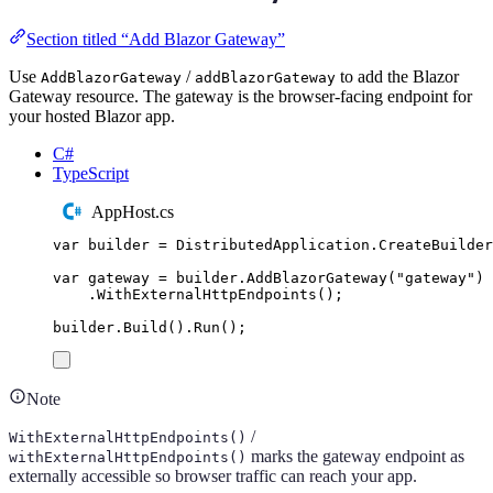
Section titled “Add Blazor Gateway”
Use
/
to add the Blazor
AddBlazorGateway
addBlazorGateway
Gateway resource. The gateway is the browser-facing endpoint for
your hosted Blazor app.
C#
TypeScript
AppHost.cs
var
 builder 
=
DistributedApplication
.
CreateBuilder
var
 gateway 
=
builder
.
AddBlazorGateway
(
"
gateway
"
)
.
WithExternalHttpEndpoints
();
builder
.
Build
()
.
Run
();
Note
/
WithExternalHttpEndpoints()
marks the gateway endpoint as
withExternalHttpEndpoints()
externally accessible so browser traffic can reach your app.