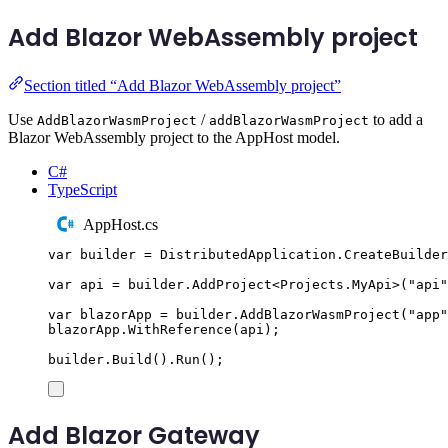
Add Blazor WebAssembly project
Section titled “Add Blazor WebAssembly project”
Use
/
to add a
AddBlazorWasmProject
addBlazorWasmProject
Blazor WebAssembly project to the AppHost model.
C#
TypeScript
AppHost.cs
var
 builder 
=
DistributedApplication
.
CreateBuilder
var
 api 
=
builder
.
AddProject
<
Projects
.
MyApi
>(
"
api
"
var
 blazorApp 
=
builder
.
AddBlazorWasmProject
(
"
app
"
blazorApp
.
WithReference
(
api
);
builder
.
Build
()
.
Run
();
Add Blazor Gateway