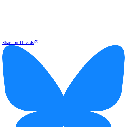
Share on Threads