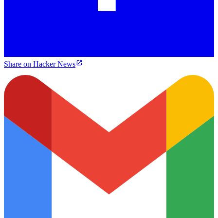
Share on Hacker News