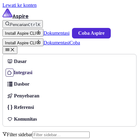
Lewati ke konten
Aspire
Pencarian
Ctrl
K
Dokumentasi
Coba Aspire
Install Aspire CLI
Dokumentasi
Coba
Install Aspire CLI
Dasar
Integrasi
Dasbor
Penyebaran
Referensi
Komunitas
Filter sidebar