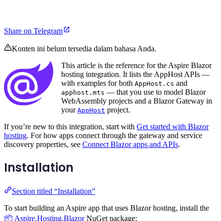
Share on Telegram
Konten ini belum tersedia dalam bahasa Anda.
This article is the reference for the Aspire Blazor
hosting integration. It lists the AppHost APIs —
with examples for both
and
AppHost.cs
— that you use to model Blazor
apphost.mts
WebAssembly projects and a Blazor Gateway in
your
project.
AppHost
If you’re new to this integration, start with
Get started with Blazor
hosting
. For how apps connect through the gateway and service
discovery properties, see
Connect Blazor apps and APIs
.
Installation
Section titled “Installation”
To start building an Aspire app that uses Blazor hosting, install the
📦 Aspire.Hosting.Blazor
NuGet package: