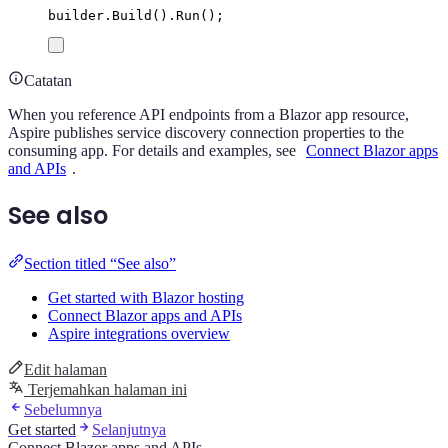
builder
.
Build
()
.
Run
();
Catatan
When you reference API endpoints from a Blazor app resource,
Aspire publishes service discovery connection properties to the
consuming app. For details and examples, see
Connect Blazor apps
and APIs
.
See also
Section titled “See also”
Get started with Blazor hosting
Connect Blazor apps and APIs
Aspire integrations overview
Edit halaman
Terjemahkan halaman ini
Sebelumnya
Get started
Selanjutnya
Connect Blazor apps and APIs