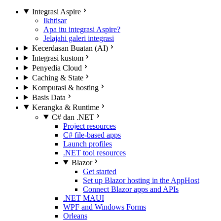
Integrasi Aspire
Ikhtisar
Apa itu integrasi Aspire?
Jelajahi galeri integrasi
Kecerdasan Buatan (AI)
Integrasi kustom
Penyedia Cloud
Caching & State
Komputasi & hosting
Basis Data
Kerangka & Runtime
C# dan .NET
Project resources
C# file-based apps
Launch profiles
.NET tool resources
Blazor
Get started
Set up Blazor hosting in the AppHost
Connect Blazor apps and APIs
.NET MAUI
WPF and Windows Forms
Orleans