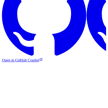
Open in GitHub Copilot