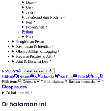
Dapr
Go
Java
JavaScript dan Node.js
Perl
PowerShell
Python
Rust
Pengiriman Pesan
Keamanan & Identitas
Observabilitas & Logging
Reverse Proxies & API
Alat & Ekstensi Dev
RSS Feed
Install Aspire CLI
GitHub
Discord
X
BlueSky
YouTube
Twitch
Blog
Pilih tema
Pilih Bahasa
aspire.dev
Di halaman ini
Di halaman ini