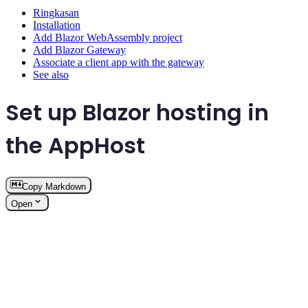
Ringkasan
Installation
Add Blazor WebAssembly project
Add Blazor Gateway
Associate a client app with the gateway
See also
Set up Blazor hosting in
the AppHost
Copy Markdown
Open