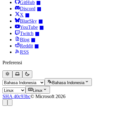
GitHub
Discord
X
BlueSky
YouTube
Twitch
Blog
Reddit
RSS
Preferensi
Bahasa Indonesia
Linux
SHA 40c93bc
© Microsoft 2026