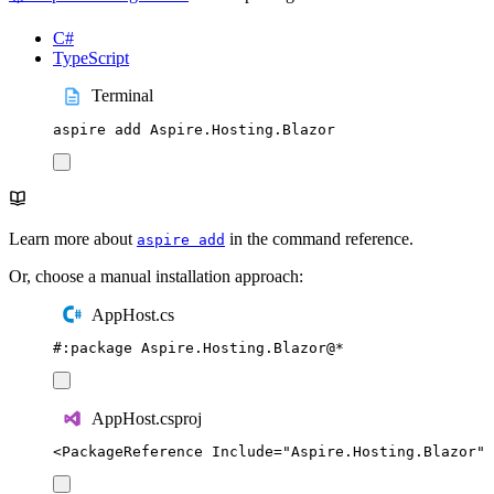
C#
TypeScript
Terminal
aspire
add
Aspire.Hosting.Blazor
Learn more about
in the command reference.
aspire add
Or, choose a manual installation approach:
AppHost.cs
#:
package
 Aspire
.
Hosting
.
Blazor
@
*
AppHost.csproj
<
PackageReference
Include
=
"
Aspire.Hosting.Blazor
"