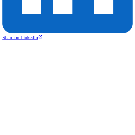
Share on LinkedIn