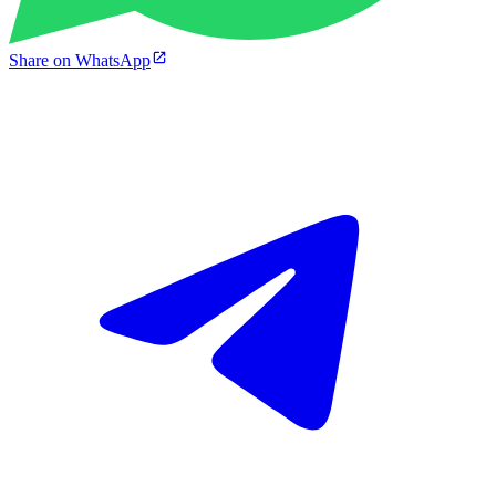
Share on WhatsApp