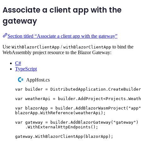
Associate a client app with the
gateway
Section titled “Associate a client app with the gateway”
Use
/
to bind the
WithBlazorClientApp
withBlazorClientApp
WebAssembly project resource to the Blazor Gateway:
C#
TypeScript
AppHost.cs
var
 builder 
=
DistributedApplication
.
CreateBuilder
var
 weatherApi 
=
builder
.
AddProject
<
Projects
.
Weath
var
 blazorApp 
=
builder
.
AddBlazorWasmProject
(
"
app
"
blazorApp
.
WithReference
(
weatherApi
);
var
 gateway 
=
builder
.
AddBlazorGateway
(
"
gateway
"
)
.
WithExternalHttpEndpoints
();
gateway
.
WithBlazorClientApp
(
blazorApp
);