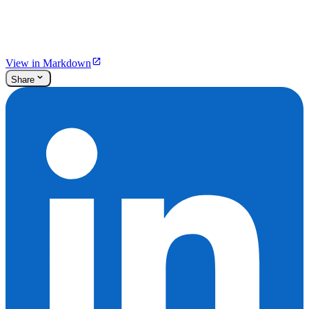
View in Markdown
Share