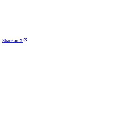
Share on X