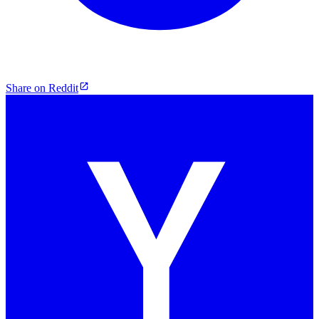
Share on Reddit