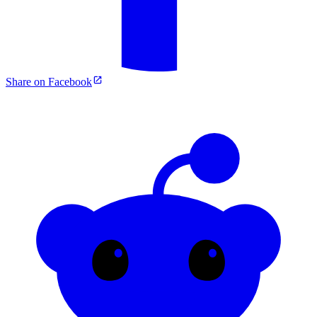
Share on Facebook