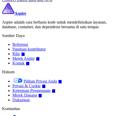
Aspire
Aspire adalah cara berbasis kode untuk mendefinisikan layanan,
database, container, dan dependensi bersama di satu tempat.
Sumber Daya
Referensi
Panduan kontributor
Rilis
Merek Aspire
Kontak
Hukum
Pilihan Privasi Anda
Privasi & Cookie
Ketentuan Penggunaan
Merek Dagang
Dukungan
Komunitas