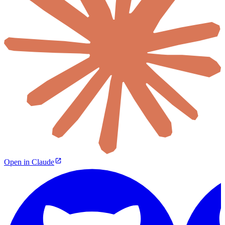
Open in Claude