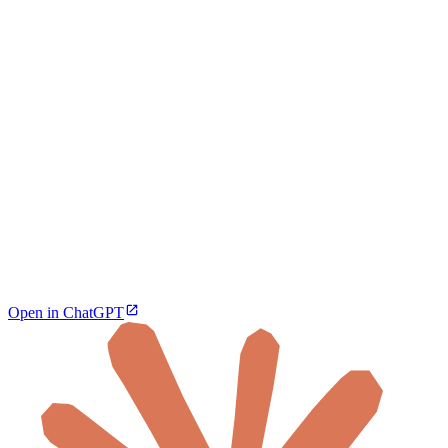
Open in ChatGPT