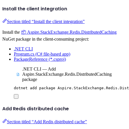
Install the client integration
Section titled “Install the client integration”
Install the
📦 Aspire.StackExchange.Redis.DistributedCaching
NuGet package in the client-consuming project:
.NET CLI
Program.cs (C# file-based app)
PackageReference (*.csproj)
.NET CLI — Add
Aspire.StackExchange.Redis.DistributedCaching
package
dotnet
add
package
Aspire.StackExchange.Redis.Dist
Add Redis distributed cache
Section titled “Add Redis distributed cache”