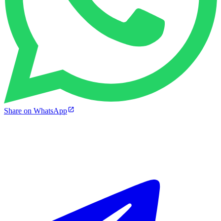
Share on WhatsApp