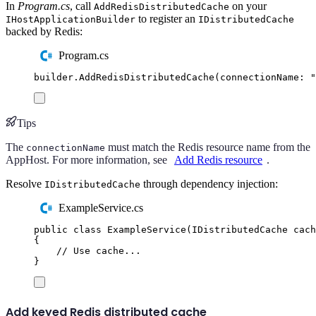
In
Program.cs
, call
on your
AddRedisDistributedCache
to register an
IHostApplicationBuilder
IDistributedCache
backed by Redis:
Program.cs
builder
.
AddRedisDistributedCache
(
connectionName
:
"
Tips
The
must match the Redis resource name from the
connectionName
AppHost. For more information, see
Add Redis resource
.
Resolve
through dependency injection:
IDistributedCache
ExampleService.cs
public
class
ExampleService
(
IDistributedCache
 cach
{
// Use cache...
}
Add keyed Redis distributed cache