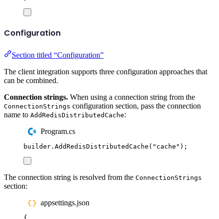
Configuration
Section titled “Configuration”
The client integration supports three configuration approaches that
can be combined.
Connection strings.
When using a connection string from the
configuration section, pass the connection
ConnectionStrings
name to
:
AddRedisDistributedCache
Program.cs
builder
.
AddRedisDistributedCache
(
"
cache
"
);
The connection string is resolved from the
ConnectionStrings
section:
appsettings.json
{