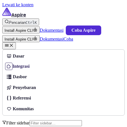
Lewati ke konten
Aspire
Pencarian
Ctrl
K
Dokumentasi
Coba Aspire
Install Aspire CLI
Dokumentasi
Coba
Install Aspire CLI
Dasar
Integrasi
Dasbor
Penyebaran
Referensi
Komunitas
Filter sidebar