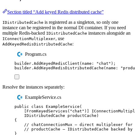
Section titled “Add keyed Redis distributed cache”
is registered as a singleton, so only one
IDistributedCache
instance can be registered in the normal DI container. If you need
multiple Redis-backed
instances alongside an
IDistributedCache
, use
IConnectionMultiplexer
:
AddKeyedRedisDistributedCache
Program.cs
builder
.
AddKeyedRedisClient
(
name
:
"
chat
"
);
builder
.
AddKeyedRedisDistributedCache
(
name
:
"
produ
Resolve the instances separately:
ExampleService.cs
public
class
ExampleService
(
[
FromKeyedServices
(
"
chat
"
)]
IConnectionMultipl
IDistributedCache
 productCache
)
{
// chatConnectionMux — direct multiplexer for 
// productCache — IDistributedCache backed by 
}