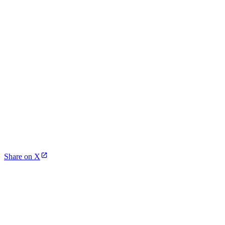
Share on X