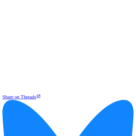
Share on Threads