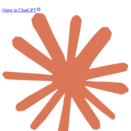
Open in ChatGPT