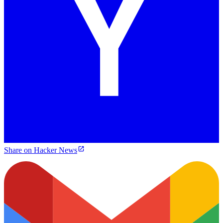
Share on Hacker News