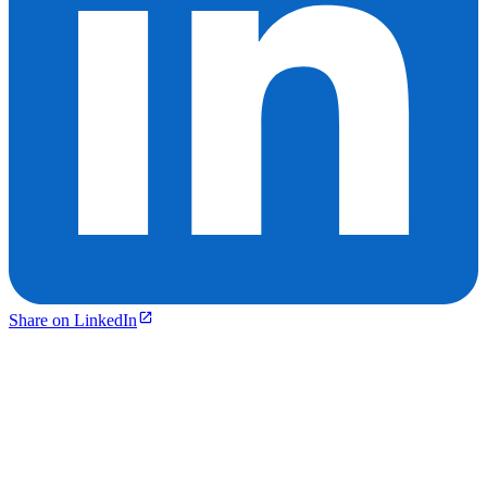
Share on LinkedIn