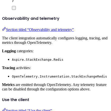
}
Observability and telemetry
Section titled “Observability and telemetry”
The client integration automatically configures logging, tracing, and
metrics through OpenTelemetry.
Logging
categories:
Aspire.StackExchange.Redis
Tracing
activities:
OpenTelemetry.Instrumentation.StackExchangeRedis
Metrics
are emitted through OpenTelemetry. Any telemetry feature
can be disabled through the configuration options above.
Use the client
Section titled “Use the client”