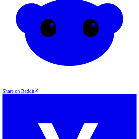
Share on Reddit