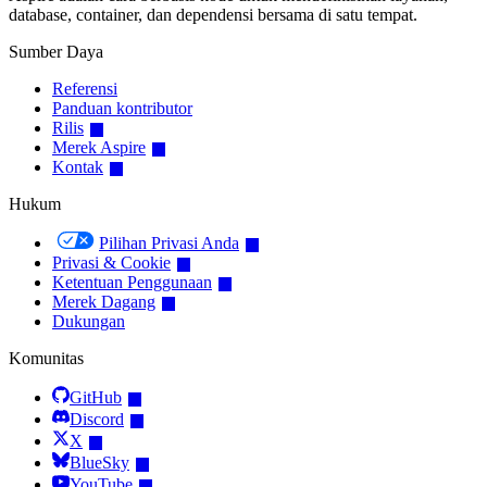
database, container, dan dependensi bersama di satu tempat.
Sumber Daya
Referensi
Panduan kontributor
Rilis
Merek Aspire
Kontak
Hukum
Pilihan Privasi Anda
Privasi & Cookie
Ketentuan Penggunaan
Merek Dagang
Dukungan
Komunitas
GitHub
Discord
X
BlueSky
YouTube