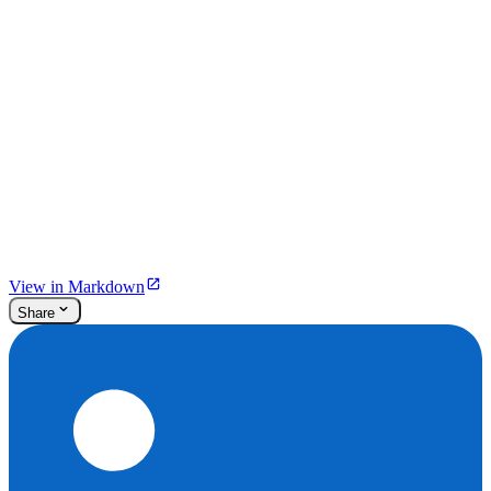
View in Markdown
Share