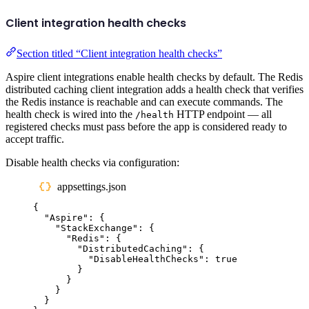
Client integration health checks
Section titled “Client integration health checks”
Aspire client integrations enable health checks by default. The Redis
distributed caching client integration adds a health check that verifies
the Redis instance is reachable and can execute commands. The
health check is wired into the
HTTP endpoint — all
/health
registered checks must pass before the app is considered ready to
accept traffic.
Disable health checks via configuration:
appsettings.json
{
"
Aspire
"
:
{
"
StackExchange
"
:
{
"
Redis
"
:
{
"
DistributedCaching
"
:
{
"
DisableHealthChecks
"
:
true
}
}
}
}