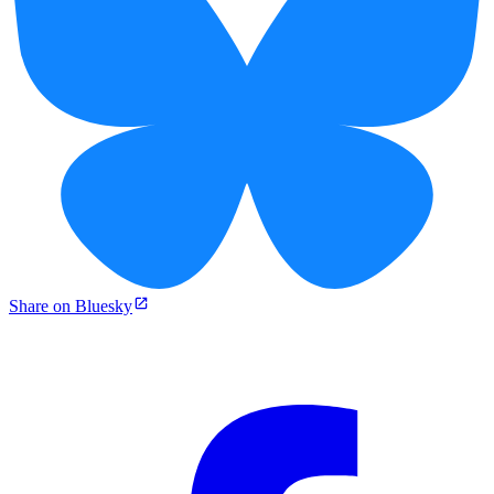
Share on Bluesky