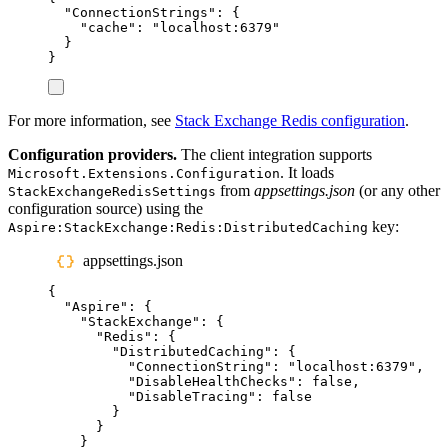
"
ConnectionStrings
"
:
{
"
cache
"
:
"
localhost:6379
"
}
}
For more information, see
Stack Exchange Redis configuration
.
Configuration providers.
The client integration supports
. It loads
Microsoft.Extensions.Configuration
from
appsettings.json
(or any other
StackExchangeRedisSettings
configuration source) using the
key:
Aspire:StackExchange:Redis:DistributedCaching
appsettings.json
{
"
Aspire
"
:
{
"
StackExchange
"
:
{
"
Redis
"
:
{
"
DistributedCaching
"
:
{
"
ConnectionString
"
:
"
localhost:6379
"
,
"
DisableHealthChecks
"
:
false
,
"
DisableTracing
"
:
false
}
}
}