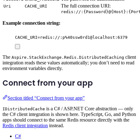
The full connection URI:
Uri
CACHE_URI
redis://:{Password}@{Host}:{Por
Example connection string:
CACHE_URI=redis://:p%40ssw0rd1@localhost:6379
The
client
Aspire.StackExchange.Redis.DistributedCaching
integration reads these values automatically; you don’t need to read
environment variables directly.
Connect from your app
Section titled “Connect from your app”
is a C# / ASP.NET Core abstraction — only
IDistributedCache
the C# client integration is shown here. TypeScript, Go, and Python
apps should connect to the same Redis resource directly with the
Redis client integration
instead.
C#