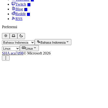
Twitch
Blog
Reddit
RSS
Preferensi
Bahasa Indonesia
Linux
SHA aca7d98
© Microsoft 2026