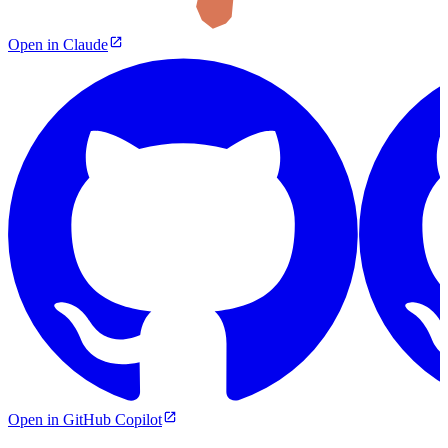
Open in Claude
Open in GitHub Copilot