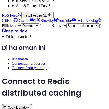
Reverse Proxies & API
Alat & Ekstensi Dev
RSS Feed
Install Aspire CLI
GitHub
Discord
X
BlueSky
YouTube
Twitch
Blog
Pilih tema
Pilih Bahasa
aspire.dev
Di halaman ini
Di halaman ini
Ringkasan
Connection properties
Connect from your app
Connect to Redis
distributed caching
Copy Markdown