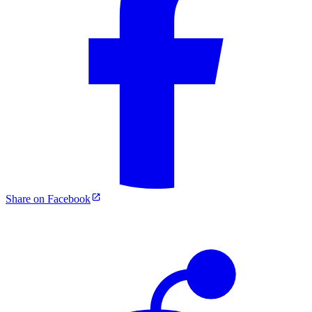
Share on Facebook