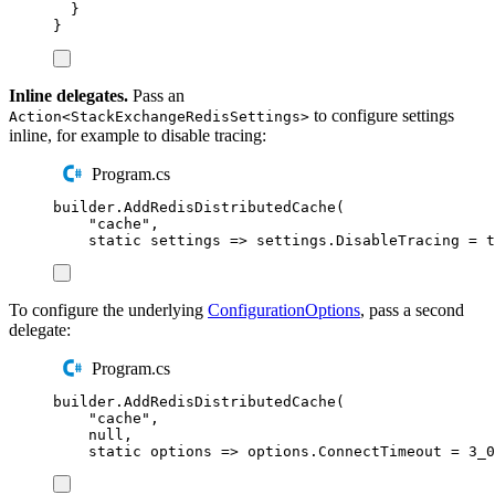
}
}
Inline delegates.
Pass an
to configure settings
Action<StackExchangeRedisSettings>
inline, for example to disable tracing:
Program.cs
builder
.
AddRedisDistributedCache
(
"
cache
"
,
static
 settings 
=>
settings
.
DisableTracing
=
t
To configure the underlying
ConfigurationOptions
, pass a second
delegate:
Program.cs
builder
.
AddRedisDistributedCache
(
"
cache
"
,
null
,
static
 options 
=>
options
.
ConnectTimeout
=
3_0