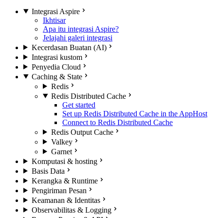
Integrasi Aspire
Ikhtisar
Apa itu integrasi Aspire?
Jelajahi galeri integrasi
Kecerdasan Buatan (AI)
Integrasi kustom
Penyedia Cloud
Caching & State
Redis
Redis Distributed Cache
Get started
Set up Redis Distributed Cache in the AppHost
Connect to Redis Distributed Cache
Redis Output Cache
Valkey
Garnet
Komputasi & hosting
Basis Data
Kerangka & Runtime
Pengiriman Pesan
Keamanan & Identitas
Observabilitas & Logging