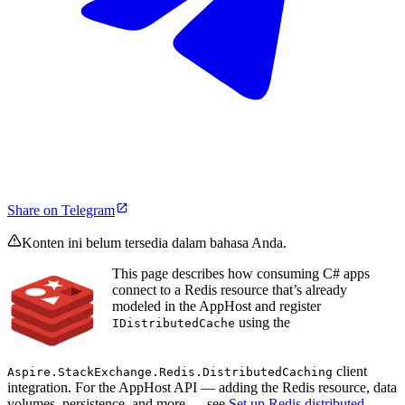
Share on Telegram
Konten ini belum tersedia dalam bahasa Anda.
This page describes how consuming C# apps
connect to a Redis resource that’s already
modeled in the AppHost and register
using the
IDistributedCache
client
Aspire.StackExchange.Redis.DistributedCaching
integration. For the AppHost API — adding the Redis resource, data
volumes, persistence, and more — see
Set up Redis distributed