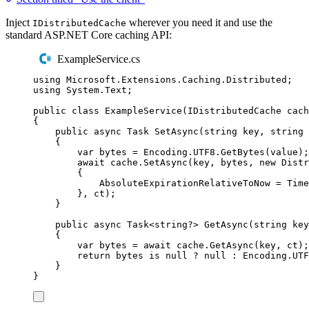
Inject
wherever you need it and use the
IDistributedCache
standard ASP.NET Core caching API:
ExampleService.cs
using
Microsoft
.
Extensions
.
Caching
.
Distributed
;
using
System
.
Text
;
public
class
ExampleService
(
IDistributedCache
 cach
{
public
async
Task
SetAsync
(
string
 key
,
string
 
{
var
 bytes 
=
Encoding
.
UTF8
.
GetBytes
(
value
);
await
cache
.
SetAsync
(
key
,
bytes
,
new
Distr
{
AbsoluteExpirationRelativeToNow
=
Time
},
ct
);
}
public
async
Task
<
string
?>
GetAsync
(
string
 key
{
var
 bytes 
=
await
cache
.
GetAsync
(
key
,
ct
);
return
bytes
is
null
?
null
:
Encoding
.
UTF
}
}