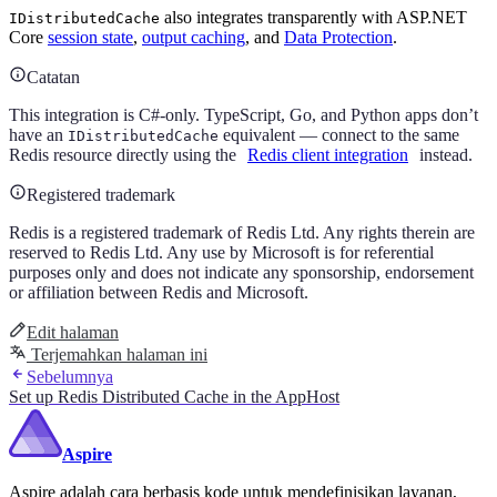
also integrates transparently with ASP.NET
IDistributedCache
Core
session state
,
output caching
, and
Data Protection
.
Catatan
This integration is C#-only. TypeScript, Go, and Python apps don’t
have an
equivalent — connect to the same
IDistributedCache
Redis resource directly using the
Redis client integration
instead.
Registered trademark
Redis is a registered trademark of Redis Ltd. Any rights therein are
reserved to Redis Ltd. Any use by Microsoft is for referential
purposes only and does not indicate any sponsorship, endorsement
or affiliation between Redis and Microsoft.
Edit halaman
Terjemahkan halaman ini
Sebelumnya
Set up Redis Distributed Cache in the AppHost
Aspire
Aspire adalah cara berbasis kode untuk mendefinisikan layanan,