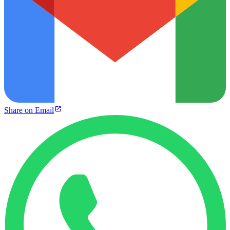
Share on Email