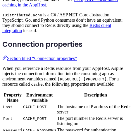
caching in the AppHost
.
is a C# / ASP.NET Core abstraction.
IDistributedCache
TypeScript, Go, and Python consumers don’t have an equivalent;
they should connect to Redis directly using the
Redis client
integration
instead.
Connection properties
Section titled “Connection properties”
When you reference a Redis resource from your AppHost, Aspire
injects the connection information into the consuming app as
environment variables named
. For a
[RESOURCE]_[PROPERTY]
resource called
, the following properties are available:
cache
Property
Environment
Description
Name
variable
The hostname or IP address of the Redi
Host
CACHE_HOST
server
The port number the Redis server is
Port
CACHE_PORT
listening on
The password for authentication
Password
CACHE_PASSWORD