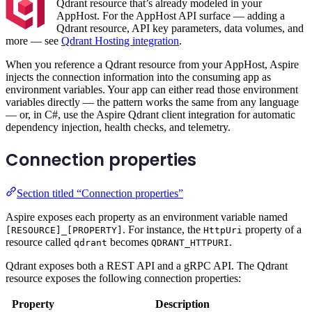
Qdrant resource that’s already modeled in your
AppHost. For the AppHost API surface — adding a
Qdrant resource, API key parameters, data volumes, and
more — see
Qdrant Hosting integration
.
When you reference a Qdrant resource from your AppHost, Aspire
injects the connection information into the consuming app as
environment variables. Your app can either read those environment
variables directly — the pattern works the same from any language
— or, in C#, use the Aspire Qdrant client integration for automatic
dependency injection, health checks, and telemetry.
Connection properties
Section titled “Connection properties”
Aspire exposes each property as an environment variable named
. For instance, the
property of a
[RESOURCE]_[PROPERTY]
HttpUri
resource called
becomes
.
qdrant
QDRANT_HTTPURI
Qdrant exposes both a REST API and a gRPC API. The Qdrant
resource exposes the following connection properties:
Property
Description