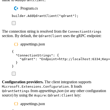
AddQdrantClient
Program.cs
builder
.
AddQdrantClient
(
"
qdrant
"
);
The connection string is resolved from the
ConnectionStrings
section. By default, the
uses the gRPC endpoint:
QdrantClient
appsettings.json
{
"
ConnectionStrings
"
:
{
"
qdrant
"
:
"
Endpoint=http://localhost:6334;Key=
}
}
Configuration providers.
The client integration supports
. It loads
Microsoft.Extensions.Configuration
from
appsettings.json
(or any other configuration
QdrantSettings
source) by using the
key:
Aspire:Qdrant:Client
appsettings.json