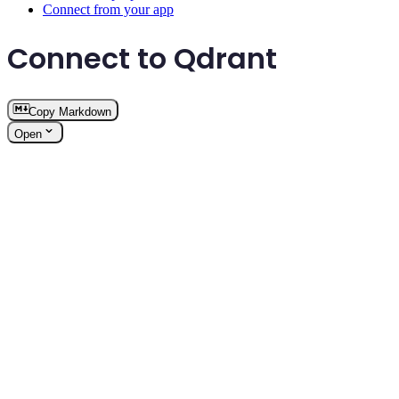
Connect from your app
Connect to Qdrant
Copy Markdown
Open