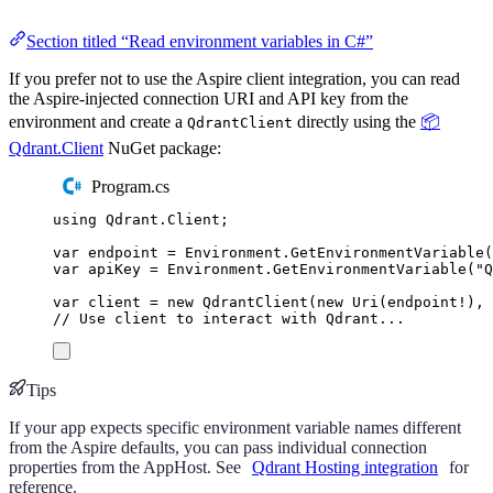
Section titled “Read environment variables in C#”
If you prefer not to use the Aspire client integration, you can read
the Aspire-injected connection URI and API key from the
environment and create a
directly using the
📦
QdrantClient
Qdrant.Client
NuGet package:
Program.cs
using
Qdrant
.
Client
;
var
 endpoint 
=
Environment
.
GetEnvironmentVariable
(
var
 apiKey 
=
Environment
.
GetEnvironmentVariable
(
"
Q
var
 client 
=
new
QdrantClient
(
new
Uri
(
endpoint
!
),
 
// Use client to interact with Qdrant...
Tips
If your app expects specific environment variable names different
from the Aspire defaults, you can pass individual connection
properties from the AppHost. See
Qdrant Hosting integration
for
reference.