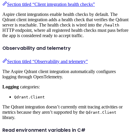
Section titled “Client integration health checks”
Aspire client integrations enable health checks by default. The
Qdrant client integration adds a health check that verifies the Qdrant
server is reachable. The health check is wired into the
/health
HTTP endpoint, where all registered health checks must pass before
the app is considered ready to accept traffic.
Observability and telemetry
Section titled “Observability and telemetry”
The Aspire Qdrant client integration automatically configures
logging through OpenTelemetry.
Logging
categories:
Qdrant.Client
The Qdrant integration doesn’t currently emit tracing activities or
metrics because they aren’t supported by the
Qdrant.Client
library.
Read environment variables in C#