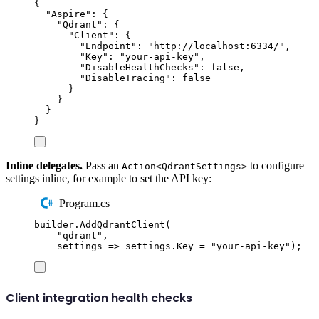
{
"
Aspire
"
:
{
"
Qdrant
"
:
{
"
Client
"
:
{
"
Endpoint
"
:
"
http://localhost:6334/
"
,
"
Key
"
:
"
your-api-key
"
,
"
DisableHealthChecks
"
:
false
,
"
DisableTracing
"
:
false
}
}
}
}
Inline delegates.
Pass an
to configure
Action<QdrantSettings>
settings inline, for example to set the API key:
Program.cs
builder
.
AddQdrantClient
(
"
qdrant
"
,
settings 
=>
settings
.
Key
=
"
your-api-key
"
);
Client integration health checks