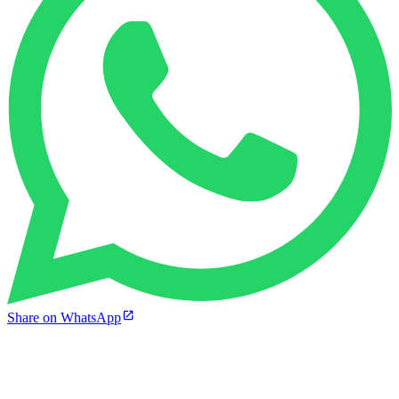
Share on WhatsApp