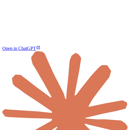
Open in ChatGPT