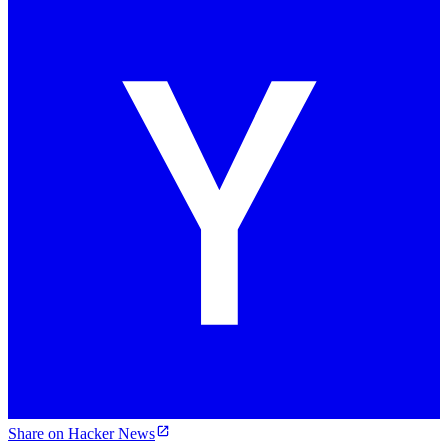
Share on Hacker News