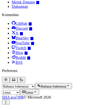
Merek Dagang
Dukungan
Komunitas
GitHub
Discord
X
BlueSky
YouTube
Twitch
Blog
Reddit
RSS
Preferensi
Bahasa Indonesia
Linux
SHA aca7d98
© Microsoft 2026