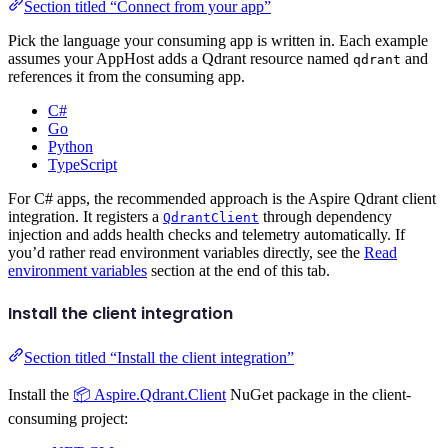
Section titled “Connect from your app”
Pick the language your consuming app is written in. Each example
assumes your AppHost adds a Qdrant resource named
and
qdrant
references it from the consuming app.
C#
Go
Python
TypeScript
For C# apps, the recommended approach is the Aspire Qdrant client
integration. It registers a
through dependency
QdrantClient
injection and adds health checks and telemetry automatically. If
you’d rather read environment variables directly, see the
Read
environment variables
section at the end of this tab.
Install the client integration
Section titled “Install the client integration”
Install the
📦 Aspire.Qdrant.Client
NuGet package in the client-
consuming project: