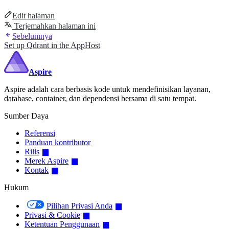
Edit halaman
Terjemahkan halaman ini
Sebelumnya
Set up Qdrant in the AppHost
Aspire
Aspire adalah cara berbasis kode untuk mendefinisikan layanan,
database, container, dan dependensi bersama di satu tempat.
Sumber Daya
Referensi
Panduan kontributor
Rilis
Merek Aspire
Kontak
Hukum
Pilihan Privasi Anda
Privasi & Cookie
Ketentuan Penggunaan