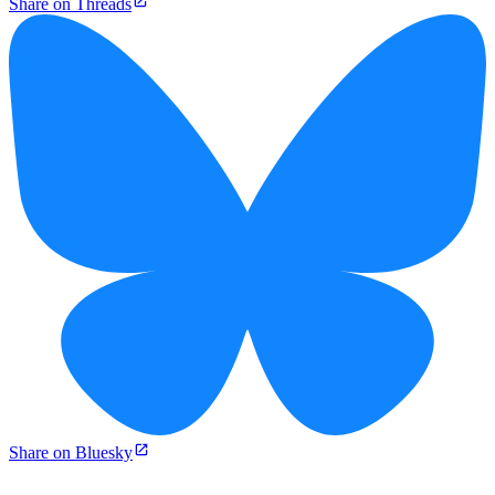
Share on Threads
Share on Bluesky