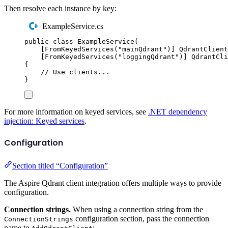
Then resolve each instance by key:
ExampleService.cs
public
class
ExampleService
(
[
FromKeyedServices
(
"
mainQdrant
"
)]
QdrantClient
[
FromKeyedServices
(
"
loggingQdrant
"
)]
QdrantCli
{
// Use clients...
}
For more information on keyed services, see
.NET dependency
injection: Keyed services
.
Configuration
Section titled “Configuration”
The Aspire Qdrant client integration offers multiple ways to provide
configuration.
Connection strings.
When using a connection string from the
configuration section, pass the connection
ConnectionStrings
name to
: