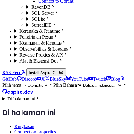
Connect to Qdrant
RavenDB
SQL Server
SQLite
SurrealDB
Kerangka & Runtime
Pengiriman Pesan
Keamanan & Identitas
Observabilitas & Logging
Reverse Proxies & API
Alat & Ekstensi Dev
RSS Feed
Install Aspire CLI
GitHub
Discord
X
BlueSky
YouTube
Twitch
Blog
Pilih tema
Pilih Bahasa
aspire.dev
Di halaman ini
Di halaman ini
Ringkasan
Connection properties