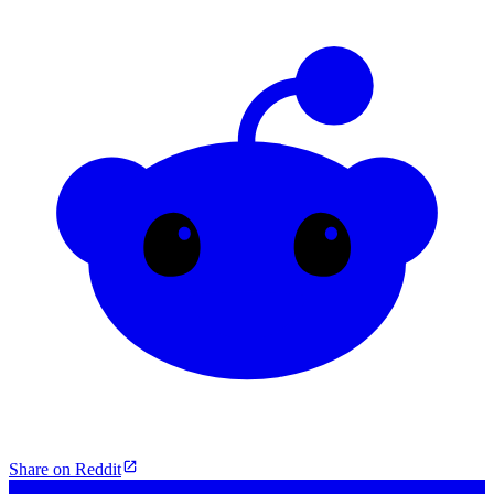
Share on Reddit