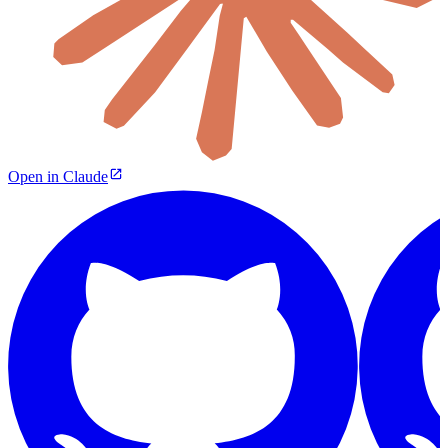
Open in Claude