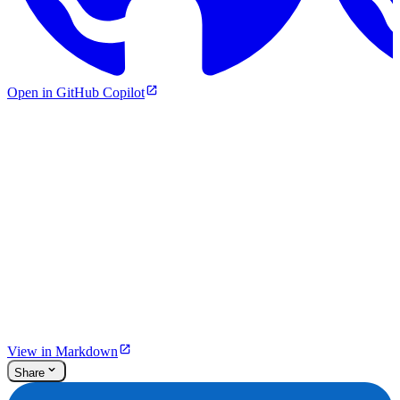
Open in GitHub Copilot
View in Markdown
Share