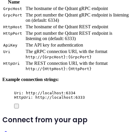
Name
The hostname of the Qdrant gRPC endpoint
GrpcHost
The port number the Qdrant gRPC endpoint is listening
GrpcPort
on (default: 6334)
The hostname of the Qdrant REST endpoint
HttpHost
The port number the Qdrant REST endpoint is
HttpPort
listening on (default: 6333)
The API key for authentication
ApiKey
The gRPC connection URI, with the format
Uri
http://{GrpcHost}:{GrpcPort}
The REST connection URI, with the format
HttpUri
http://{HttpHost}:{HttpPort}
Example connection strings:
Uri: http://localhost:6334
HttpUri: http://localhost:6333
Connect from your app