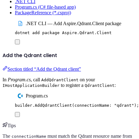
.NET CLI
Program.cs (C# file-based app)
PackageReference (*.csproj)
.NET CLI — Add Aspire.Qdrant.Client package
dotnet
add
package
Aspire.Qdrant.Client
Add the Qdrant client
Section titled “Add the Qdrant client”
In
Program.cs
, call
on your
AddQdrantClient
to register a
:
IHostApplicationBuilder
QdrantClient
Program.cs
builder
.
AddQdrantClient
(
connectionName
:
"
qdrant
"
);
Tips
The
must match the Qdrant resource name from
connectionName