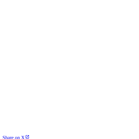
Share on X