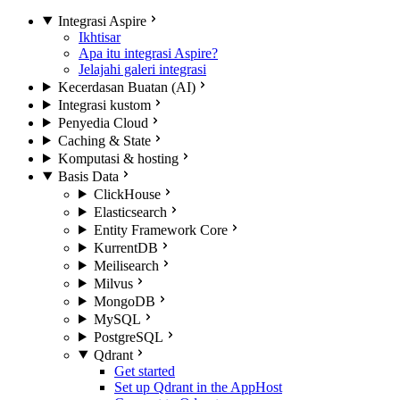
Integrasi Aspire
Ikhtisar
Apa itu integrasi Aspire?
Jelajahi galeri integrasi
Kecerdasan Buatan (AI)
Integrasi kustom
Penyedia Cloud
Caching & State
Komputasi & hosting
Basis Data
ClickHouse
Elasticsearch
Entity Framework Core
KurrentDB
Meilisearch
Milvus
MongoDB
MySQL
PostgreSQL
Qdrant
Get started
Set up Qdrant in the AppHost