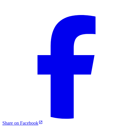
Share on Facebook