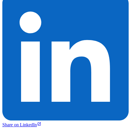
Share on LinkedIn