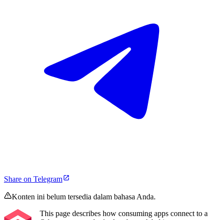
Share on Telegram
Konten ini belum tersedia dalam bahasa Anda.
This page describes how consuming apps connect to a