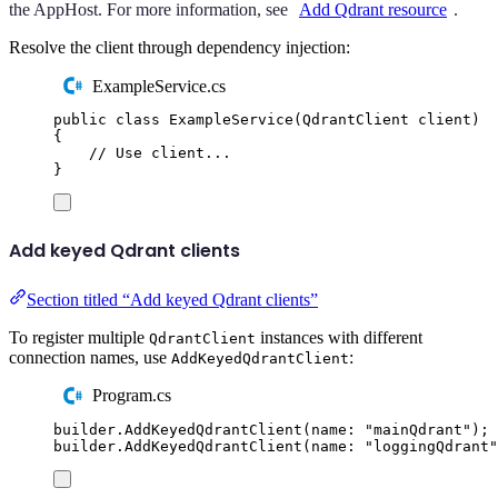
the AppHost. For more information, see
Add Qdrant resource
.
Resolve the client through dependency injection:
ExampleService.cs
public
class
ExampleService
(
QdrantClient
 client
)
{
// Use client...
}
Add keyed Qdrant clients
Section titled “Add keyed Qdrant clients”
To register multiple
instances with different
QdrantClient
connection names, use
:
AddKeyedQdrantClient
Program.cs
builder
.
AddKeyedQdrantClient
(
name
:
"
mainQdrant
"
);
builder
.
AddKeyedQdrantClient
(
name
:
"
loggingQdrant
"