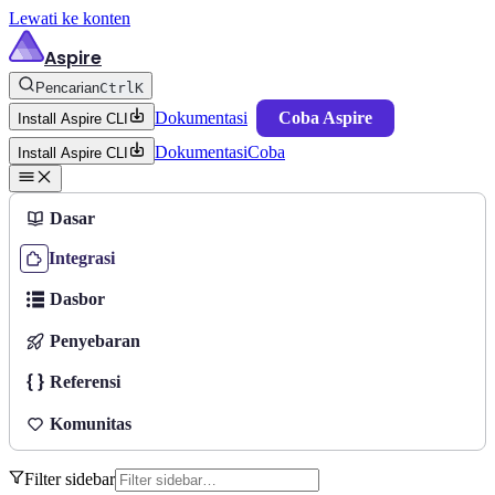
Lewati ke konten
Aspire
Pencarian
Ctrl
K
Dokumentasi
Coba Aspire
Install Aspire CLI
Dokumentasi
Coba
Install Aspire CLI
Dasar
Integrasi
Dasbor
Penyebaran
Referensi
Komunitas
Filter sidebar