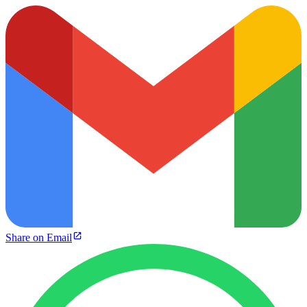
Share on Email