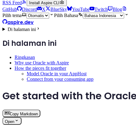
RSS Feed
Install Aspire CLI
GitHub
Discord
X
BlueSky
YouTube
Twitch
Blog
Pilih tema
Pilih Bahasa
aspire.dev
Di halaman ini
Di halaman ini
Ringkasan
Why use Oracle with Aspire
How the pieces fit together
Model Oracle in your AppHost
Connect from your consuming app
Get started with the Oracle
Copy Markdown
Open