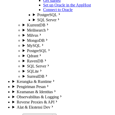
Get started
Set up Oracle in the AppHost
Connect to Oracle
PostgreSQL
SQL Server
KurrentDB
Meilisearch
Milvus
MongoDB
MySQL
PostgreSQL
Qdrant
RavenDB
SQL Server
SQLite
SurrealDB
Kerangka & Runtime
Pengiriman Pesan
Keamanan & Identitas
Observabilitas & Logging
Reverse Proxies & API
Alat & Ekstensi Dev