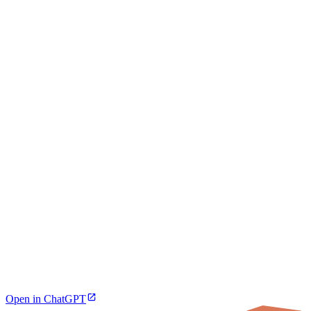
Open in ChatGPT