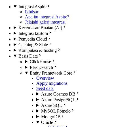
Integrasi Aspire
Ikhtisar
Apa itu integrasi Aspire?
Jelajahi galeri integrasi
Kecerdasan Buatan (AI)
Integrasi kustom
Penyedia Cloud
Caching & State
Komputasi & hosting
Basis Data
ClickHouse
Elasticsearch
Entity Framework Core
Overview
Apply migrations
Seed data
Azure Cosmos DB
Azure PostgreSQL
Azure SQL
MySQL Pomelo
MongoDB
Oracle