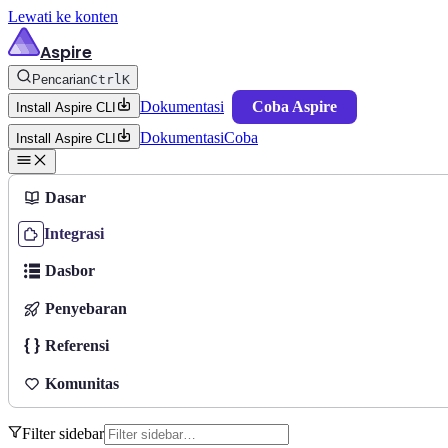
Lewati ke konten
Aspire
Pencarian
Ctrl
K
Dokumentasi
Coba Aspire
Install Aspire CLI
Dokumentasi
Coba
Install Aspire CLI
Dasar
Integrasi
Dasbor
Penyebaran
Referensi
Komunitas
Filter sidebar