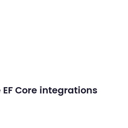
 EF Core integrations