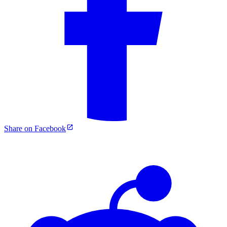
Share on Facebook