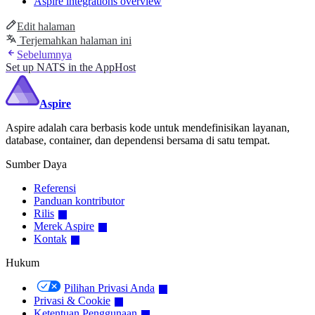
Aspire integrations overview
Edit halaman
Terjemahkan halaman ini
Sebelumnya
Set up NATS in the AppHost
Aspire
Aspire adalah cara berbasis kode untuk mendefinisikan layanan,
database, container, dan dependensi bersama di satu tempat.
Sumber Daya
Referensi
Panduan kontributor
Rilis
Merek Aspire
Kontak
Hukum
Pilihan Privasi Anda
Privasi & Cookie
Ketentuan Penggunaan