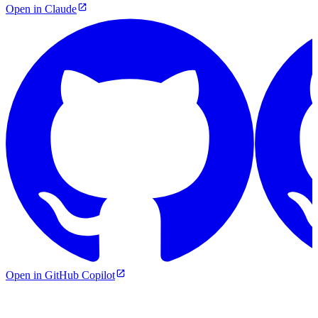
Open in Claude
Open in GitHub Copilot