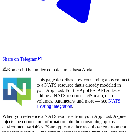
Share on Telegram
Konten ini belum tersedia dalam bahasa Anda.
This page describes how consuming apps connect
to a NATS resource that’s already modeled in
your AppHost. For the AppHost API surface —
adding a NATS resource, JetStream, data
volumes, parameters, and more — see
NATS
Hosting integration
.
When you reference a NATS resource from your AppHost, Aspire
injects the connection information into the consuming app as
environment variables. Your app can either read those environment