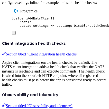
configure settings inline, for example to disable health checks:
Program.cs
builder
.
AddNatsClient
(
"
nats
"
,
static
 settings 
=>
settings
.
DisableHealthCheck
Client integration health checks
Section titled “Client integration health checks”
Aspire client integrations enable health checks by default. The
NATS client integration adds a health check that verifies the NATS
instance is reachable and can execute commands. The health check
is wired into the
HTTP endpoint, where all registered
/health
health checks must pass before the app is considered ready to accept
traffic.
Observability and telemetry
Section titled “Observability and telemetry”