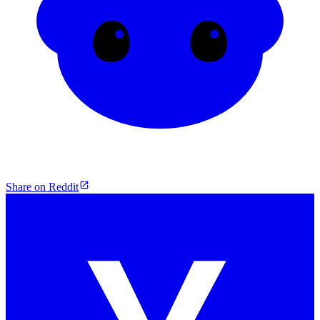
Share on Reddit