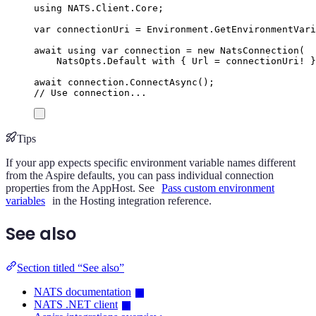
using
NATS
.
Client
.
Core
;
var
 connectionUri 
=
Environment
.
GetEnvironmentVari
await
using
var
 connection 
=
new
NatsConnection
(
NatsOpts
.
Default
with
{
Url
=
connectionUri
!
}
await
connection
.
ConnectAsync
();
// Use connection...
Tips
If your app expects specific environment variable names different
from the Aspire defaults, you can pass individual connection
properties from the AppHost. See
Pass custom environment
variables
in the Hosting integration reference.
See also
Section titled “See also”
NATS documentation
NATS .NET client