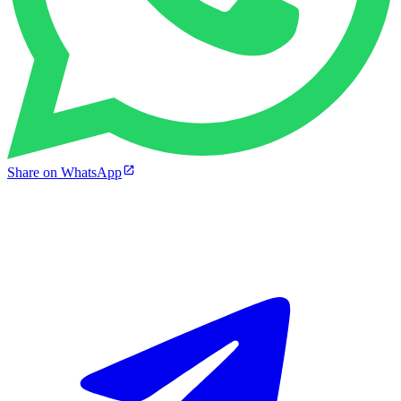
Share on WhatsApp