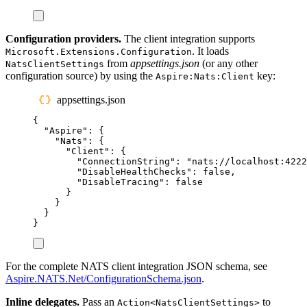
Configuration providers.
The client integration supports
. It loads
Microsoft.Extensions.Configuration
from
appsettings.json
(or any other
NatsClientSettings
configuration source) by using the
key:
Aspire:Nats:Client
appsettings.json
{
"
Aspire
"
:
{
"
Nats
"
:
{
"
Client
"
:
{
"
ConnectionString
"
:
"
nats://localhost:4222
"
DisableHealthChecks
"
:
false
,
"
DisableTracing
"
:
false
}
}
}
}
For the complete NATS client integration JSON schema, see
Aspire.NATS.Net/ConfigurationSchema.json
.
Inline delegates.
Pass an
to
Action<NatsClientSettings>