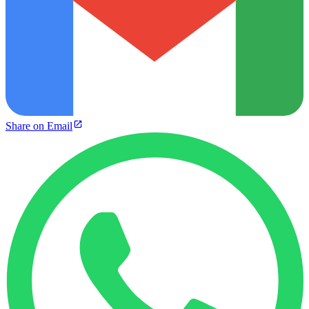
Share on Email