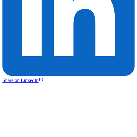
Share on LinkedIn