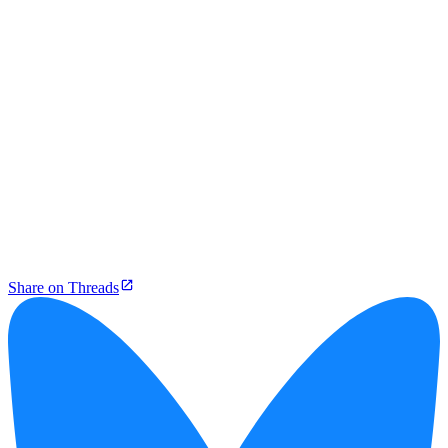
Share on Threads