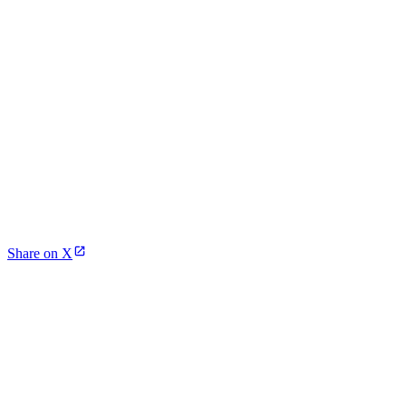
Share on X