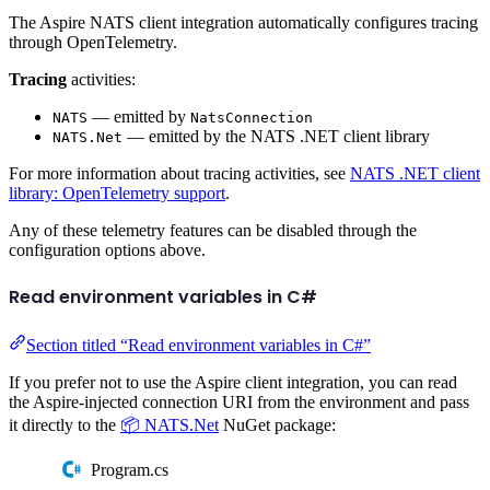
The Aspire NATS client integration automatically configures tracing
through OpenTelemetry.
Tracing
activities:
— emitted by
NATS
NatsConnection
— emitted by the NATS .NET client library
NATS.Net
For more information about tracing activities, see
NATS .NET client
library: OpenTelemetry support
.
Any of these telemetry features can be disabled through the
configuration options above.
Read environment variables in C#
Section titled “Read environment variables in C#”
If you prefer not to use the Aspire client integration, you can read
the Aspire-injected connection URI from the environment and pass
it directly to the
📦 NATS.Net
NuGet package:
Program.cs