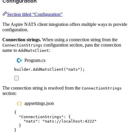
Configuration
Section titled “Configuration”
The Aspire NATS client integration offers multiple ways to provide
configuration.
Connection strings.
When using a connection string from the
configuration section, pass the connection
ConnectionStrings
name to
:
AddNatsClient
Program.cs
builder
.
AddNatsClient
(
"
nats
"
);
The connection string is resolved from the
ConnectionStrings
section:
appsettings.json
{
"
ConnectionStrings
"
:
{
"
nats
"
:
"
nats://localhost:4222
"
}
}