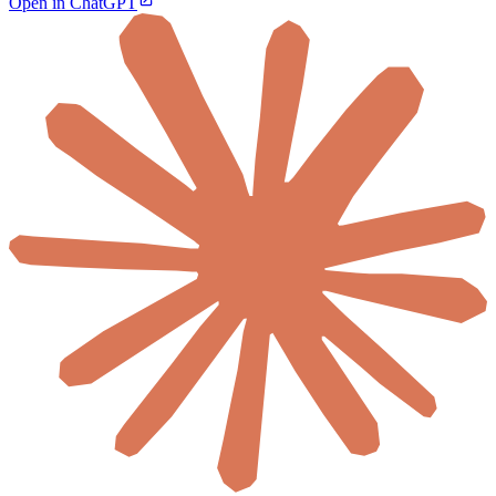
Open in ChatGPT