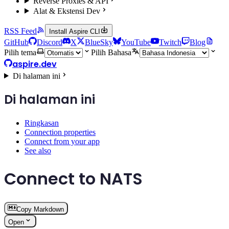
Reverse Proxies & API
Alat & Ekstensi Dev
RSS Feed
Install Aspire CLI
GitHub
Discord
X
BlueSky
YouTube
Twitch
Blog
Pilih tema
Pilih Bahasa
aspire.dev
Di halaman ini
Di halaman ini
Ringkasan
Connection properties
Connect from your app
See also
Connect to NATS
Copy Markdown
Open