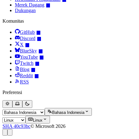
Merek Dagang
Dukungan
Komunitas
GitHub
Discord
X
BlueSky
YouTube
Twitch
Blog
Reddit
RSS
Preferensi
Bahasa Indonesia
Linux
SHA 40c93bc
© Microsoft 2026