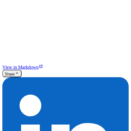
View in Markdown
Share