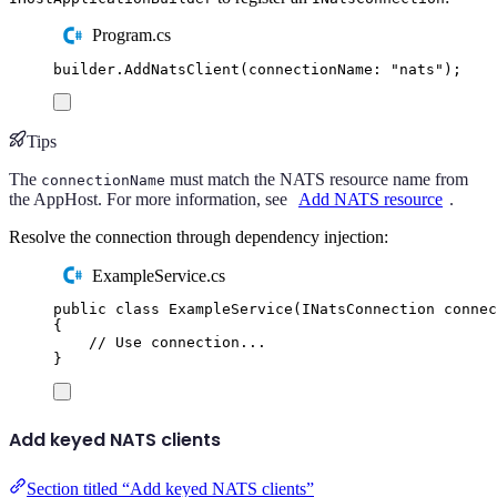
Program.cs
builder
.
AddNatsClient
(
connectionName
:
"
nats
"
);
Tips
The
must match the NATS resource name from
connectionName
the AppHost. For more information, see
Add NATS resource
.
Resolve the connection through dependency injection:
ExampleService.cs
public
class
ExampleService
(
INatsConnection
 connec
{
// Use connection...
}
Add keyed NATS clients
Section titled “Add keyed NATS clients”