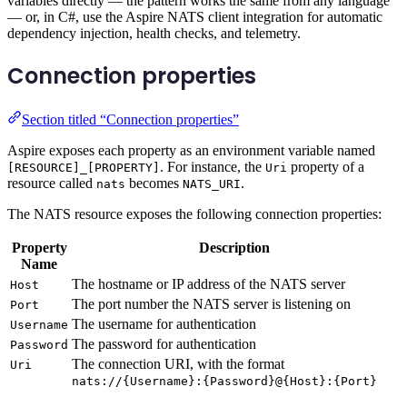
variables directly — the pattern works the same from any language
— or, in C#, use the Aspire NATS client integration for automatic
dependency injection, health checks, and telemetry.
Connection properties
Section titled “Connection properties”
Aspire exposes each property as an environment variable named
. For instance, the
property of a
[RESOURCE]_[PROPERTY]
Uri
resource called
becomes
.
nats
NATS_URI
The NATS resource exposes the following connection properties:
Property
Description
Name
The hostname or IP address of the NATS server
Host
The port number the NATS server is listening on
Port
The username for authentication
Username
The password for authentication
Password
The connection URI, with the format
Uri
nats://{Username}:{Password}@{Host}:{Port}