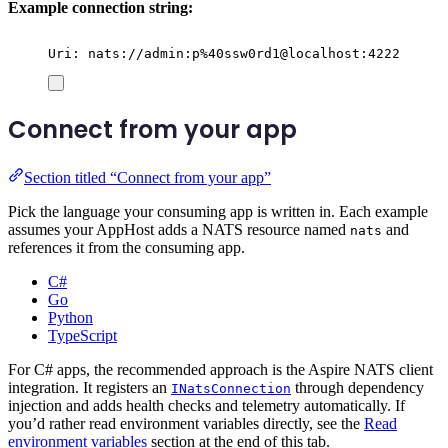
Example connection string:
Uri: nats://admin:p%40ssw0rd1@localhost:4222
Connect from your app
Section titled “Connect from your app”
Pick the language your consuming app is written in. Each example
assumes your AppHost adds a NATS resource named
and
nats
references it from the consuming app.
C#
Go
Python
TypeScript
For C# apps, the recommended approach is the Aspire NATS client
integration. It registers an
through dependency
INatsConnection
injection and adds health checks and telemetry automatically. If
you’d rather read environment variables directly, see the
Read
environment variables
section at the end of this tab.