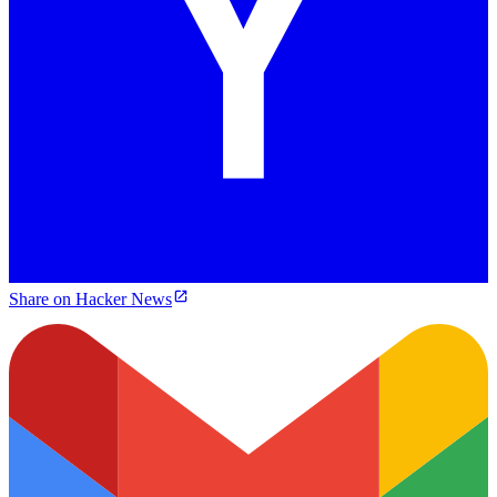
Share on Hacker News