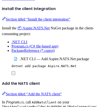
Install the client integration
Section titled “Install the client integration”
Install the
📦 Aspire.NATS.Net
NuGet package in the client-
consuming project:
.NET CLI
Program.cs (C# file-based app)
PackageReference (*.csproj)
.NET CLI — Add Aspire.NATS.Net package
dotnet
add
package
Aspire.NATS.Net
Add the NATS client
Section titled “Add the NATS client”
In
Program.cs
, call
on your
AddNatsClient
to register an
:
IHostApplicationBuilder
INatsConnection