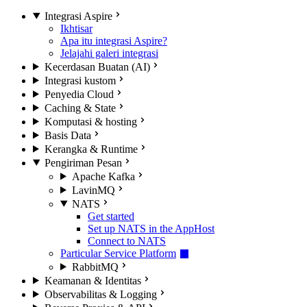
Integrasi Aspire
Ikhtisar
Apa itu integrasi Aspire?
Jelajahi galeri integrasi
Kecerdasan Buatan (AI)
Integrasi kustom
Penyedia Cloud
Caching & State
Komputasi & hosting
Basis Data
Kerangka & Runtime
Pengiriman Pesan
Apache Kafka
LavinMQ
NATS
Get started
Set up NATS in the AppHost
Connect to NATS
Particular Service Platform
RabbitMQ
Keamanan & Identitas
Observabilitas & Logging