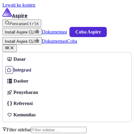
Lewati ke konten
Aspire
Pencarian
Ctrl
K
Dokumentasi
Coba Aspire
Install Aspire CLI
Dokumentasi
Coba
Install Aspire CLI
Dasar
Integrasi
Dasbor
Penyebaran
Referensi
Komunitas
Filter sidebar