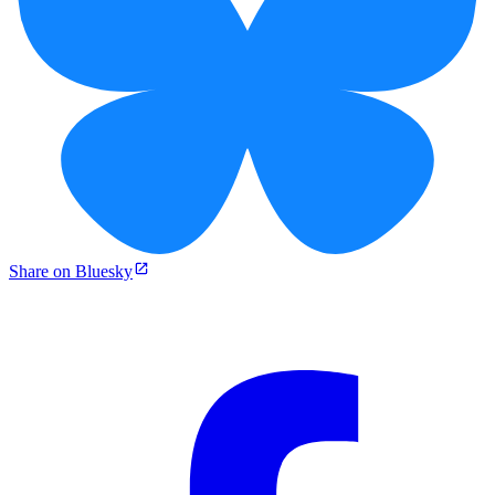
Share on Bluesky