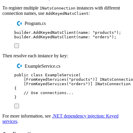
To register multiple
instances with different
INatsConnection
connection names, use
:
AddKeyedNatsClient
Program.cs
builder
.
AddKeyedNatsClient
(
name
:
"
products
"
);
builder
.
AddKeyedNatsClient
(
name
:
"
orders
"
);
Then resolve each instance by key:
ExampleService.cs
public
class
ExampleService
(
[
FromKeyedServices
(
"
products
"
)]
INatsConnectio
[
FromKeyedServices
(
"
orders
"
)]
INatsConnection
 
{
// Use connections...
}
For more information, see
.NET dependency injection: Keyed
services
.