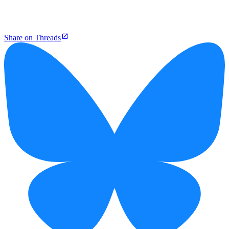
Share on Threads