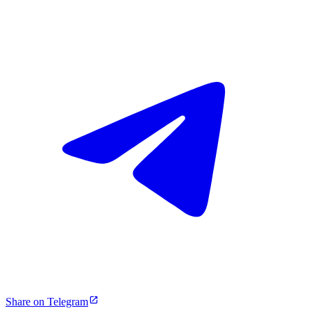
Share on Telegram