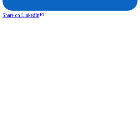
Share on LinkedIn