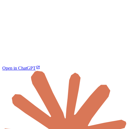
Open in ChatGPT