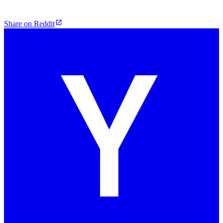
Share on Reddit