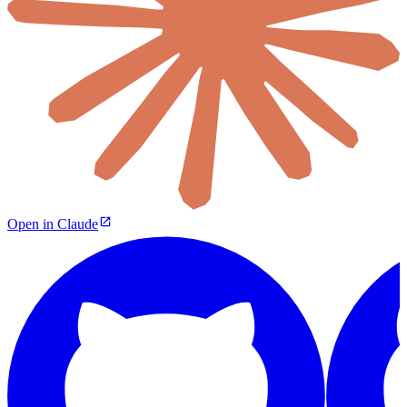
Open in Claude