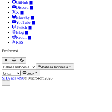
GitHub
Discord
X
BlueSky
YouTube
Twitch
Blog
Reddit
RSS
Preferensi
Bahasa Indonesia
Linux
SHA aca7d98
© Microsoft 2026