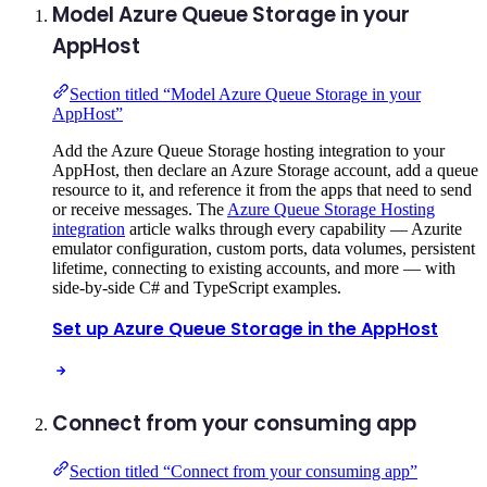
Model Azure Queue Storage in your
AppHost
Section titled “Model Azure Queue Storage in your
AppHost”
Add the Azure Queue Storage hosting integration to your
AppHost, then declare an Azure Storage account, add a queue
resource to it, and reference it from the apps that need to send
or receive messages. The
Azure Queue Storage Hosting
integration
article walks through every capability — Azurite
emulator configuration, custom ports, data volumes, persistent
lifetime, connecting to existing accounts, and more — with
side-by-side C# and TypeScript examples.
Set up Azure Queue Storage in the AppHost
Connect from your consuming app
Section titled “Connect from your consuming app”