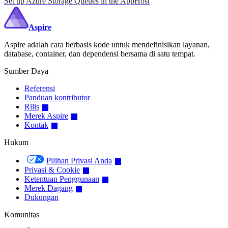
Set up Azure Storage Queues in the AppHost
Aspire
Aspire adalah cara berbasis kode untuk mendefinisikan layanan,
database, container, dan dependensi bersama di satu tempat.
Sumber Daya
Referensi
Panduan kontributor
Rilis
Merek Aspire
Kontak
Hukum
Pilihan Privasi Anda
Privasi & Cookie
Ketentuan Penggunaan
Merek Dagang
Dukungan
Komunitas