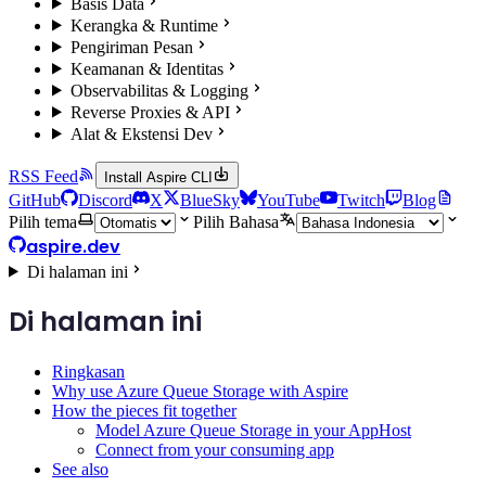
Basis Data
Kerangka & Runtime
Pengiriman Pesan
Keamanan & Identitas
Observabilitas & Logging
Reverse Proxies & API
Alat & Ekstensi Dev
RSS Feed
Install Aspire CLI
GitHub
Discord
X
BlueSky
YouTube
Twitch
Blog
Pilih tema
Pilih Bahasa
aspire.dev
Di halaman ini
Di halaman ini
Ringkasan
Why use Azure Queue Storage with Aspire
How the pieces fit together
Model Azure Queue Storage in your AppHost
Connect from your consuming app
See also