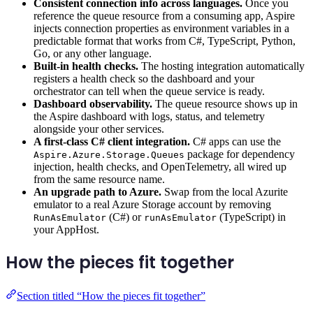
Consistent connection info across languages.
Once you
reference the queue resource from a consuming app, Aspire
injects connection properties as environment variables in a
predictable format that works from C#, TypeScript, Python,
Go, or any other language.
Built-in health checks.
The hosting integration automatically
registers a health check so the dashboard and your
orchestrator can tell when the queue service is ready.
Dashboard observability.
The queue resource shows up in
the Aspire dashboard with logs, status, and telemetry
alongside your other services.
A first-class C# client integration.
C# apps can use the
package for dependency
Aspire.Azure.Storage.Queues
injection, health checks, and OpenTelemetry, all wired up
from the same resource name.
An upgrade path to Azure.
Swap from the local Azurite
emulator to a real Azure Storage account by removing
(C#) or
(TypeScript) in
RunAsEmulator
runAsEmulator
your AppHost.
How the pieces fit together
Section titled “How the pieces fit together”