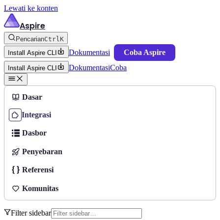
Lewati ke konten
Aspire
Pencarian
Ctrl
K
Dokumentasi
Coba Aspire
Install Aspire CLI
Dokumentasi
Coba
Install Aspire CLI
Dasar
Integrasi
Dasbor
Penyebaran
Referensi
Komunitas
Filter sidebar