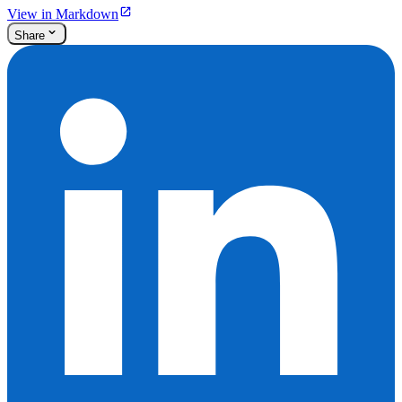
View in Markdown
Share