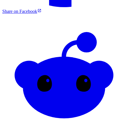
Share on Facebook