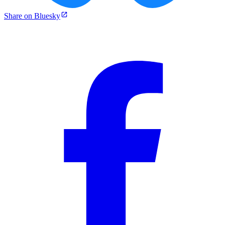
Share on Bluesky