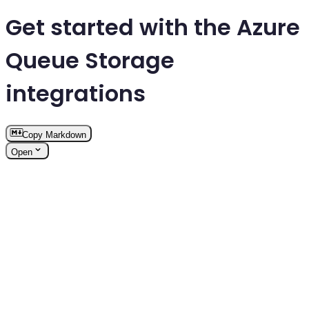
Get started with the Azure
Queue Storage
integrations
Copy Markdown
Open