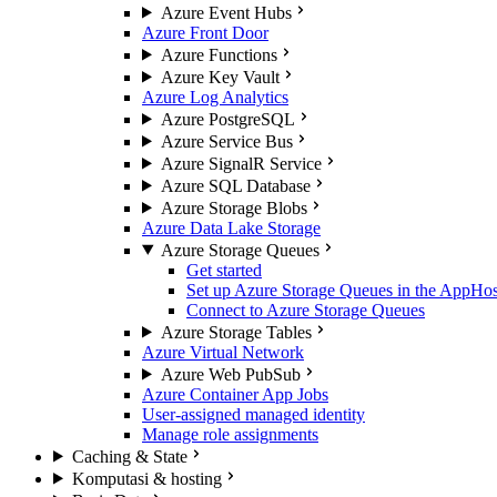
Azure Event Hubs
Azure Front Door
Azure Functions
Azure Key Vault
Azure Log Analytics
Azure PostgreSQL
Azure Service Bus
Azure SignalR Service
Azure SQL Database
Azure Storage Blobs
Azure Data Lake Storage
Azure Storage Queues
Get started
Set up Azure Storage Queues in the AppHos
Connect to Azure Storage Queues
Azure Storage Tables
Azure Virtual Network
Azure Web PubSub
Azure Container App Jobs
User-assigned managed identity
Manage role assignments
Caching & State
Komputasi & hosting