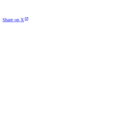
Share on X