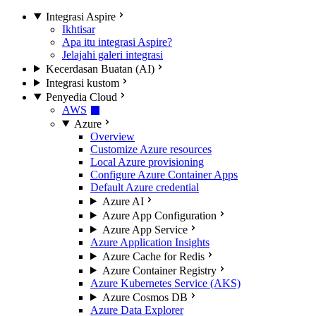
Integrasi Aspire
Ikhtisar
Apa itu integrasi Aspire?
Jelajahi galeri integrasi
Kecerdasan Buatan (AI)
Integrasi kustom
Penyedia Cloud
AWS
Azure
Overview
Customize Azure resources
Local Azure provisioning
Configure Azure Container Apps
Default Azure credential
Azure AI
Azure App Configuration
Azure App Service
Azure Application Insights
Azure Cache for Redis
Azure Container Registry
Azure Kubernetes Service (AKS)
Azure Cosmos DB
Azure Data Explorer