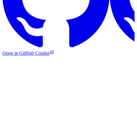
Open in GitHub Copilot