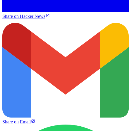
Share on Hacker News
Share on Email