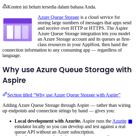
Konten ini belum tersedia dalam bahasa Anda.
Azure Queue Storage
is a cloud service for
storing large numbers of messages that apps send
and receive over HTTP or HTTPS. The Aspire
Azure Queue Storage integration lets you model
an Azure Storage account and its queues as first-
class resources in your AppHost, then hand the
connection information to any consuming app — regardless of
language.
Why use Azure Queue Storage with
Aspire
Section titled “Why use Azure Queue Storage with Aspire”
Adding Azure Queue Storage through Aspire — rather than wiring
up endpoints and connection strings by hand — gives you:
Local development with Azurite.
Aspire runs the
Azurite
emulator locally so you can develop and test against a real
queue API without an Azure subscription.