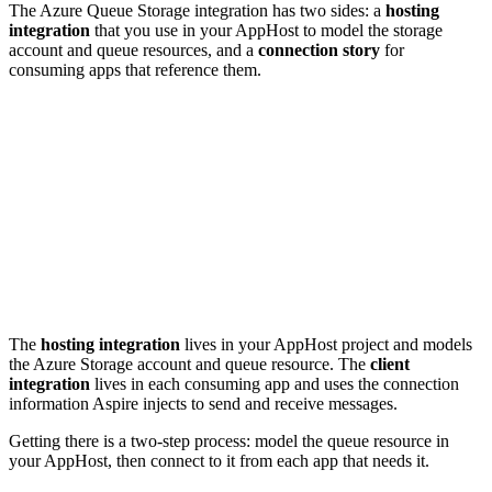
The Azure Queue Storage integration has two sides: a
hosting
integration
that you use in your AppHost to model the storage
account and queue resources, and a
connection story
for
consuming apps that reference them.
The
hosting integration
lives in your AppHost project and models
the Azure Storage account and queue resource. The
client
integration
lives in each consuming app and uses the connection
information Aspire injects to send and receive messages.
Getting there is a two-step process: model the queue resource in
your AppHost, then connect to it from each app that needs it.