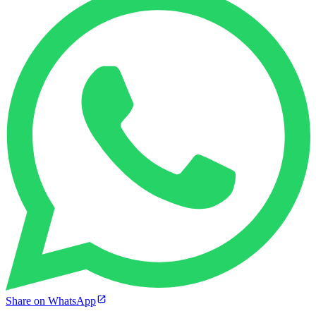
Share on WhatsApp