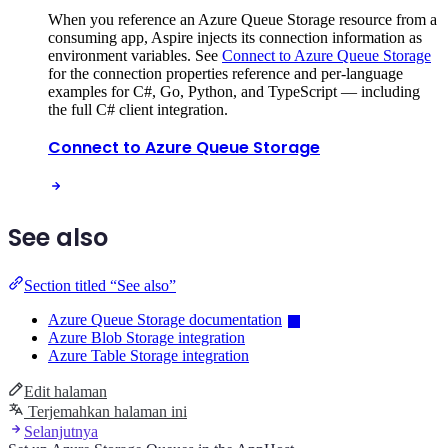
When you reference an Azure Queue Storage resource from a
consuming app, Aspire injects its connection information as
environment variables. See
Connect to Azure Queue Storage
for the connection properties reference and per-language
examples for C#, Go, Python, and TypeScript — including
the full C# client integration.
Connect to Azure Queue Storage
See also
Section titled “See also”
Azure Queue Storage documentation
Azure Blob Storage integration
Azure Table Storage integration
Edit halaman
Terjemahkan halaman ini
Selanjutnya