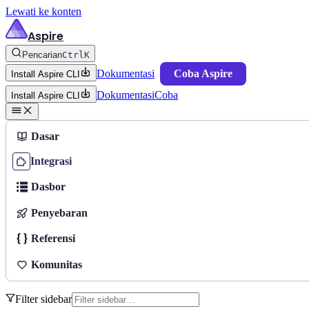
Lewati ke konten
Aspire
Pencarian
Ctrl
K
Dokumentasi
Coba Aspire
Install Aspire CLI
Dokumentasi
Coba
Install Aspire CLI
Dasar
Integrasi
Dasbor
Penyebaran
Referensi
Komunitas
Filter sidebar