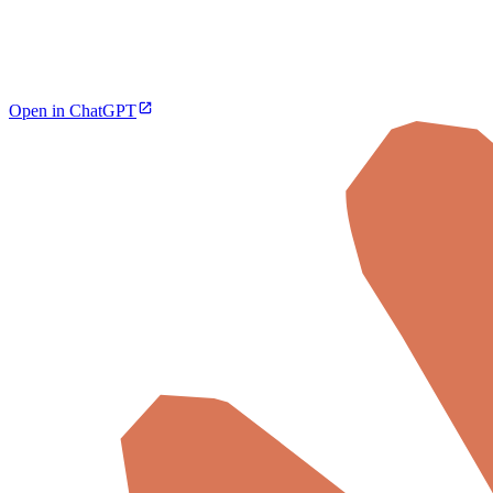
Open in ChatGPT