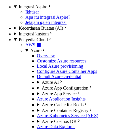
Integrasi Aspire
Ikhtisar
Apa itu integrasi Aspire?
Jelajahi galeri integrasi
Kecerdasan Buatan (AI)
Integrasi kustom
Penyedia Cloud
AWS
Azure
Overview
Customize Azure resources
Local Azure provisioning
Configure Azure Container Apps
Default Azure credential
Azure AI
Azure App Configuration
Azure App Service
Azure Application Insights
Azure Cache for Redis
Azure Container Registry
Azure Kubernetes Service (AKS)
Azure Cosmos DB
Azure Data Explorer