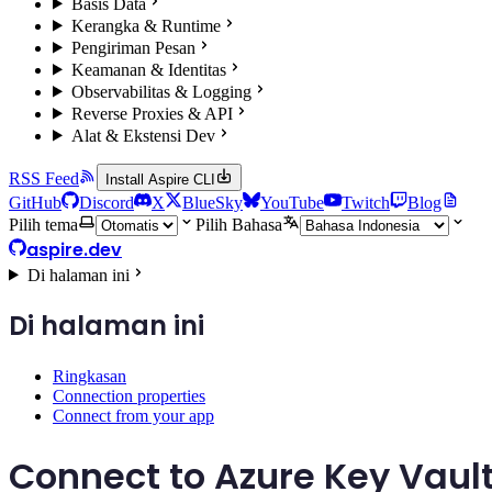
Basis Data
Kerangka & Runtime
Pengiriman Pesan
Keamanan & Identitas
Observabilitas & Logging
Reverse Proxies & API
Alat & Ekstensi Dev
RSS Feed
Install Aspire CLI
GitHub
Discord
X
BlueSky
YouTube
Twitch
Blog
Pilih tema
Pilih Bahasa
aspire.dev
Di halaman ini
Di halaman ini
Ringkasan
Connection properties
Connect from your app
Connect to Azure Key Vaul