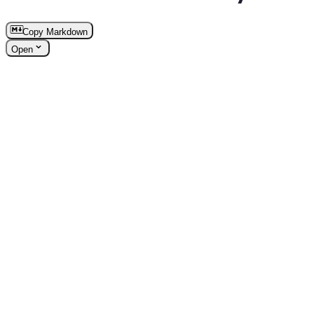
Copy Markdown
Open