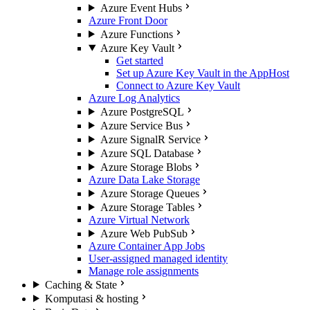
Azure Event Hubs
Azure Front Door
Azure Functions
Azure Key Vault
Get started
Set up Azure Key Vault in the AppHost
Connect to Azure Key Vault
Azure Log Analytics
Azure PostgreSQL
Azure Service Bus
Azure SignalR Service
Azure SQL Database
Azure Storage Blobs
Azure Data Lake Storage
Azure Storage Queues
Azure Storage Tables
Azure Virtual Network
Azure Web PubSub
Azure Container App Jobs
User-assigned managed identity
Manage role assignments
Caching & State
Komputasi & hosting