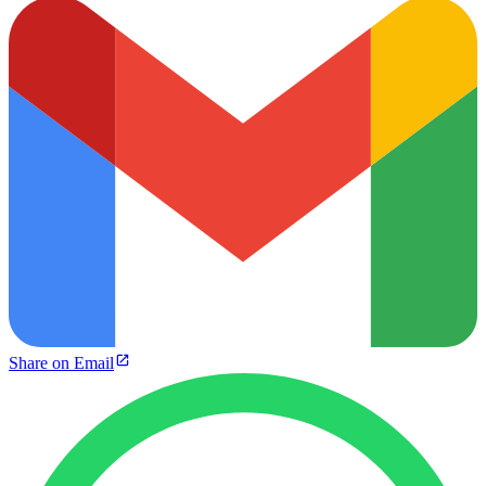
Share on Email