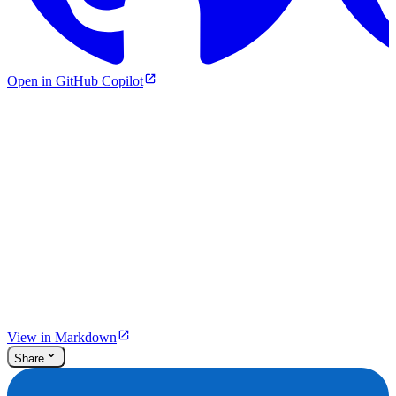
Open in GitHub Copilot
View in Markdown
Share