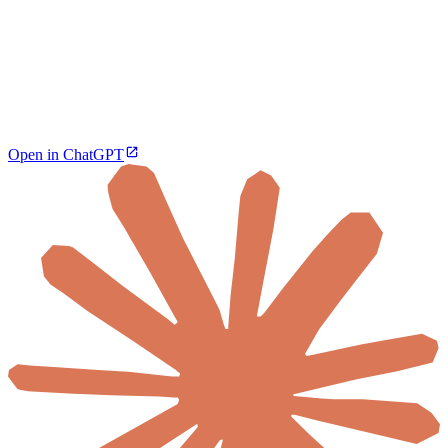
Open in ChatGPT