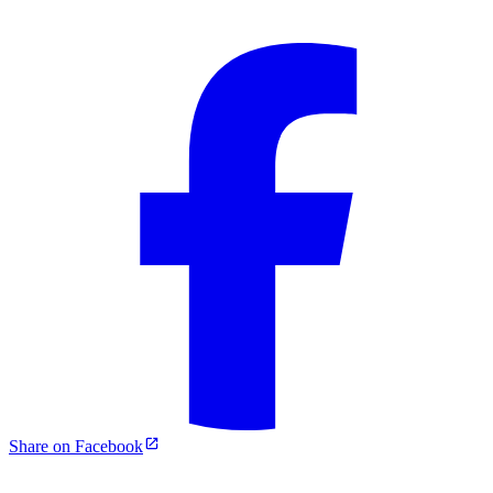
Share on Facebook