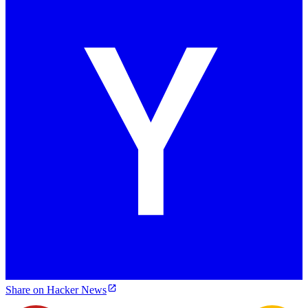
Share on Hacker News