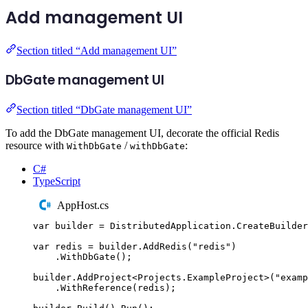
Add management UI
Section titled “Add management UI”
DbGate management UI
Section titled “DbGate management UI”
To add the DbGate management UI, decorate the official Redis
resource with
/
:
WithDbGate
withDbGate
C#
TypeScript
AppHost.cs
var
 builder 
=
DistributedApplication
.
CreateBuilder
var
 redis 
=
builder
.
AddRedis
(
"
redis
"
)
.
WithDbGate
();
builder
.
AddProject
<
Projects
.
ExampleProject
>(
"
examp
.
WithReference
(
redis
);