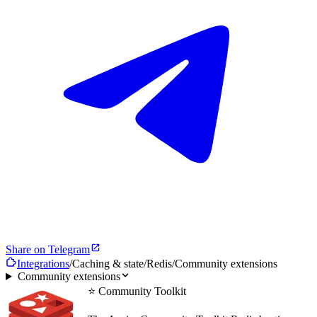
Share on Telegram
Integrations
/
Caching & state
/
Redis
/
Community extensions
Community extensions
⭐ Community Toolkit