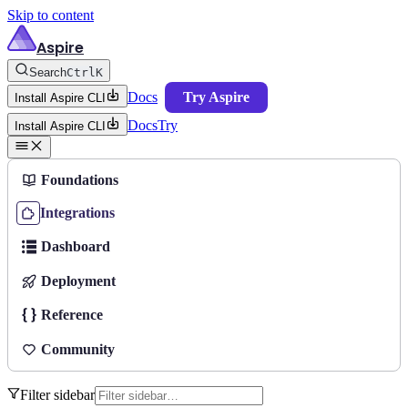
Skip to content
Aspire
Search
Ctrl
K
Docs
Try Aspire
Install Aspire CLI
Docs
Try
Install Aspire CLI
Foundations
Integrations
Dashboard
Deployment
Reference
Community
Filter sidebar