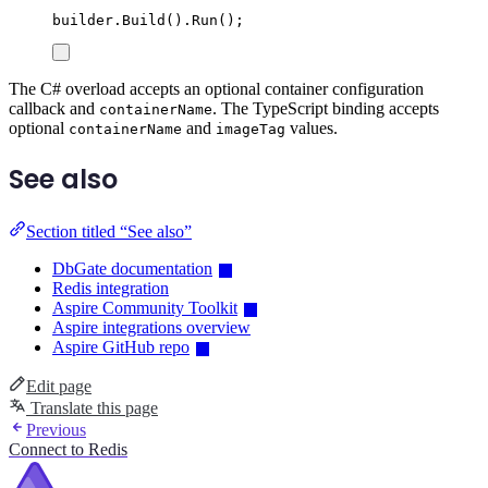
builder
.
Build
()
.
Run
();
The C# overload accepts an optional container configuration
callback and
. The TypeScript binding accepts
containerName
optional
and
values.
containerName
imageTag
See also
Section titled “See also”
DbGate documentation
Redis integration
Aspire Community Toolkit
Aspire integrations overview
Aspire GitHub repo
Edit page
Translate this page
Previous
Connect to Redis