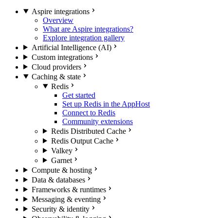
Aspire integrations
Overview
What are Aspire integrations?
Explore integration gallery
Artificial Intelligence (AI)
Custom integrations
Cloud providers
Caching & state
Redis
Get started
Set up Redis in the AppHost
Connect to Redis
Community extensions
Redis Distributed Cache
Redis Output Cache
Valkey
Garnet
Compute & hosting
Data & databases
Frameworks & runtimes
Messaging & eventing
Security & identity