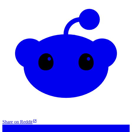
Share on Reddit