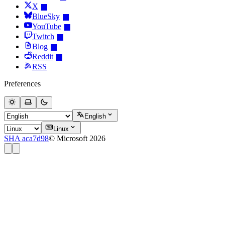
X
BlueSky
YouTube
Twitch
Blog
Reddit
RSS
Preferences
English
Linux
SHA aca7d98
© Microsoft 2026