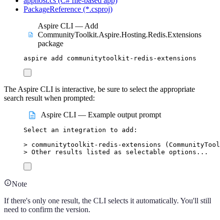
apphost.cs (C# file-based app)
PackageReference (*.csproj)
Aspire CLI — Add
CommunityToolkit.Aspire.Hosting.Redis.Extensions
package
aspire
add
communitytoolkit-redis-extensions
The Aspire CLI is interactive, be sure to select the appropriate
search result when prompted:
Aspire CLI — Example output prompt
Select
an
integration
to
add:
>
 communitytoolkit-redis-extensions (
CommunityTool
>
 Other results listed as selectable options...
Note
If there's only one result, the CLI selects it automatically. You'll still
need to confirm the version.