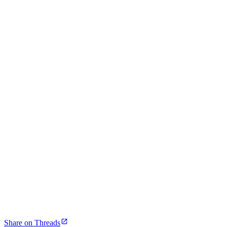
Share on Threads