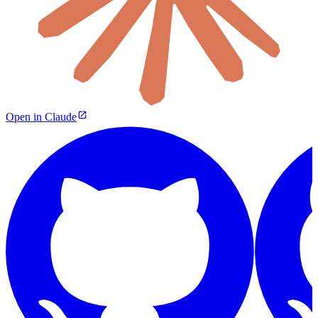
Open in Claude