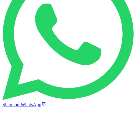
Share on WhatsApp