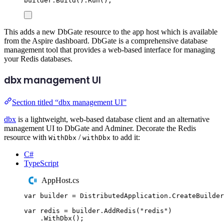
builder
.
Build
()
.
Run
();
This adds a new DbGate resource to the app host which is available
from the Aspire dashboard. DbGate is a comprehensive database
management tool that provides a web-based interface for managing
your Redis databases.
dbx management UI
Section titled “dbx management UI”
dbx
is a lightweight, web-based database client and an alternative
management UI to DbGate and Adminer. Decorate the Redis
resource with
/
to add it:
WithDbx
withDbx
C#
TypeScript
AppHost.cs
var
 builder 
=
DistributedApplication
.
CreateBuilder
var
 redis 
=
builder
.
AddRedis
(
"
redis
"
)
.
WithDbx
();