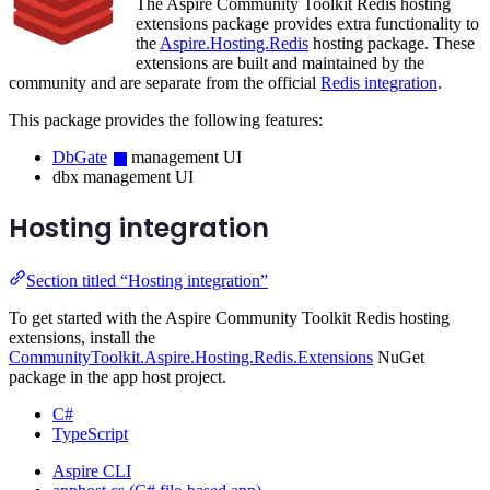
The Aspire Community Toolkit Redis hosting
extensions package provides extra functionality to
the
Aspire.Hosting.Redis
hosting package. These
extensions are built and maintained by the
community and are separate from the official
Redis integration
.
This package provides the following features:
DbGate
management UI
dbx management UI
Hosting integration
Section titled “Hosting integration”
To get started with the Aspire Community Toolkit Redis hosting
extensions, install the
CommunityToolkit.Aspire.Hosting.Redis.Extensions
NuGet
package in the app host project.
C#
TypeScript
Aspire CLI