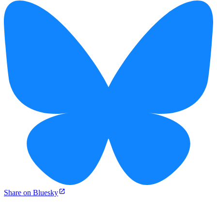
Share on Bluesky