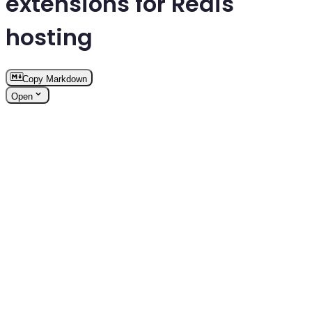
extensions for Redis
hosting
Copy Markdown
Open