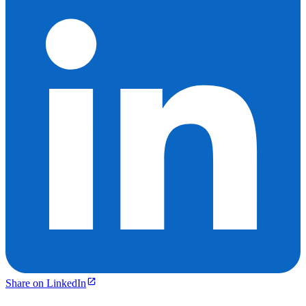
Share on LinkedIn