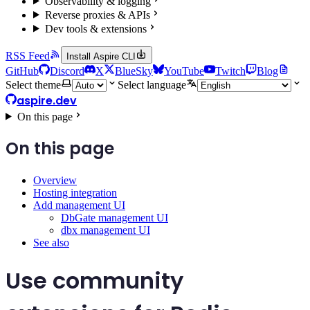
Observability & logging
Reverse proxies & APIs
Dev tools & extensions
RSS Feed
Install Aspire CLI
GitHub
Discord
X
BlueSky
YouTube
Twitch
Blog
Select theme
Select language
aspire.dev
On this page
On this page
Overview
Hosting integration
Add management UI
DbGate management UI
dbx management UI
See also
Use community