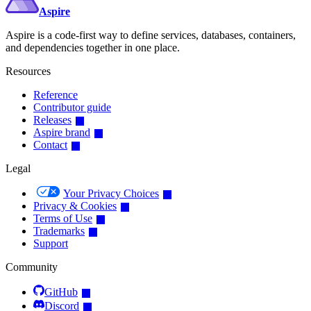
Aspire
Aspire is a code-first way to define services, databases, containers,
and dependencies together in one place.
Resources
Reference
Contributor guide
Releases
Aspire brand
Contact
Legal
Your Privacy Choices
Privacy & Cookies
Terms of Use
Trademarks
Support
Community
GitHub
Discord