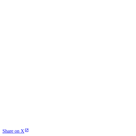
Share on X