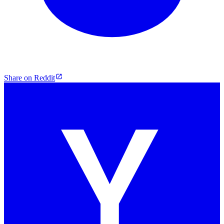
Share on Reddit