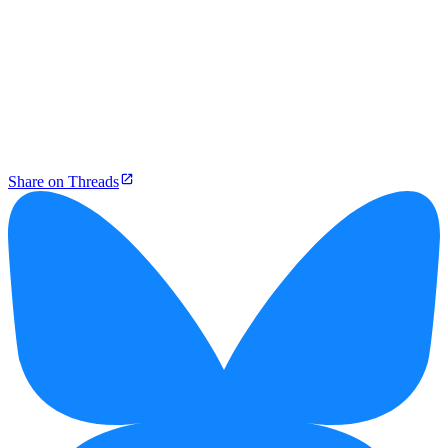
Share on Threads