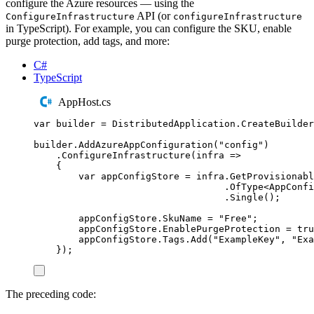
configure the Azure resources — using the
API (or
ConfigureInfrastructure
configureInfrastructure
in TypeScript). For example, you can configure the SKU, enable
purge protection, add tags, and more:
C#
TypeScript
AppHost.cs
var
 builder 
=
DistributedApplication
.
CreateBuilder
builder
.
AddAzureAppConfiguration
(
"
config
"
)
.
ConfigureInfrastructure
(
infra 
=>
{
var
 appConfigStore 
=
infra
.
GetProvisionabl
.
OfType
<
AppConfi
.
Single
();
appConfigStore
.
SkuName
=
"
Free
"
;
appConfigStore
.
EnablePurgeProtection
=
tru
appConfigStore
.
Tags
.
Add
(
"
ExampleKey
"
,
"
Exa
});
The preceding code: