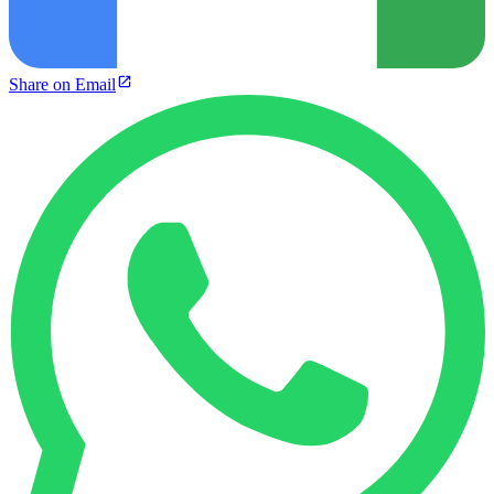
Share on Email