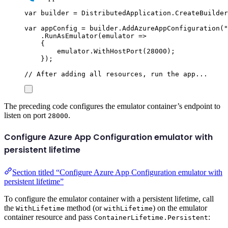
var
 builder 
=
DistributedApplication
.
CreateBuilder
var
 appConfig 
=
builder
.
AddAzureAppConfiguration
(
"
.
RunAsEmulator
(
emulator 
=>
{
emulator
.
WithHostPort
(
28000
);
});
// After adding all resources, run the app...
The preceding code configures the emulator container’s endpoint to
listen on port
.
28000
Configure Azure App Configuration emulator with
persistent lifetime
Section titled “Configure Azure App Configuration emulator with
persistent lifetime”
To configure the emulator container with a persistent lifetime, call
the
method (or
) on the emulator
WithLifetime
withLifetime
container resource and pass
:
ContainerLifetime.Persistent