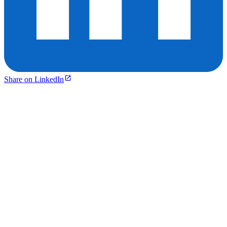
Share on LinkedIn