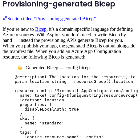
Provisioning-generated Bicep
Section titled “Provisioning-generated Bicep”
If you’re new to
Bicep
, it’s a domain-specific language for defining
Azure resources. With Aspire, you don’t need to write Bicep by
hand — instead the provisioning APIs generate Bicep for you.
When you publish your app, the generated Bicep is output alongside
the manifest file. When you add an Azure App Configuration
resource, the following Bicep is generated:
Generated Bicep — config.bicep
@
description
(
'The location for the resource(s) to 
param
location
string
 = 
resourceGroup
()
.
location
resource
config
'Microsoft.AppConfiguration/config
name
: 
take
(
'config-
${
uniqueString
(
resourceGroup
(
location
: 
location
properties
: {
disableLocalAuth
: 
true
}
sku
: {
name
: 
'standard'
}
tags
: {
'aspire-resource-name'
: 
'config'