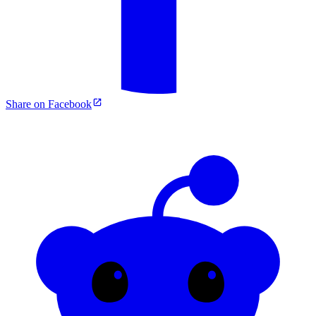
Share on Facebook