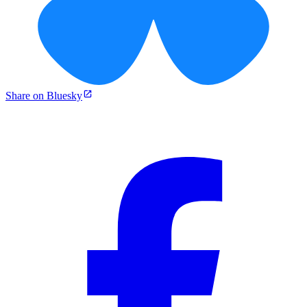
Share on Bluesky