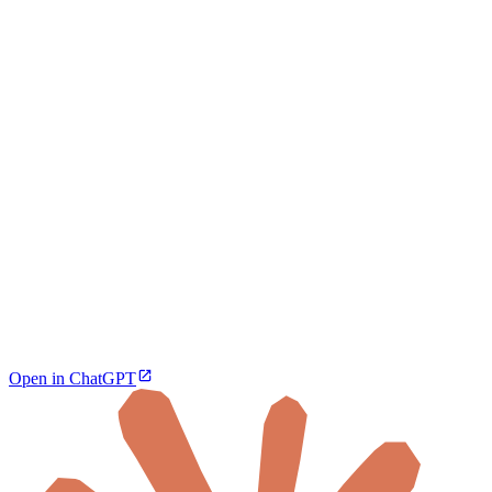
Open in ChatGPT