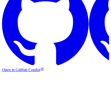
Open in GitHub Copilot