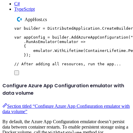
C#
TypeScript
AppHost.cs
var
 builder 
=
DistributedApplication
.
CreateBuilder
var
 appConfig 
=
builder
.
AddAzureAppConfiguration
(
"
.
RunAsEmulator
(
emulator 
=>
{
emulator
.
WithLifetime
(
ContainerLifetime
.
Pe
});
// After adding all resources, run the app...
Configure Azure App Configuration emulator with
data volume
Section titled “Configure Azure App Configuration emulator with
data volume”
By default, the Azure App Configuration emulator doesn’t persist
data between container restarts. To enable persistent storage using a
Docker volume, call the
method (or
WithDataVolume