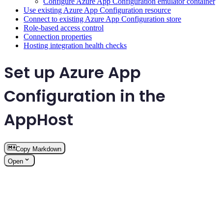
Configure Azure App Configuration emulator container
Use existing Azure App Configuration resource
Connect to existing Azure App Configuration store
Role-based access control
Connection properties
Hosting integration health checks
Set up Azure App
Configuration in the
AppHost
Copy Markdown
Open