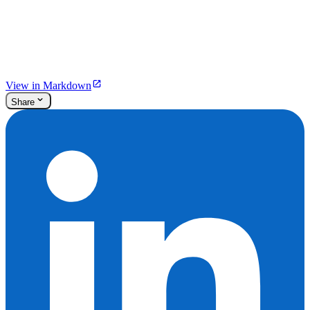
View in Markdown
Share