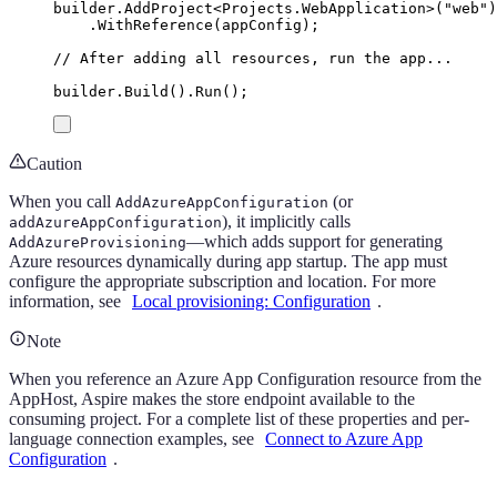
builder
.
AddProject
<
Projects
.
WebApplication
>(
"
web
"
)
.
WithReference
(
appConfig
);
// After adding all resources, run the app...
builder
.
Build
()
.
Run
();
Caution
When you call
(or
AddAzureAppConfiguration
), it implicitly calls
addAzureAppConfiguration
—which adds support for generating
AddAzureProvisioning
Azure resources dynamically during app startup. The app must
configure the appropriate subscription and location. For more
information, see
Local provisioning: Configuration
.
Note
When you reference an Azure App Configuration resource from the
AppHost, Aspire makes the store endpoint available to the
consuming project. For a complete list of these properties and per-
language connection examples, see
Connect to Azure App
Configuration
.