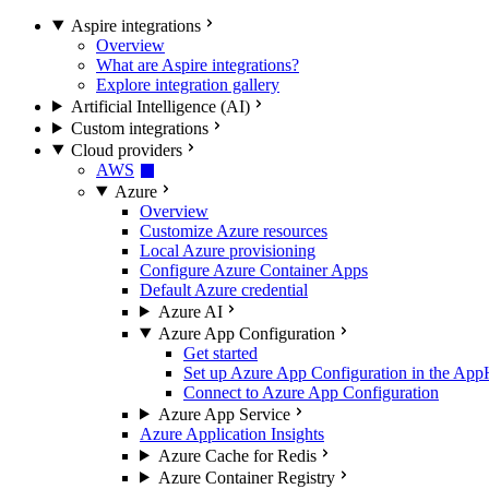
Aspire integrations
Overview
What are Aspire integrations?
Explore integration gallery
Artificial Intelligence (AI)
Custom integrations
Cloud providers
AWS
Azure
Overview
Customize Azure resources
Local Azure provisioning
Configure Azure Container Apps
Default Azure credential
Azure AI
Azure App Configuration
Get started
Set up Azure App Configuration in the App
Connect to Azure App Configuration
Azure App Service
Azure Application Insights
Azure Cache for Redis
Azure Container Registry