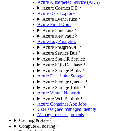
Azure Kubernetes Service (AKS)
Azure Cosmos DB
Azure Data Explorer
Azure Event Hubs
Azure Front Door
Azure Functions
Azure Key Vault
Azure Log Analytics
Azure PostgreSQL
Azure Service Bus
Azure SignalR Service
Azure SQL Database
Azure Storage Blobs
Azure Data Lake Storage
Azure Storage Queues
Azure Storage Tables
Azure Virtual Network
Azure Web PubSub
Azure Container App Jobs
User-assigned managed identity
Manage role assignments
Caching & state
Compute & hosting