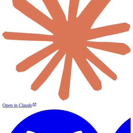
Open in Claude