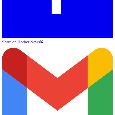
Share on Hacker News