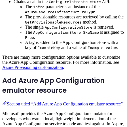
Chains a call to the
API:
ConfigureInfrastructure
The
parameter is an instance of the
infra
type.
AzureResourceInfrastructure
The provisionable resources are retrieved by calling the
method.
GetProvisionableResources
The single
is retrieved.
AppConfigurationStore
The
is assigned to
AppConfigurationStore.SkuName
.
Free
A tag is added to the App Configuration store with a
key of
and a value of
.
ExampleKey
Example value
There are many more configuration options available to customize
the Azure App Configuration resource. For more information, see
Azure.Provisioning customization
.
Add Azure App Configuration
emulator resource
Section titled “Add Azure App Configuration emulator resource”
Microsoft provides the Azure App Configuration emulator for
developers who want a local, lightweight implementation of the
Azure App Configuration service to code and test against. In Aspire,