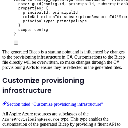
name
: 
guid
(
config
.
id
, 
principalId
, 
subscriptionR
properties
: {
principalId
: 
principalId
roleDefinitionId
: 
subscriptionResourceId
(
'Micr
principalType
: 
principalType
}
scope
: 
config
}
The generated Bicep is a starting point and is influenced by changes
to the provisioning infrastructure in C#. Customizations to the Bicep
file directly will be overwritten, so make changes through the C#
provisioning APIs to ensure they’re reflected in the generated files.
Customize provisioning
infrastructure
Section titled “Customize provisioning infrastructure”
All Aspire Azure resources are subclasses of the
type. This type enables the
AzureProvisioningResource
customization of the generated Bicep by providing a fluent API to