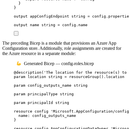
}
}
output
appConfigEndpoint
string
 = 
config
.
propertie
output
name
string
 = 
config
.
name
The preceding Bicep is a module that provisions an Azure App
Configuration store. Additionally, role assignments are created for
the Azure resource in a separate module:
Generated Bicep — config-roles.bicep
@
description
(
'The location for the resource(s) to 
param
location
string
 = 
resourceGroup
()
.
location
param
config_outputs_name
string
param
principalType
string
param
principalId
string
resource
config
'Microsoft.AppConfiguration/config
name
: 
config_outputs_name
}
resource
config_AppConfigurationDataOwner
'Microso