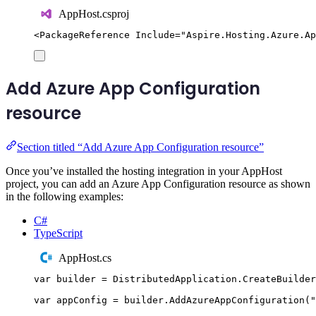
AppHost.csproj
<
PackageReference
Include
=
"
Aspire.Hosting.Azure.Ap
Add Azure App Configuration
resource
Section titled “Add Azure App Configuration resource”
Once you’ve installed the hosting integration in your AppHost
project, you can add an Azure App Configuration resource as shown
in the following examples:
C#
TypeScript
AppHost.cs
var
 builder 
=
DistributedApplication
.
CreateBuilder
var
 appConfig 
=
builder
.
AddAzureAppConfiguration
(
"