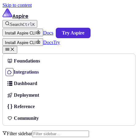
Skip to content
Aspire
Search
Ctrl
K
Docs
Try Aspire
Install Aspire CLI
Docs
Try
Install Aspire CLI
Foundations
Integrations
Dashboard
Deployment
Reference
Community
Filter sidebar