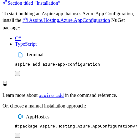
Section titled “Installation”
To start building an Aspire app that uses Azure App Configuration,
install the
📦 Aspire.Hosting.Azure.AppConfiguration
NuGet
package:
C#
TypeScript
Terminal
aspire
add
azure-app-configuration
Learn more about
in the command reference.
aspire add
Or, choose a manual installation approach:
AppHost.cs
#:
package
 Aspire
.
Hosting
.
Azure
.
AppConfiguration
@
*