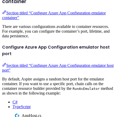
container
Section titled “Configure Azure App Configuration emulator
container”
There are various configurations available to container resources.
For example, you can configure the container’s port, lifetime, and
data persistence.
Configure Azure App Configuration emulator host
port
Section titled “Configure Azure App Configuration emulator host
port”
By default, Aspire assigns a random host port for the emulator
container. If you want to use a specific port, chain calls on the
container resource builder provided by the
method
RunAsEmulator
as shown in the following example:
C#
TypeScript
AppHost.cs