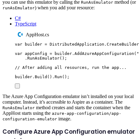
you can use this emulator by calling the
method (or
RunAsEmulator
) when you add your resource:
runAsEmulator
C#
TypeScript
AppHost.cs
var
 builder 
=
DistributedApplication
.
CreateBuilder
var
 appConfig 
=
builder
.
AddAzureAppConfiguration
(
"
.
RunAsEmulator
();
// After adding all resources, run the app...
builder
.
Build
()
.
Run
();
The Azure App Configuration emulator isn’t installed on your local
computer. Instead, it’s accessible to Aspire as a container. The
method creates and starts the container when the
RunAsEmulator
AppHost starts using the
azure-app-configuration/app-
image.
configuration-emulator
Configure Azure App Configuration emulator