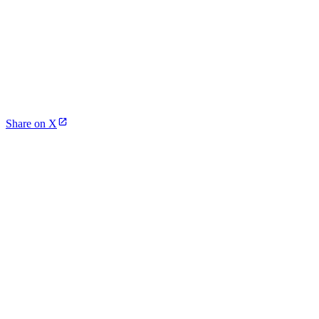
Share on X