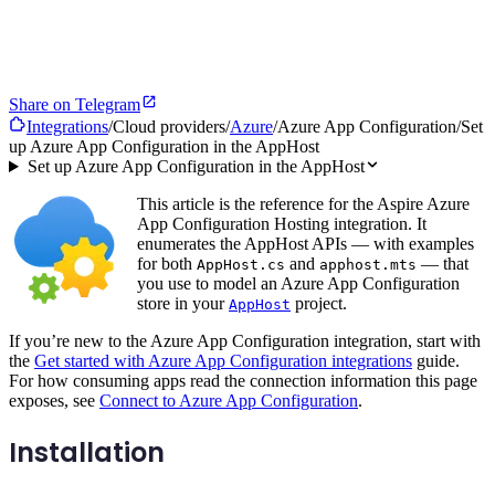
Share on Telegram
Integrations
/
Cloud providers
/
Azure
/
Azure App Configuration
/
Set
up Azure App Configuration in the AppHost
Set up Azure App Configuration in the AppHost
This article is the reference for the Aspire Azure
App Configuration Hosting integration. It
enumerates the AppHost APIs — with examples
for both
and
— that
AppHost.cs
apphost.mts
you use to model an Azure App Configuration
store in your
project.
AppHost
If you’re new to the Azure App Configuration integration, start with
the
Get started with Azure App Configuration integrations
guide.
For how consuming apps read the connection information this page
exposes, see
Connect to Azure App Configuration
.
Installation