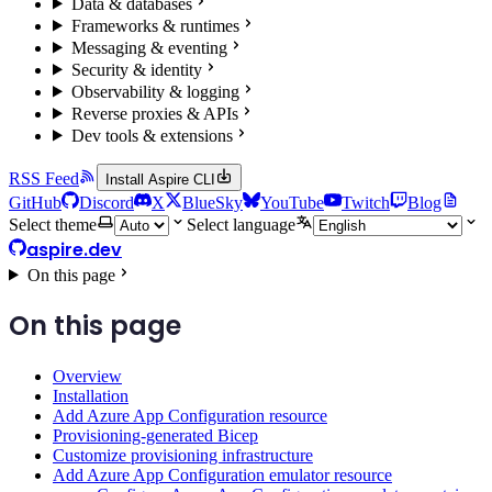
Data & databases
Frameworks & runtimes
Messaging & eventing
Security & identity
Observability & logging
Reverse proxies & APIs
Dev tools & extensions
RSS Feed
Install Aspire CLI
GitHub
Discord
X
BlueSky
YouTube
Twitch
Blog
Select theme
Select language
aspire.dev
On this page
On this page
Overview
Installation
Add Azure App Configuration resource
Provisioning-generated Bicep
Customize provisioning infrastructure
Add Azure App Configuration emulator resource