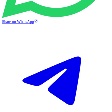
Share on WhatsApp