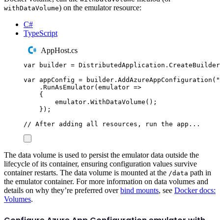
) on the emulator resource:
withDataVolume
C#
TypeScript
AppHost.cs
var
 builder 
=
DistributedApplication
.
CreateBuilder
var
 appConfig 
=
builder
.
AddAzureAppConfiguration
(
"
.
RunAsEmulator
(
emulator 
=>
{
emulator
.
WithDataVolume
();
});
// After adding all resources, run the app...
The data volume is used to persist the emulator data outside the
lifecycle of its container, ensuring configuration values survive
container restarts. The data volume is mounted at the
path in
/data
the emulator container. For more information on data volumes and
details on why they’re preferred over
bind mounts
, see
Docker docs:
Volumes
.