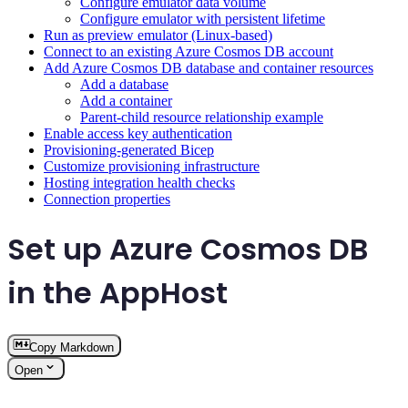
Configure emulator data volume
Configure emulator with persistent lifetime
Run as preview emulator (Linux-based)
Connect to an existing Azure Cosmos DB account
Add Azure Cosmos DB database and container resources
Add a database
Add a container
Parent-child resource relationship example
Enable access key authentication
Provisioning-generated Bicep
Customize provisioning infrastructure
Hosting integration health checks
Connection properties
Set up Azure Cosmos DB
in the AppHost
Copy Markdown
Open