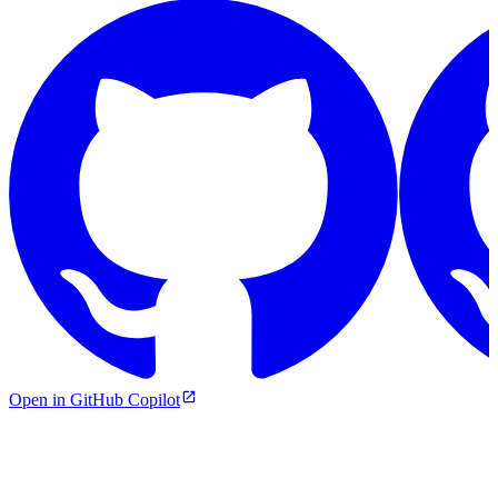
Open in GitHub Copilot