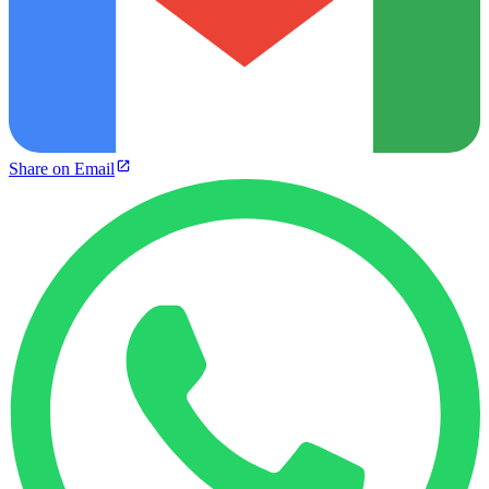
Share on Email