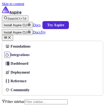
Skip to content
Aspire
Search
Ctrl
K
Docs
Try Aspire
Install Aspire CLI
Docs
Try
Install Aspire CLI
Foundations
Integrations
Dashboard
Deployment
Reference
Community
Filter sidebar