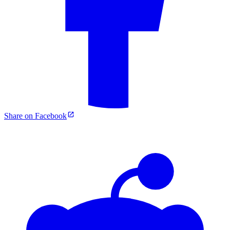
Share on Facebook