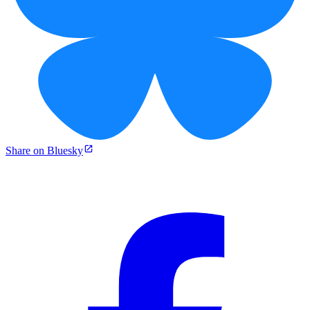
Share on Bluesky