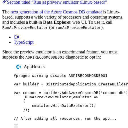
Section titled “Run as preview emulator (Linux-based)”
The
next generation of the Azure Cosmos DB emulator
is Linux-
based, supports a wide variety of processors and operating systems,
and includes a built-in
Data Explorer
web UI. To use it, call
(or
).
RunAsPreviewEmulator
runAsPreviewEmulator
C#
TypeScript
Since the preview emulator is an experimental feature, you must
suppress the
diagnostic to opt in:
ASPIRECOSMOSDB001
AppHost.cs
#
pragma
warning
disable
 ASPIRECOSMOSDB001
var
 builder 
=
DistributedApplication
.
CreateBuilder
var
 cosmos 
=
builder
.
AddAzureCosmosDB
(
"
cosmos-db
"
)
.
RunAsPreviewEmulator
(
emulator 
=>
{
emulator
.
WithDataExplorer
();
});
// After adding all resources, run the app...