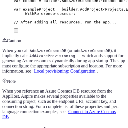
var
 cosmos 
=
builder
.
AddAzureCosmosDB
(
"
cosmos-db
"
)
var
 exampleProject 
=
builder
.
AddProject
<
Projects
.
E
.
WithReference
(
cosmos
);
// After adding all resources, run the app...
Caution
When you call
(or
), it
AddAzureCosmosDB
addAzureCosmosDB
implicitly calls
— which adds support for
AddAzureProvisioning
generating Azure resources dynamically during app startup. The app
must configure the appropriate subscription and location. For more
information, see
Local provisioning: Configuration
.
Note
When you reference an Azure Cosmos DB resource from the
AppHost, Aspire makes several properties available to the
consuming project, such as the endpoint URI, account key, and
connection string. For a complete list of these properties and per-
language connection examples, see
Connect to Azure Cosmos
DB
.