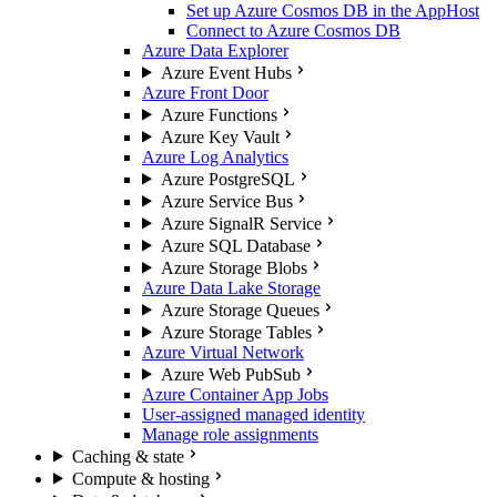
Set up Azure Cosmos DB in the AppHost
Connect to Azure Cosmos DB
Azure Data Explorer
Azure Event Hubs
Azure Front Door
Azure Functions
Azure Key Vault
Azure Log Analytics
Azure PostgreSQL
Azure Service Bus
Azure SignalR Service
Azure SQL Database
Azure Storage Blobs
Azure Data Lake Storage
Azure Storage Queues
Azure Storage Tables
Azure Virtual Network
Azure Web PubSub
Azure Container App Jobs
User-assigned managed identity
Manage role assignments
Caching & state
Compute & hosting