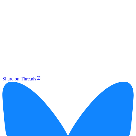
Share on Threads