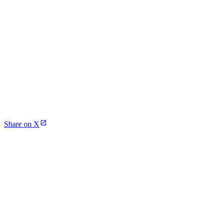
Share on X