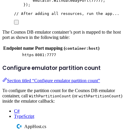
emulator
.
WithGatewayPort
(
7777
);
});
// After adding all resources, run the app...
The Cosmos DB emulator container’s port is mapped to the host
port as shown in the following table:
Endpoint name
Port mapping (
)
container:host
https
8081:7777
Configure emulator partition count
Section titled “Configure emulator partition count”
To configure the partition count for the Cosmos DB emulator
container, call
(or
)
WithPartitionCount
withPartitionCount
inside the emulator callback:
C#
TypeScript
AppHost.cs