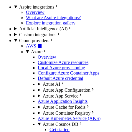
Aspire integrations
Overview
What are Aspire integrations?
Explore integration gallery
Artificial Intelligence (AI)
Custom integrations
Cloud providers
AWS
Azure
Overview
Customize Azure resources
Local Azure provisioning
Configure Azure Container Apps
Default Azure credential
Azure AI
Azure App Configuration
Azure App Service
Azure Application Insights
Azure Cache for Redis
Azure Container Registry
Azure Kubernetes Service (AKS)
Azure Cosmos DB
Get started