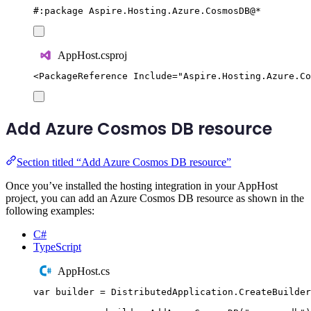
#:
package
 Aspire
.
Hosting
.
Azure
.
CosmosDB
@
*
AppHost.csproj
<
PackageReference
Include
=
"
Aspire.Hosting.Azure.Co
Add Azure Cosmos DB resource
Section titled “Add Azure Cosmos DB resource”
Once you’ve installed the hosting integration in your AppHost
project, you can add an Azure Cosmos DB resource as shown in the
following examples:
C#
TypeScript
AppHost.cs
var
 builder 
=
DistributedApplication
.
CreateBuilder