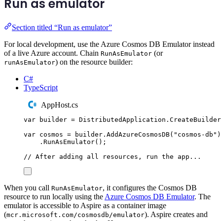
Run as emulator
Section titled “Run as emulator”
For local development, use the Azure Cosmos DB Emulator instead
of a live Azure account. Chain
(or
RunAsEmulator
) on the resource builder:
runAsEmulator
C#
TypeScript
AppHost.cs
var
 builder 
=
DistributedApplication
.
CreateBuilder
var
 cosmos 
=
builder
.
AddAzureCosmosDB
(
"
cosmos-db
"
)
.
RunAsEmulator
();
// After adding all resources, run the app...
When you call
, it configures the Cosmos DB
RunAsEmulator
resource to run locally using the
Azure Cosmos DB Emulator
. The
emulator is accessible to Aspire as a container image
(
). Aspire creates and
mcr.microsoft.com/cosmosdb/emulator