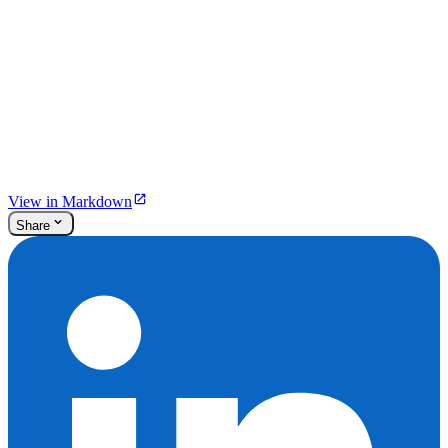
View in Markdown
Share