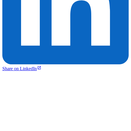
Share on LinkedIn