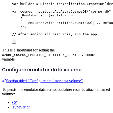
var
 builder 
=
DistributedApplication
.
CreateBuilder
var
 cosmos 
=
builder
.
AddAzureCosmosDB
(
"
cosmos-db
"
)
.
RunAsEmulator
(
emulator 
=>
{
emulator
.
WithPartitionCount
(
100
);
// Defau
});
// After adding all resources, run the app...
This is a shorthand for setting the
environment
AZURE_COSMOS_EMULATOR_PARTITION_COUNT
variable.
Configure emulator data volume
Section titled “Configure emulator data volume”
To persist the emulator data across container restarts, attach a named
volume:
C#
TypeScript