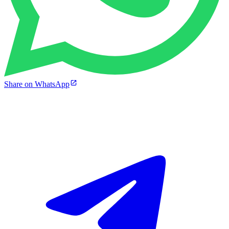
Share on WhatsApp