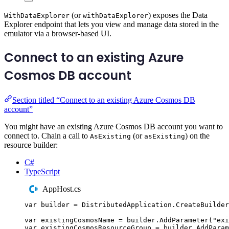
(or
) exposes the Data
WithDataExplorer
withDataExplorer
Explorer endpoint that lets you view and manage data stored in the
emulator via a browser-based UI.
Connect to an existing Azure
Cosmos DB account
Section titled “Connect to an existing Azure Cosmos DB
account”
You might have an existing Azure Cosmos DB account you want to
connect to. Chain a call to
(or
) on the
AsExisting
asExisting
resource builder:
C#
TypeScript
AppHost.cs
var
 builder 
=
DistributedApplication
.
CreateBuilder
var
 existingCosmosName 
=
builder
.
AddParameter
(
"
exi
var
 existingCosmosResourceGroup 
=
builder
.
AddParam