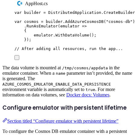
AppHost.cs
var
 builder 
=
DistributedApplication
.
CreateBuilder
var
 cosmos 
=
builder
.
AddAzureCosmosDB
(
"
cosmos-db
"
)
.
RunAsEmulator
(
emulator 
=>
{
emulator
.
WithDataVolume
();
});
// After adding all resources, run the app...
The data volume is mounted at
in the
/tmp/cosmos/appdata
emulator container. When a
parameter isn’t provided, the name
name
is generated. The
AZURE_COSMOS_EMULATOR_ENABLE_DATA_PERSISTENCE
environment variable is automatically set to
. For more
true
information on data volumes, see
Docker docs: Volumes
.
Configure emulator with persistent lifetime
Section titled “Configure emulator with persistent lifetime”
To configure the Cosmos DB emulator container with a persistent