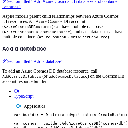
Section titled “Add Azure Cosmos DB database and container
resources”
Aspire models parent-child relationships between Azure Cosmos
DB resources. An Azure Cosmos DB account
(
) can have multiple databases
AzureCosmosDBResource
(
), and each database can have
AzureCosmosDBDatabaseResource
multiple containers (
).
AzureCosmosDBContainerResource
Add a database
Section titled “Add a database”
To add an Azure Cosmos DB database resource, call
(or
) on the Cosmos DB
AddCosmosDatabase
addCosmosDatabase
account resource builder:
C#
TypeScript
AppHost.cs
var
 builder 
=
DistributedApplication
.
CreateBuilder
var
 cosmos 
=
builder
.
AddAzureCosmosDB
(
"
cosmos-db
"
)
var
 db 
=
cosmos
.
AddCosmosDatabase
(
"
db
"
);