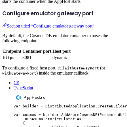
starts the container when the AppHost starts.
Configure emulator gateway port
Section titled “Configure emulator gateway port”
By default, the Cosmos DB emulator container exposes the
following endpoint:
Endpoint
Container port
Host port
8081
dynamic
https
To configure a fixed host port, call
(or
WithGatewayPort
) inside the emulator callback:
withGatewayPort
C#
TypeScript
AppHost.cs
var
 builder 
=
DistributedApplication
.
CreateBuilder
var
 cosmos 
=
builder
.
AddAzureCosmosDB
(
"
cosmos-db
"
)
.
RunAsEmulator
(
emulator 
=>
{