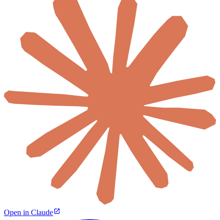
Open in Claude