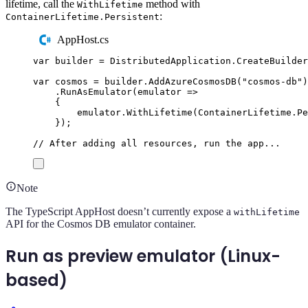
lifetime, call the
method with
WithLifetime
:
ContainerLifetime.Persistent
AppHost.cs
var
 builder 
=
DistributedApplication
.
CreateBuilder
var
 cosmos 
=
builder
.
AddAzureCosmosDB
(
"
cosmos-db
"
)
.
RunAsEmulator
(
emulator 
=>
{
emulator
.
WithLifetime
(
ContainerLifetime
.
Pe
});
// After adding all resources, run the app...
Note
The TypeScript AppHost doesn’t currently expose a
withLifetime
API for the Cosmos DB emulator container.
Run as preview emulator (Linux-
based)