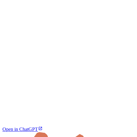
Open in ChatGPT