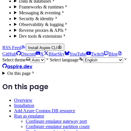
Data & databases
Frameworks & runtimes
Messaging & eventing
Security & identity
Observability & logging
Reverse proxies & APIs
Dev tools & extensions
RSS Feed
Install Aspire CLI
GitHub
Discord
X
BlueSky
YouTube
Twitch
Blog
Select theme
Select language
aspire.dev
On this page
On this page
Overview
Installation
Add Azure Cosmos DB resource
Run as emulator
Configure emulator gateway port
Configure emulator partition count