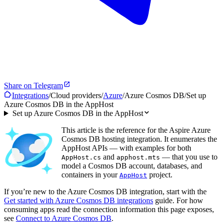
Share on Telegram
Integrations
/
Cloud providers
/
Azure
/
Azure Cosmos DB
/
Set up
Azure Cosmos DB in the AppHost
Set up Azure Cosmos DB in the AppHost
This article is the reference for the Aspire Azure
Cosmos DB hosting integration. It enumerates the
AppHost APIs — with examples for both
and
— that you use to
AppHost.cs
apphost.mts
model a Cosmos DB account, databases, and
containers in your
project.
AppHost
If you’re new to the Azure Cosmos DB integration, start with the
Get started with Azure Cosmos DB integrations
guide. For how
consuming apps read the connection information this page exposes,
see
Connect to Azure Cosmos DB
.