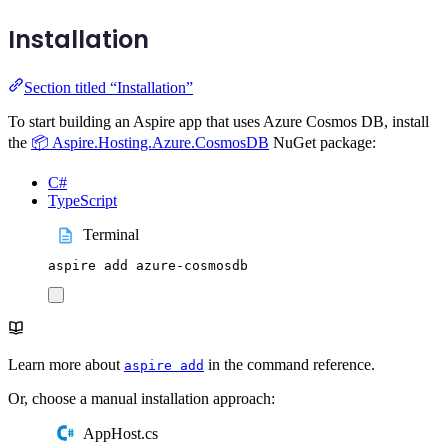
Installation
Section titled “Installation”
To start building an Aspire app that uses Azure Cosmos DB, install
the
📦 Aspire.Hosting.Azure.CosmosDB
NuGet package:
C#
TypeScript
Terminal
aspire
add
azure-cosmosdb
Learn more about
in the command reference.
aspire add
Or, choose a manual installation approach:
AppHost.cs