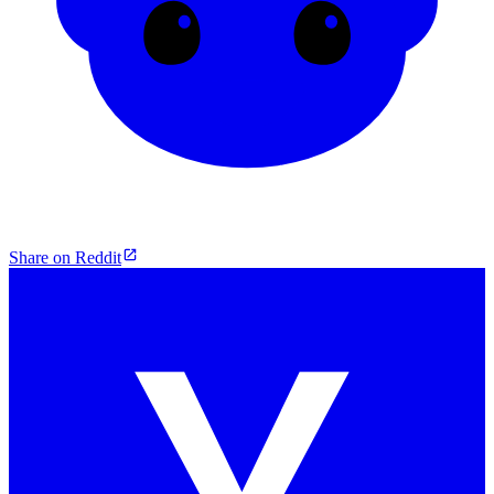
Share on Reddit