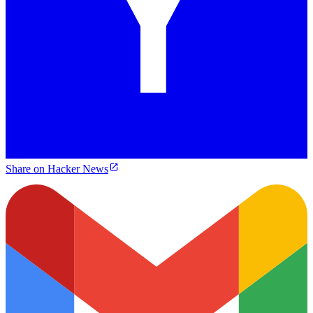
Share on Hacker News