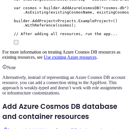
var
 cosmos 
=
builder
.
AddAzureCosmosDB
(
"
cosmos-db
"
)
.
AsExisting
(
existingCosmosName
,
existingCosmos
builder
.
AddProject
<
Projects
.
ExampleProject
>()
.
WithReference
(
cosmos
);
// After adding all resources, run the app...
For more information on treating Azure Cosmos DB resources as
existing resources, see
Use existing Azure resources
.
Note
Alternatively, instead of representing an Azure Cosmos DB account
resource, you can add a connection string to the AppHost. This
approach is weakly-typed and doesn’t work with role assignments
or infrastructure customizations.
Add Azure Cosmos DB database
and container resources