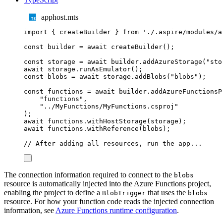
apphost.mts
import
{
createBuilder
}
from
'
./.aspire/modules/a
const
builder
=
await
createBuilder
();
const
storage
=
await
builder
.
addAzureStorage
(
"
sto
await
storage
.
runAsEmulator
();
const
blobs
=
await
storage
.
addBlobs
(
"
blobs
"
);
const
functions
=
await
builder
.
addAzureFunctionsP
"
functions
"
,
"
../MyFunctions/MyFunctions.csproj
"
);
await
functions
.
withHostStorage
(
storage
);
await
functions
.
withReference
(
blobs
);
// After adding all resources, run the app...
The connection information required to connect to the
blobs
resource is automatically injected into the Azure Functions project,
enabling the project to define a
that uses the
BlobTrigger
blobs
resource. For how your function code reads the injected connection
information, see
Azure Functions runtime configuration
.