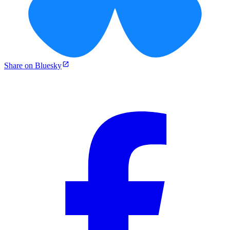
Share on Bluesky