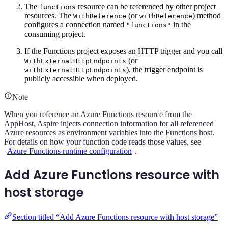
The
resource can be referenced by other project
functions
resources. The
(or
) method
WithReference
withReference
configures a connection named
in the
"functions"
consuming project.
If the Functions project exposes an HTTP trigger and you call
(or
WithExternalHttpEndpoints
), the trigger endpoint is
withExternalHttpEndpoints
publicly accessible when deployed.
Note
When you reference an Azure Functions resource from the
AppHost, Aspire injects connection information for all referenced
Azure resources as environment variables into the Functions host.
For details on how your function code reads those values, see
Azure Functions runtime configuration
.
Add Azure Functions resource with
host storage
Section titled “Add Azure Functions resource with host storage”