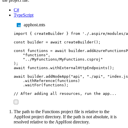
the project file:
C#
TypeScript
apphost.mts
import
{
createBuilder
}
from
'
./.aspire/modules/a
const
builder
=
await
createBuilder
();
const
functions
=
await
builder
.
addAzureFunctionsP
"
functions
"
,
"
../MyFunctions/MyFunctions.csproj
"
);
await
functions
.
withExternalHttpEndpoints
();
await
builder
.
addNodeApp
(
"
api
"
,
"
./api
"
,
"
index.js
.
withReference
(
functions
)
.
waitFor
(
functions
);
// After adding all resources, run the app...
The path to the Functions project file is relative to the
AppHost project directory. If the path is not absolute, it is
resolved relative to the AppHost directory.