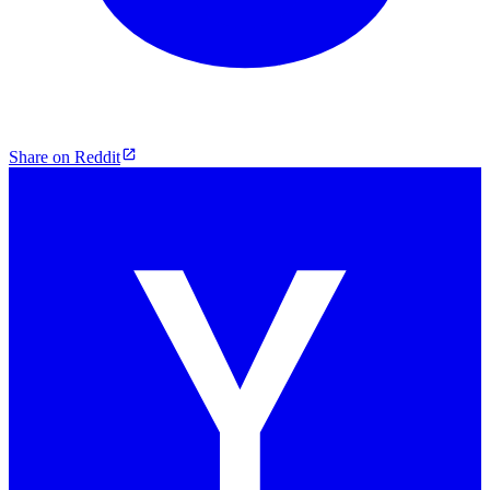
Share on Reddit