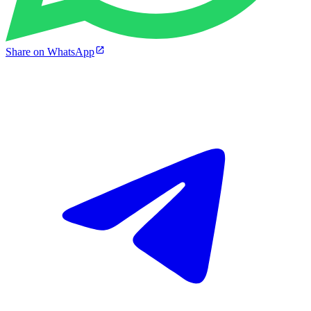
Share on WhatsApp