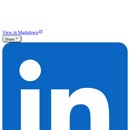
View in Markdown
Share