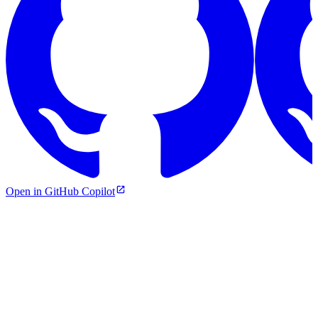
Open in GitHub Copilot