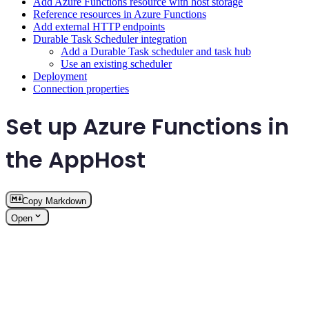
Add Azure Functions resource with host storage
Reference resources in Azure Functions
Add external HTTP endpoints
Durable Task Scheduler integration
Add a Durable Task scheduler and task hub
Use an existing scheduler
Deployment
Connection properties
Set up Azure Functions in
the AppHost
Copy Markdown
Open