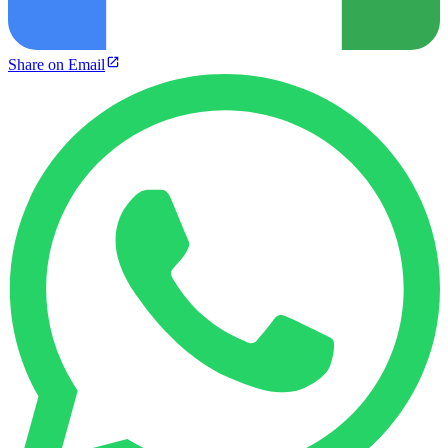
Share on Email