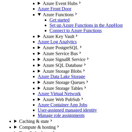
Azure Event Hubs
Azure Front Door
Azure Functions
Get started
Set up Azure Functions in the AppHost
Connect to Azure Functions
Azure Key Vault
Azure Log Analytics
Azure PostgreSQL
Azure Service Bus
Azure SignalR Service
Azure SQL Database
Azure Storage Blobs
Azure Data Lake Storage
Azure Storage Queues
Azure Storage Tables
Azure Virtual Network
Azure Web PubSub
Azure Container App Jobs
User-assigned managed identity
Manage role assignments
Caching & state
Compute & hosting