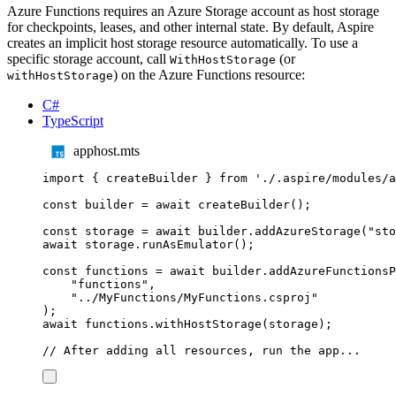
Azure Functions requires an Azure Storage account as host storage
for checkpoints, leases, and other internal state. By default, Aspire
creates an implicit host storage resource automatically. To use a
specific storage account, call
(or
WithHostStorage
) on the Azure Functions resource:
withHostStorage
C#
TypeScript
apphost.mts
import
{
createBuilder
}
from
'
./.aspire/modules/a
const
builder
=
await
createBuilder
();
const
storage
=
await
builder
.
addAzureStorage
(
"
sto
await
storage
.
runAsEmulator
();
const
functions
=
await
builder
.
addAzureFunctionsP
"
functions
"
,
"
../MyFunctions/MyFunctions.csproj
"
);
await
functions
.
withHostStorage
(
storage
);
// After adding all resources, run the app...