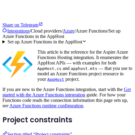
Share on Telegram
Integrations
/
Cloud providers
/
Azure
/
Azure Functions
/
Set up
Azure Functions in the AppHost
Set up Azure Functions in the AppHost
This article is the reference for the Aspire Azure
Functions Hosting integration. It enumerates the
AppHost APIs — with examples for both
and
— that you use to
AppHost.cs
apphost.mts
model an Azure Functions project resource in
your
project.
AppHost
If you are new to the Azure Functions integration, start with the
Get
started with the Azure Functions integration
guide. For how your
Functions code reads the connection information this page sets up,
see
Azure Functions runtime configuration
.
Project constraints
Section titled “Project constraints”