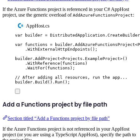
If the Azure Functions project is referenced in your C# AppHost
project, use the generic overload of
:
AddAzureFunctionsProject
AppHost.cs
var
 builder 
=
DistributedApplication
.
CreateBuilder
var
 functions 
=
builder
.
AddAzureFunctionsProject
<
P
.
WithExternalHttpEndpoints
();
builder
.
AddProject
<
Projects
.
ExampleProject
>()
.
WithReference
(
functions
)
.
WaitFor
(
functions
);
// After adding all resources, run the app...
builder
.
Build
()
.
Run
();
Add a Functions project by file path
Section titled “Add a Functions project by file path”
If the Azure Functions project is not referenced in your AppHost
project (or you are using a TypeScript AppHost), specify the path to