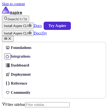
Skip to content
Aspire
Search
Ctrl
K
Docs
Try Aspire
Install Aspire CLI
Docs
Try
Install Aspire CLI
Foundations
Integrations
Dashboard
Deployment
Reference
Community
Filter sidebar