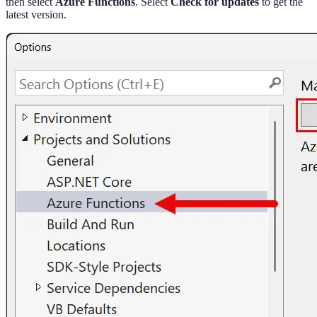
then select
Azure Functions
. Select
Check for updates
to get the
latest version.