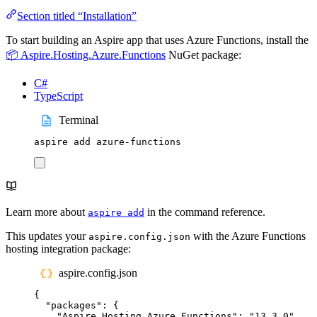
Section titled “Installation”
To start building an Aspire app that uses Azure Functions, install the
📦 Aspire.Hosting.Azure.Functions
NuGet package:
C#
TypeScript
Terminal
aspire
add
azure-functions
Learn more about
in the command reference.
aspire add
This updates your
with the Azure Functions
aspire.config.json
hosting integration package:
aspire.config.json
{
"
packages
"
:
{
"
Aspire.Hosting.Azure.Functions
"
:
"
13.3.0
"