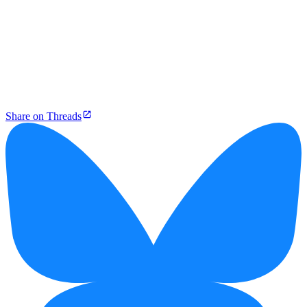
Share on Threads