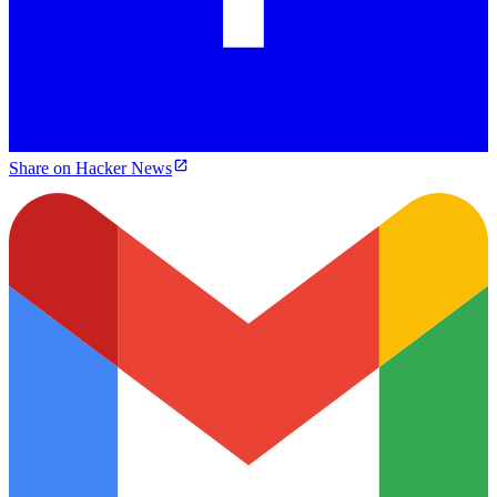
Share on Hacker News