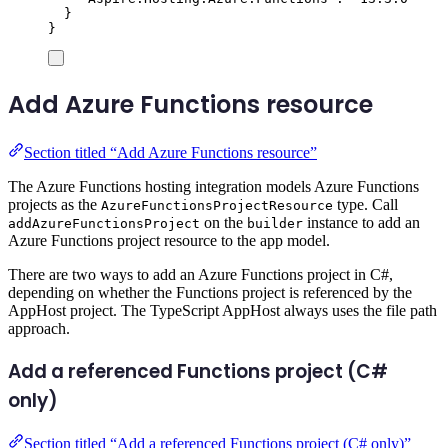
}
}
Add Azure Functions resource
Section titled “Add Azure Functions resource”
The Azure Functions hosting integration models Azure Functions
projects as the
type. Call
AzureFunctionsProjectResource
on the
instance to add an
addAzureFunctionsProject
builder
Azure Functions project resource to the app model.
There are two ways to add an Azure Functions project in C#,
depending on whether the Functions project is referenced by the
AppHost project. The TypeScript AppHost always uses the file path
approach.
Add a referenced Functions project (C#
only)
Section titled “Add a referenced Functions project (C# only)”