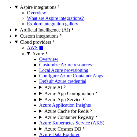
Aspire integrations
Overview
What are Aspire integrations?
Explore integration gallery
Artificial Intelligence (AI)
Custom integrations
Cloud providers
AWS
Azure
Overview
Customize Azure resources
Local Azure provisioning
Configure Azure Container Apps
Default Azure credential
Azure AI
Azure App Configuration
Azure App Service
Azure Application Insights
Azure Cache for Redis
Azure Container Registry
Azure Kubernetes Service (AKS)
Azure Cosmos DB
Azure Data Explorer