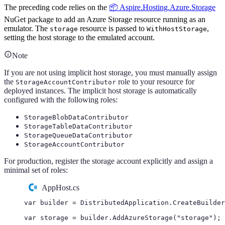
The preceding code relies on the
📦 Aspire.Hosting.Azure.Storage
NuGet package to add an Azure Storage resource running as an
emulator. The
resource is passed to
,
storage
WithHostStorage
setting the host storage to the emulated account.
Note
If you are not using implicit host storage, you must manually assign
the
role to your resource for
StorageAccountContributor
deployed instances. The implicit host storage is automatically
configured with the following roles:
StorageBlobDataContributor
StorageTableDataContributor
StorageQueueDataContributor
StorageAccountContributor
For production, register the storage account explicitly and assign a
minimal set of roles:
AppHost.cs
var
 builder 
=
DistributedApplication
.
CreateBuilder
var
 storage 
=
builder
.
AddAzureStorage
(
"
storage
"
);