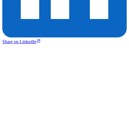
Share on LinkedIn