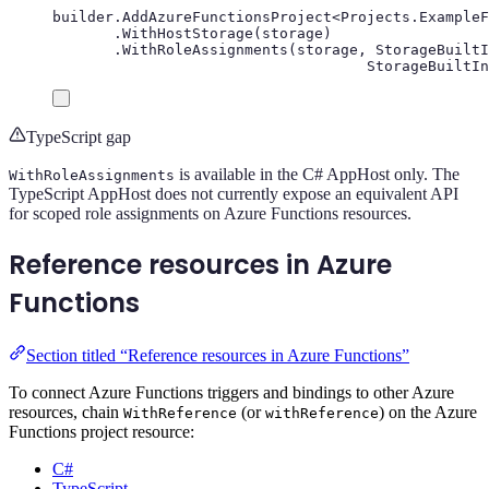
builder
.
AddAzureFunctionsProject
<
Projects
.
ExampleF
.
WithHostStorage
(
storage
)
.
WithRoleAssignments
(
storage
,
StorageBuiltI
StorageBuiltIn
TypeScript gap
is available in the C# AppHost only. The
WithRoleAssignments
TypeScript AppHost does not currently expose an equivalent API
for scoped role assignments on Azure Functions resources.
Reference resources in Azure
Functions
Section titled “Reference resources in Azure Functions”
To connect Azure Functions triggers and bindings to other Azure
resources, chain
(or
) on the Azure
WithReference
withReference
Functions project resource:
C#
TypeScript