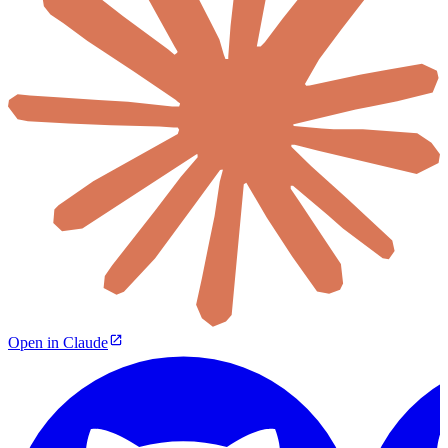
Open in Claude