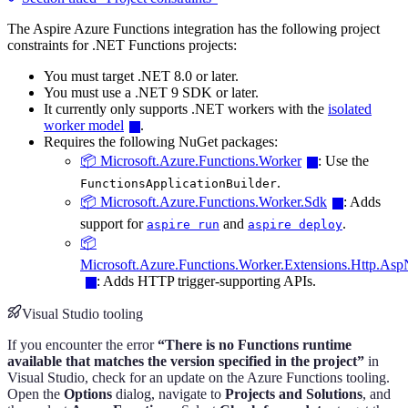
The Aspire Azure Functions integration has the following project
constraints for .NET Functions projects:
You must target .NET 8.0 or later.
You must use a .NET 9 SDK or later.
It currently only supports .NET workers with the
isolated
worker model
.
Requires the following NuGet packages:
📦 Microsoft.Azure.Functions.Worker
: Use the
.
FunctionsApplicationBuilder
📦 Microsoft.Azure.Functions.Worker.Sdk
: Adds
support for
and
.
aspire run
aspire deploy
📦
Microsoft.Azure.Functions.Worker.Extensions.Http.As
: Adds HTTP trigger-supporting APIs.
Visual Studio tooling
If you encounter the error
“There is no Functions runtime
available that matches the version specified in the project”
in
Visual Studio, check for an update on the Azure Functions tooling.
Open the
Options
dialog, navigate to
Projects and Solutions
, and