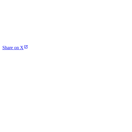
Share on X