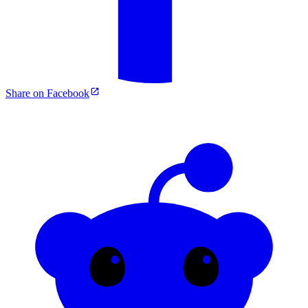
Share on Facebook