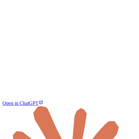
Open in ChatGPT