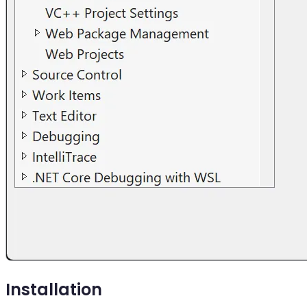
Installation