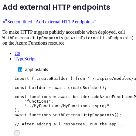
Add external HTTP endpoints
Section titled “Add external HTTP endpoints”
To make HTTP triggers publicly accessible when deployed, call
(or
)
WithExternalHttpEndpoints
withExternalHttpEndpoints
on the Azure Functions resource:
C#
TypeScript
apphost.mts
import
{
createBuilder
}
from
'
./.aspire/modules/a
const
builder
=
await
createBuilder
();
const
functions
=
await
builder
.
addAzureFunctionsP
"
functions
"
,
"
../MyFunctions/MyFunctions.csproj
"
);
await
functions
.
withExternalHttpEndpoints
();
// After adding all resources, run the app...