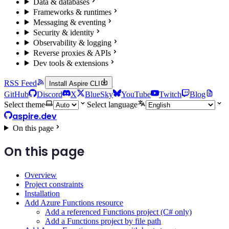
Data & databases
Frameworks & runtimes
Messaging & eventing
Security & identity
Observability & logging
Reverse proxies & APIs
Dev tools & extensions
RSS Feed
Install Aspire CLI
GitHub
Discord
X
BlueSky
YouTube
Twitch
Blog
Select theme
Select language
aspire.dev
On this page
On this page
Overview
Project constraints
Installation
Add Azure Functions resource
Add a referenced Functions project (C# only)
Add a Functions project by file path