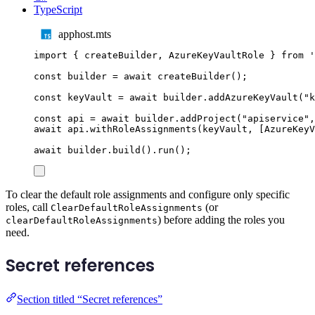
TypeScript
apphost.mts
import
{
createBuilder
,
AzureKeyVaultRole
}
from
'
const
builder
=
await
createBuilder
();
const
keyVault
=
await
builder
.
addAzureKeyVault
(
"
k
const
api
=
await
builder
.
addProject
(
"
apiservice
"
,
await
api
.
withRoleAssignments
(
keyVault
,
[
AzureKeyV
await
builder
.
build
()
.
run
();
To clear the default role assignments and configure only specific
roles, call
(or
ClearDefaultRoleAssignments
) before adding the roles you
clearDefaultRoleAssignments
need.
Secret references
Section titled “Secret references”