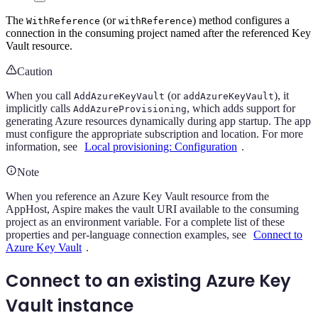
The
(or
) method configures a
WithReference
withReference
connection in the consuming project named after the referenced Key
Vault resource.
Caution
When you call
(or
), it
AddAzureKeyVault
addAzureKeyVault
implicitly calls
, which adds support for
AddAzureProvisioning
generating Azure resources dynamically during app startup. The app
must configure the appropriate subscription and location. For more
information, see
Local provisioning: Configuration
.
Note
When you reference an Azure Key Vault resource from the
AppHost, Aspire makes the vault URI available to the consuming
project as an environment variable. For a complete list of these
properties and per-language connection examples, see
Connect to
Azure Key Vault
.
Connect to an existing Azure Key
Vault instance