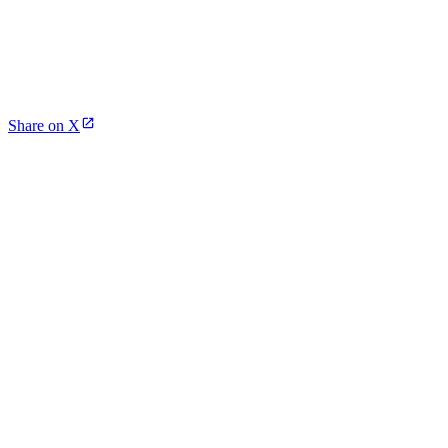
Share on X