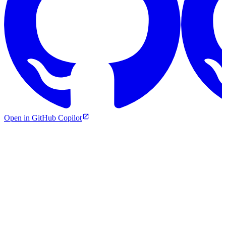
Open in GitHub Copilot