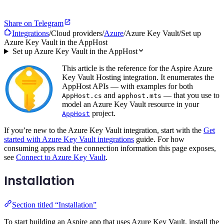
Share on Telegram
Integrations
/
Cloud providers
/
Azure
/
Azure Key Vault
/
Set up
Azure Key Vault in the AppHost
Set up Azure Key Vault in the AppHost
This article is the reference for the Aspire Azure
Key Vault Hosting integration. It enumerates the
AppHost APIs — with examples for both
and
— that you use to
AppHost.cs
apphost.mts
model an Azure Key Vault resource in your
project.
AppHost
If you’re new to the Azure Key Vault integration, start with the
Get
started with Azure Key Vault integrations
guide. For how
consuming apps read the connection information this page exposes,
see
Connect to Azure Key Vault
.
Installation
Section titled “Installation”
To start building an Aspire app that uses Azure Key Vault, install the