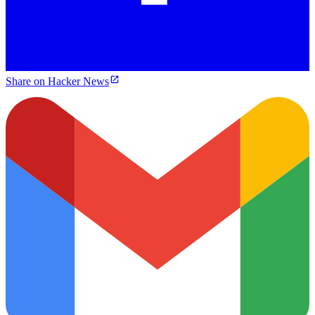
Share on Hacker News