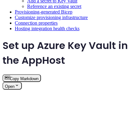
Add a secret to Key Vault
Reference an existing secret
Provisioning-generated Bicep
Customize provisioning infrastructure
Connection properties
Hosting integration health checks
Set up Azure Key Vault in
the AppHost
Copy Markdown
Open