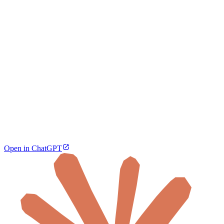
Open in ChatGPT