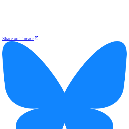
Share on Threads