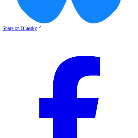
Share on Bluesky