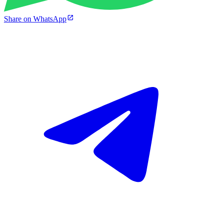
Share on WhatsApp