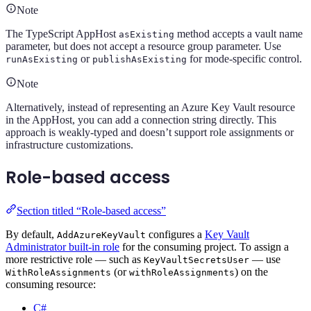
Note
The TypeScript AppHost
method accepts a vault name
asExisting
parameter, but does not accept a resource group parameter. Use
or
for mode-specific control.
runAsExisting
publishAsExisting
Note
Alternatively, instead of representing an Azure Key Vault resource
in the AppHost, you can add a connection string directly. This
approach is weakly-typed and doesn’t support role assignments or
infrastructure customizations.
Role-based access
Section titled “Role-based access”
By default,
configures a
Key Vault
AddAzureKeyVault
Administrator built-in role
for the consuming project. To assign a
more restrictive role — such as
— use
KeyVaultSecretsUser
(or
) on the
WithRoleAssignments
withRoleAssignments
consuming resource:
C#