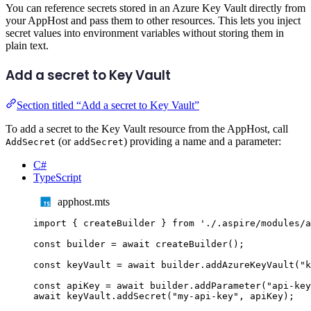
You can reference secrets stored in an Azure Key Vault directly from
your AppHost and pass them to other resources. This lets you inject
secret values into environment variables without storing them in
plain text.
Add a secret to Key Vault
Section titled “Add a secret to Key Vault”
To add a secret to the Key Vault resource from the AppHost, call
(or
) providing a name and a parameter:
AddSecret
addSecret
C#
TypeScript
apphost.mts
import
{
createBuilder
}
from
'
./.aspire/modules/a
const
builder
=
await
createBuilder
();
const
keyVault
=
await
builder
.
addAzureKeyVault
(
"
k
const
apiKey
=
await
builder
.
addParameter
(
"
api-key
await
keyVault
.
addSecret
(
"
my-api-key
"
,
apiKey
);