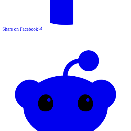
Share on Facebook