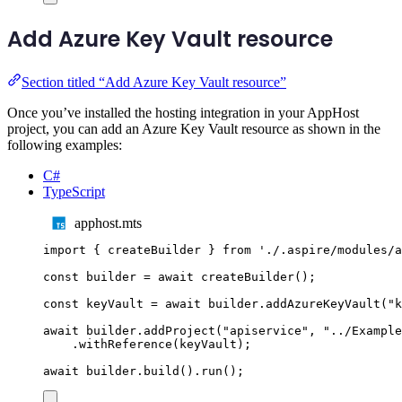
Add Azure Key Vault resource
Section titled “Add Azure Key Vault resource”
Once you’ve installed the hosting integration in your AppHost
project, you can add an Azure Key Vault resource as shown in the
following examples:
C#
TypeScript
apphost.mts
import
{
createBuilder
}
from
'
./.aspire/modules/a
const
builder
=
await
createBuilder
();
const
keyVault
=
await
builder
.
addAzureKeyVault
(
"
k
await
builder
.
addProject
(
"
apiservice
"
,
"
../Example
.
withReference
(
keyVault
);
await
builder
.
build
()
.
run
();