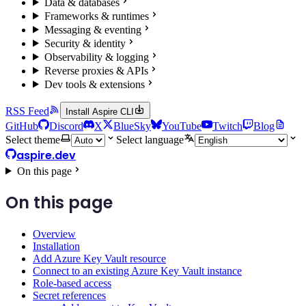
Data & databases
Frameworks & runtimes
Messaging & eventing
Security & identity
Observability & logging
Reverse proxies & APIs
Dev tools & extensions
RSS Feed
Install Aspire CLI
GitHub
Discord
X
BlueSky
YouTube
Twitch
Blog
Select theme
Select language
aspire.dev
On this page
On this page
Overview
Installation
Add Azure Key Vault resource
Connect to an existing Azure Key Vault instance
Role-based access
Secret references