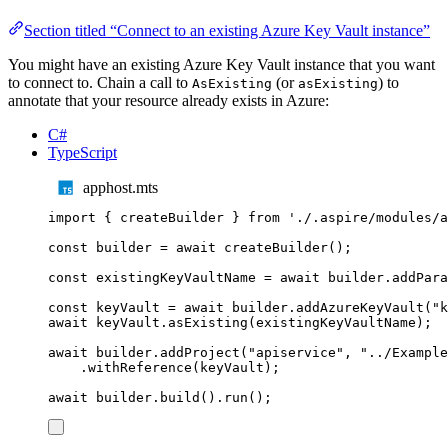
Section titled “Connect to an existing Azure Key Vault instance”
You might have an existing Azure Key Vault instance that you want
to connect to. Chain a call to
(or
) to
AsExisting
asExisting
annotate that your resource already exists in Azure:
C#
TypeScript
apphost.mts
import
{
createBuilder
}
from
'
./.aspire/modules/a
const
builder
=
await
createBuilder
();
const
existingKeyVaultName
=
await
builder
.
addPara
const
keyVault
=
await
builder
.
addAzureKeyVault
(
"
k
await
keyVault
.
asExisting
(
existingKeyVaultName
);
await
builder
.
addProject
(
"
apiservice
"
,
"
../Example
.
withReference
(
keyVault
);
await
builder
.
build
()
.
run
();