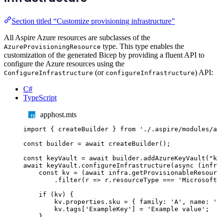
Section titled “Customize provisioning infrastructure”
All Aspire Azure resources are subclasses of the
type. This type enables the
AzureProvisioningResource
customization of the generated Bicep by providing a fluent API to
configure the Azure resources using the
(or
) API:
ConfigureInfrastructure
configureInfrastructure
C#
TypeScript
apphost.mts
import
{
createBuilder
}
from
'
./.aspire/modules/a
const
builder
=
await
createBuilder
();
const
keyVault
=
await
builder
.
addAzureKeyVault
(
"
k
await
keyVault
.
configureInfrastructure
(
async
(
infr
const
kv
=
(
await
infra
.
getProvisionableResour
.
filter
(
r
=>
r
.
resourceType
===
'
Microsoft
if
(
kv
)
{
kv
.
properties
.
sku
=
{
 family
:
'
A
'
,
 name
:
'
kv
.
tags
[
'
ExampleKey
'
]
=
'
Example value
'
;
}