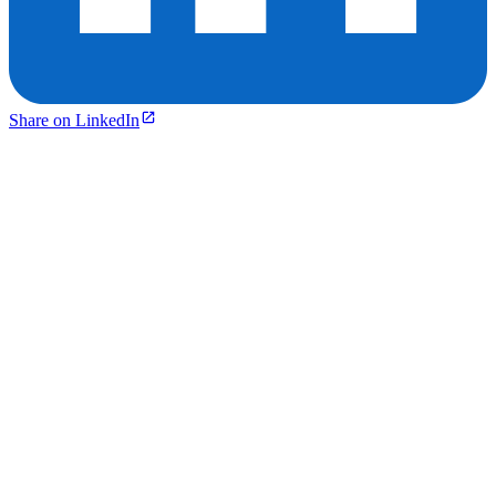
Share on LinkedIn