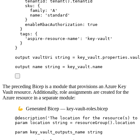
tenantId
: 
tenant
()
.
tenantId
sku
: {
family
: 
'A'
name
: 
'standard'
}
enableRbacAuthorization
: 
true
}
tags
: {
'aspire-resource-name'
: 
'key-vault'
}
}
output
vaultUri
string
 = 
key_vault
.
properties
.
vaul
output
name
string
 = 
key_vault
.
name
The preceding Bicep is a module that provisions an Azure Key
Vault resource. Additionally, role assignments are created for the
Azure resource in a separate module:
Generated Bicep — key-vault-roles.bicep
@
description
(
'The location for the resource(s) to 
param
location
string
 = 
resourceGroup
()
.
location
param
key_vault_outputs_name
string