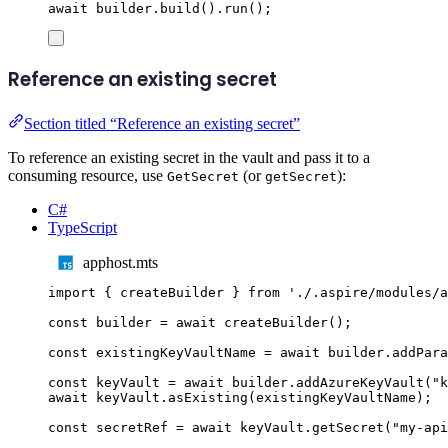
await
builder
.
build
()
.
run
();
Reference an existing secret
Section titled “Reference an existing secret”
To reference an existing secret in the vault and pass it to a
consuming resource, use
(or
):
GetSecret
getSecret
C#
TypeScript
apphost.mts
import
{
createBuilder
}
from
'
./.aspire/modules/a
const
builder
=
await
createBuilder
();
const
existingKeyVaultName
=
await
builder
.
addPara
const
keyVault
=
await
builder
.
addAzureKeyVault
(
"
k
await
keyVault
.
asExisting
(
existingKeyVaultName
);
const
secretRef
=
await
keyVault
.
getSecret
(
"
my-api