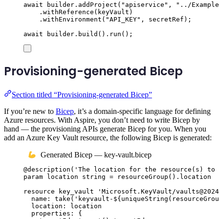
await
builder
.
addProject
(
"
apiservice
"
,
"
../Example
.
withReference
(
keyVault
)
.
withEnvironment
(
"
API_KEY
"
,
secretRef
);
await
builder
.
build
()
.
run
();
Provisioning-generated Bicep
Section titled “Provisioning-generated Bicep”
If you’re new to
Bicep
, it’s a domain-specific language for defining
Azure resources. With Aspire, you don’t need to write Bicep by
hand — the provisioning APIs generate Bicep for you. When you
add an Azure Key Vault resource, the following Bicep is generated:
Generated Bicep — key-vault.bicep
@
description
(
'The location for the resource(s) to 
param
location
string
 = 
resourceGroup
()
.
location
resource
key_vault
'Microsoft.KeyVault/vaults@2024
name
: 
take
(
'keyvault-
${
uniqueString
(
resourceGrou
location
: 
location
properties
: {