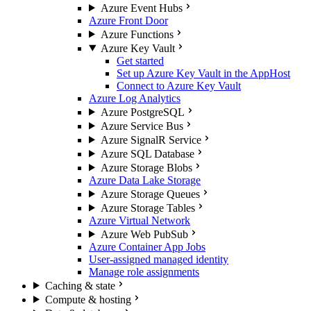
Azure Event Hubs
Azure Front Door
Azure Functions
Azure Key Vault
Get started
Set up Azure Key Vault in the AppHost
Connect to Azure Key Vault
Azure Log Analytics
Azure PostgreSQL
Azure Service Bus
Azure SignalR Service
Azure SQL Database
Azure Storage Blobs
Azure Data Lake Storage
Azure Storage Queues
Azure Storage Tables
Azure Virtual Network
Azure Web PubSub
Azure Container App Jobs
User-assigned managed identity
Manage role assignments
Caching & state
Compute & hosting