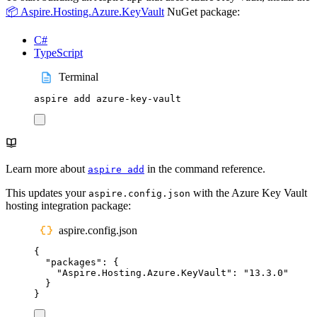
📦 Aspire.Hosting.Azure.KeyVault
NuGet package:
C#
TypeScript
Terminal
aspire
add
azure-key-vault
Learn more about
in the command reference.
aspire add
This updates your
with the Azure Key Vault
aspire.config.json
hosting integration package:
aspire.config.json
{
"
packages
"
:
{
"
Aspire.Hosting.Azure.KeyVault
"
:
"
13.3.0
"
}
}