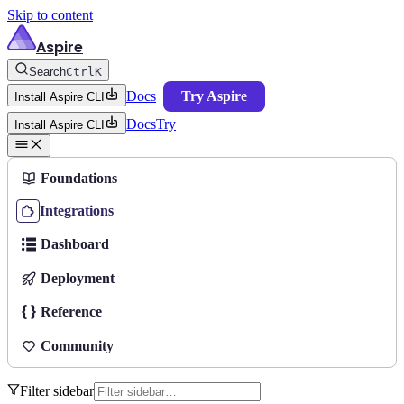
Skip to content
Aspire
Search
Ctrl
K
Docs
Try Aspire
Install Aspire CLI
Docs
Try
Install Aspire CLI
Foundations
Integrations
Dashboard
Deployment
Reference
Community
Filter sidebar