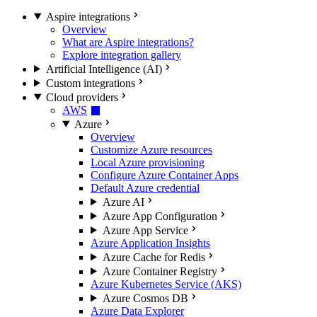
Aspire integrations
Overview
What are Aspire integrations?
Explore integration gallery
Artificial Intelligence (AI)
Custom integrations
Cloud providers
AWS
Azure
Overview
Customize Azure resources
Local Azure provisioning
Configure Azure Container Apps
Default Azure credential
Azure AI
Azure App Configuration
Azure App Service
Azure Application Insights
Azure Cache for Redis
Azure Container Registry
Azure Kubernetes Service (AKS)
Azure Cosmos DB
Azure Data Explorer