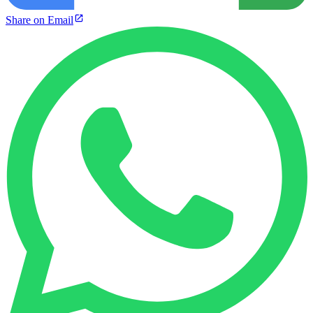
Share on Email