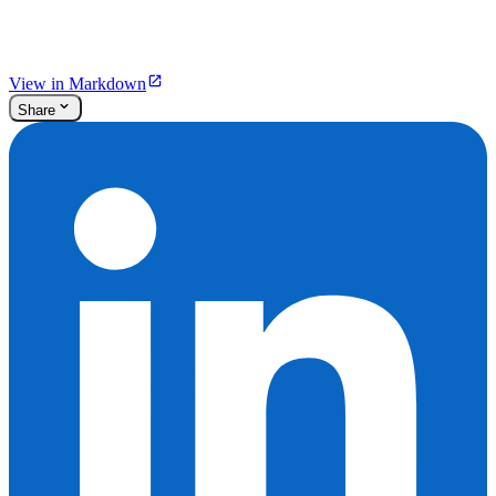
View in Markdown
Share