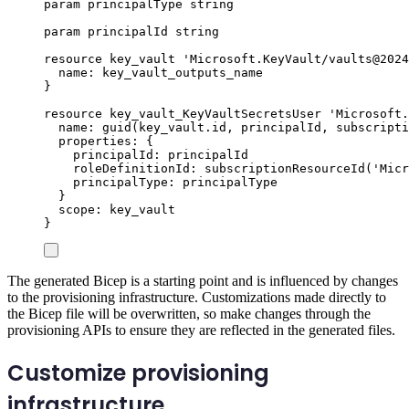
param
principalType
string
param
principalId
string
resource
key_vault
'Microsoft.KeyVault/vaults@2024
name
: 
key_vault_outputs_name
}
resource
key_vault_KeyVaultSecretsUser
'Microsoft.
name
: 
guid
(
key_vault
.
id
, 
principalId
, 
subscripti
properties
: {
principalId
: 
principalId
roleDefinitionId
: 
subscriptionResourceId
(
'Micr
principalType
: 
principalType
}
scope
: 
key_vault
}
The generated Bicep is a starting point and is influenced by changes
to the provisioning infrastructure. Customizations made directly to
the Bicep file will be overwritten, so make changes through the
provisioning APIs to ensure they are reflected in the generated files.
Customize provisioning
infrastructure