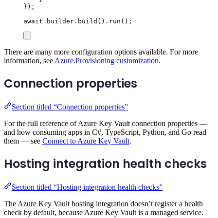
});
await
builder
.
build
()
.
run
();
There are many more configuration options available. For more
information, see
Azure.Provisioning customization
.
Connection properties
Section titled “Connection properties”
For the full reference of Azure Key Vault connection properties —
and how consuming apps in C#, TypeScript, Python, and Go read
them — see
Connect to Azure Key Vault
.
Hosting integration health checks
Section titled “Hosting integration health checks”
The Azure Key Vault hosting integration doesn’t register a health
check by default, because Azure Key Vault is a managed service.