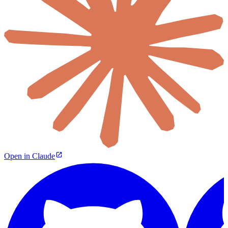
Open in Claude