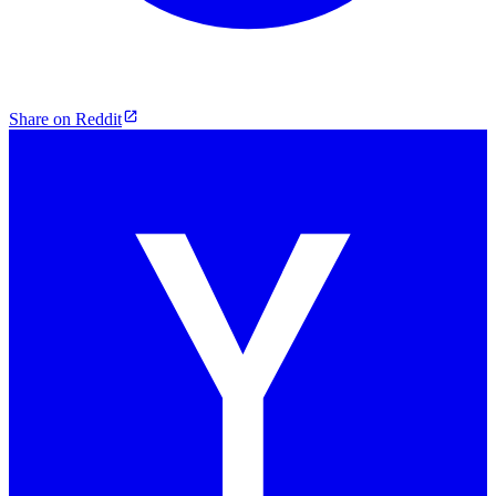
Share on Reddit