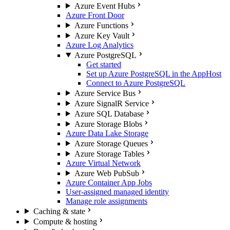
Azure Event Hubs
Azure Front Door
Azure Functions
Azure Key Vault
Azure Log Analytics
Azure PostgreSQL
Get started
Set up Azure PostgreSQL in the AppHost
Connect to Azure PostgreSQL
Azure Service Bus
Azure SignalR Service
Azure SQL Database
Azure Storage Blobs
Azure Data Lake Storage
Azure Storage Queues
Azure Storage Tables
Azure Virtual Network
Azure Web PubSub
Azure Container App Jobs
User-assigned managed identity
Manage role assignments
Caching & state
Compute & hosting