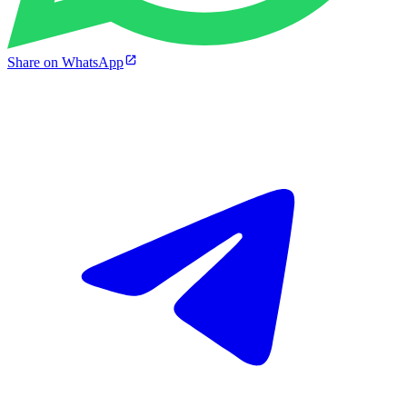
Share on WhatsApp