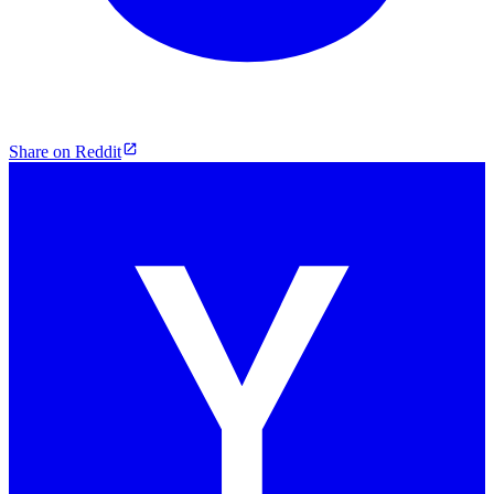
Share on Reddit