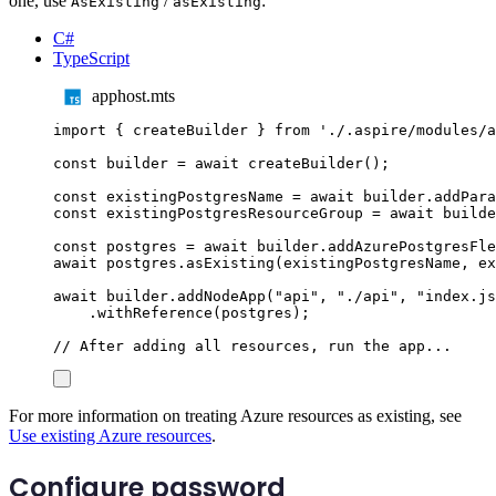
one, use
/
:
AsExisting
asExisting
C#
TypeScript
apphost.mts
import
{
createBuilder
}
from
'
./.aspire/modules/a
const
builder
=
await
createBuilder
();
const
existingPostgresName
=
await
builder
.
addPara
const
existingPostgresResourceGroup
=
await
builde
const
postgres
=
await
builder
.
addAzurePostgresFle
await
postgres
.
asExisting
(
existingPostgresName
,
ex
await
builder
.
addNodeApp
(
"
api
"
,
"
./api
"
,
"
index.js
.
withReference
(
postgres
);
// After adding all resources, run the app...
For more information on treating Azure resources as existing, see
Use existing Azure resources
.
Configure password