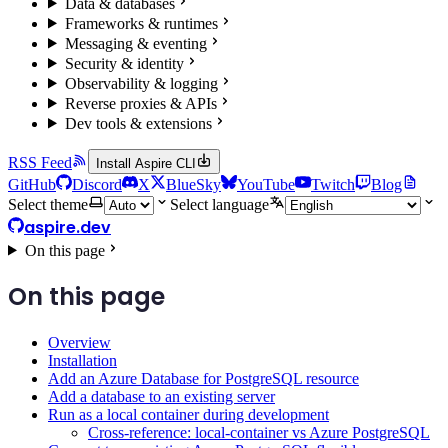
Data & databases
Frameworks & runtimes
Messaging & eventing
Security & identity
Observability & logging
Reverse proxies & APIs
Dev tools & extensions
RSS Feed
Install Aspire CLI
GitHub
Discord
X
BlueSky
YouTube
Twitch
Blog
Select theme
Select language
aspire.dev
On this page
On this page
Overview
Installation
Add an Azure Database for PostgreSQL resource
Add a database to an existing server
Run as a local container during development
Cross-reference: local-container vs Azure PostgreSQL