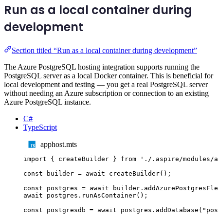
Run as a local container during
development
Section titled “Run as a local container during development”
The Azure PostgreSQL hosting integration supports running the
PostgreSQL server as a local Docker container. This is beneficial for
local development and testing — you get a real PostgreSQL server
without needing an Azure subscription or connection to an existing
Azure PostgreSQL instance.
C#
TypeScript
apphost.mts
import
{
createBuilder
}
from
'
./.aspire/modules/a
const
builder
=
await
createBuilder
();
const
postgres
=
await
builder
.
addAzurePostgresFle
await
postgres
.
runAsContainer
();
const
postgresdb
=
await
postgres
.
addDatabase
(
"
pos