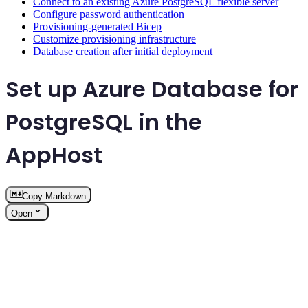
Connect to an existing Azure PostgreSQL flexible server
Configure password authentication
Provisioning-generated Bicep
Customize provisioning infrastructure
Database creation after initial deployment
Set up Azure Database for
PostgreSQL in the
AppHost
Copy Markdown
Open