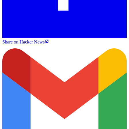
Share on Hacker News