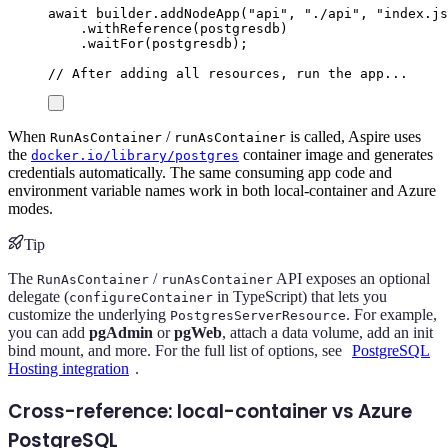
await
builder
.
addNodeApp
(
"
api
"
,
"
./api
"
,
"
index.js
.
withReference
(
postgresdb
)
.
waitFor
(
postgresdb
);
// After adding all resources, run the app...
When
/
is called, Aspire uses
RunAsContainer
runAsContainer
the
container image and generates
docker.io/library/postgres
credentials automatically. The same consuming app code and
environment variable names work in both local-container and Azure
modes.
Tip
The
/
API exposes an optional
RunAsContainer
runAsContainer
delegate (
in TypeScript) that lets you
configureContainer
customize the underlying
. For example,
PostgresServerResource
you can add
pgAdmin
or
pgWeb
, attach a data volume, add an init
bind mount, and more. For the full list of options, see
PostgreSQL
Hosting integration
.
Cross-reference: local-container vs Azure
PostgreSQL