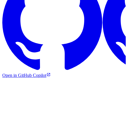
Open in GitHub Copilot