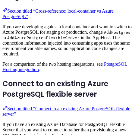
Section titled “Cross-reference: local-container vs Azure
PostgreSQL”
If you are developing against a local container and want to switch to
Azure PostgreSQL for staging or production, change
AddPostgres
to
in the AppHost. The
AddAzurePostgresFlexibleServer
connection information injected into consuming apps uses the same
environment variable names, so no application code changes are
required.
For a comparison of the two hosting integrations, see
PostgreSQL
Hosting integration
.
Connect to an existing Azure
PostgreSQL flexible server
Section titled “Connect to an existing Azure PostgreSQL flexible
server”
If you have an existing Azure Database for PostgreSQL Flexible
Server that you want to connect to rather than provisioning a new