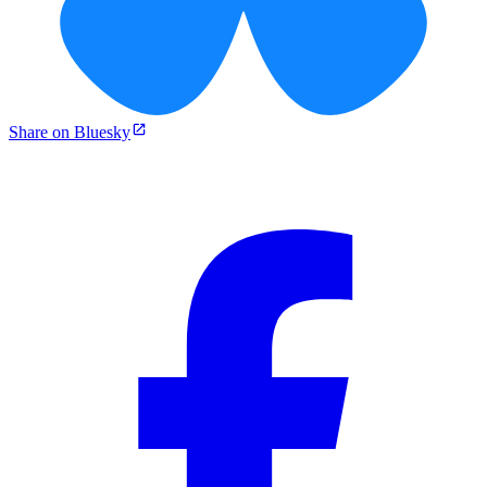
Share on Bluesky