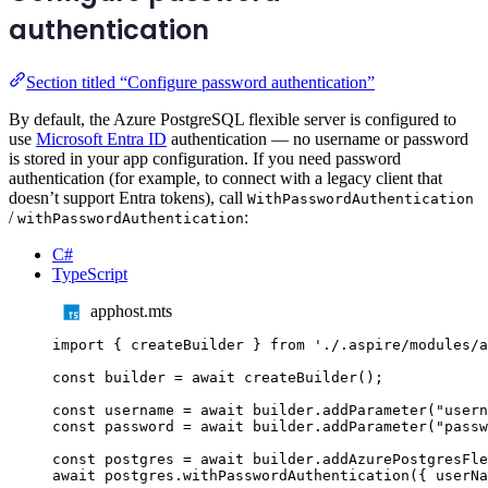
authentication
Section titled “Configure password authentication”
By default, the Azure PostgreSQL flexible server is configured to
use
Microsoft Entra ID
authentication — no username or password
is stored in your app configuration. If you need password
authentication (for example, to connect with a legacy client that
doesn’t support Entra tokens), call
WithPasswordAuthentication
/
:
withPasswordAuthentication
C#
TypeScript
apphost.mts
import
{
createBuilder
}
from
'
./.aspire/modules/a
const
builder
=
await
createBuilder
();
const
username
=
await
builder
.
addParameter
(
"
usern
const
password
=
await
builder
.
addParameter
(
"
passw
const
postgres
=
await
builder
.
addAzurePostgresFle
await
postgres
.
withPasswordAuthentication
({
userNa