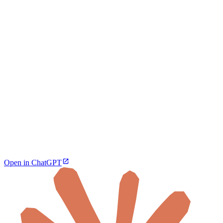
Open in ChatGPT