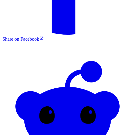
Share on Facebook