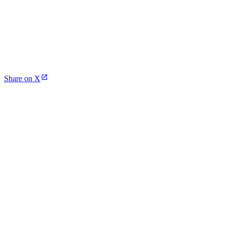
Share on X