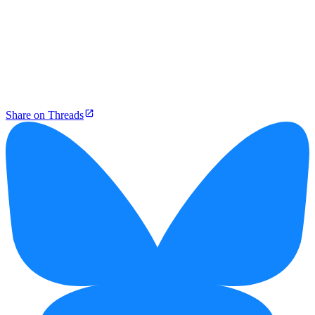
Share on Threads