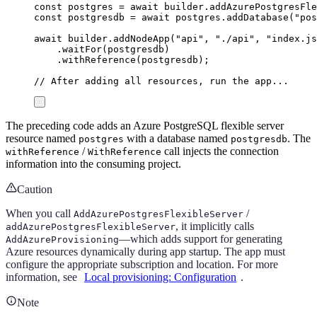
const
postgres
=
await
builder
.
addAzurePostgresFle
const
postgresdb
=
await
postgres
.
addDatabase
(
"
pos
await
builder
.
addNodeApp
(
"
api
"
,
"
./api
"
,
"
index.js
.
waitFor
(
postgresdb
)
.
withReference
(
postgresdb
);
// After adding all resources, run the app...
The preceding code adds an Azure PostgreSQL flexible server
resource named
with a database named
. The
postgres
postgresdb
/
call injects the connection
withReference
WithReference
information into the consuming project.
Caution
When you call
/
AddAzurePostgresFlexibleServer
, it implicitly calls
addAzurePostgresFlexibleServer
—which adds support for generating
AddAzureProvisioning
Azure resources dynamically during app startup. The app must
configure the appropriate subscription and location. For more
information, see
Local provisioning: Configuration
.
Note