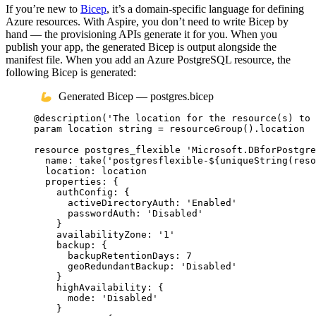
If you’re new to
Bicep
, it’s a domain-specific language for defining
Azure resources. With Aspire, you don’t need to write Bicep by
hand — the provisioning APIs generate it for you. When you
publish your app, the generated Bicep is output alongside the
manifest file. When you add an Azure PostgreSQL resource, the
following Bicep is generated:
Generated Bicep — postgres.bicep
@
description
(
'The location for the resource(s) to 
param
location
string
 = 
resourceGroup
()
.
location
resource
postgres_flexible
'Microsoft.DBforPostgre
name
: 
take
(
'postgresflexible-
${
uniqueString
(
reso
location
: 
location
properties
: {
authConfig
: {
activeDirectoryAuth
: 
'Enabled'
passwordAuth
: 
'Disabled'
}
availabilityZone
: 
'1'
backup
: {
backupRetentionDays
: 
7
geoRedundantBackup
: 
'Disabled'
}
highAvailability
: {
mode
: 
'Disabled'
}