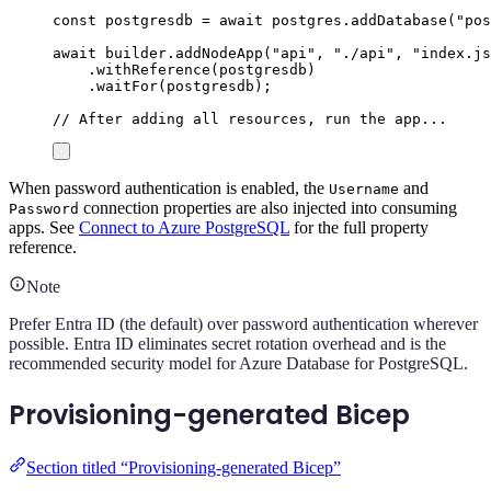
const
postgresdb
=
await
postgres
.
addDatabase
(
"
pos
await
builder
.
addNodeApp
(
"
api
"
,
"
./api
"
,
"
index.js
.
withReference
(
postgresdb
)
.
waitFor
(
postgresdb
);
// After adding all resources, run the app...
When password authentication is enabled, the
and
Username
connection properties are also injected into consuming
Password
apps. See
Connect to Azure PostgreSQL
for the full property
reference.
Note
Prefer Entra ID (the default) over password authentication wherever
possible. Entra ID eliminates secret rotation overhead and is the
recommended security model for Azure Database for PostgreSQL.
Provisioning-generated Bicep
Section titled “Provisioning-generated Bicep”