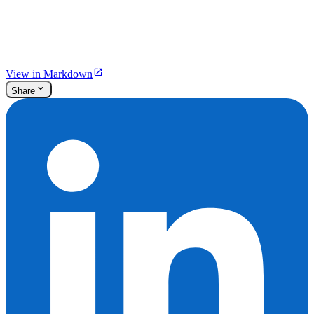
View in Markdown
Share