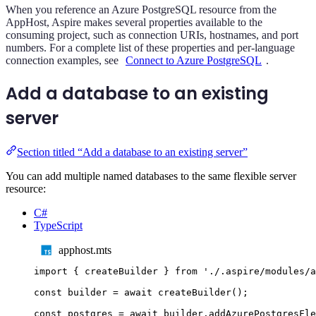
When you reference an Azure PostgreSQL resource from the
AppHost, Aspire makes several properties available to the
consuming project, such as connection URIs, hostnames, and port
numbers. For a complete list of these properties and per-language
connection examples, see
Connect to Azure PostgreSQL
.
Add a database to an existing
server
Section titled “Add a database to an existing server”
You can add multiple named databases to the same flexible server
resource:
C#
TypeScript
apphost.mts
import
{
createBuilder
}
from
'
./.aspire/modules/a
const
builder
=
await
createBuilder
();
const
postgres
=
await
builder
.
addAzurePostgresFle