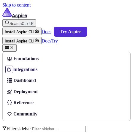
Skip to content
Aspire
Search
Ctrl
K
Docs
Try Aspire
Install Aspire CLI
Docs
Try
Install Aspire CLI
Foundations
Integrations
Dashboard
Deployment
Reference
Community
Filter sidebar