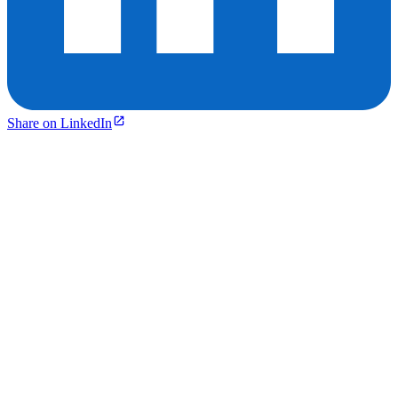
Share on LinkedIn