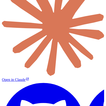
Open in Claude