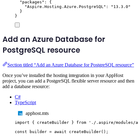
"
packages
"
:
{
"
Aspire.Hosting.Azure.PostgreSQL
"
:
"
13.3.0
"
}
}
Add an Azure Database for
PostgreSQL resource
Section titled “Add an Azure Database for PostgreSQL resource”
Once you’ve installed the hosting integration in your AppHost
project, you can add a PostgreSQL flexible server resource and then
add a database resource:
C#
TypeScript
apphost.mts
import
{
createBuilder
}
from
'
./.aspire/modules/a
const
builder
=
await
createBuilder
();