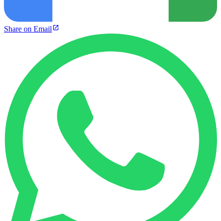
Share on Email