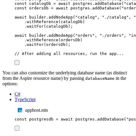
const
catalogDb
=
await
postgres
.
addDatabase
(
"
cata
const
ordersDb
=
await
postgres
.
addDatabase
(
"
order
await
builder
.
addNodeApp
(
"
catalog
"
,
"
./catalog
"
,
"
.
withReference
(
catalogDb
)
.
waitFor
(
catalogDb
);
await
builder
.
addNodeApp
(
"
orders
"
,
"
./orders
"
,
"
in
.
withReference
(
ordersDb
)
.
waitFor
(
ordersDb
);
// After adding all resources, run the app...
You can also customize the underlying database name (as distinct
from the Aspire resource name) by passing
in the
databaseName
options:
C#
TypeScript
apphost.mts
const
postgresdb
=
await
postgres
.
addDatabase
(
"
pos