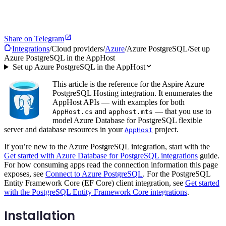
Share on Telegram
Integrations
/
Cloud providers
/
Azure
/
Azure PostgreSQL
/
Set up
Azure PostgreSQL in the AppHost
Set up Azure PostgreSQL in the AppHost
This article is the reference for the Aspire Azure
PostgreSQL Hosting integration. It enumerates the
AppHost APIs — with examples for both
and
— that you use to
AppHost.cs
apphost.mts
model Azure Database for PostgreSQL flexible
server and database resources in your
project.
AppHost
If you’re new to the Azure PostgreSQL integration, start with the
Get started with Azure Database for PostgreSQL integrations
guide.
For how consuming apps read the connection information this page
exposes, see
Connect to Azure PostgreSQL
. For the PostgreSQL
Entity Framework Core (EF Core) client integration, see
Get started
with the PostgreSQL Entity Framework Core integrations
.
Installation