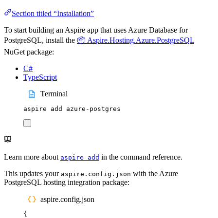
Section titled “Installation”
To start building an Aspire app that uses Azure Database for
PostgreSQL, install the
📦 Aspire.Hosting.Azure.PostgreSQL
NuGet package:
C#
TypeScript
Terminal
aspire
add
azure-postgres
Learn more about
in the command reference.
aspire add
This updates your
with the Azure
aspire.config.json
PostgreSQL hosting integration package:
aspire.config.json
{