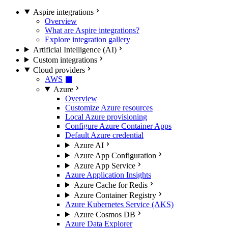
Aspire integrations
Overview
What are Aspire integrations?
Explore integration gallery
Artificial Intelligence (AI)
Custom integrations
Cloud providers
AWS
Azure
Overview
Customize Azure resources
Local Azure provisioning
Configure Azure Container Apps
Default Azure credential
Azure AI
Azure App Configuration
Azure App Service
Azure Application Insights
Azure Cache for Redis
Azure Container Registry
Azure Kubernetes Service (AKS)
Azure Cosmos DB
Azure Data Explorer