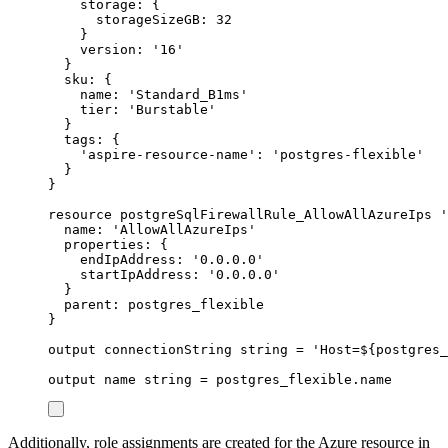
storage
: {
storageSizeGB
: 
32
}
version
: 
'16'
}
sku
: {
name
: 
'Standard_B1ms'
tier
: 
'Burstable'
}
tags
: {
'aspire-resource-name'
: 
'postgres-flexible'
}
}
resource
postgreSqlFirewallRule_AllowAllAzureIps
'
name
: 
'AllowAllAzureIps'
properties
: {
endIpAddress
: 
'0.0.0.0'
startIpAddress
: 
'0.0.0.0'
}
parent
: 
postgres_flexible
}
output
connectionString
string
 = 
'Host=
${
postgres_
output
name
string
 = 
postgres_flexible
.
name
Additionally, role assignments are created for the Azure resource in