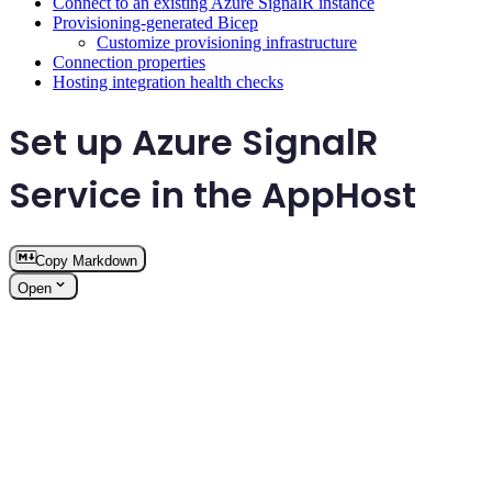
Connect to an existing Azure SignalR instance
Provisioning-generated Bicep
Customize provisioning infrastructure
Connection properties
Hosting integration health checks
Set up Azure SignalR
Service in the AppHost
Copy Markdown
Open