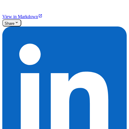
View in Markdown
Share