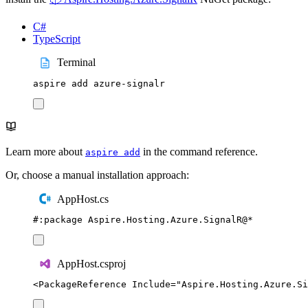
C#
TypeScript
Terminal
aspire
add
azure-signalr
Learn more about
in the command reference.
aspire add
Or, choose a manual installation approach:
AppHost.cs
#:
package
 Aspire
.
Hosting
.
Azure
.
SignalR
@
*
AppHost.csproj
<
PackageReference
Include
=
"
Aspire.Hosting.Azure.Si