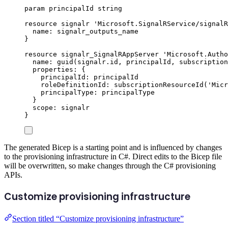
param
principalId
string
resource
signalr
'Microsoft.SignalRService/signalR
name
: 
signalr_outputs_name
}
resource
signalr_SignalRAppServer
'Microsoft.Autho
name
: 
guid
(
signalr
.
id
, 
principalId
, 
subscription
properties
: {
principalId
: 
principalId
roleDefinitionId
: 
subscriptionResourceId
(
'Micr
principalType
: 
principalType
}
scope
: 
signalr
}
The generated Bicep is a starting point and is influenced by changes
to the provisioning infrastructure in C#. Direct edits to the Bicep file
will be overwritten, so make changes through the C# provisioning
APIs.
Customize provisioning infrastructure
Section titled “Customize provisioning infrastructure”