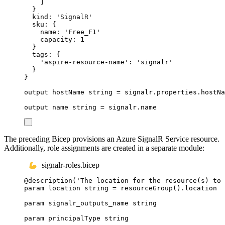
]
}
kind
: 
'SignalR'
sku
: {
name
: 
'Free_F1'
capacity
: 
1
}
tags
: {
'aspire-resource-name'
: 
'signalr'
}
}
output
hostName
string
 = 
signalr
.
properties
.
hostNa
output
name
string
 = 
signalr
.
name
The preceding Bicep provisions an Azure SignalR Service resource.
Additionally, role assignments are created in a separate module:
signalr-roles.bicep
@
description
(
'The location for the resource(s) to 
param
location
string
 = 
resourceGroup
()
.
location
param
signalr_outputs_name
string
param
principalType
string