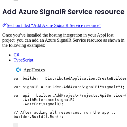
Add Azure SignalR Service resource
Section titled “Add Azure SignalR Service resource”
Once you’ve installed the hosting integration in your AppHost
project, you can add an Azure SignalR Service resource as shown in
the following examples:
C#
TypeScript
AppHost.cs
var
 builder 
=
DistributedApplication
.
CreateBuilder
var
 signalR 
=
builder
.
AddAzureSignalR
(
"
signalr
"
);
var
 api 
=
builder
.
AddProject
<
Projects
.
ApiService
>(
.
WithReference
(
signalR
)
.
WaitFor
(
signalR
);
// After adding all resources, run the app...
builder
.
Build
()
.
Run
();