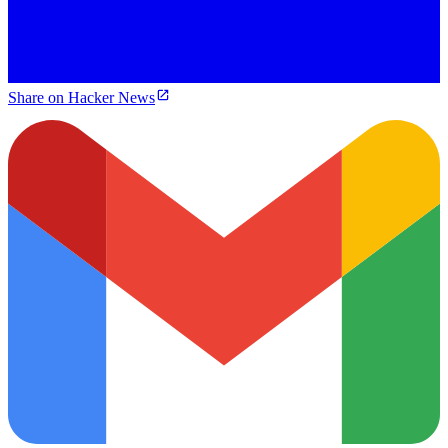
Share on Hacker News