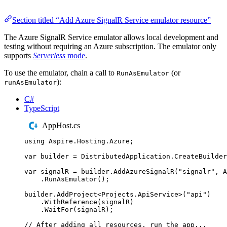
Section titled “Add Azure SignalR Service emulator resource”
The Azure SignalR Service emulator allows local development and
testing without requiring an Azure subscription. The emulator only
supports
Serverless
mode
.
To use the emulator, chain a call to
(or
RunAsEmulator
):
runAsEmulator
C#
TypeScript
AppHost.cs
using
Aspire
.
Hosting
.
Azure
;
var
 builder 
=
DistributedApplication
.
CreateBuilder
var
 signalR 
=
builder
.
AddAzureSignalR
(
"
signalr
"
,
A
.
RunAsEmulator
();
builder
.
AddProject
<
Projects
.
ApiService
>(
"
api
"
)
.
WithReference
(
signalR
)
.
WaitFor
(
signalR
);
// After adding all resources, run the app...