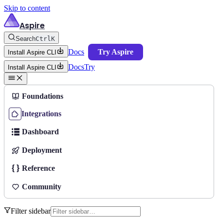
Skip to content
Aspire
Search
Ctrl
K
Docs
Try Aspire
Install Aspire CLI
Docs
Try
Install Aspire CLI
Foundations
Integrations
Dashboard
Deployment
Reference
Community
Filter sidebar