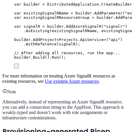
var
 builder 
=
DistributedApplication
.
CreateBuilder
var
 existingSignalRName 
=
builder
.
AddParameter
(
"
ex
var
 existingSignalRResourceGroup 
=
builder
.
AddPara
var
 signalR 
=
builder
.
AddAzureSignalR
(
"
signalr
"
)
.
AsExisting
(
existingSignalRName
,
existingSigna
builder
.
AddProject
<
Projects
.
ApiService
>(
"
api
"
)
.
WithReference
(
signalR
);
// After adding all resources, run the app...
builder
.
Build
()
.
Run
();
For more information on treating Azure SignalR resources as
existing resources, see
Use existing Azure resources
.
Note
Alternatively, instead of representing an Azure SignalR resource,
you can add a connection string to the AppHost. This approach is
weakly-typed and doesn’t work with role assignments or
infrastructure customizations.
Provisioning-generated Bicep