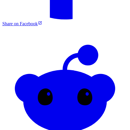
Share on Facebook