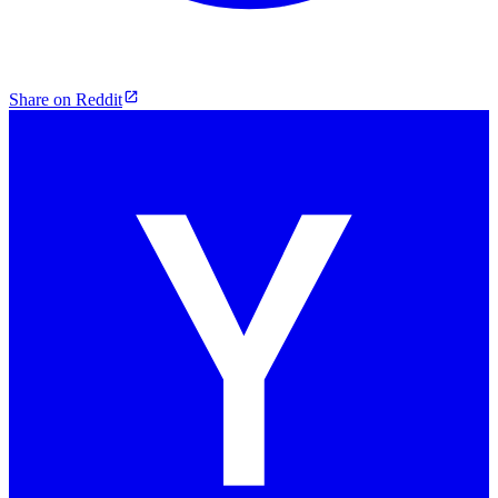
Share on Reddit