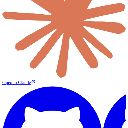
Open in Claude