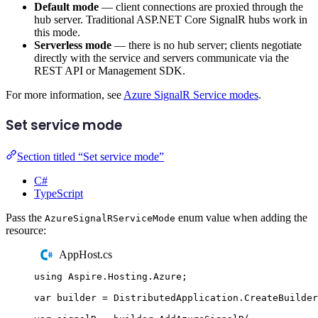
Default mode
— client connections are proxied through the
hub server. Traditional ASP.NET Core SignalR hubs work in
this mode.
Serverless mode
— there is no hub server; clients negotiate
directly with the service and servers communicate via the
REST API or Management SDK.
For more information, see
Azure SignalR Service modes
.
Set service mode
Section titled “Set service mode”
C#
TypeScript
Pass the
enum value when adding the
AzureSignalRServiceMode
resource:
AppHost.cs
using
Aspire
.
Hosting
.
Azure
;
var
 builder 
=
DistributedApplication
.
CreateBuilder