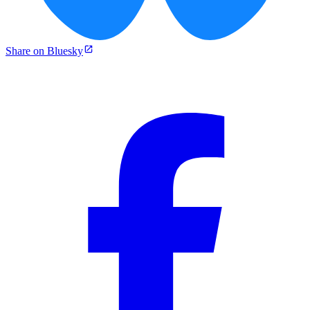
Share on Bluesky