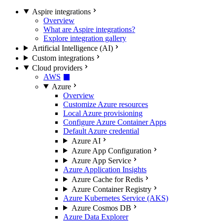
Aspire integrations
Overview
What are Aspire integrations?
Explore integration gallery
Artificial Intelligence (AI)
Custom integrations
Cloud providers
AWS
Azure
Overview
Customize Azure resources
Local Azure provisioning
Configure Azure Container Apps
Default Azure credential
Azure AI
Azure App Configuration
Azure App Service
Azure Application Insights
Azure Cache for Redis
Azure Container Registry
Azure Kubernetes Service (AKS)
Azure Cosmos DB
Azure Data Explorer