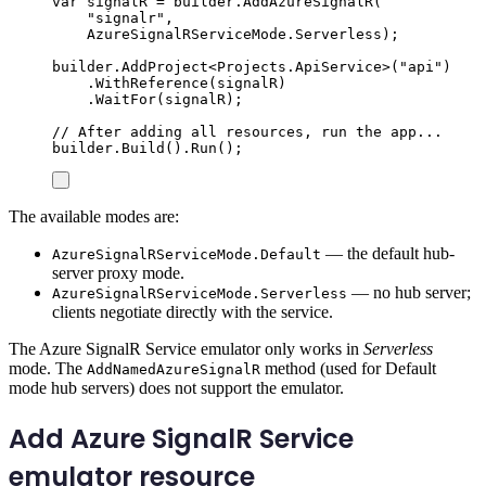
var
 signalR 
=
builder
.
AddAzureSignalR
(
"
signalr
"
,
AzureSignalRServiceMode
.
Serverless
);
builder
.
AddProject
<
Projects
.
ApiService
>(
"
api
"
)
.
WithReference
(
signalR
)
.
WaitFor
(
signalR
);
// After adding all resources, run the app...
builder
.
Build
()
.
Run
();
The available modes are:
— the default hub-
AzureSignalRServiceMode.Default
server proxy mode.
— no hub server;
AzureSignalRServiceMode.Serverless
clients negotiate directly with the service.
The Azure SignalR Service emulator only works in
Serverless
mode. The
method (used for Default
AddNamedAzureSignalR
mode hub servers) does not support the emulator.
Add Azure SignalR Service
emulator resource