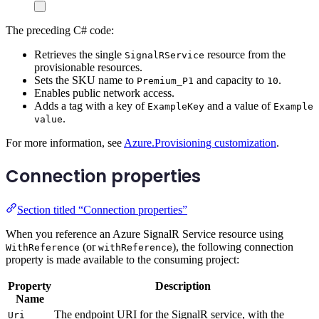
The preceding C# code:
Retrieves the single
resource from the
SignalRService
provisionable resources.
Sets the SKU name to
and capacity to
.
Premium_P1
10
Enables public network access.
Adds a tag with a key of
and a value of
ExampleKey
Example
.
value
For more information, see
Azure.Provisioning customization
.
Connection properties
Section titled “Connection properties”
When you reference an Azure SignalR Service resource using
(or
), the following connection
WithReference
withReference
property is made available to the consuming project:
Property
Description
Name
The endpoint URI for the SignalR service, with the
Uri