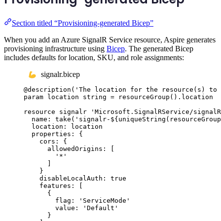
Section titled “Provisioning-generated Bicep”
When you add an Azure SignalR Service resource, Aspire generates
provisioning infrastructure using
Bicep
. The generated Bicep
includes defaults for location, SKU, and role assignments:
signalr.bicep
@
description
(
'The location for the resource(s) to 
param
location
string
 = 
resourceGroup
()
.
location
resource
signalr
'Microsoft.SignalRService/signalR
name
: 
take
(
'signalr-
${
uniqueString
(
resourceGroup
location
: 
location
properties
: {
cors
: {
allowedOrigins
: [
'*'
]
}
disableLocalAuth
: 
true
features
: [
{
flag
: 
'ServiceMode'
value
: 
'Default'
}