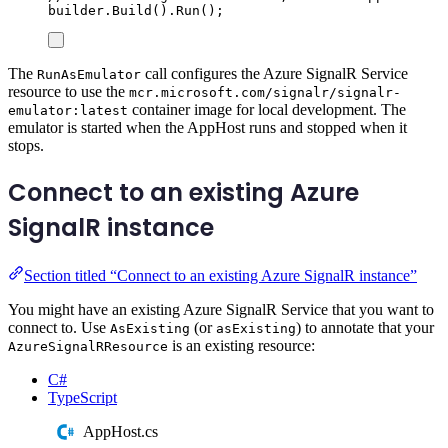
builder
.
Build
()
.
Run
();
The
call configures the Azure SignalR Service
RunAsEmulator
resource to use the
mcr.microsoft.com/signalr/signalr-
container image for local development. The
emulator:latest
emulator is started when the AppHost runs and stopped when it
stops.
Connect to an existing Azure
SignalR instance
Section titled “Connect to an existing Azure SignalR instance”
You might have an existing Azure SignalR Service that you want to
connect to. Use
(or
) to annotate that your
AsExisting
asExisting
is an existing resource:
AzureSignalRResource
C#
TypeScript
AppHost.cs