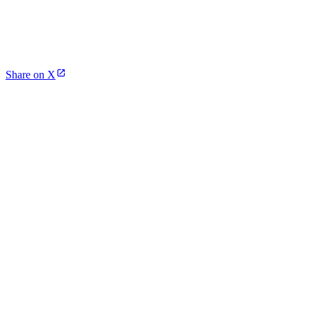
Share on X