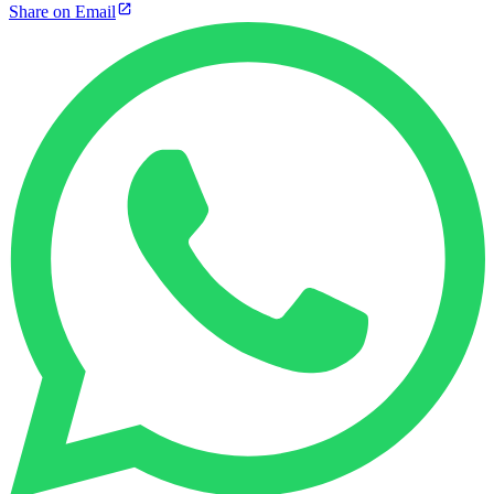
Share on Email