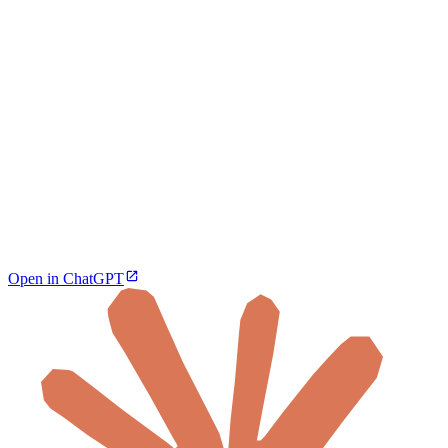
Open in ChatGPT