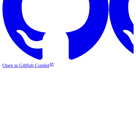
Open in GitHub Copilot