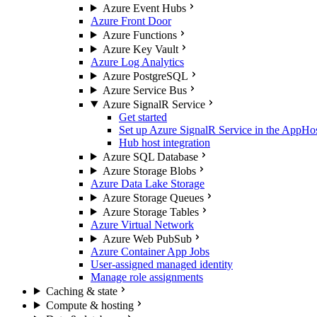
Azure Event Hubs
Azure Front Door
Azure Functions
Azure Key Vault
Azure Log Analytics
Azure PostgreSQL
Azure Service Bus
Azure SignalR Service
Get started
Set up Azure SignalR Service in the AppHo
Hub host integration
Azure SQL Database
Azure Storage Blobs
Azure Data Lake Storage
Azure Storage Queues
Azure Storage Tables
Azure Virtual Network
Azure Web PubSub
Azure Container App Jobs
User-assigned managed identity
Manage role assignments
Caching & state
Compute & hosting