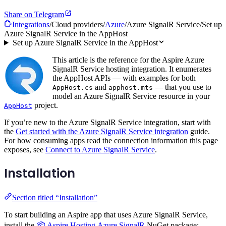
Share on Telegram
Integrations
/
Cloud providers
/
Azure
/
Azure SignalR Service
/
Set up
Azure SignalR Service in the AppHost
Set up Azure SignalR Service in the AppHost
This article is the reference for the Aspire Azure
SignalR Service hosting integration. It enumerates
the AppHost APIs — with examples for both
and
— that you use to
AppHost.cs
apphost.mts
model an Azure SignalR Service resource in your
project.
AppHost
If you’re new to the Azure SignalR Service integration, start with
the
Get started with the Azure SignalR Service integration
guide.
For how consuming apps read the connection information this page
exposes, see
Connect to Azure SignalR Service
.
Installation
Section titled “Installation”
To start building an Aspire app that uses Azure SignalR Service,
install the
📦 Aspire.Hosting.Azure.SignalR
NuGet package: