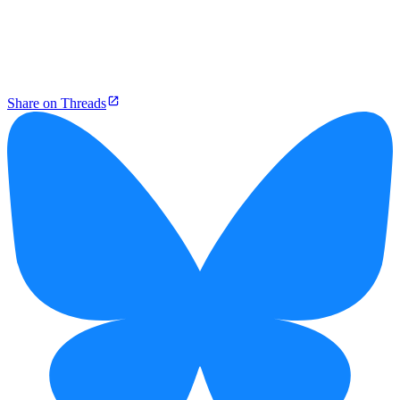
Share on Threads