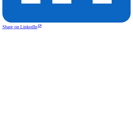
Share on LinkedIn