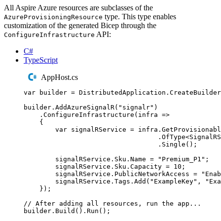
All Aspire Azure resources are subclasses of the
type. This type enables
AzureProvisioningResource
customization of the generated Bicep through the
API:
ConfigureInfrastructure
C#
TypeScript
AppHost.cs
var
 builder 
=
DistributedApplication
.
CreateBuilder
builder
.
AddAzureSignalR
(
"
signalr
"
)
.
ConfigureInfrastructure
(
infra 
=>
{
var
 signalRService 
=
infra
.
GetProvisionabl
.
OfType
<
SignalRS
.
Single
();
signalRService
.
Sku
.
Name
=
"
Premium_P1
"
;
signalRService
.
Sku
.
Capacity
=
10
;
signalRService
.
PublicNetworkAccess
=
"
Enab
signalRService
.
Tags
.
Add
(
"
ExampleKey
"
,
"
Exa
});
// After adding all resources, run the app...
builder
.
Build
()
.
Run
();