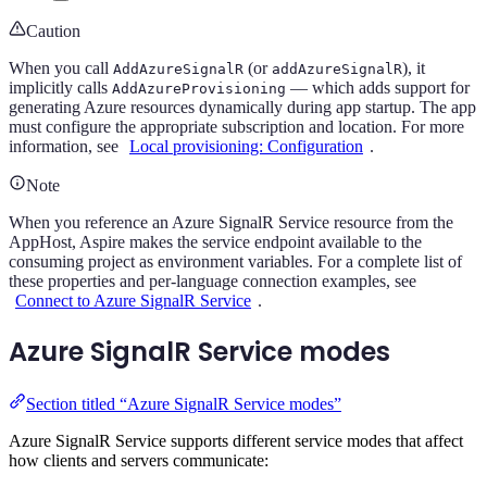
Caution
When you call
(or
), it
AddAzureSignalR
addAzureSignalR
implicitly calls
— which adds support for
AddAzureProvisioning
generating Azure resources dynamically during app startup. The app
must configure the appropriate subscription and location. For more
information, see
Local provisioning: Configuration
.
Note
When you reference an Azure SignalR Service resource from the
AppHost, Aspire makes the service endpoint available to the
consuming project as environment variables. For a complete list of
these properties and per-language connection examples, see
Connect to Azure SignalR Service
.
Azure SignalR Service modes
Section titled “Azure SignalR Service modes”
Azure SignalR Service supports different service modes that affect
how clients and servers communicate: