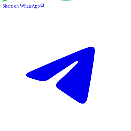
Share on WhatsApp