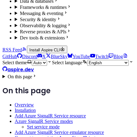
Data & databases
Frameworks & runtimes
Messaging & eventing
Security & identity
Observability & logging
Reverse proxies & APIs
Dev tools & extensions
RSS Feed
Install Aspire CLI
GitHub
Discord
X
BlueSky
YouTube
Twitch
Blog
Select theme
Select language
aspire.dev
On this page
On this page
Overview
Installation
Add Azure SignalR Service resource
Azure SignalR Service modes
Set service mode
Add Azure SignalR Service emulator resource