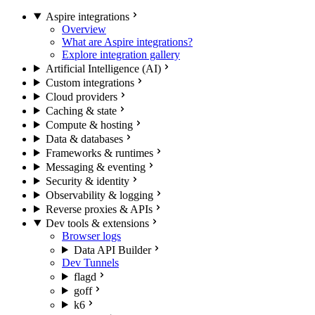
Aspire integrations
Overview
What are Aspire integrations?
Explore integration gallery
Artificial Intelligence (AI)
Custom integrations
Cloud providers
Caching & state
Compute & hosting
Data & databases
Frameworks & runtimes
Messaging & eventing
Security & identity
Observability & logging
Reverse proxies & APIs
Dev tools & extensions
Browser logs
Data API Builder
Dev Tunnels
flagd
goff
k6