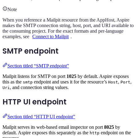
Note
When you reference a Mailpit resource from the AppHost, Aspire
makes the SMTP connection string, host, port, and URI available to
the consuming project. For the exact formats and per-language
examples, see
Connect to Mailpit
.
SMTP endpoint
Section titled “SMTP endpoint”
Mailpit listens for SMTP on port
1025
by default. Aspire exposes
this as the
endpoint and uses it for the resource’s
,
,
smtp
Host
Port
, and connection string values.
Uri
HTTP UI endpoint
Section titled “HTTP UI endpoint”
Mailpit serves its web-based email inspector on port
8025
by
default. Aspire exposes this separately as the
endpoint on the
http