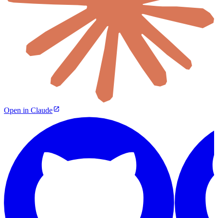
Open in Claude