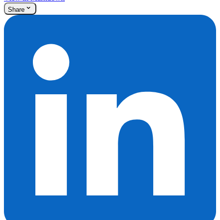
Share