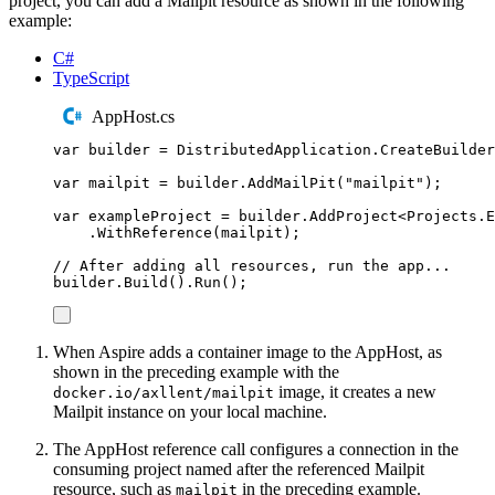
project, you can add a Mailpit resource as shown in the following
example:
C#
TypeScript
AppHost.cs
var
 builder 
=
DistributedApplication
.
CreateBuilder
var
 mailpit 
=
builder
.
AddMailPit
(
"
mailpit
"
);
var
 exampleProject 
=
builder
.
AddProject
<
Projects
.
E
.
WithReference
(
mailpit
);
// After adding all resources, run the app...
builder
.
Build
()
.
Run
();
When Aspire adds a container image to the AppHost, as
shown in the preceding example with the
image, it creates a new
docker.io/axllent/mailpit
Mailpit instance on your local machine.
The AppHost reference call configures a connection in the
consuming project named after the referenced Mailpit
resource, such as
in the preceding example.
mailpit