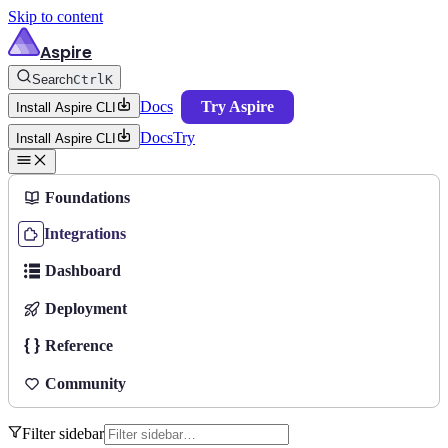
Skip to content
Aspire
Search
Ctrl
K
Docs
Try Aspire
Install Aspire CLI
Docs
Try
Install Aspire CLI
Foundations
Integrations
Dashboard
Deployment
Reference
Community
Filter sidebar