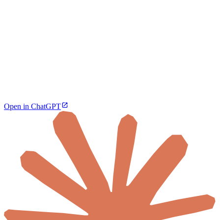
Open in ChatGPT