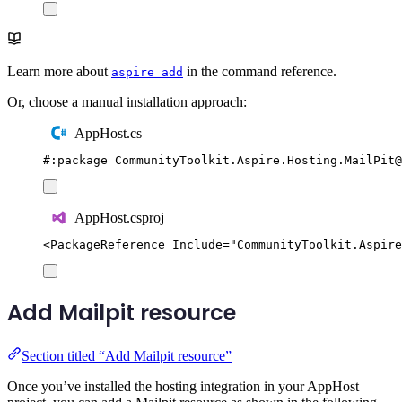
Learn more about
in the command reference.
aspire add
Or, choose a manual installation approach:
AppHost.cs
#:
package
 CommunityToolkit
.
Aspire
.
Hosting
.
MailPit
@
AppHost.csproj
<
PackageReference
Include
=
"
CommunityToolkit.Aspire
Add Mailpit resource
Section titled “Add Mailpit resource”
Once you’ve installed the hosting integration in your AppHost