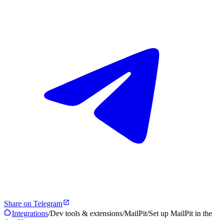
Share on Telegram
Integrations
/
Dev tools & extensions
/
MailPit
/
Set up MailPit in the