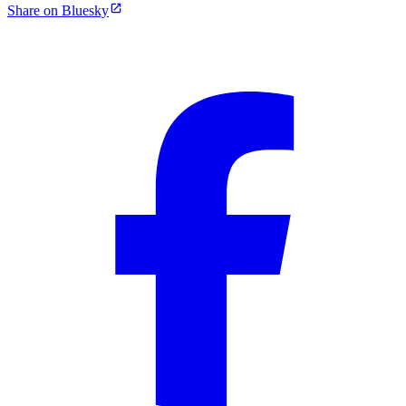
Share on Bluesky