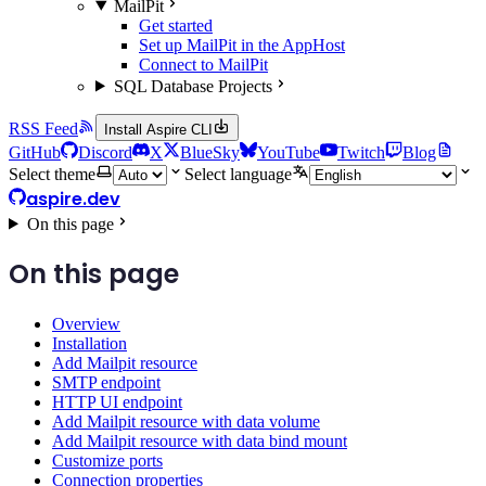
MailPit
Get started
Set up MailPit in the AppHost
Connect to MailPit
SQL Database Projects
RSS Feed
Install Aspire CLI
GitHub
Discord
X
BlueSky
YouTube
Twitch
Blog
Select theme
Select language
aspire.dev
On this page
On this page
Overview
Installation
Add Mailpit resource
SMTP endpoint
HTTP UI endpoint
Add Mailpit resource with data volume
Add Mailpit resource with data bind mount
Customize ports
Connection properties