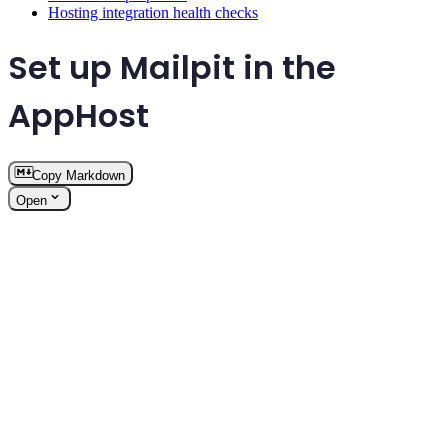
Hosting integration health checks
Set up Mailpit in the
AppHost
Copy Markdown
Open