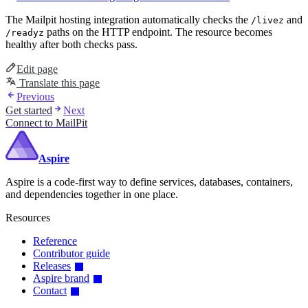
The Mailpit hosting integration automatically checks the
and
/livez
paths on the HTTP endpoint. The resource becomes
/readyz
healthy after both checks pass.
Edit page
Translate this page
Previous
Get started
Next
Connect to MailPit
Aspire
Aspire is a code-first way to define services, databases, containers,
and dependencies together in one place.
Resources
Reference
Contributor guide
Releases
Aspire brand
Contact