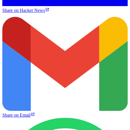
Share on Hacker News
Share on Email