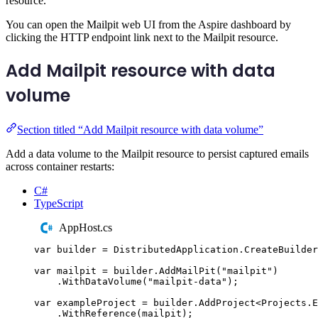
resource.
You can open the Mailpit web UI from the Aspire dashboard by
clicking the HTTP endpoint link next to the Mailpit resource.
Add Mailpit resource with data
volume
Section titled “Add Mailpit resource with data volume”
Add a data volume to the Mailpit resource to persist captured emails
across container restarts:
C#
TypeScript
AppHost.cs
var
 builder 
=
DistributedApplication
.
CreateBuilder
var
 mailpit 
=
builder
.
AddMailPit
(
"
mailpit
"
)
.
WithDataVolume
(
"
mailpit-data
"
);
var
 exampleProject 
=
builder
.
AddProject
<
Projects
.
E
.
WithReference
(
mailpit
);