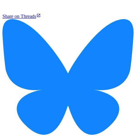
Share on Threads