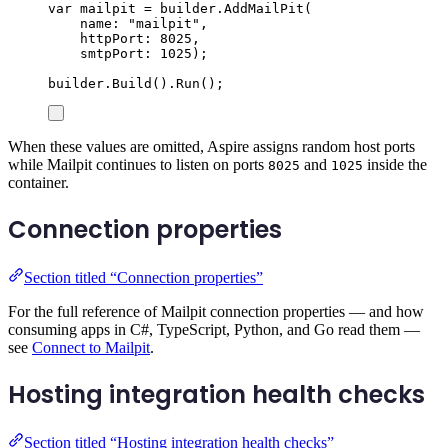
var
 mailpit 
=
builder
.
AddMailPit
(
name
:
"
mailpit
"
,
httpPort
:
8025
,
smtpPort
:
1025
);
builder
.
Build
()
.
Run
();
When these values are omitted, Aspire assigns random host ports
while Mailpit continues to listen on ports
and
inside the
8025
1025
container.
Connection properties
Section titled “Connection properties”
For the full reference of Mailpit connection properties — and how
consuming apps in C#, TypeScript, Python, and Go read them —
see
Connect to Mailpit
.
Hosting integration health checks
Section titled “Hosting integration health checks”