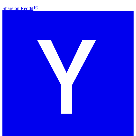
Share on Reddit