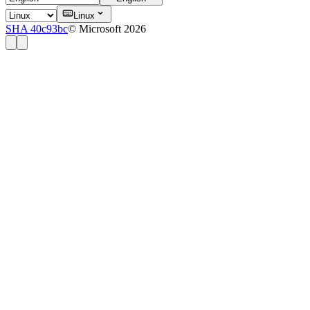
Linux
SHA 40c93bc
© Microsoft 2026