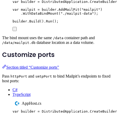
var
 builder 
=
DistributedApplication
.
CreateBuilder
var
 mailpit 
=
builder
.
AddMailPit
(
"
mailpit
"
)
.
WithDataBindMount
(
"
./mailpit-data
"
);
builder
.
Build
()
.
Run
();
The bind mount uses the same
container path and
/data
database location as a data volume.
/data/mailpit.db
Customize ports
Section titled “Customize ports”
Pass
and
to bind Mailpit’s endpoints to fixed
httpPort
smtpPort
host ports:
C#
TypeScript
AppHost.cs
var
 builder 
=
DistributedApplication
.
CreateBuilder