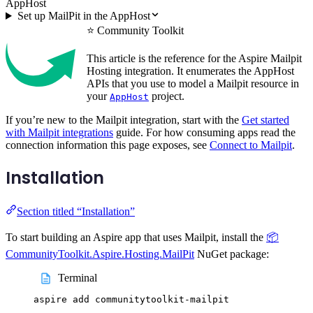
AppHost
Set up MailPit in the AppHost
⭐ Community Toolkit
This article is the reference for the Aspire Mailpit
Hosting integration. It enumerates the AppHost
APIs that you use to model a Mailpit resource in
your
project.
AppHost
If you’re new to the Mailpit integration, start with the
Get started
with Mailpit integrations
guide. For how consuming apps read the
connection information this page exposes, see
Connect to Mailpit
.
Installation
Section titled “Installation”
To start building an Aspire app that uses Mailpit, install the
📦
CommunityToolkit.Aspire.Hosting.MailPit
NuGet package:
Terminal
aspire
add
communitytoolkit-mailpit