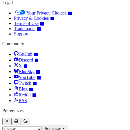
Legal
Your Privacy Choices
Privacy & Cookies
Terms of Use
Trademarks
Support
Community
GitHub
Discord
X
BlueSky
YouTube
Twitch
Blog
Reddit
RSS
Preferences
English