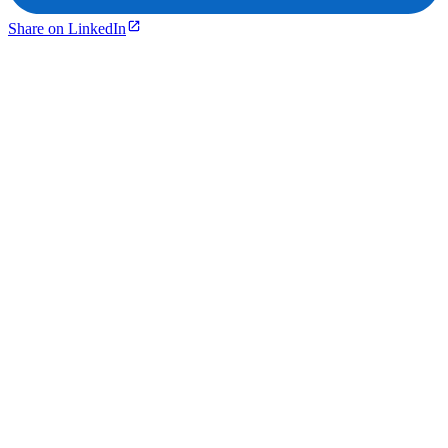
Share on LinkedIn