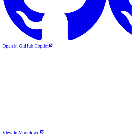
Open in GitHub Copilot
View in Markdown