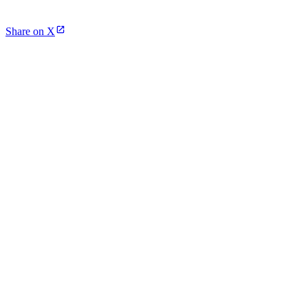
Share on X