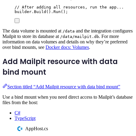
// After adding all resources, run the app...
builder
.
Build
()
.
Run
();
The data volume is mounted at
and the integration configures
/data
Mailpit to store its database at
. For more
/data/mailpit.db
information on data volumes and details on why they’re preferred
over bind mounts, see
Docker docs: Volumes
.
Add Mailpit resource with data
bind mount
Section titled “Add Mailpit resource with data bind mount”
Use a bind mount when you need direct access to Mailpit’s database
files from the host:
C#
TypeScript
AppHost.cs