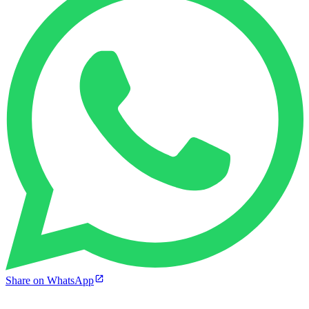
Share on WhatsApp