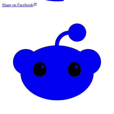
Share on Facebook