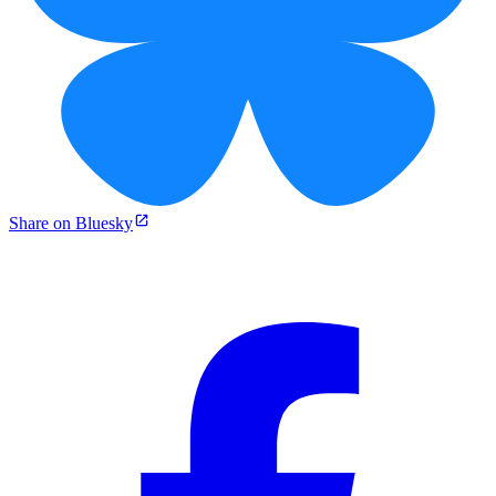
Share on Bluesky