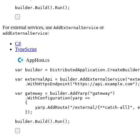
builder
.
Build
()
.
Run
();
For external services, use
or
AddExternalService
:
addExternalService
C#
TypeScript
AppHost.cs
var
 builder 
=
DistributedApplication
.
CreateBuilder
var
 externalApi 
=
builder
.
AddExternalService
(
"
exte
.
WithHttpsEndpoint
(
"
https://api.example.com
"
);
var
 gateway 
=
builder
.
AddYarp
(
"
gateway
"
)
.
WithConfiguration
(
yarp 
=>
{
yarp
.
AddRoute
(
"
/external/{**catch-all}
"
,
e
});
builder
.
Build
()
.
Run
();