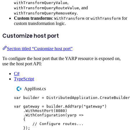
,
withTransformQueryValue
, and
withTransformQueryRouteValue
.
withTransformQueryRemoveKey
Custom transforms
:
or
for
WithTransform
withTransform
custom transformation logic.
Customize host port
Section titled “Customize host port”
To configure the host port that the YARP resource is exposed on,
use the host port API:
C#
TypeScript
AppHost.cs
var
 builder 
=
DistributedApplication
.
CreateBuilder
var
 gateway 
=
builder
.
AddYarp
(
"
gateway
"
)
.
WithHostPort
(
8080
)
.
WithConfiguration
(
yarp 
=>
{
// Configure routes...
});