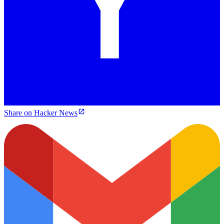
Share on Hacker News