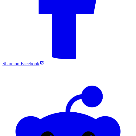
Share on Facebook