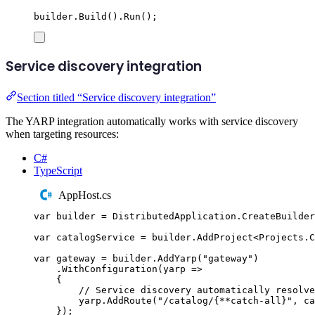
builder
.
Build
()
.
Run
();
Service discovery integration
Section titled “Service discovery integration”
The YARP integration automatically works with service discovery
when targeting resources:
C#
TypeScript
AppHost.cs
var
 builder 
=
DistributedApplication
.
CreateBuilder
var
 catalogService 
=
builder
.
AddProject
<
Projects
.
C
var
 gateway 
=
builder
.
AddYarp
(
"
gateway
"
)
.
WithConfiguration
(
yarp 
=>
{
// Service discovery automatically resolve
yarp
.
AddRoute
(
"
/catalog/{**catch-all}
"
,
ca
});