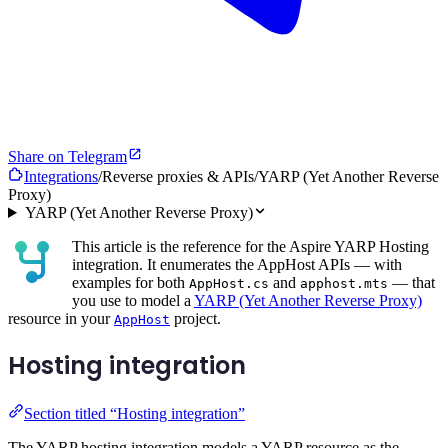
Share on Telegram
Integrations
/
Reverse proxies & APIs
/
YARP (Yet Another Reverse
Proxy)
YARP (Yet Another Reverse Proxy)
This article is the reference for the Aspire YARP Hosting
integration. It enumerates the AppHost APIs — with
examples for both
and
— that
AppHost.cs
apphost.mts
you use to model a
YARP (Yet Another Reverse Proxy)
resource in your
project.
AppHost
Hosting integration
Section titled “Hosting integration”
The YARP hosting integration models a YARP resource as the