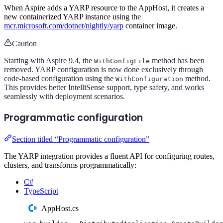
When Aspire adds a YARP resource to the AppHost, it creates a
new containerized YARP instance using the
mcr.microsoft.com/dotnet/nightly/yarp
container image.
Caution
Starting with Aspire 9.4, the
method has been
WithConfigFile
removed. YARP configuration is now done exclusively through
code-based configuration using the
method.
WithConfiguration
This provides better IntelliSense support, type safety, and works
seamlessly with deployment scenarios.
Programmatic configuration
Section titled “Programmatic configuration”
The YARP integration provides a fluent API for configuring routes,
clusters, and transforms programmatically:
C#
TypeScript
AppHost.cs