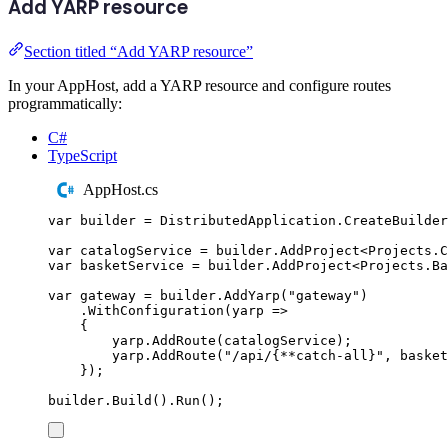
Add YARP resource
Section titled “Add YARP resource”
In your AppHost, add a YARP resource and configure routes
programmatically:
C#
TypeScript
AppHost.cs
var
 builder 
=
DistributedApplication
.
CreateBuilder
var
 catalogService 
=
builder
.
AddProject
<
Projects
.
C
var
 basketService 
=
builder
.
AddProject
<
Projects
.
Ba
var
 gateway 
=
builder
.
AddYarp
(
"
gateway
"
)
.
WithConfiguration
(
yarp 
=>
{
yarp
.
AddRoute
(
catalogService
);
yarp
.
AddRoute
(
"
/api/{**catch-all}
"
,
basket
});
builder
.
Build
()
.
Run
();