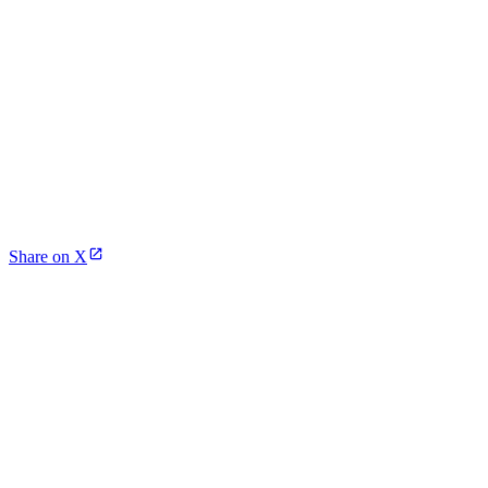
Share on X