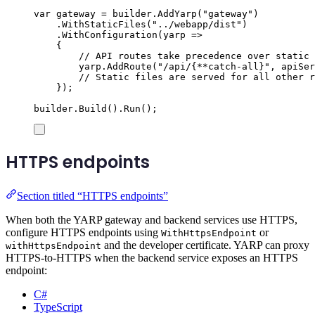
var
 gateway 
=
builder
.
AddYarp
(
"
gateway
"
)
.
WithStaticFiles
(
"
../webapp/dist
"
)
.
WithConfiguration
(
yarp 
=>
{
// API routes take precedence over static 
yarp
.
AddRoute
(
"
/api/{**catch-all}
"
,
apiSer
// Static files are served for all other r
});
builder
.
Build
()
.
Run
();
HTTPS endpoints
Section titled “HTTPS endpoints”
When both the YARP gateway and backend services use HTTPS,
configure HTTPS endpoints using
or
WithHttpsEndpoint
and the developer certificate. YARP can proxy
withHttpsEndpoint
HTTPS-to-HTTPS when the backend service exposes an HTTPS
endpoint:
C#
TypeScript