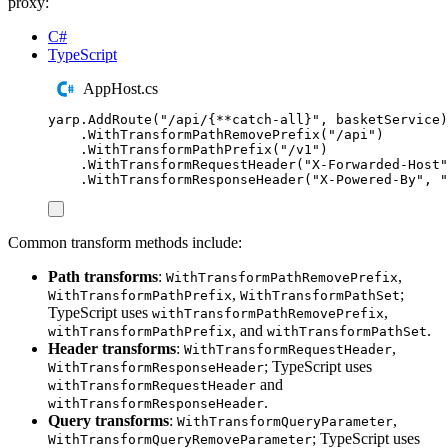
proxy:
C#
TypeScript
AppHost.cs
yarp
.
AddRoute
(
"
/api/{**catch-all}
"
,
basketService
)
.
WithTransformPathRemovePrefix
(
"
/api
"
)
.
WithTransformPathPrefix
(
"
/v1
"
)
.
WithTransformRequestHeader
(
"
X-Forwarded-Host
"
.
WithTransformResponseHeader
(
"
X-Powered-By
"
,
"
Common transform methods include:
Path transforms
:
,
WithTransformPathRemovePrefix
,
;
WithTransformPathPrefix
WithTransformPathSet
TypeScript uses
,
withTransformPathRemovePrefix
, and
.
withTransformPathPrefix
withTransformPathSet
Header transforms
:
,
WithTransformRequestHeader
; TypeScript uses
WithTransformResponseHeader
and
withTransformRequestHeader
.
withTransformResponseHeader
Query transforms
:
,
WithTransformQueryParameter
; TypeScript uses
WithTransformQueryRemoveParameter