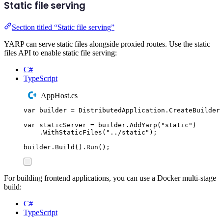
Static file serving
Section titled “Static file serving”
YARP can serve static files alongside proxied routes. Use the static
files API to enable static file serving:
C#
TypeScript
AppHost.cs
var
 builder 
=
DistributedApplication
.
CreateBuilder
var
 staticServer 
=
builder
.
AddYarp
(
"
static
"
)
.
WithStaticFiles
(
"
../static
"
);
builder
.
Build
()
.
Run
();
For building frontend applications, you can use a Docker multi-stage
build:
C#
TypeScript