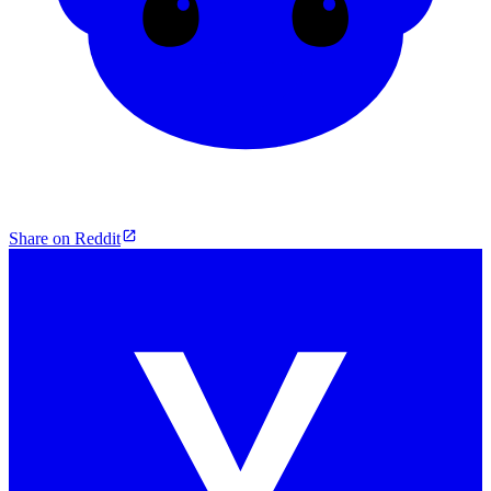
Share on Reddit