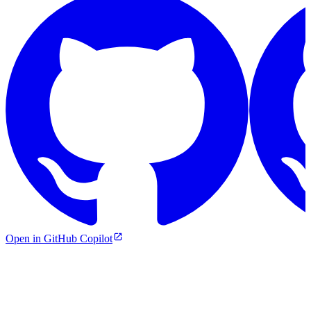
Open in GitHub Copilot