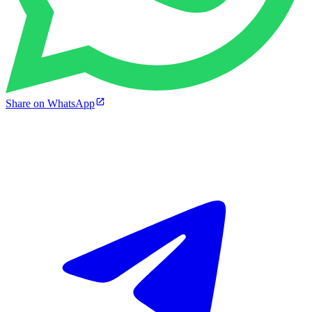
Share on WhatsApp