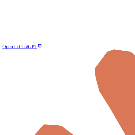
Open in ChatGPT