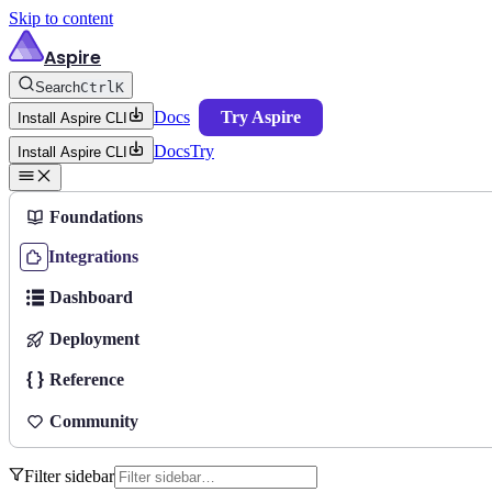
Skip to content
Aspire
Search
Ctrl
K
Docs
Try Aspire
Install Aspire CLI
Docs
Try
Install Aspire CLI
Foundations
Integrations
Dashboard
Deployment
Reference
Community
Filter sidebar