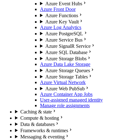
Azure Event Hubs
Azure Front Door
Azure Functions
Azure Key Vault
Azure Log Analytics
Azure PostgreSQL
Azure Service Bus
Azure SignalR Service
Azure SQL Database
Azure Storage Blobs
Azure Data Lake Storage
Azure Storage Queues
Azure Storage Tables
Azure Virtual Network
Azure Web PubSub
Azure Container App Jobs
User-assigned managed identity
Manage role assignments
Caching & state
Compute & hosting
Data & databases
Frameworks & runtimes
Messaging & eventing