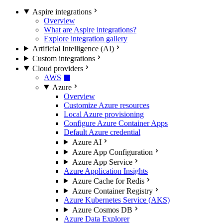
Aspire integrations
Overview
What are Aspire integrations?
Explore integration gallery
Artificial Intelligence (AI)
Custom integrations
Cloud providers
AWS
Azure
Overview
Customize Azure resources
Local Azure provisioning
Configure Azure Container Apps
Default Azure credential
Azure AI
Azure App Configuration
Azure App Service
Azure Application Insights
Azure Cache for Redis
Azure Container Registry
Azure Kubernetes Service (AKS)
Azure Cosmos DB
Azure Data Explorer