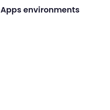
r Apps environments