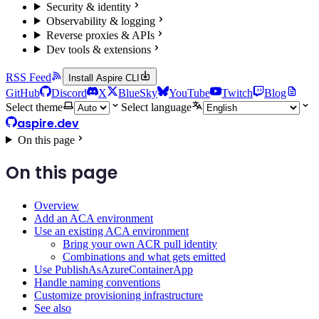
Security & identity
Observability & logging
Reverse proxies & APIs
Dev tools & extensions
RSS Feed
Install Aspire CLI
GitHub
Discord
X
BlueSky
YouTube
Twitch
Blog
Select theme
Select language
aspire.dev
On this page
On this page
Overview
Add an ACA environment
Use an existing ACA environment
Bring your own ACR pull identity
Combinations and what gets emitted
Use PublishAsAzureContainerApp
Handle naming conventions
Customize provisioning infrastructure
See also