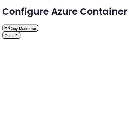
Configure Azure Containe
Copy Markdown
Open