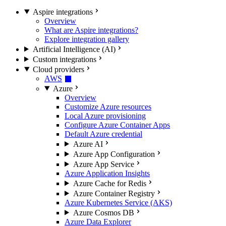
Aspire integrations
Overview
What are Aspire integrations?
Explore integration gallery
Artificial Intelligence (AI)
Custom integrations
Cloud providers
AWS
Azure
Overview
Customize Azure resources
Local Azure provisioning
Configure Azure Container Apps
Default Azure credential
Azure AI
Azure App Configuration
Azure App Service
Azure Application Insights
Azure Cache for Redis
Azure Container Registry
Azure Kubernetes Service (AKS)
Azure Cosmos DB
Azure Data Explorer