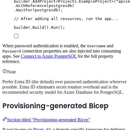
builder
.
AddProject
<
Projects
.
ExampleProject
>(
"
apise
.
WithReference
(
postgresdb
)
.
WaitFor
(
postgresdb
);
// After adding all resources, run the app...
builder
.
Build
()
.
Run
();
When password authentication is enabled, the
and
Username
connection properties are also injected into consuming
Password
apps. See
Connect to Azure PostgreSQL
for the full property
reference.
Note
Prefer Entra ID (the default) over password authentication wherever
possible. Entra ID eliminates secret rotation overhead and is the
recommended security model for Azure Database for PostgreSQL.
Provisioning-generated Bicep
Section titled “Provisioning-generated Bicep”
If you’re new to
Bicep
, it’s a domain-specific language for defining