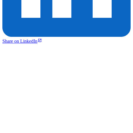
Share on LinkedIn