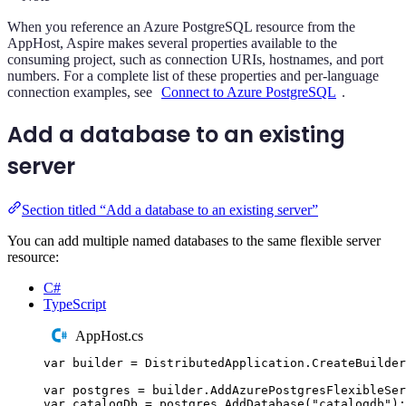
When you reference an Azure PostgreSQL resource from the
AppHost, Aspire makes several properties available to the
consuming project, such as connection URIs, hostnames, and port
numbers. For a complete list of these properties and per-language
connection examples, see
Connect to Azure PostgreSQL
.
Add a database to an existing
server
Section titled “Add a database to an existing server”
You can add multiple named databases to the same flexible server
resource:
C#
TypeScript
AppHost.cs
var
 builder 
=
DistributedApplication
.
CreateBuilder
var
 postgres 
=
builder
.
AddAzurePostgresFlexibleSer
var
 catalogDb 
=
postgres
.
AddDatabase
(
"
catalogdb
"
);