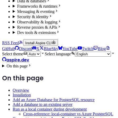
Data & databases
Frameworks & runtimes
Messaging & eventing
Security & identity
Observability & logging
Reverse proxies & APIs
Dev tools & extensions
RSS Feed
Install Aspire CLI
GitHub
Discord
X
BlueSky
YouTube
Twitch
Blog
Select theme
Select language
aspire.dev
On this page
On this page
Overview
Installation
Add an Azure Database for PostgreSQL resource
Add a database to an existing server
Run as a local container during development
Cross-reference: local-container vs Azure PostgreSQL