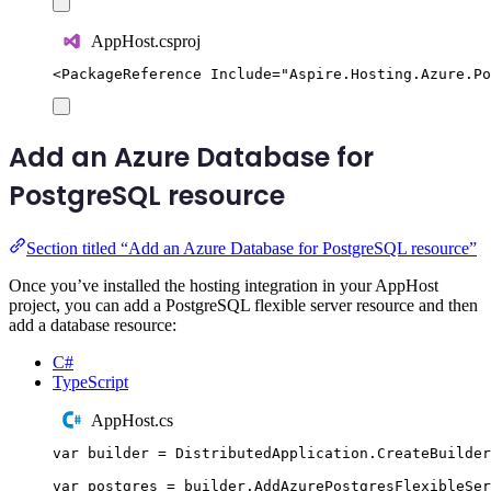
AppHost.csproj
<
PackageReference
Include
=
"
Aspire.Hosting.Azure.Po
Add an Azure Database for
PostgreSQL resource
Section titled “Add an Azure Database for PostgreSQL resource”
Once you’ve installed the hosting integration in your AppHost
project, you can add a PostgreSQL flexible server resource and then
add a database resource:
C#
TypeScript
AppHost.cs
var
 builder 
=
DistributedApplication
.
CreateBuilder
var
 postgres 
=
builder
.
AddAzurePostgresFlexibleSer