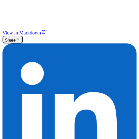
View in Markdown
Share