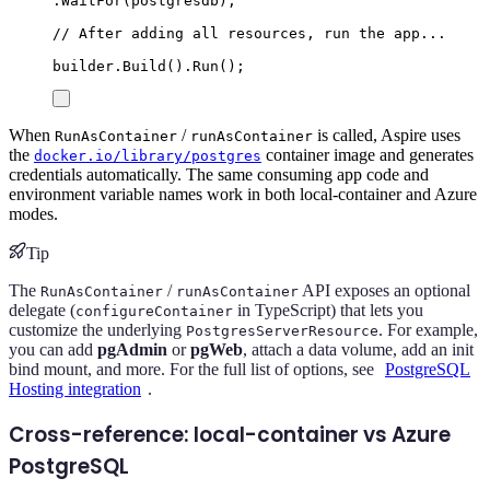
.
WaitFor
(
postgresdb
);
// After adding all resources, run the app...
builder
.
Build
()
.
Run
();
When
/
is called, Aspire uses
RunAsContainer
runAsContainer
the
container image and generates
docker.io/library/postgres
credentials automatically. The same consuming app code and
environment variable names work in both local-container and Azure
modes.
Tip
The
/
API exposes an optional
RunAsContainer
runAsContainer
delegate (
in TypeScript) that lets you
configureContainer
customize the underlying
. For example,
PostgresServerResource
you can add
pgAdmin
or
pgWeb
, attach a data volume, add an init
bind mount, and more. For the full list of options, see
PostgreSQL
Hosting integration
.
Cross-reference: local-container vs Azure
PostgreSQL