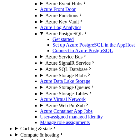
Azure Event Hubs
Azure Front Door
Azure Functions
Azure Key Vault
Azure Log Analytics
Azure PostgreSQL
Get started
Set up Azure PostgreSQL in the AppHost
Connect to Azure PostgreSQL
Azure Service Bus
Azure SignalR Service
Azure SQL Database
Azure Storage Blobs
Azure Data Lake Storage
Azure Storage Queues
Azure Storage Tables
Azure Virtual Network
Azure Web PubSub
Azure Container App Jobs
User-assigned managed identity
Manage role assignments
Caching & state
Compute & hosting