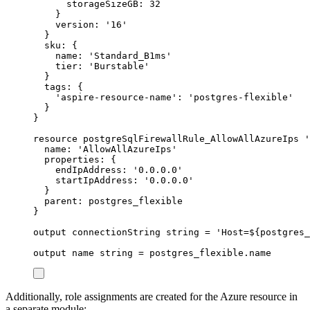
storageSizeGB
: 
32
}
version
: 
'16'
}
sku
: {
name
: 
'Standard_B1ms'
tier
: 
'Burstable'
}
tags
: {
'aspire-resource-name'
: 
'postgres-flexible'
}
}
resource
postgreSqlFirewallRule_AllowAllAzureIps
'
name
: 
'AllowAllAzureIps'
properties
: {
endIpAddress
: 
'0.0.0.0'
startIpAddress
: 
'0.0.0.0'
}
parent
: 
postgres_flexible
}
output
connectionString
string
 = 
'Host=
${
postgres_
output
name
string
 = 
postgres_flexible
.
name
Additionally, role assignments are created for the Azure resource in
a separate module: