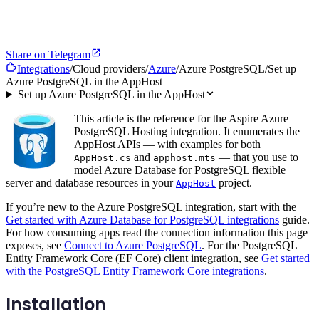
Share on Telegram
Integrations
/
Cloud providers
/
Azure
/
Azure PostgreSQL
/
Set up
Azure PostgreSQL in the AppHost
Set up Azure PostgreSQL in the AppHost
This article is the reference for the Aspire Azure
PostgreSQL Hosting integration. It enumerates the
AppHost APIs — with examples for both
and
— that you use to
AppHost.cs
apphost.mts
model Azure Database for PostgreSQL flexible
server and database resources in your
project.
AppHost
If you’re new to the Azure PostgreSQL integration, start with the
Get started with Azure Database for PostgreSQL integrations
guide.
For how consuming apps read the connection information this page
exposes, see
Connect to Azure PostgreSQL
. For the PostgreSQL
Entity Framework Core (EF Core) client integration, see
Get started
with the PostgreSQL Entity Framework Core integrations
.
Installation