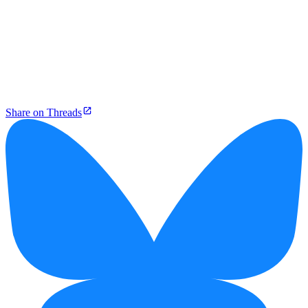
Share on Threads