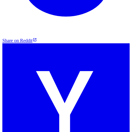
Share on Reddit