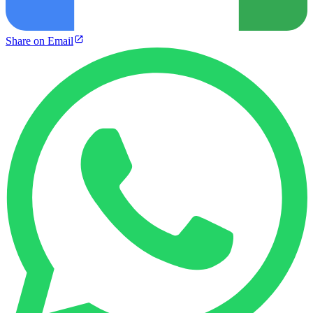
Share on Email