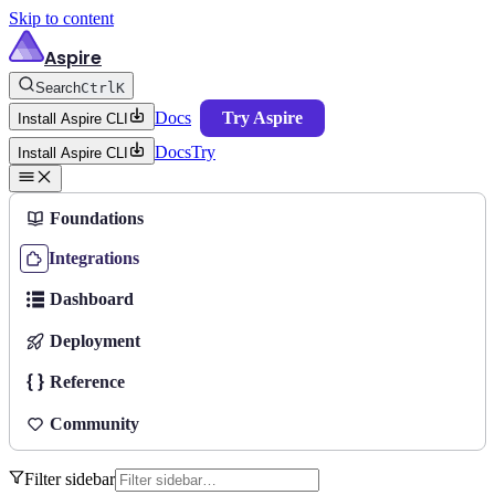
Skip to content
Aspire
Search
Ctrl
K
Docs
Try Aspire
Install Aspire CLI
Docs
Try
Install Aspire CLI
Foundations
Integrations
Dashboard
Deployment
Reference
Community
Filter sidebar