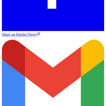
Share on Hacker News