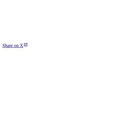
Share on X