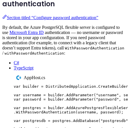
authentication
Section titled “Configure password authentication”
By default, the Azure PostgreSQL flexible server is configured to
use
Microsoft Entra ID
authentication — no username or password
is stored in your app configuration. If you need password
authentication (for example, to connect with a legacy client that
doesn’t support Entra tokens), call
WithPasswordAuthentication
/
:
withPasswordAuthentication
C#
TypeScript
AppHost.cs
var
 builder 
=
DistributedApplication
.
CreateBuilder
var
 username 
=
builder
.
AddParameter
(
"
username
"
,
 se
var
 password 
=
builder
.
AddParameter
(
"
password
"
,
 se
var
 postgres 
=
builder
.
AddAzurePostgresFlexibleSer
.
WithPasswordAuthentication
(
username
,
password
);
var
 postgresdb 
=
postgres
.
AddDatabase
(
"
postgresdb
"