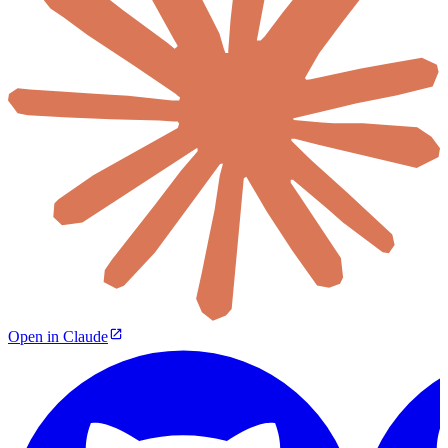
Open in Claude