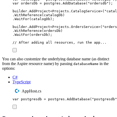
var
 ordersDb 
=
postgres
.
AddDatabase
(
"
ordersdb
"
);
builder
.
AddProject
<
Projects
.
CatalogService
>(
"
catal
.
WithReference
(
catalogDb
)
.
WaitFor
(
catalogDb
);
builder
.
AddProject
<
Projects
.
OrdersService
>(
"
orders
.
WithReference
(
ordersDb
)
.
WaitFor
(
ordersDb
);
// After adding all resources, run the app...
You can also customize the underlying database name (as distinct
from the Aspire resource name) by passing
in the
databaseName
options:
C#
TypeScript
AppHost.cs
var
 postgresdb 
=
postgres
.
AddDatabase
(
"
postgresdb
"