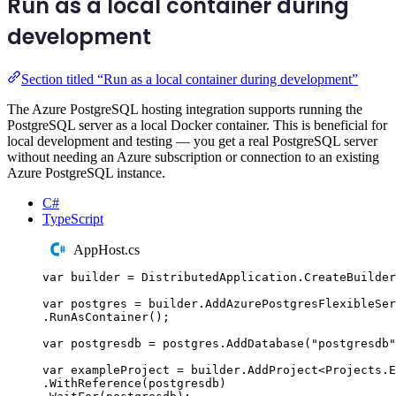
Run as a local container during
development
Section titled “Run as a local container during development”
The Azure PostgreSQL hosting integration supports running the
PostgreSQL server as a local Docker container. This is beneficial for
local development and testing — you get a real PostgreSQL server
without needing an Azure subscription or connection to an existing
Azure PostgreSQL instance.
C#
TypeScript
AppHost.cs
var
 builder 
=
DistributedApplication
.
CreateBuilder
var
 postgres 
=
builder
.
AddAzurePostgresFlexibleSer
.
RunAsContainer
();
var
 postgresdb 
=
postgres
.
AddDatabase
(
"
postgresdb
"
var
 exampleProject 
=
builder
.
AddProject
<
Projects
.
E
.
WithReference
(
postgresdb
)