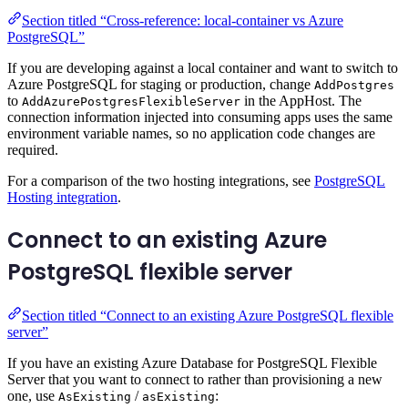
Section titled “Cross-reference: local-container vs Azure
PostgreSQL”
If you are developing against a local container and want to switch to
Azure PostgreSQL for staging or production, change
AddPostgres
to
in the AppHost. The
AddAzurePostgresFlexibleServer
connection information injected into consuming apps uses the same
environment variable names, so no application code changes are
required.
For a comparison of the two hosting integrations, see
PostgreSQL
Hosting integration
.
Connect to an existing Azure
PostgreSQL flexible server
Section titled “Connect to an existing Azure PostgreSQL flexible
server”
If you have an existing Azure Database for PostgreSQL Flexible
Server that you want to connect to rather than provisioning a new
one, use
/
:
AsExisting
asExisting