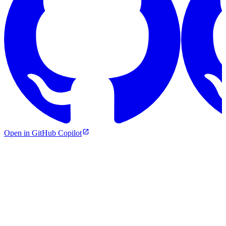
Open in GitHub Copilot