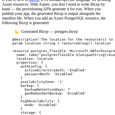
Azure resources. With Aspire, you don’t need to write Bicep by
hand — the provisioning APIs generate it for you. When you
publish your app, the generated Bicep is output alongside the
manifest file. When you add an Azure PostgreSQL resource, the
following Bicep is generated:
Generated Bicep — postgres.bicep
@
description
(
'The location for the resource(s) to 
param
location
string
 = 
resourceGroup
()
.
location
resource
postgres_flexible
'Microsoft.DBforPostgre
name
: 
take
(
'postgresflexible-
${
uniqueString
(
reso
location
: 
location
properties
: {
authConfig
: {
activeDirectoryAuth
: 
'Enabled'
passwordAuth
: 
'Disabled'
}
availabilityZone
: 
'1'
backup
: {
backupRetentionDays
: 
7
geoRedundantBackup
: 
'Disabled'
}
highAvailability
: {
mode
: 
'Disabled'
}
storage
: {