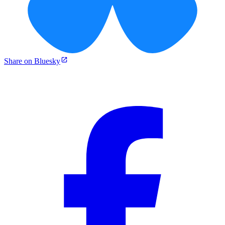
Share on Bluesky