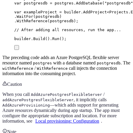
var
 postgresdb 
=
postgres
.
AddDatabase
(
"
postgresdb
"
var
 exampleProject 
=
builder
.
AddProject
<
Projects
.
E
.
WaitFor
(
postgresdb
)
.
WithReference
(
postgresdb
);
// After adding all resources, run the app...
builder
.
Build
()
.
Run
();
The preceding code adds an Azure PostgreSQL flexible server
resource named
with a database named
. The
postgres
postgresdb
/
call injects the connection
withReference
WithReference
information into the consuming project.
Caution
When you call
/
AddAzurePostgresFlexibleServer
, it implicitly calls
addAzurePostgresFlexibleServer
—which adds support for generating
AddAzureProvisioning
Azure resources dynamically during app startup. The app must
configure the appropriate subscription and location. For more
information, see
Local provisioning: Configuration
.
Note