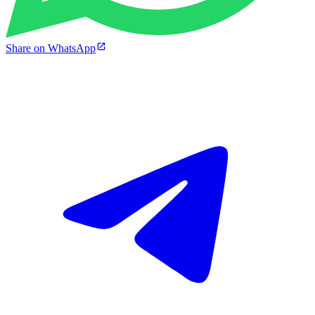
Share on WhatsApp