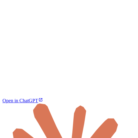
Open in ChatGPT