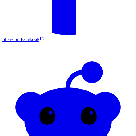
Share on Facebook