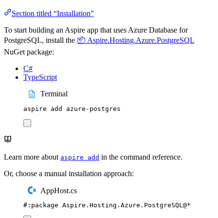
Section titled “Installation”
To start building an Aspire app that uses Azure Database for
PostgreSQL, install the
📦 Aspire.Hosting.Azure.PostgreSQL
NuGet package:
C#
TypeScript
Terminal
aspire
add
azure-postgres
Learn more about
in the command reference.
aspire add
Or, choose a manual installation approach:
AppHost.cs
#:
package
 Aspire
.
Hosting
.
Azure
.
PostgreSQL
@
*