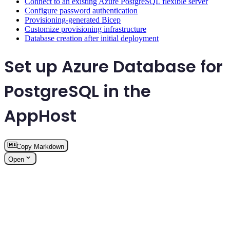
Connect to an existing Azure PostgreSQL flexible server
Configure password authentication
Provisioning-generated Bicep
Customize provisioning infrastructure
Database creation after initial deployment
Set up Azure Database for
PostgreSQL in the
AppHost
Copy Markdown
Open