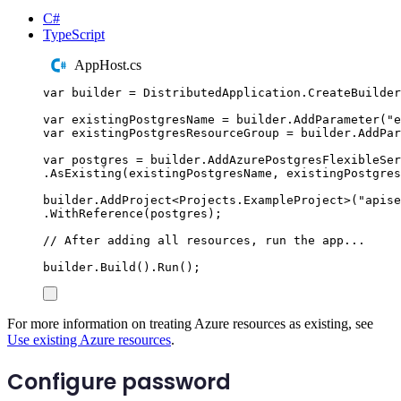
C#
TypeScript
AppHost.cs
var
 builder 
=
DistributedApplication
.
CreateBuilder
var
 existingPostgresName 
=
builder
.
AddParameter
(
"
e
var
 existingPostgresResourceGroup 
=
builder
.
AddPar
var
 postgres 
=
builder
.
AddAzurePostgresFlexibleSer
.
AsExisting
(
existingPostgresName
,
existingPostgres
builder
.
AddProject
<
Projects
.
ExampleProject
>(
"
apise
.
WithReference
(
postgres
);
// After adding all resources, run the app...
builder
.
Build
()
.
Run
();
For more information on treating Azure resources as existing, see
Use existing Azure resources
.
Configure password