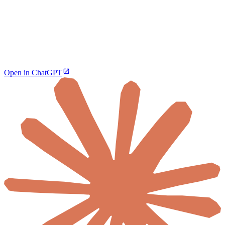
Open in ChatGPT