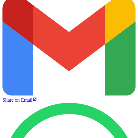
Share on Email