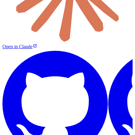
Open in Claude