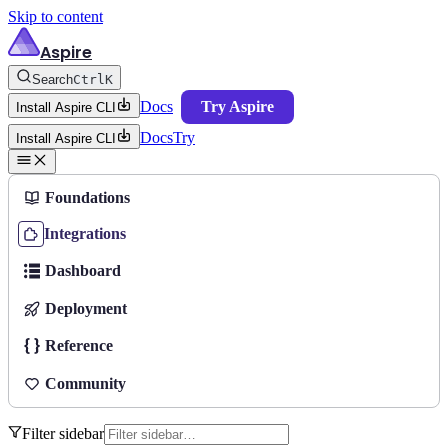
Skip to content
Aspire
Search
Ctrl
K
Docs
Try Aspire
Install Aspire CLI
Docs
Try
Install Aspire CLI
Foundations
Integrations
Dashboard
Deployment
Reference
Community
Filter sidebar