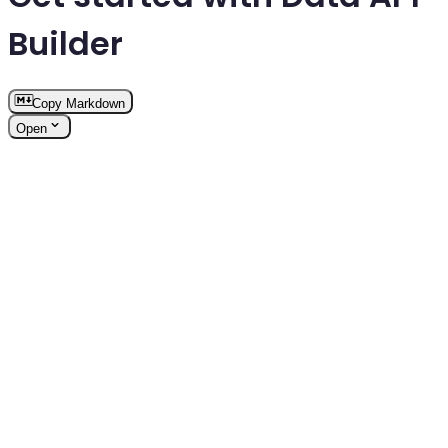
Builder
Copy Markdown
Open