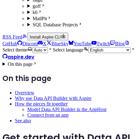
goff
k6
MailPit
SQL Database Projects
RSS Feed
Install Aspire CLI
GitHub
Discord
X
BlueSky
YouTube
Twitch
Blog
Select theme
Select language
aspire.dev
On this page
On this page
Overview
Why use Data API Builder with Aspire
How the pieces fit together
Model Data API Builder in the AppHost
Connect from an app
See also
Get started with Data API