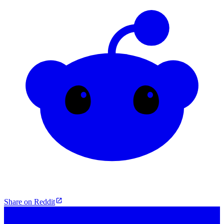
Share on Reddit