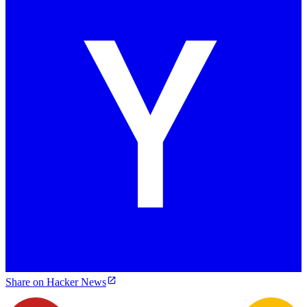
Share on Hacker News