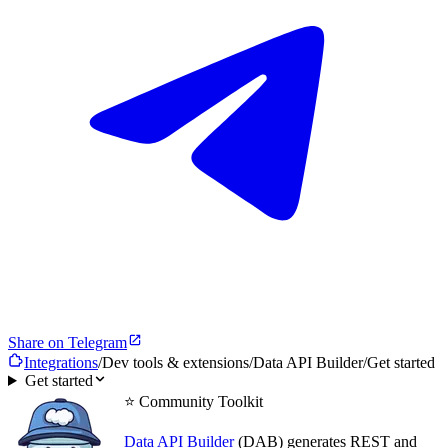
Share on Telegram
Integrations
/
Dev tools & extensions
/
Data API Builder
/
Get started
Get started
⭐ Community Toolkit
Data API Builder
(DAB) generates REST and