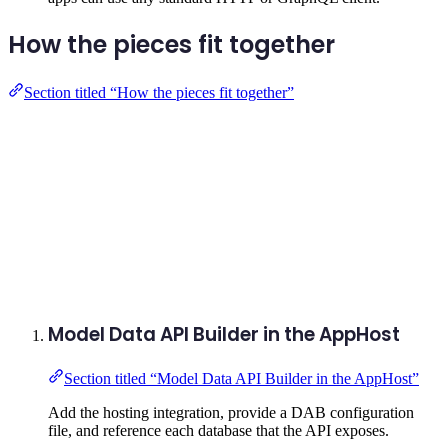
How the pieces fit together
Section titled “How the pieces fit together”
Model Data API Builder in the AppHost
Section titled “Model Data API Builder in the AppHost”
Add the hosting integration, provide a DAB configuration
file, and reference each database that the API exposes.