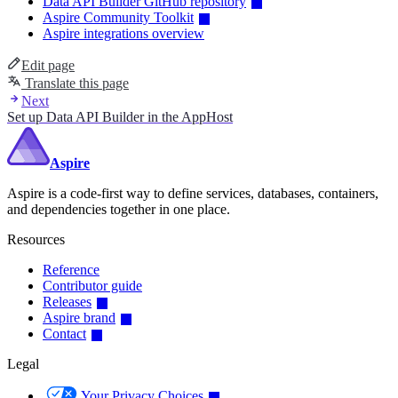
Data API Builder GitHub repository
Aspire Community Toolkit
Aspire integrations overview
Edit page
Translate this page
Next
Set up Data API Builder in the AppHost
Aspire
Aspire is a code-first way to define services, databases, containers,
and dependencies together in one place.
Resources
Reference
Contributor guide
Releases
Aspire brand
Contact
Legal
Your Privacy Choices