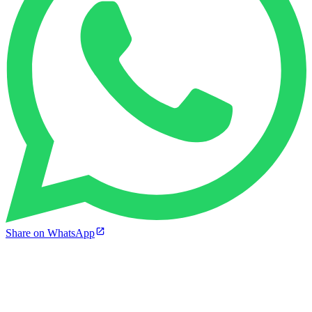
Share on WhatsApp