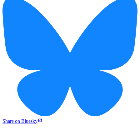
Share on Bluesky