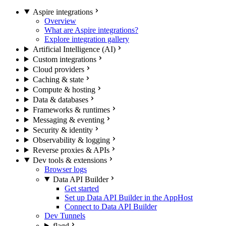
Aspire integrations
Overview
What are Aspire integrations?
Explore integration gallery
Artificial Intelligence (AI)
Custom integrations
Cloud providers
Caching & state
Compute & hosting
Data & databases
Frameworks & runtimes
Messaging & eventing
Security & identity
Observability & logging
Reverse proxies & APIs
Dev tools & extensions
Browser logs
Data API Builder
Get started
Set up Data API Builder in the AppHost
Connect to Data API Builder
Dev Tunnels
flagd