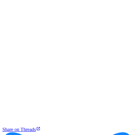
Share on Threads