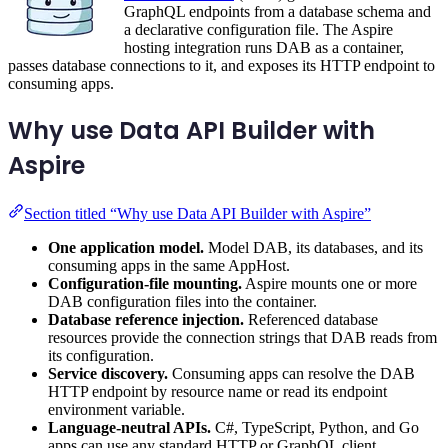
GraphQL endpoints from a database schema and
a declarative configuration file. The Aspire
hosting integration runs DAB as a container,
passes database connections to it, and exposes its HTTP endpoint to
consuming apps.
Why use Data API Builder with
Aspire
Section titled “Why use Data API Builder with Aspire”
One application model.
Model DAB, its databases, and its
consuming apps in the same AppHost.
Configuration-file mounting.
Aspire mounts one or more
DAB configuration files into the container.
Database reference injection.
Referenced database
resources provide the connection strings that DAB reads from
its configuration.
Service discovery.
Consuming apps can resolve the DAB
HTTP endpoint by resource name or read its endpoint
environment variable.
Language-neutral APIs.
C#, TypeScript, Python, and Go
apps can use any standard HTTP or GraphQL client.