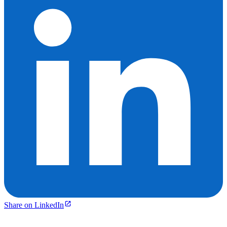
Share on LinkedIn