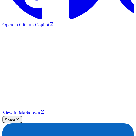
Open in GitHub Copilot
View in Markdown
Share