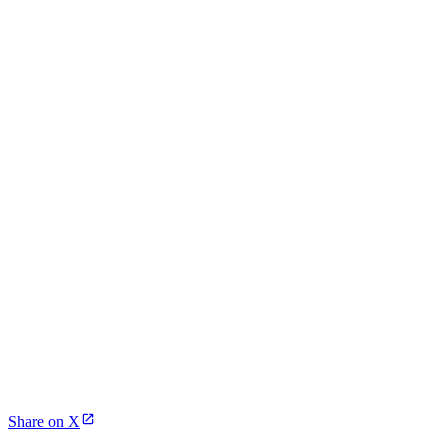
Share on X