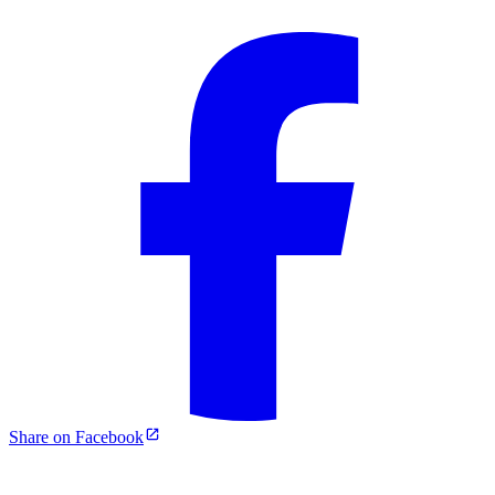
Share on Facebook