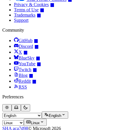
Privacy & Cookies
Terms of Use
Trademarks
Support
Community
GitHub
Discord
X
BlueSky
YouTube
Twitch
Blog
Reddit
RSS
Preferences
English
Linux
SHA aca7d98
© Microsoft 2026