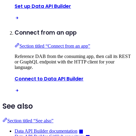
Set up Data API Builder
Connect from an app
Section titled “Connect from an app”
Reference DAB from the consuming app, then call its REST
or GraphQL endpoint with the HTTP client for your
language.
Connect to Data API Builder
See also
Section titled “See also”
Data API Builder documentation