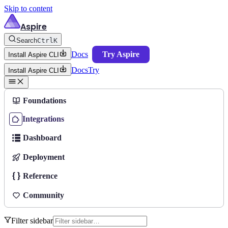
Skip to content
Aspire
Search
Ctrl
K
Docs
Try Aspire
Install Aspire CLI
Docs
Try
Install Aspire CLI
Foundations
Integrations
Dashboard
Deployment
Reference
Community
Filter sidebar