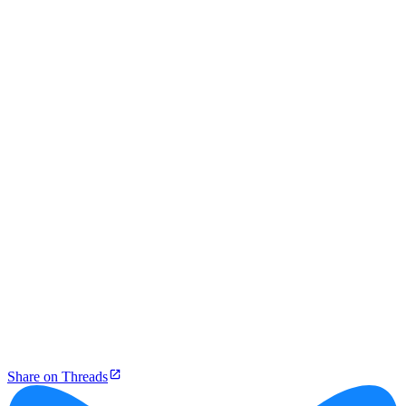
Share on Threads