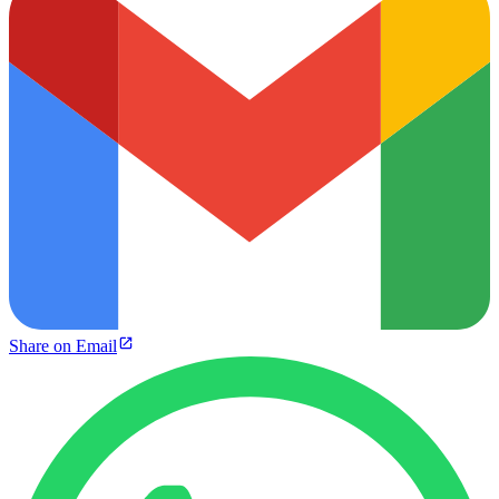
Share on Email