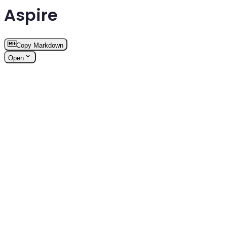
Aspire
Copy Markdown
Open