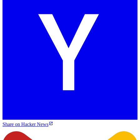
Share on Hacker News