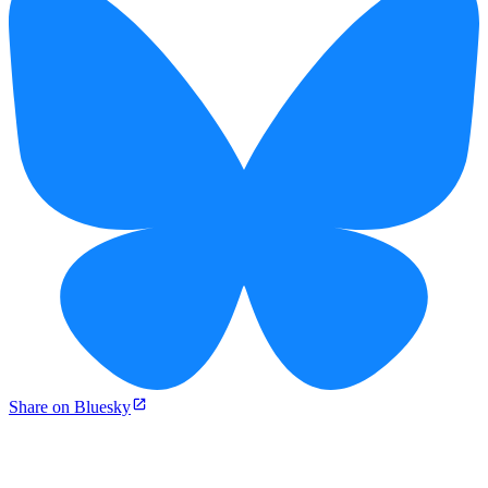
Share on Bluesky