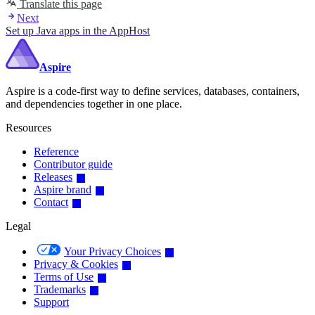
Translate this page
Next
Set up Java apps in the AppHost
Aspire
Aspire is a code-first way to define services, databases, containers,
and dependencies together in one place.
Resources
Reference
Contributor guide
Releases
Aspire brand
Contact
Legal
Your Privacy Choices
Privacy & Cookies
Terms of Use
Trademarks
Support