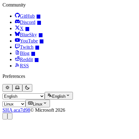
Community
GitHub
Discord
X
BlueSky
YouTube
Twitch
Blog
Reddit
RSS
Preferences
English
Linux
SHA aca7d98
© Microsoft 2026