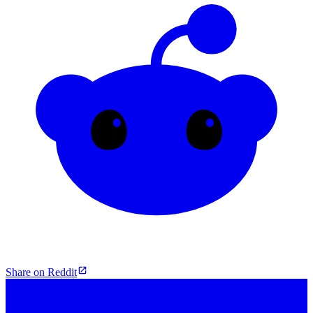
Share on Reddit