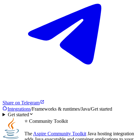
Share on Telegram
Integrations
/
Frameworks & runtimes
/
Java
/
Get started
Get started
⭐ Community Toolkit
The
Aspire Community Toolkit
Java hosting integration
adds Java executable and container applications to your