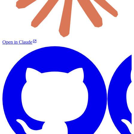
Open in Claude