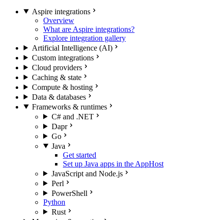
Aspire integrations
Overview
What are Aspire integrations?
Explore integration gallery
Artificial Intelligence (AI)
Custom integrations
Cloud providers
Caching & state
Compute & hosting
Data & databases
Frameworks & runtimes
C# and .NET
Dapr
Go
Java
Get started
Set up Java apps in the AppHost
JavaScript and Node.js
Perl
PowerShell
Python
Rust