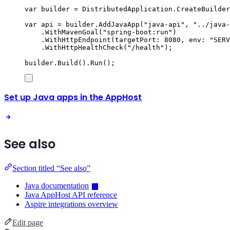
var
 builder 
=
DistributedApplication
.
CreateBuilder
var
 api 
=
builder
.
AddJavaApp
(
"
java-api
"
,
"
../java-
.
WithMavenGoal
(
"
spring-boot:run
"
)
.
WithHttpEndpoint
(
targetPort
:
8080
,
 env
:
"
SERV
.
WithHttpHealthCheck
(
"
/health
"
);
builder
.
Build
()
.
Run
();
Set up Java apps in the AppHost
See also
Section titled “See also”
Java documentation
Java AppHost API reference
Aspire integrations overview
Edit page