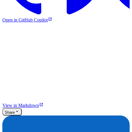
Open in GitHub Copilot
View in Markdown
Share