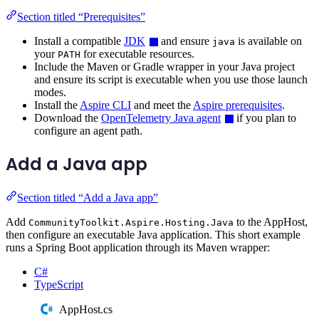
Section titled “Prerequisites”
Install a compatible
JDK
and ensure
is available on
java
your
for executable resources.
PATH
Include the Maven or Gradle wrapper in your Java project
and ensure its script is executable when you use those launch
modes.
Install the
Aspire CLI
and meet the
Aspire prerequisites
.
Download the
OpenTelemetry Java agent
if you plan to
configure an agent path.
Add a Java app
Section titled “Add a Java app”
Add
to the AppHost,
CommunityToolkit.Aspire.Hosting.Java
then configure an executable Java application. This short example
runs a Spring Boot application through its Maven wrapper:
C#
TypeScript
AppHost.cs