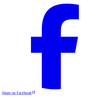
Share on Facebook