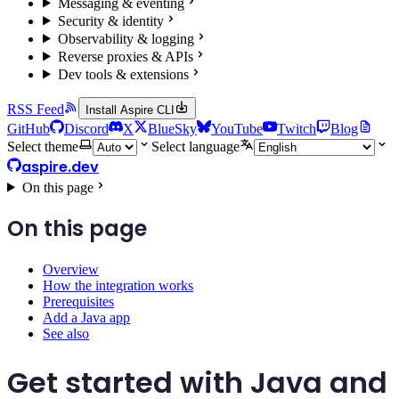
Messaging & eventing
Security & identity
Observability & logging
Reverse proxies & APIs
Dev tools & extensions
RSS Feed
Install Aspire CLI
GitHub
Discord
X
BlueSky
YouTube
Twitch
Blog
Select theme
Select language
aspire.dev
On this page
On this page
Overview
How the integration works
Prerequisites
Add a Java app
See also
Get started with Java and