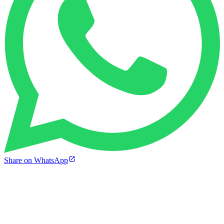
Share on WhatsApp