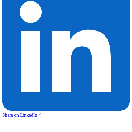
Share on LinkedIn