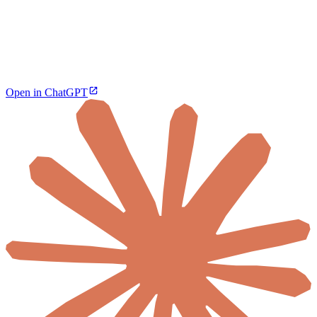
Open in ChatGPT