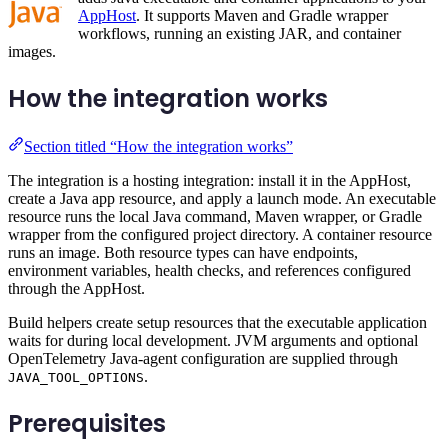
AppHost
. It supports Maven and Gradle wrapper
workflows, running an existing JAR, and container
images.
How the integration works
Section titled “How the integration works”
The integration is a hosting integration: install it in the AppHost,
create a Java app resource, and apply a launch mode. An executable
resource runs the local Java command, Maven wrapper, or Gradle
wrapper from the configured project directory. A container resource
runs an image. Both resource types can have endpoints,
environment variables, health checks, and references configured
through the AppHost.
Build helpers create setup resources that the executable application
waits for during local development. JVM arguments and optional
OpenTelemetry Java-agent configuration are supplied through
.
JAVA_TOOL_OPTIONS
Prerequisites