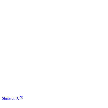
Share on X