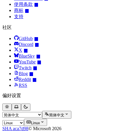
使用条款
商标
支持
社区
GitHub
Discord
X
BlueSky
YouTube
Twitch
Blog
Reddit
RSS
偏好设置
简体中文
Linux
SHA aca7d98
© Microsoft 2026