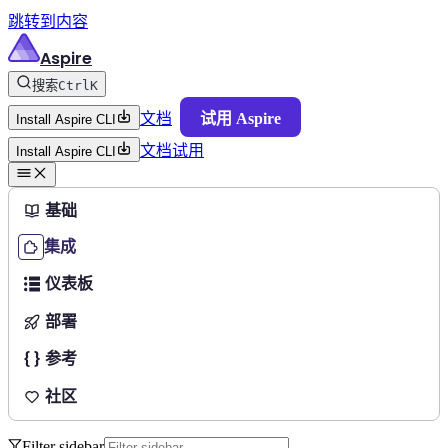
跳转到内容
Aspire
搜索
Ctrl
K
文档
试用 Aspire
Install Aspire CLI
文档
试用
Install Aspire CLI
基础
集成
仪表板
部署
参考
社区
Filter sidebar