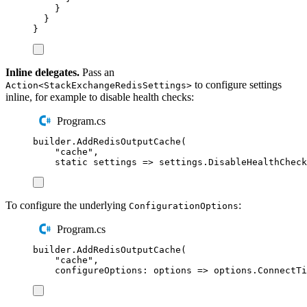
}
}
}
Inline delegates.
Pass an
to configure settings
Action<StackExchangeRedisSettings>
inline, for example to disable health checks:
Program.cs
builder
.
AddRedisOutputCache
(
"
cache
"
,
static
 settings 
=>
settings
.
DisableHealthCheck
To configure the underlying
:
ConfigurationOptions
Program.cs
builder
.
AddRedisOutputCache
(
"
cache
"
,
configureOptions
:
 options 
=>
options
.
ConnectTi