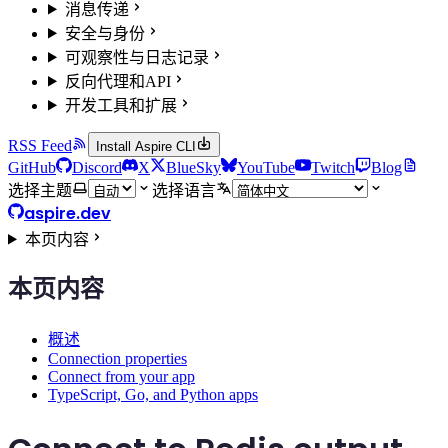
消息传递
安全与身份
可观察性与日志记录
反向代理和API
开发工具和扩展
RSS Feed
Install Aspire CLI
GitHub
Discord
X
BlueSky
YouTube
Twitch
Blog
选择主题
选择语言
aspire.dev
本页内容
本页内容
概述
Connection properties
Connect from your app
TypeScript, Go, and Python apps