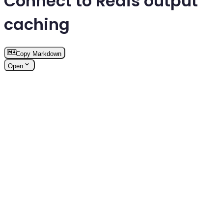
Connect to Redis output
caching
Copy Markdown
Open