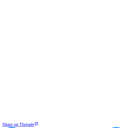
Share on Threads