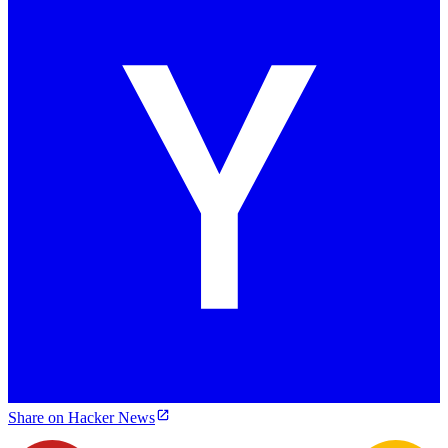
Share on Hacker News