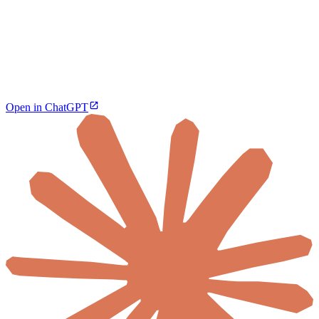
Open in ChatGPT