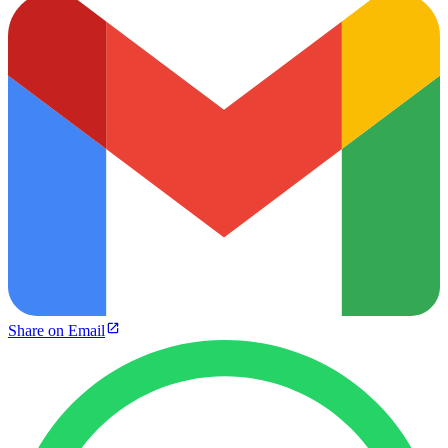
Share on Email