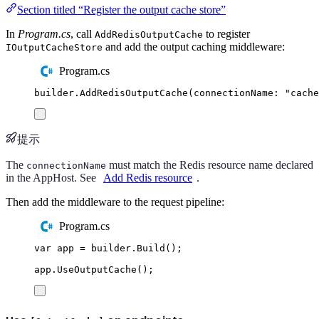
Section titled “Register the output cache store”
In
Program.cs
, call
to register
AddRedisOutputCache
and add the output caching middleware:
IOutputCacheStore
Program.cs
builder
.
AddRedisOutputCache
(
connectionName
:
"
cache
提示
The
must match the Redis resource name declared
connectionName
in the AppHost. See
Add Redis resource
.
Then add the middleware to the request pipeline:
Program.cs
var
 app 
=
builder
.
Build
();
app
.
UseOutputCache
();