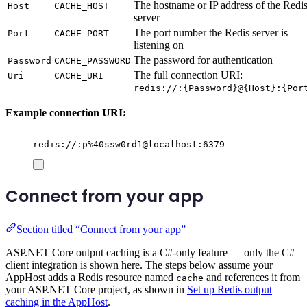
The hostname or IP address of the Redi
Host
CACHE_HOST
server
The port number the Redis server is
Port
CACHE_PORT
listening on
The password for authentication
Password
CACHE_PASSWORD
The full connection URI:
Uri
CACHE_URI
redis://:{Password}@{Host}:{Por
Example connection URI:
redis://:p%40ssw0rd1@localhost:6379
Connect from your app
Section titled “Connect from your app”
ASP.NET Core output caching is a C#-only feature — only the C#
client integration is shown here. The steps below assume your
AppHost adds a Redis resource named
and references it from
cache
your ASP.NET Core project, as shown in
Set up Redis output
caching in the AppHost
.