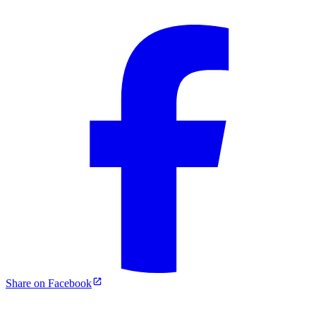
Share on Facebook