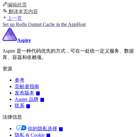
编辑此页
翻译本页内容
上一页
Set up Redis Output Cache in the AppHost
Aspire
Aspire 是一种代码优先的方式，可在一处统一定义服务、数据
库、容器和依赖项。
资源
参考
贡献者指南
发布版本
Aspire 品牌
联系
法律信息
你的隐私选择
隐私 & Cookie