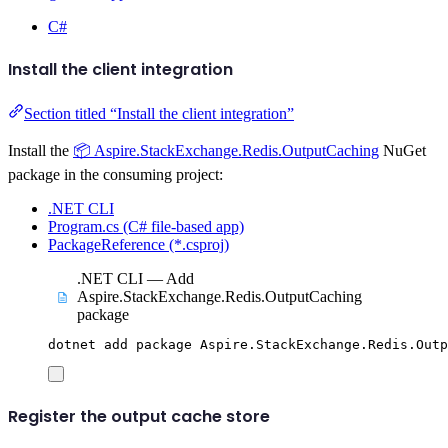
C#
Install the client integration
Section titled “Install the client integration”
Install the
📦 Aspire.StackExchange.Redis.OutputCaching
NuGet
package in the consuming project:
.NET CLI
Program.cs (C# file-based app)
PackageReference (*.csproj)
.NET CLI — Add
Aspire.StackExchange.Redis.OutputCaching
package
dotnet
add
package
Aspire.StackExchange.Redis.Outp
Register the output cache store