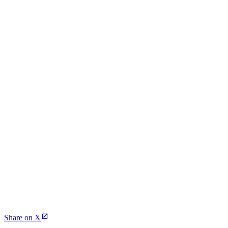
Share on X