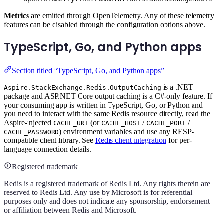
Metrics
are emitted through OpenTelemetry. Any of these telemetry
features can be disabled through the configuration options above.
TypeScript, Go, and Python apps
Section titled “TypeScript, Go, and Python apps”
is a .NET
Aspire.StackExchange.Redis.OutputCaching
package and ASP.NET Core output caching is a C#-only feature. If
your consuming app is written in TypeScript, Go, or Python and
you need to interact with the same Redis resource directly, read the
Aspire-injected
(or
/
/
CACHE_URI
CACHE_HOST
CACHE_PORT
) environment variables and use any RESP-
CACHE_PASSWORD
compatible client library. See
Redis client integration
for per-
language connection details.
Registered trademark
Redis is a registered trademark of Redis Ltd. Any rights therein are
reserved to Redis Ltd. Any use by Microsoft is for referential
purposes only and does not indicate any sponsorship, endorsement
or affiliation between Redis and Microsoft.