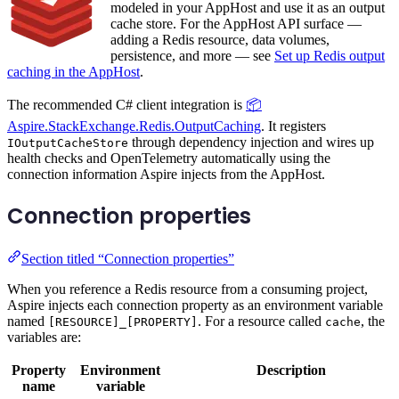
modeled in your AppHost and use it as an output
cache store. For the AppHost API surface —
adding a Redis resource, data volumes,
persistence, and more — see
Set up Redis output
caching in the AppHost
.
The recommended C# client integration is
📦
Aspire.StackExchange.Redis.OutputCaching
. It registers
through dependency injection and wires up
IOutputCacheStore
health checks and OpenTelemetry automatically using the
connection information Aspire injects from the AppHost.
Connection properties
Section titled “Connection properties”
When you reference a Redis resource from a consuming project,
Aspire injects each connection property as an environment variable
named
. For a resource called
, the
[RESOURCE]_[PROPERTY]
cache
variables are:
Property
Environment
Description
name
variable