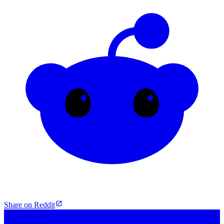
Share on Reddit