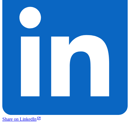
Share on LinkedIn