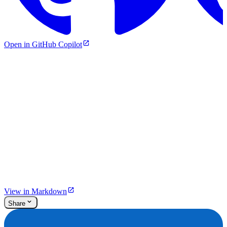
Open in GitHub Copilot
View in Markdown
Share