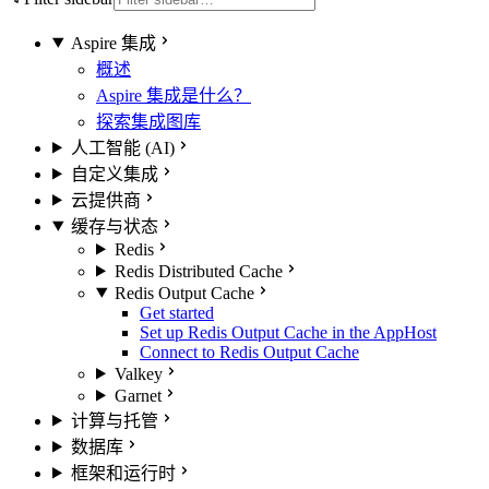
Aspire 集成
概述
Aspire 集成是什么？
探索集成图库
人工智能 (AI)
自定义集成
云提供商
缓存与状态
Redis
Redis Distributed Cache
Redis Output Cache
Get started
Set up Redis Output Cache in the AppHost
Connect to Redis Output Cache
Valkey
Garnet
计算与托管
数据库
框架和运行时