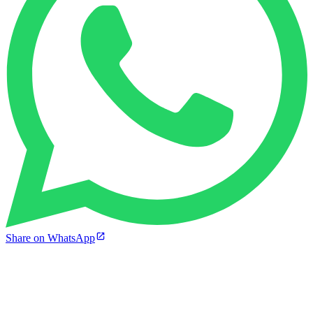
Share on WhatsApp