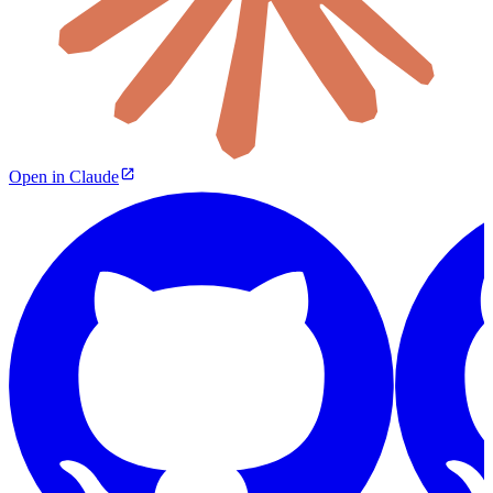
Open in Claude