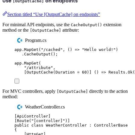
Use
on endpoints
[OutputCache]
Section titled “Use [OutputCache] on endpoints”
For minimal API endpoints, use the
extension
CacheOutput()
method or the
attribute:
[OutputCache]
Program.cs
app
.
MapGet
(
"
/cached
"
,
()
=>
"
Hello world!
"
)
.
CacheOutput
();
app
.
MapGet
(
"
/attribute
"
,
[
OutputCache
(
Duration
=
60
)]
()
=>
Results
.
Ok
(
For MVC controllers, apply
directly to the action
[OutputCache]
method:
WeatherController.cs
[
ApiController
]
[
Route
(
"
[controller]
"
)]
public
class
WeatherController
:
ControllerBase
{
[
HttpGet
]