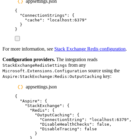
appsettings.json
{
"
ConnectionStrings
"
:
{
"
cache
"
:
"
localhost:6379
"
}
}
For more information, see
Stack Exchange Redis configuration
.
Configuration providers.
The integration reads
from any
StackExchangeRedisSettings
source using the
Microsoft.Extensions.Configuration
key:
Aspire:StackExchange:Redis:OutputCaching
appsettings.json
{
"
Aspire
"
:
{
"
StackExchange
"
:
{
"
Redis
"
:
{
"
OutputCaching
"
:
{
"
ConnectionString
"
:
"
localhost:6379
"
,
"
DisableHealthChecks
"
:
false
,
"
DisableTracing
"
:
false
}
}