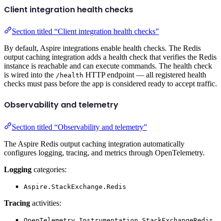
Client integration health checks
Section titled “Client integration health checks”
By default, Aspire integrations enable health checks. The Redis
output caching integration adds a health check that verifies the Redis
instance is reachable and can execute commands. The health check
is wired into the
HTTP endpoint — all registered health
/health
checks must pass before the app is considered ready to accept traffic.
Observability and telemetry
Section titled “Observability and telemetry”
The Aspire Redis output caching integration automatically
configures logging, tracing, and metrics through OpenTelemetry.
Logging
categories:
Aspire.StackExchange.Redis
Tracing
activities:
OpenTelemetry.Instrumentation.StackExchangeRedis