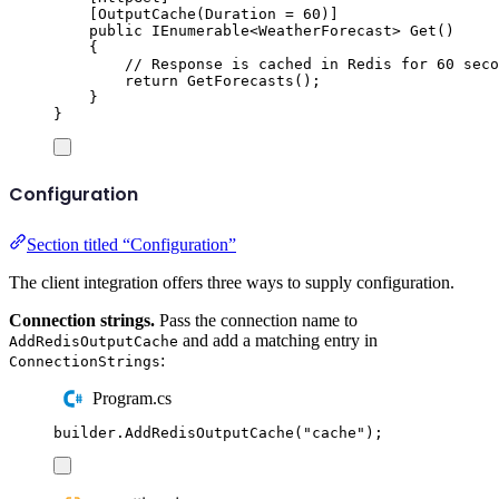
[
OutputCache
(
Duration 
=
60
)]
public
IEnumerable
<
WeatherForecast
>
Get
()
{
// Response is cached in Redis for 60 seco
return
GetForecasts
();
}
}
Configuration
Section titled “Configuration”
The client integration offers three ways to supply configuration.
Connection strings.
Pass the connection name to
and add a matching entry in
AddRedisOutputCache
:
ConnectionStrings
Program.cs
builder
.
AddRedisOutputCache
(
"
cache
"
);