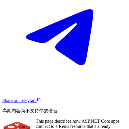
Share on Telegram
此内容尚不支持你的语言。
This page describes how ASP.NET Core apps
connect to a Redis resource that’s already