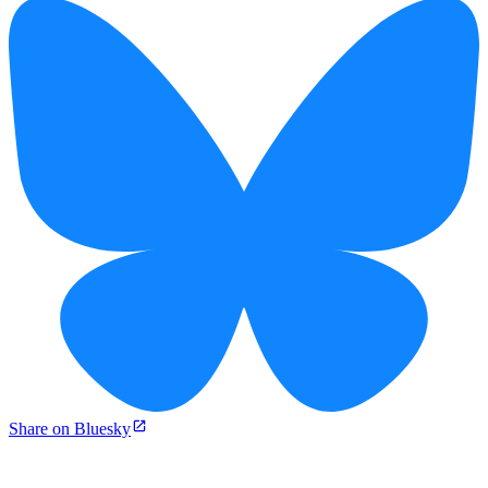
Share on Bluesky