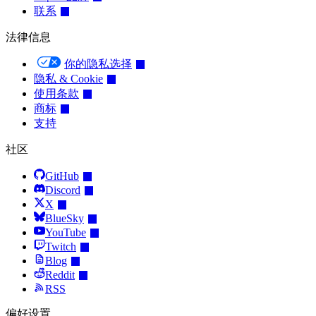
联系
法律信息
你的隐私选择
隐私 & Cookie
使用条款
商标
支持
社区
GitHub
Discord
X
BlueSky
YouTube
Twitch
Blog
Reddit
RSS
偏好设置