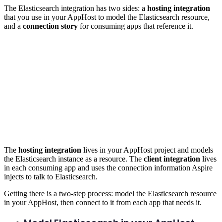
The Elasticsearch integration has two sides: a
hosting integration
that you use in your AppHost to model the Elasticsearch resource,
and a
connection story
for consuming apps that reference it.
The
hosting integration
lives in your AppHost project and models
the Elasticsearch instance as a resource. The
client integration
lives
in each consuming app and uses the connection information Aspire
injects to talk to Elasticsearch.
Getting there is a two-step process: model the Elasticsearch resource
in your AppHost, then connect to it from each app that needs it.