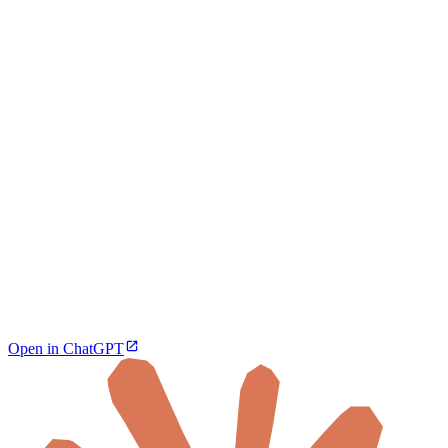
Open in ChatGPT