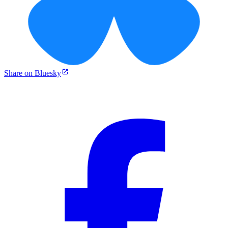
Share on Bluesky