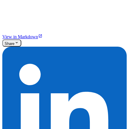
View in Markdown
Share