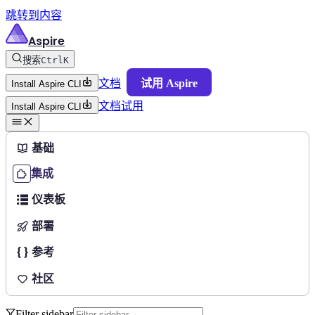
跳转到内容
Aspire
搜索
Ctrl
K
文档
试用 Aspire
Install Aspire CLI
文档
试用
Install Aspire CLI
基础
集成
仪表板
部署
参考
社区
Filter sidebar