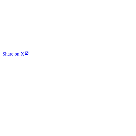
Share on X