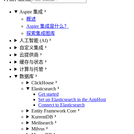
Aspire 集成
概述
Aspire 集成是什么？
探索集成图库
人工智能 (AI)
自定义集成
云提供商
缓存与状态
计算与托管
数据库
ClickHouse
Elasticsearch
Get started
Set up Elasticsearch in the AppHost
Connect to Elasticsearch
Entity Framework Core
KurrentDB
Meilisearch
Milvus