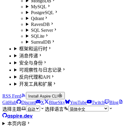
MongoDB
MySQL
PostgreSQL
Qdrant
RavenDB
SQL Server
SQLite
SurrealDB
框架和运行时
消息传递
安全与身份
可观察性与日志记录
反向代理和API
开发工具和扩展
RSS Feed
Install Aspire CLI
GitHub
Discord
X
BlueSky
YouTube
Twitch
Blog
选择主题
选择语言
aspire.dev
本页内容