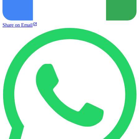
Share on Email