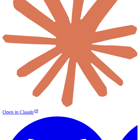
Open in Claude