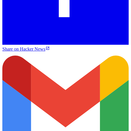
Share on Hacker News