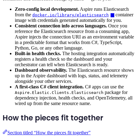
Zero-config local development.
Aspire runs Elasticsearch
from the
container
docker.io/library/elasticsearch
image with credentials generated automatically for you.
Consistent connection info across languages.
Once you
reference the Elasticsearch resource from a consuming app,
Aspire injects the connection URI as an environment variable
in a predictable format that works from C#, TypeScript,
Python, Go, or any other language.
Built-in health checks.
The hosting integration automatically
registers a health check so the dashboard and your
orchestrator can tell when Elasticsearch is ready.
Dashboard observability.
The Elasticsearch resource shows
up in the Aspire dashboard with logs, status, and telemetry
alongside your other services.
A first-class C# client integration.
C# apps can use the
package for
Aspire.Elastic.Clients.Elasticsearch
dependency injection, health checks, and OpenTelemetry, all
wired up from the same resource name.
How the pieces fit together
Section titled “How the pieces fit together”