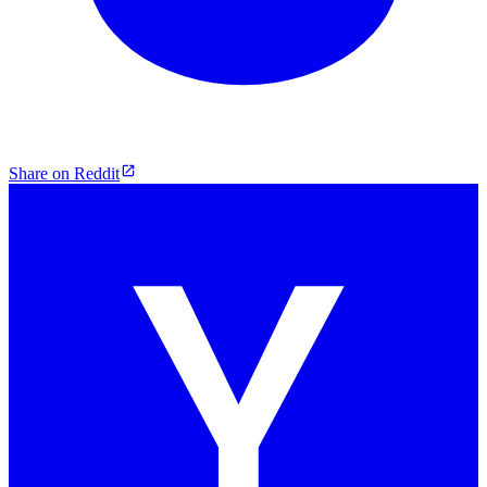
Share on Reddit