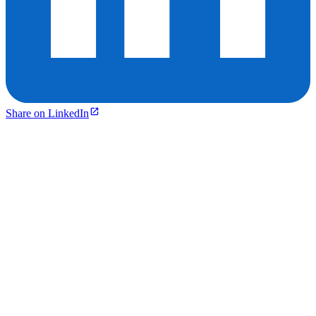
Share on LinkedIn