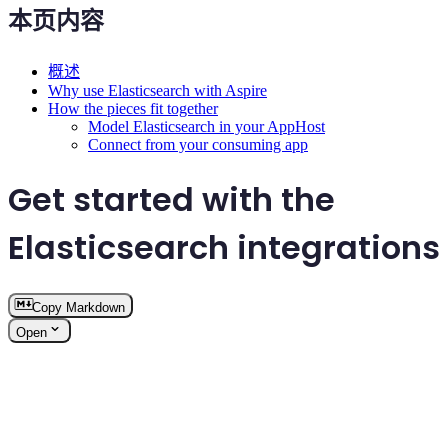
本页内容
概述
Why use Elasticsearch with Aspire
How the pieces fit together
Model Elasticsearch in your AppHost
Connect from your consuming app
Get started with the
Elasticsearch integrations
Copy Markdown
Open