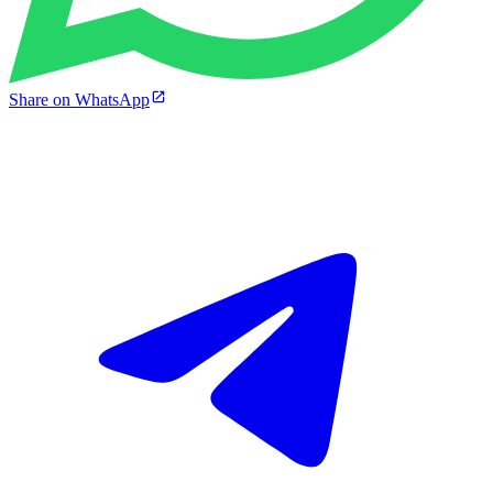
Share on WhatsApp