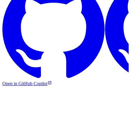
Open in GitHub Copilot