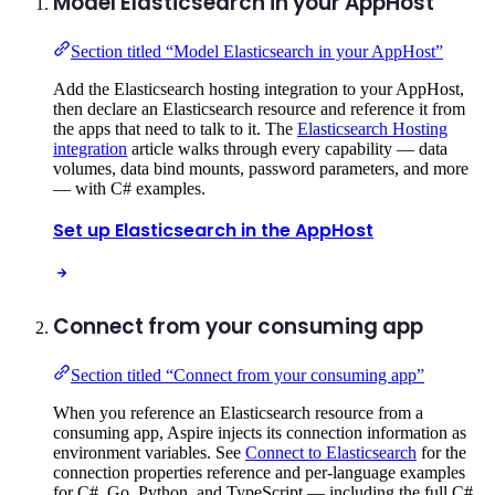
Model Elasticsearch in your AppHost
Section titled “Model Elasticsearch in your AppHost”
Add the Elasticsearch hosting integration to your AppHost,
then declare an Elasticsearch resource and reference it from
the apps that need to talk to it. The
Elasticsearch Hosting
integration
article walks through every capability — data
volumes, data bind mounts, password parameters, and more
— with C# examples.
Set up Elasticsearch in the AppHost
Connect from your consuming app
Section titled “Connect from your consuming app”
When you reference an Elasticsearch resource from a
consuming app, Aspire injects its connection information as
environment variables. See
Connect to Elasticsearch
for the
connection properties reference and per-language examples
for C#, Go, Python, and TypeScript — including the full C#