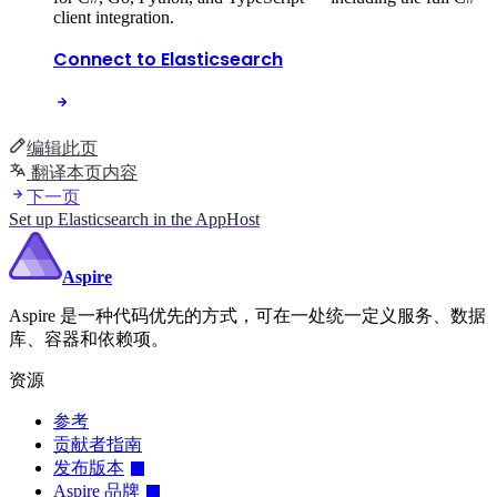
client integration.
Connect to Elasticsearch
编辑此页
翻译本页内容
下一页
Set up Elasticsearch in the AppHost
Aspire
Aspire 是一种代码优先的方式，可在一处统一定义服务、数据
库、容器和依赖项。
资源
参考
贡献者指南
发布版本
Aspire 品牌