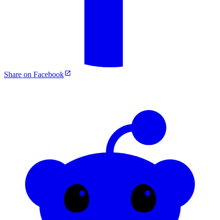
Share on Facebook