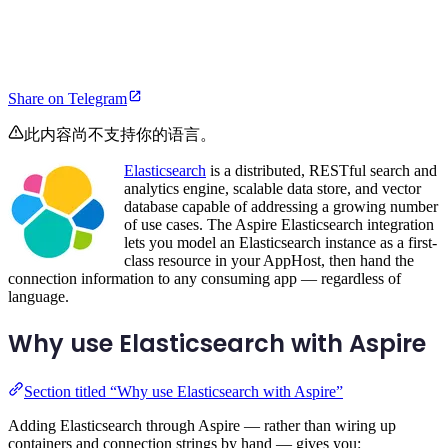
Share on Telegram
此内容尚不支持你的语言。
Elasticsearch
is a distributed, RESTful search and
analytics engine, scalable data store, and vector
database capable of addressing a growing number
of use cases. The Aspire Elasticsearch integration
lets you model an Elasticsearch instance as a first-
class resource in your AppHost, then hand the
connection information to any consuming app — regardless of
language.
Why use Elasticsearch with Aspire
Section titled “Why use Elasticsearch with Aspire”
Adding Elasticsearch through Aspire — rather than wiring up
containers and connection strings by hand — gives you: