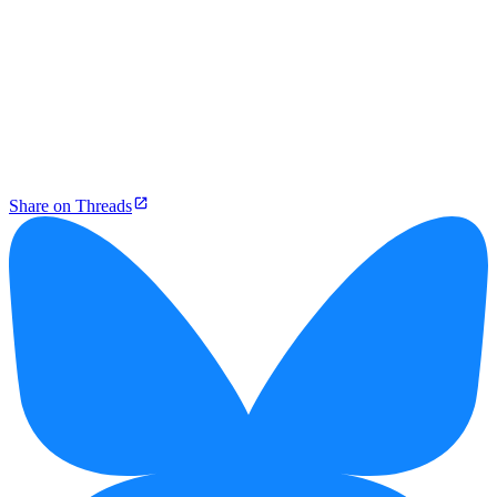
Share on Threads