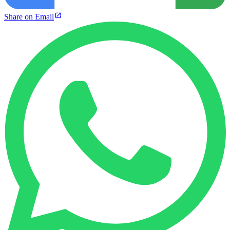
Share on Email