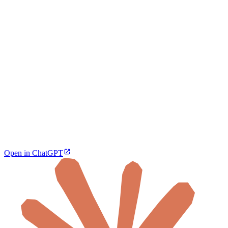
Open in ChatGPT