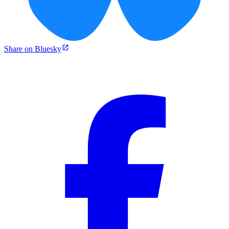
Share on Bluesky