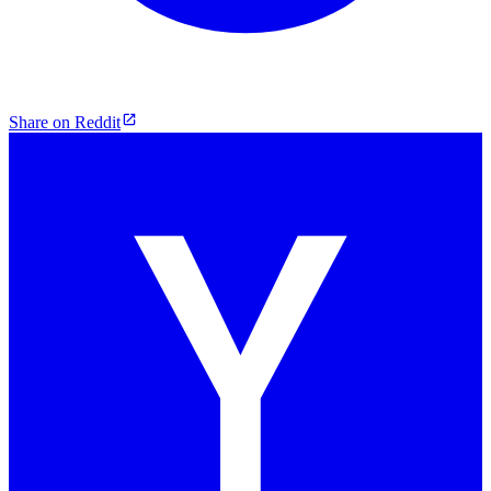
Share on Reddit