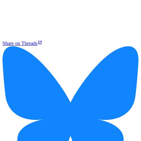
Share on Threads