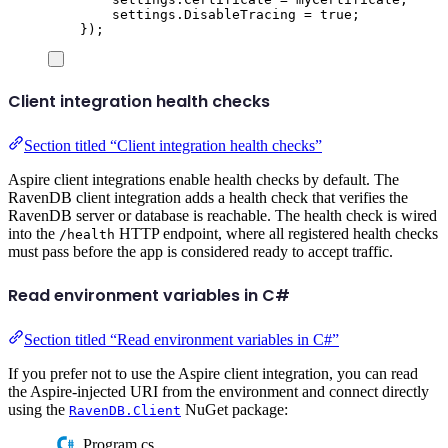
settings
.
DisableTracing
=
true
;
});
Client integration health checks
Section titled “Client integration health checks”
Aspire client integrations enable health checks by default. The
RavenDB client integration adds a health check that verifies the
RavenDB server or database is reachable. The health check is wired
into the
HTTP endpoint, where all registered health checks
/health
must pass before the app is considered ready to accept traffic.
Read environment variables in C#
Section titled “Read environment variables in C#”
If you prefer not to use the Aspire client integration, you can read
the Aspire-injected URI from the environment and connect directly
using the
NuGet package:
RavenDB.Client
Program.cs