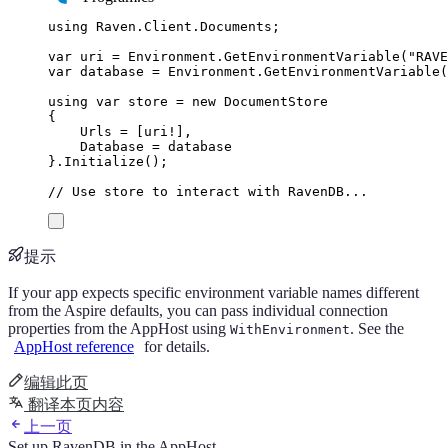
using
Raven
.
Client
.
Documents
;
var
 uri 
=
Environment
.
GetEnvironmentVariable
(
"
RAVE
var
 database 
=
Environment
.
GetEnvironmentVariable
(
using
var
 store 
=
new
DocumentStore
{
Urls
=
[
uri
!
],
Database
=
database
}
.
Initialize
();
// Use store to interact with RavenDB...
提示
If your app expects specific environment variable names different
from the Aspire defaults, you can pass individual connection
properties from the AppHost using
. See the
WithEnvironment
AppHost reference
for details.
编辑此页
翻译本页内容
上一页
Set up RavenDB in the AppHost