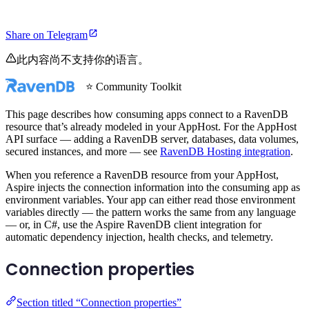
Share on Telegram
此内容尚不支持你的语言。
⭐ Community Toolkit
This page describes how consuming apps connect to a RavenDB
resource that’s already modeled in your AppHost. For the AppHost
API surface — adding a RavenDB server, databases, data volumes,
secured instances, and more — see
RavenDB Hosting integration
.
When you reference a RavenDB resource from your AppHost,
Aspire injects the connection information into the consuming app as
environment variables. Your app can either read those environment
variables directly — the pattern works the same from any language
— or, in C#, use the Aspire RavenDB client integration for
automatic dependency injection, health checks, and telemetry.
Connection properties
Section titled “Connection properties”