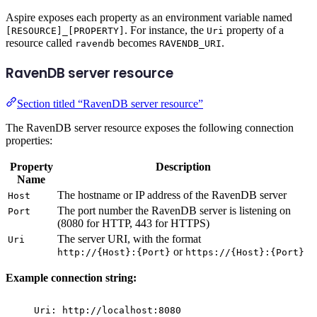
Aspire exposes each property as an environment variable named
. For instance, the
property of a
[RESOURCE]_[PROPERTY]
Uri
resource called
becomes
.
ravendb
RAVENDB_URI
RavenDB server resource
Section titled “RavenDB server resource”
The RavenDB server resource exposes the following connection
properties:
Property
Description
Name
The hostname or IP address of the RavenDB server
Host
The port number the RavenDB server is listening on
Port
(8080 for HTTP, 443 for HTTPS)
The server URI, with the format
Uri
or
http://{Host}:{Port}
https://{Host}:{Port}
Example connection string:
Uri: http://localhost:8080