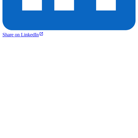
Share on LinkedIn