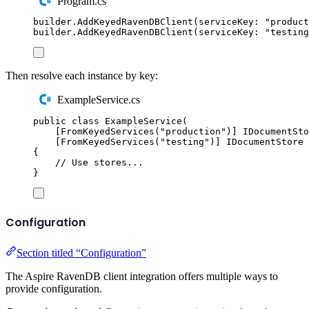
Program.cs
builder
.
AddKeyedRavenDBClient
(
serviceKey
:
"
product
builder
.
AddKeyedRavenDBClient
(
serviceKey
:
"
testing
Then resolve each instance by key:
ExampleService.cs
public
class
ExampleService
(
[
FromKeyedServices
(
"
production
"
)]
IDocumentSto
[
FromKeyedServices
(
"
testing
"
)]
IDocumentStore
 
{
// Use stores...
}
Configuration
Section titled “Configuration”
The Aspire RavenDB client integration offers multiple ways to
provide configuration.