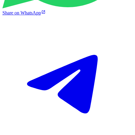
Share on WhatsApp