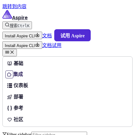
跳转到内容
Aspire
搜索
Ctrl
K
文档
试用 Aspire
Install Aspire CLI
文档
试用
Install Aspire CLI
基础
集成
仪表板
部署
参考
社区
Filter sidebar