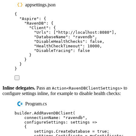
appsettings.json
{
"
Aspire
"
:
{
"
RavenDB
"
:
{
"
Client
"
:
{
"
Urls
"
:
[
"
http://localhost:8080
"
],
"
DatabaseName
"
:
"
ravendb
"
,
"
DisableHealthChecks
"
:
false
,
"
HealthCheckTimeout
"
:
10000
,
"
DisableTracing
"
:
false
}
}
}
}
Inline delegates.
Pass an
to
Action<RavenDBClientSettings>
configure settings inline, for example to disable health checks:
Program.cs
builder
.
AddRavenDBClient
(
connectionName
:
"
ravendb
"
,
configureSettings
:
 settings 
=>
{
settings
.
CreateDatabase
=
true
;
settings
.
Certificate
=
myCertificate
;