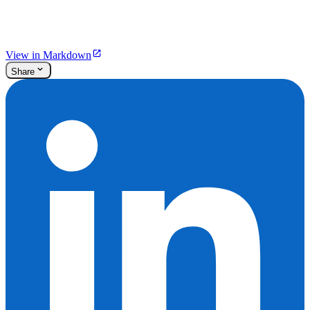
View in Markdown
Share