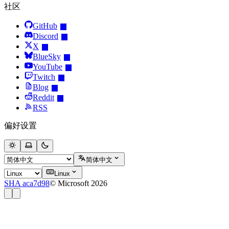
社区
GitHub
Discord
X
BlueSky
YouTube
Twitch
Blog
Reddit
RSS
偏好设置
简体中文
Linux
SHA aca7d98
© Microsoft 2026