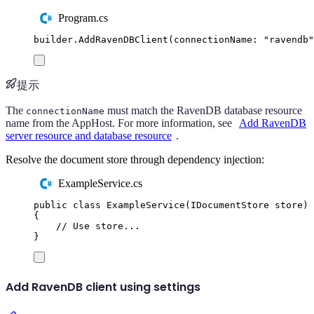
Program.cs
builder
.
AddRavenDBClient
(
connectionName
:
"
ravendb
"
提示
The
must match the RavenDB database resource
connectionName
name from the AppHost. For more information, see
Add RavenDB
server resource and database resource
.
Resolve the document store through dependency injection:
ExampleService.cs
public
class
ExampleService
(
IDocumentStore
 store
)
{
// Use store...
}
Add RavenDB client using settings