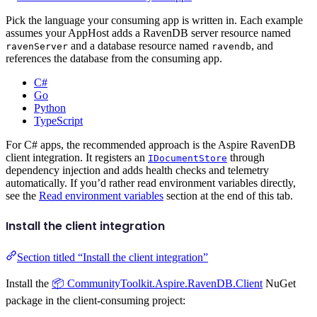
Pick the language your consuming app is written in. Each example
assumes your AppHost adds a RavenDB server resource named
and a database resource named
, and
ravenServer
ravendb
references the database from the consuming app.
C#
Go
Python
TypeScript
For C# apps, the recommended approach is the Aspire RavenDB
client integration. It registers an
through
IDocumentStore
dependency injection and adds health checks and telemetry
automatically. If you’d rather read environment variables directly,
see the
Read environment variables
section at the end of this tab.
Install the client integration
Section titled “Install the client integration”
Install the
📦 CommunityToolkit.Aspire.RavenDB.Client
NuGet
package in the client-consuming project: