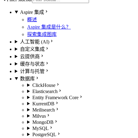
Aspire 集成
概述
Aspire 集成是什么？
探索集成图库
人工智能 (AI)
自定义集成
云提供商
缓存与状态
计算与托管
数据库
ClickHouse
Elasticsearch
Entity Framework Core
KurrentDB
Meilisearch
Milvus
MongoDB
MySQL
PostgreSQL