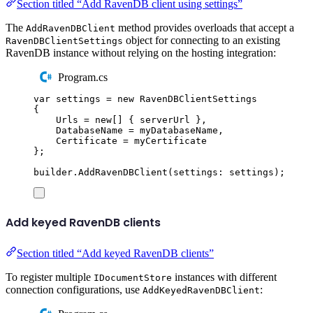
Section titled “Add RavenDB client using settings”
The
method provides overloads that accept a
AddRavenDBClient
object for connecting to an existing
RavenDBClientSettings
RavenDB instance without relying on the hosting integration:
Program.cs
var
 settings 
=
new
RavenDBClientSettings
{
Urls
=
new
[]
{
serverUrl
},
DatabaseName
=
myDatabaseName
,
Certificate
=
myCertificate
};
builder
.
AddRavenDBClient
(
settings
:
settings
);
Add keyed RavenDB clients
Section titled “Add keyed RavenDB clients”
To register multiple
instances with different
IDocumentStore
connection configurations, use
:
AddKeyedRavenDBClient