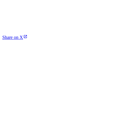
Share on X