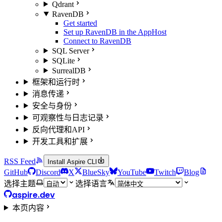
Qdrant
RavenDB
Get started
Set up RavenDB in the AppHost
Connect to RavenDB
SQL Server
SQLite
SurrealDB
框架和运行时
消息传递
安全与身份
可观察性与日志记录
反向代理和API
开发工具和扩展
RSS Feed
Install Aspire CLI
GitHub
Discord
X
BlueSky
YouTube
Twitch
Blog
选择主题
选择语言
aspire.dev
本页内容