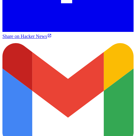
Share on Hacker News