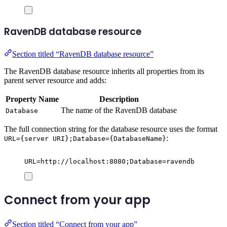
RavenDB database resource
Section titled “RavenDB database resource”
The RavenDB database resource inherits all properties from its
parent server resource and adds:
Property Name
Description
The name of the RavenDB database
Database
The full connection string for the database resource uses the format
:
URL={server URI};Database={DatabaseName}
URL=http://localhost:8080;Database=ravendb
Connect from your app
Section titled “Connect from your app”