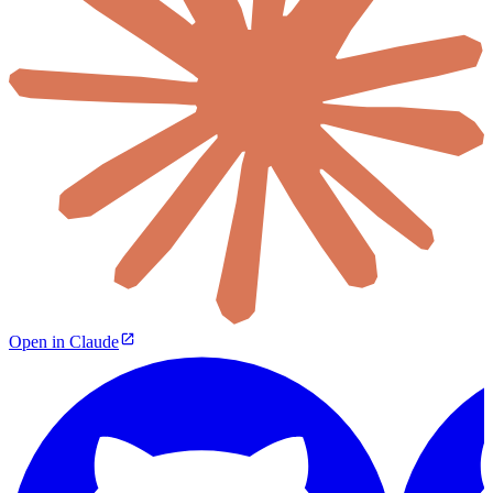
Open in Claude