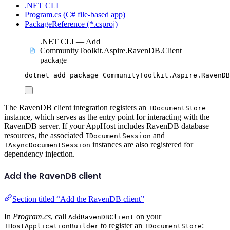
.NET CLI
Program.cs (C# file-based app)
PackageReference (*.csproj)
.NET CLI — Add
CommunityToolkit.Aspire.RavenDB.Client
package
dotnet
add
package
CommunityToolkit.Aspire.RavenDB
The RavenDB client integration registers an
IDocumentStore
instance, which serves as the entry point for interacting with the
RavenDB server. If your AppHost includes RavenDB database
resources, the associated
and
IDocumentSession
instances are also registered for
IAsyncDocumentSession
dependency injection.
Add the RavenDB client
Section titled “Add the RavenDB client”
In
Program.cs
, call
on your
AddRavenDBClient
to register an
:
IHostApplicationBuilder
IDocumentStore