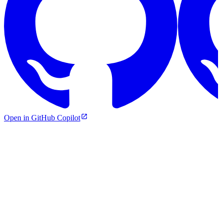
Open in GitHub Copilot