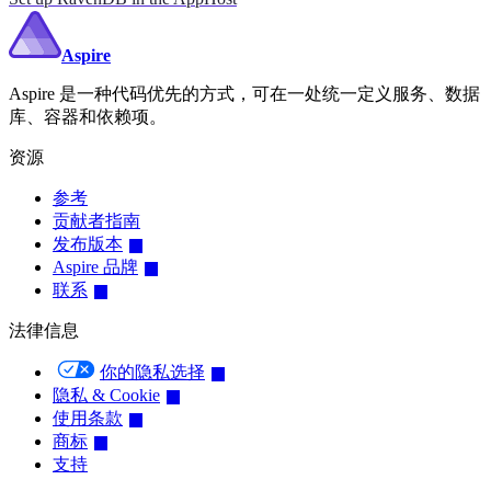
Aspire
Aspire 是一种代码优先的方式，可在一处统一定义服务、数据
库、容器和依赖项。
资源
参考
贡献者指南
发布版本
Aspire 品牌
联系
法律信息
你的隐私选择
隐私 & Cookie
使用条款
商标
支持