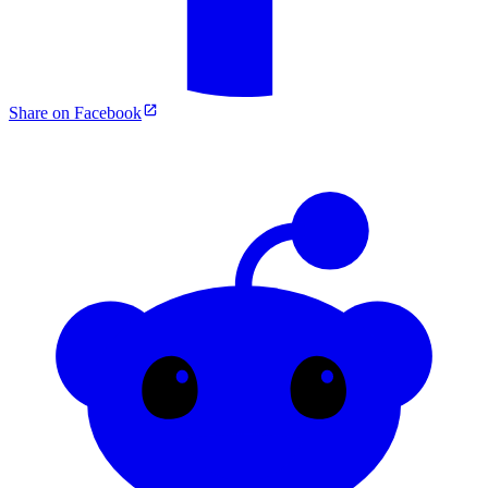
Share on Facebook