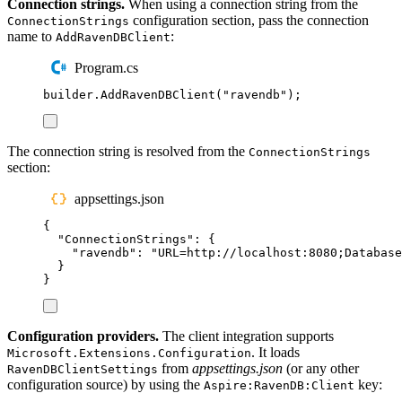
Connection strings.
When using a connection string from the
configuration section, pass the connection
ConnectionStrings
name to
:
AddRavenDBClient
Program.cs
builder
.
AddRavenDBClient
(
"
ravendb
"
);
The connection string is resolved from the
ConnectionStrings
section:
appsettings.json
{
"
ConnectionStrings
"
:
{
"
ravendb
"
:
"
URL=http://localhost:8080;Database
}
}
Configuration providers.
The client integration supports
. It loads
Microsoft.Extensions.Configuration
from
appsettings.json
(or any other
RavenDBClientSettings
configuration source) by using the
key:
Aspire:RavenDB:Client