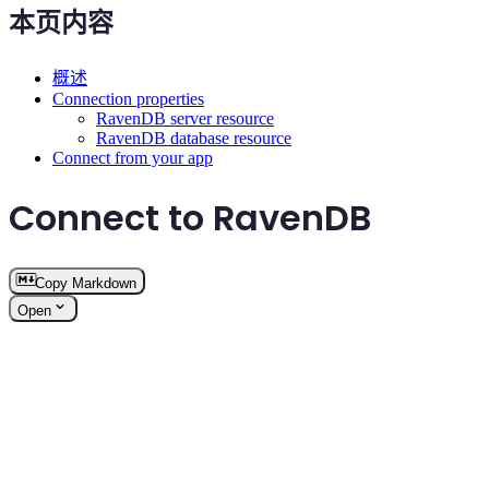
本页内容
概述
Connection properties
RavenDB server resource
RavenDB database resource
Connect from your app
Connect to RavenDB
Copy Markdown
Open