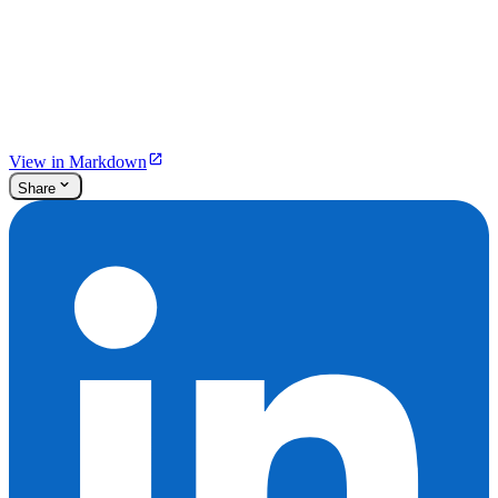
View in Markdown
Share