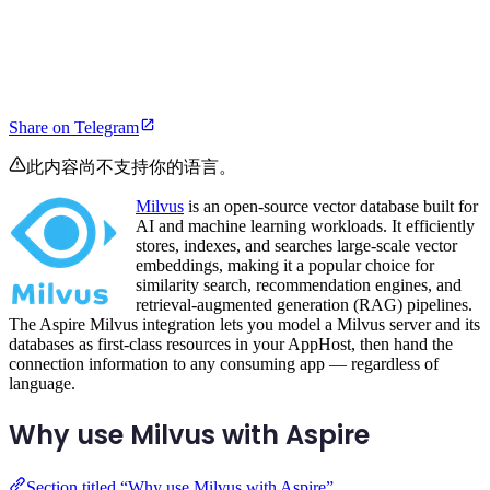
Share on Telegram
此内容尚不支持你的语言。
Milvus
is an open-source vector database built for
AI and machine learning workloads. It efficiently
stores, indexes, and searches large-scale vector
embeddings, making it a popular choice for
similarity search, recommendation engines, and
retrieval-augmented generation (RAG) pipelines.
The Aspire Milvus integration lets you model a Milvus server and its
databases as first-class resources in your AppHost, then hand the
connection information to any consuming app — regardless of
language.
Why use Milvus with Aspire
Section titled “Why use Milvus with Aspire”