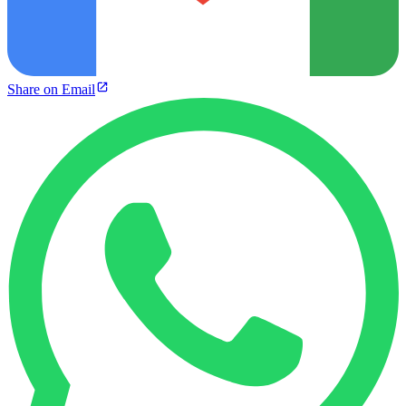
Share on Email