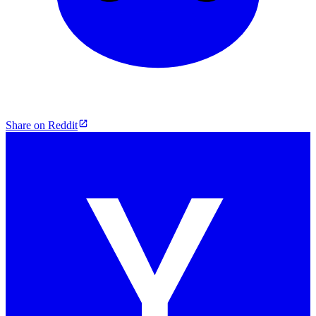
Share on Reddit