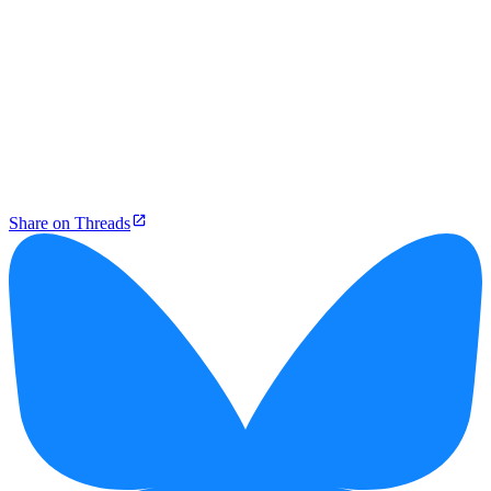
Share on Threads