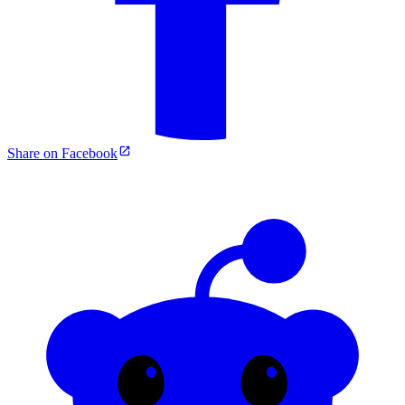
Share on Facebook