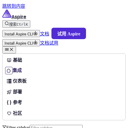
跳转到内容
Aspire
搜索
Ctrl
K
文档
试用 Aspire
Install Aspire CLI
文档
试用
Install Aspire CLI
基础
集成
仪表板
部署
参考
社区
Filter sidebar