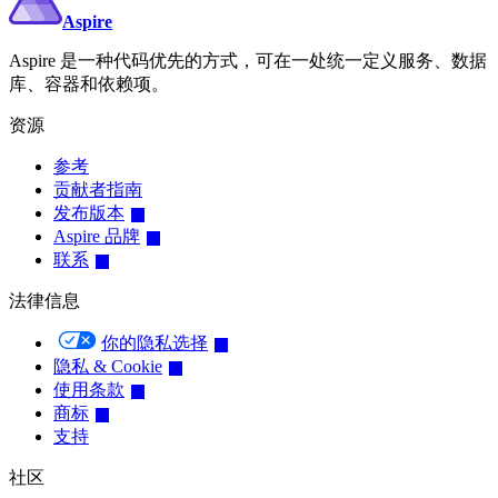
Aspire
Aspire 是一种代码优先的方式，可在一处统一定义服务、数据
库、容器和依赖项。
资源
参考
贡献者指南
发布版本
Aspire 品牌
联系
法律信息
你的隐私选择
隐私 & Cookie
使用条款
商标
支持
社区