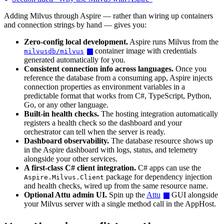
Adding Milvus through Aspire — rather than wiring up containers
and connection strings by hand — gives you:
Zero-config local development.
Aspire runs Milvus from the
container image with credentials
milvusdb/milvus
generated automatically for you.
Consistent connection info across languages.
Once you
reference the database from a consuming app, Aspire injects
connection properties as environment variables in a
predictable format that works from C#, TypeScript, Python,
Go, or any other language.
Built-in health checks.
The hosting integration automatically
registers a health check so the dashboard and your
orchestrator can tell when the server is ready.
Dashboard observability.
The database resource shows up
in the Aspire dashboard with logs, status, and telemetry
alongside your other services.
A first-class C# client integration.
C# apps can use the
package for dependency injection
Aspire.Milvus.Client
and health checks, wired up from the same resource name.
Optional Attu admin UI.
Spin up the
Attu
GUI alongside
your Milvus server with a single method call in the AppHost.