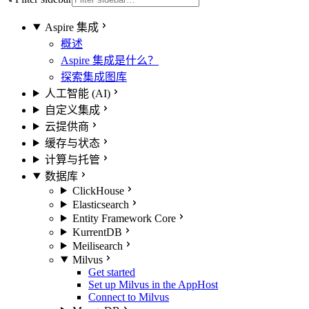
Aspire 集成
概述
Aspire 集成是什么？
探索集成图库
人工智能 (AI)
自定义集成
云提供商
缓存与状态
计算与托管
数据库
ClickHouse
Elasticsearch
Entity Framework Core
KurrentDB
Meilisearch
Milvus
Get started
Set up Milvus in the AppHost
Connect to Milvus