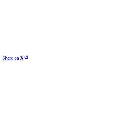
Share on X