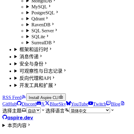
MongoDB
MySQL
PostgreSQL
Qdrant
RavenDB
SQL Server
SQLite
SurrealDB
框架和运行时
消息传递
安全与身份
可观察性与日志记录
反向代理和API
开发工具和扩展
RSS Feed
Install Aspire CLI
GitHub
Discord
X
BlueSky
YouTube
Twitch
Blog
选择主题
选择语言
aspire.dev
本页内容