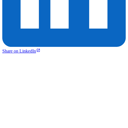
Share on LinkedIn