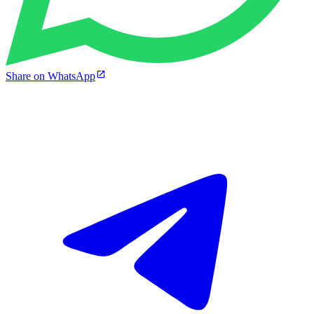
Share on WhatsApp