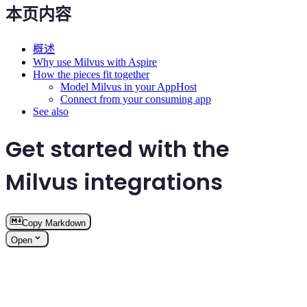
本页内容
概述
Why use Milvus with Aspire
How the pieces fit together
Model Milvus in your AppHost
Connect from your consuming app
See also
Get started with the
Milvus integrations
Copy Markdown
Open