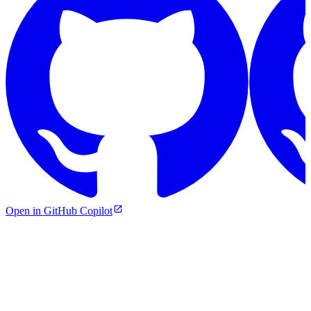
Open in GitHub Copilot