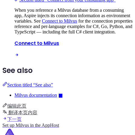
When you reference a Milvus database from a consuming
app, Aspire injects its connection information as environment
variables. See
Connect to Milvus
for the connection properties
reference and per-language examples for C#, Go, Python, and
TypeScript — including the full C# client integration.
Connect to Milvus
See also
Section titled “See also”
Milvus documentation
编辑此页
翻译本页内容
下一页
Set up Milvus in the AppHost