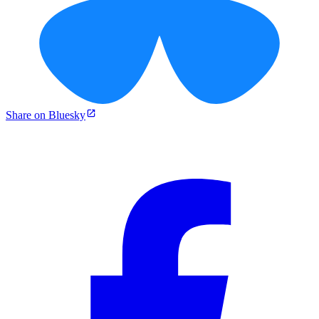
Share on Bluesky