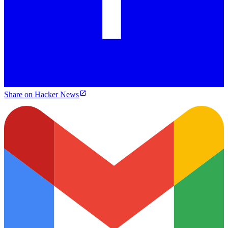
Share on Hacker News