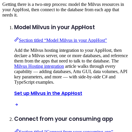
Getting there is a two-step process: model the Milvus resources in
your AppHost, then connect to the database from each app that
needs it.
Model Milvus in your AppHost
Section titled “Model Milvus in your AppHost”
Add the Milvus hosting integration to your AppHost, then
declare a Milvus server, one or more databases, and reference
them from the apps that need to talk to the database. The
Milvus Hosting integration
article walks through every
capability — adding databases, Attu GUI, data volumes, API
key parameters, and more — with side-by-side C# and
TypeScript examples.
Set up Milvus in the AppHost
Connect from your consuming app
Section titled “Connect from your consuming app”