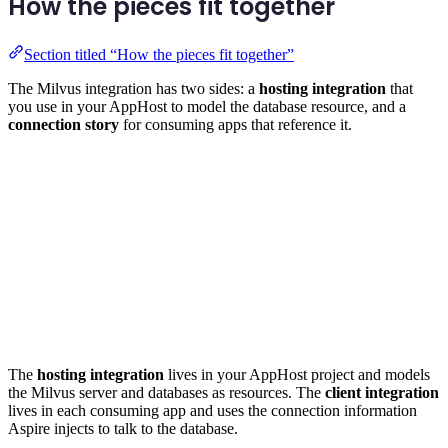
How the pieces fit together
Section titled “How the pieces fit together”
The Milvus integration has two sides: a
hosting integration
that
you use in your AppHost to model the database resource, and a
connection story
for consuming apps that reference it.
The
hosting integration
lives in your AppHost project and models
the Milvus server and databases as resources. The
client integration
lives in each consuming app and uses the connection information
Aspire injects to talk to the database.