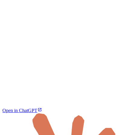
Open in ChatGPT