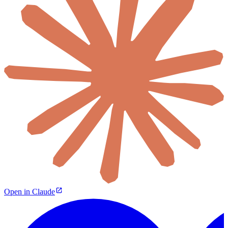
Open in Claude